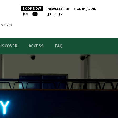
BOOK NOW
NEWSLETTER
SIGN IN / JOIN
JP
/
EN
DISCOVER
ACCESS
FAQ