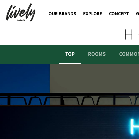
OUR BRANDS
EXPLORE
CONCEPT
G
TOP
ROOMS
COMMON