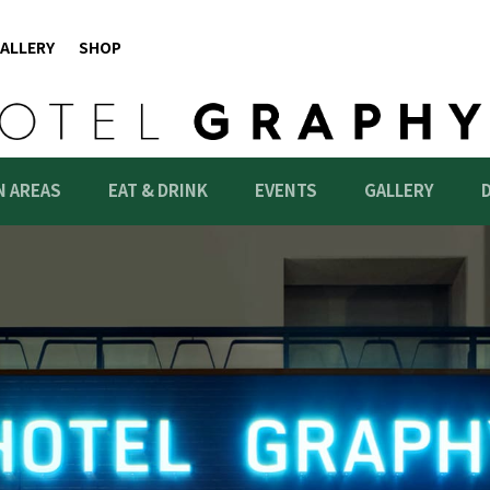
ALLERY
SHOP
 AREAS
EAT & DRINK
EVENTS
GALLERY