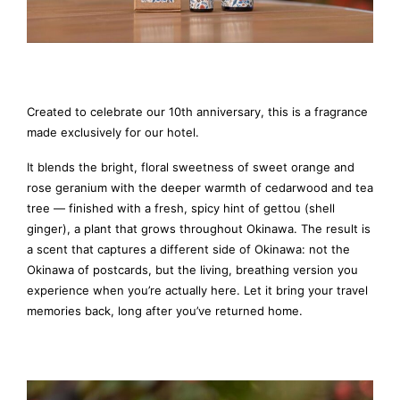
Created to celebrate our 10th anniversary, this is a fragrance
made exclusively for our hotel.
It blends the bright, floral sweetness of sweet orange and
rose geranium with the deeper warmth of cedarwood and tea
tree — finished with a fresh, spicy hint of gettou (shell
ginger), a plant that grows throughout Okinawa. The result is
a scent that captures a different side of Okinawa: not the
Okinawa of postcards, but the living, breathing version you
experience when you’re actually here. Let it bring your travel
memories back, long after you’ve returned home.