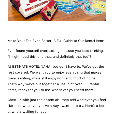
Make Your Trip Even Better: A Full Guide to Our Rental Items
Ever found yourself overpacking because you kept thinking,
“I might need this, and that, and definitely that too”?
At ESTINATE HOTEL NAHA, you don’t have to. We’ve got the
rest covered. We want you to enjoy everything that makes
travel exciting, while still enjoying the comfort of home.
That’s why we’ve put together a lineup of over 100 rental
items, ready for you to use whenever you need them.
Check in with just the essentials, then add whatever you feel
like — or whatever you’ve always wanted to try. Here’s a look
at what’s waiting for you.