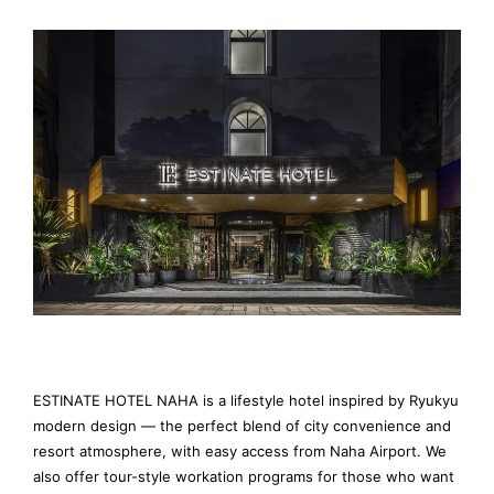
ESTINATE HOTEL NAHA is a lifestyle hotel inspired by Ryukyu
modern design — the perfect blend of city convenience and
resort atmosphere, with easy access from Naha Airport. We
also offer tour-style workation programs for those who want