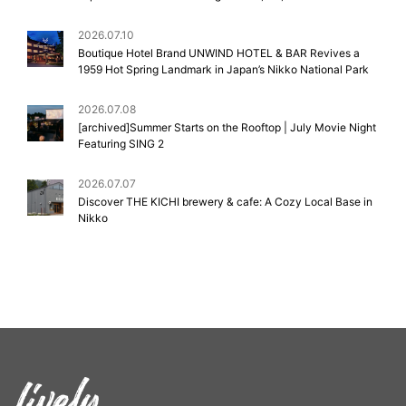
2026.07.10
Boutique Hotel Brand UNWIND HOTEL & BAR Revives a
1959 Hot Spring Landmark in Japan’s Nikko National Park
2026.07.08
[archived]Summer Starts on the Rooftop | July Movie Night
Featuring SING 2
2026.07.07
Discover THE KICHI brewery & cafe: A Cozy Local Base in
Nikko