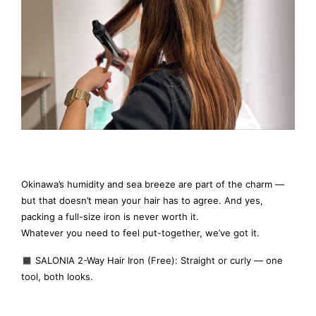
Okinawa’s humidity and sea breeze are part of the charm —
but that doesn’t mean your hair has to agree. And yes,
packing a full-size iron is never worth it.
Whatever you need to feel put-together, we’ve got it.
◼️ SALONIA 2-Way Hair Iron (Free): Straight or curly — one
tool, both looks.