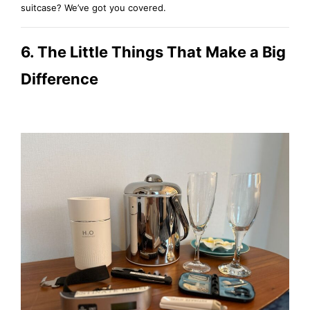
suitcase? We’ve got you covered.
6. The Little Things That Make a Big
Difference