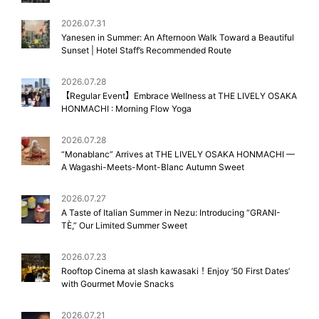
2026.07.31
Yanesen in Summer: An Afternoon Walk Toward a Beautiful
Sunset | Hotel Staff’s Recommended Route
2026.07.28
【Regular Event】Embrace Wellness at THE LIVELY OSAKA
HONMACHI : Morning Flow Yoga
2026.07.28
“Monablanc” Arrives at THE LIVELY OSAKA HONMACHI —
A Wagashi-Meets-Mont-Blanc Autumn Sweet
2026.07.27
A Taste of Italian Summer in Nezu: Introducing “GRANI-
TÈ,” Our Limited Summer Sweet
2026.07.23
Rooftop Cinema at slash kawasaki！Enjoy ’50 First Dates’
with Gourmet Movie Snacks
2026.07.21