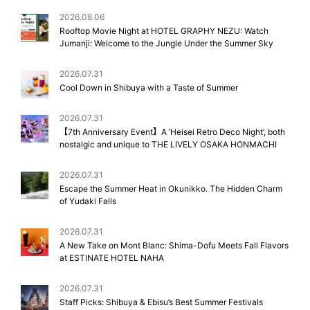
2026.08.06
Rooftop Movie Night at HOTEL GRAPHY NEZU: Watch
Jumanji: Welcome to the Jungle Under the Summer Sky
2026.07.31
Cool Down in Shibuya with a Taste of Summer
2026.07.31
【7th Anniversary Event】A ‘Heisei Retro Deco Night’, both
nostalgic and unique to THE LIVELY OSAKA HONMACHI
2026.07.31
Escape the Summer Heat in Okunikko. The Hidden Charm
of Yudaki Falls
2026.07.31
A New Take on Mont Blanc: Shima-Dofu Meets Fall Flavors
at ESTINATE HOTEL NAHA
2026.07.31
Staff Picks: Shibuya & Ebisu’s Best Summer Festivals