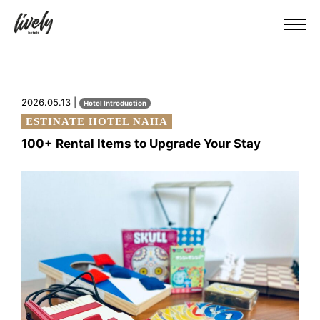
2026.05.13 |
Hotel Introduction
ESTINATE HOTEL NAHA
100+ Rental Items to Upgrade Your Stay