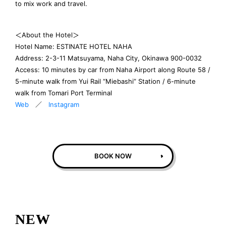
to mix work and travel.
＜About the Hotel＞
Hotel Name: ESTINATE HOTEL NAHA
Address: 2-3-11 Matsuyama, Naha City, Okinawa 900-0032
Access: 10 minutes by car from Naha Airport along Route 58 /
5-minute walk from Yui Rail “Miebashi” Station / 6-minute
walk from Tomari Port Terminal
Web
／
Instagram
BOOK NOW
NEW