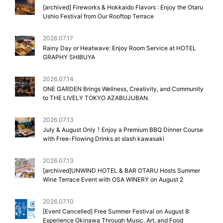
[archived] Fireworks & Hokkaido Flavors : Enjoy the Otaru
Ushio Festival from Our Rooftop Terrace
2026.07.17
Rainy Day or Heatwave: Enjoy Room Service at HOTEL
GRAPHY SHIBUYA
2026.07.14
ONE GARDEN Brings Wellness, Creativity, and Community
to THE LIVELY TOKYO AZABUJUBAN.
2026.07.13
July & August Only！Enjoy a Premium BBQ Dinner Course
with Free-Flowing Drinks at slash kawasaki
2026.07.13
[archived]UNWIND HOTEL & BAR OTARU Hosts Summer
Wine Terrace Event with OSA WINERY on August 2
2026.07.10
[Event Cancelled] Free Summer Festival on August 8:
Experience Okinawa Through Music, Art, and Food