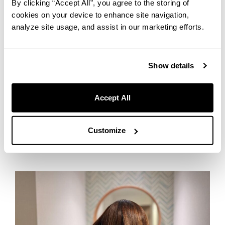
By clicking “Accept All”, you agree to the storing of
cookies on your device to enhance site navigation,
Sometimes, the best nights happen when you put the phone
down.
analyze site usage, and assist in our marketing efforts.
Our Entertainment Items (free) include retro game consoles,
board games, and card games — perfect for sharing a few
Show details
laughs with the people you’re traveling with. “Which one
next?” is a great problem to have.
Accept All
5. Look and Feel Like Yourself —
Self-Care Essentials
Customize