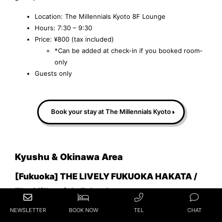
Location: The Millennials Kyoto 8F Lounge
Hours: 7:30 – 9:30
Price: ¥800 (tax included)
*Can be added at check-in if you booked room-
only
Guests only
Book your stay at The Millennials Kyoto
Kyushu & Okinawa Area
[Fukuoka] THE LIVELY FUKUOKA HAKATA /
The Millennials Fukuoka
NEWSLETTER
BOOK NOW
TEL
CHAT