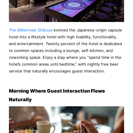
The Millennials Shibuya
evolved the Japanese-origin capsule
hotel into a lifestyle hotel with high livability, functionality,
and entertainment. Twenty percent of the hotel is dedicated
to common spaces including a lounge, self-kitchen, and
coworking space. Enjoy a stay where you “spend time in the
hotel’s common areas until bedtime,” with nightly free beer
service that naturally encourages guest interaction.
Morning Where Guest Interaction Flows
Naturally