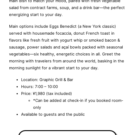
main dish to match your mood, paired with fresh vegetable
salad from contract farms, soup, and a drink bar—the perfect
energizing start to your day.
Main options include Eggs Benedict (a New York classic)
served with housemade focaccia, donut French toast in
flavors like fresh fruit with yogurt whip or smoked bacon &
sausage, power salads and açaí bowls packed with seasonal
vegetables—six healthy, energetic choices in all. Greet the
morning with travelers from around the world, basking in the
morning sunlight for a vibrant start to your day.
Location: Graphic Grill & Bar
Hours: 7:00 – 10:00
Price: ¥1,980 (tax included)
*Can be added at check-in if you booked room-
only
Available to guests and the public