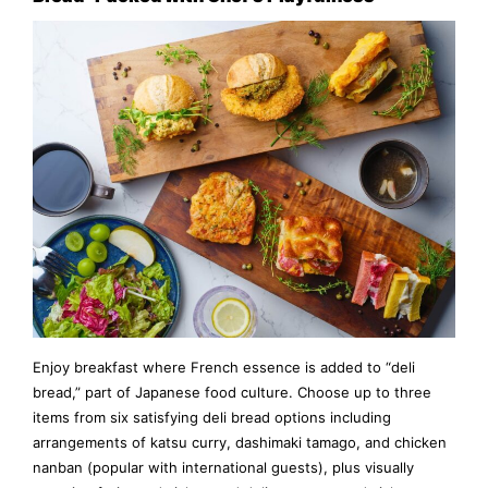
Enjoy breakfast where French essence is added to “deli
bread,” part of Japanese food culture. Choose up to three
items from six satisfying deli bread options including
arrangements of katsu curry, dashimaki tamago, and chicken
nanban (popular with international guests), plus visually