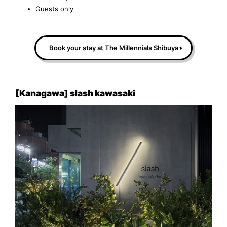
Guests only
Book your stay at The Millennials Shibuya
[Kanagawa] slash kawasaki