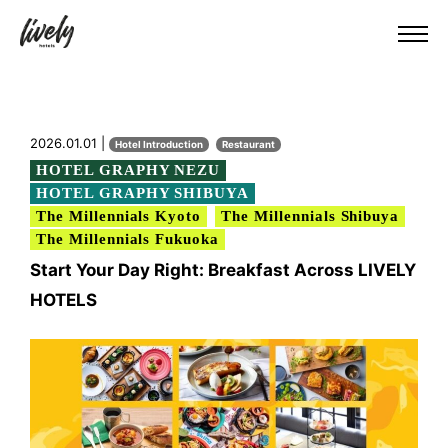
2026.01.01 |
Hotel Introduction
Restaurant
HOTEL GRAPHY NEZU
HOTEL GRAPHY SHIBUYA
The Millennials Kyoto
The Millennials Shibuya
The Millennials Fukuoka
Start Your Day Right: Breakfast Across LIVELY
HOTELS