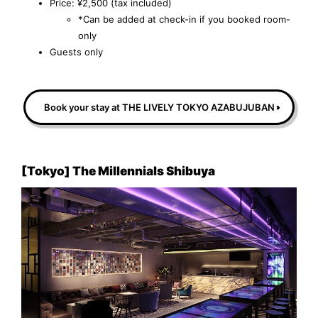
Price: ¥2,500 (tax included)
*Can be added at check-in if you booked room-
only
Guests only
Book your stay at THE LIVELY TOKYO AZABUJUBAN
[Tokyo] The Millennials Shibuya