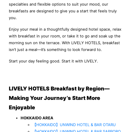
specialties and flexible options to suit your mood, our
breakfasts are designed to give you a start that feels truly
you.
Enjoy your meal in a thoughtfully designed hotel space, relax
with breakfast in your room, or take it to go and soak up the
morning sun on the terrace. With LIVELY HOTELS, breakfast
isn’t just a meal—it’s something to look forward to.
Start your day feeling good. Start it with LIVELY.
LIVELY HOTELS Breakfast by Region—
Making Your Journey’s Start More
Enjoyable
HOKKAIDO AREA
【HOKKAIDO】UNWIND HOTEL & BAR OTARU
【HOKKAIDO】UNWIND HOTEL & BAR SAPPORO