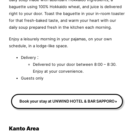
baguette using 100% Hokkaido wheat, and juice is delivered
right to your door. Toast the baguette in your in-room toaster
for that fresh-baked taste, and warm your heart with our
daily soup prepared fresh in the kitchen each morning.
Enjoy a leisurely morning in your pajamas, on your own
schedule, in a lodge-like space.
Delivery：
Delivered to your door between 8:00 – 8:30.
Enjoy at your convenience.
Guests only
Book your stay at UNWIND HOTEL & BAR SAPPORO
Kanto Area