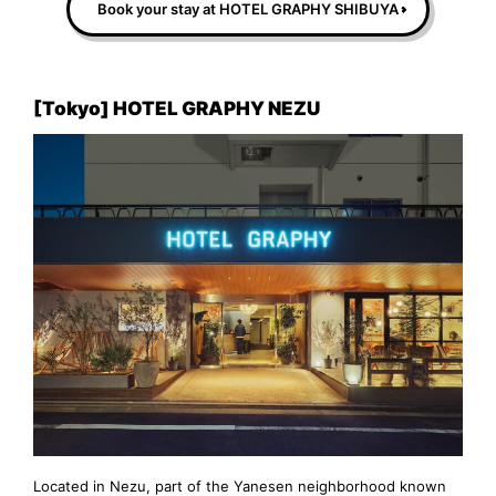
Book your stay at HOTEL GRAPHY SHIBUYA
[Tokyo] HOTEL GRAPHY NEZU
Located in Nezu, part of the Yanesen neighborhood known