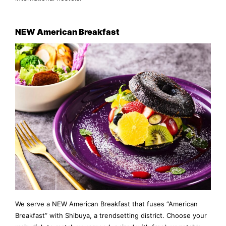
NEW American Breakfast
We serve a NEW American Breakfast that fuses “American
Breakfast” with Shibuya, a trendsetting district. Choose your