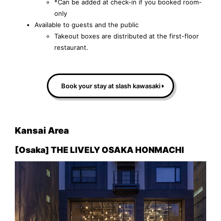
*Can be added at check-in if you booked room-
only
Available to guests and the public
Takeout boxes are distributed at the first-floor
restaurant.
Book your stay at slash kawasaki
Kansai Area
[Osaka] THE LIVELY OSAKA HONMACHI