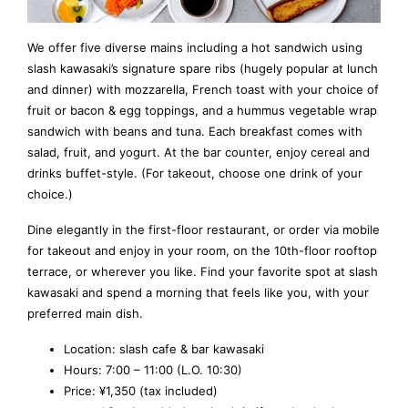
We offer five diverse mains including a hot sandwich using
slash kawasaki’s signature spare ribs (hugely popular at lunch
and dinner) with mozzarella, French toast with your choice of
fruit or bacon & egg toppings, and a hummus vegetable wrap
sandwich with beans and tuna. Each breakfast comes with
salad, fruit, and yogurt. At the bar counter, enjoy cereal and
drinks buffet-style. (For takeout, choose one drink of your
choice.)
Dine elegantly in the first-floor restaurant, or order via mobile
for takeout and enjoy in your room, on the 10th-floor rooftop
terrace, or wherever you like. Find your favorite spot at slash
kawasaki and spend a morning that feels like you, with your
preferred main dish.
Location: slash cafe & bar kawasaki
Hours: 7:00 – 11:00 (L.O. 10:30)
Price: ¥1,350 (tax included)