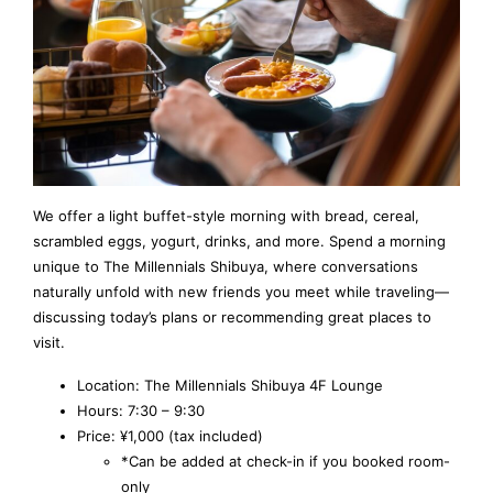
We offer a light buffet-style morning with bread, cereal,
scrambled eggs, yogurt, drinks, and more. Spend a morning
unique to The Millennials Shibuya, where conversations
naturally unfold with new friends you meet while traveling—
discussing today’s plans or recommending great places to
visit.
Location: The Millennials Shibuya 4F Lounge
Hours: 7:30 – 9:30
Price: ¥1,000 (tax included)
*Can be added at check-in if you booked room-
only