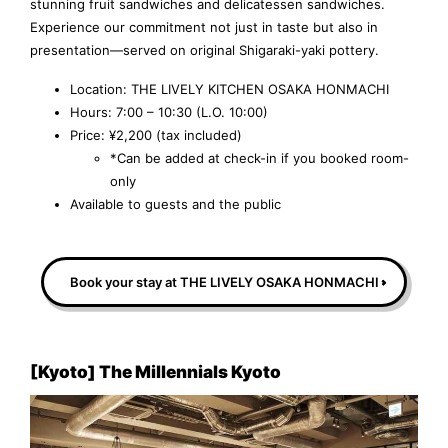
stunning fruit sandwiches and delicatessen sandwiches.
Experience our commitment not just in taste but also in
presentation—served on original Shigaraki-yaki pottery.
Location: THE LIVELY KITCHEN OSAKA HONMACHI
Hours: 7:00 – 10:30 (L.O. 10:00)
Price: ¥2,200 (tax included)
*Can be added at check-in if you booked room-
only
Available to guests and the public
Book your stay at THE LIVELY OSAKA HONMACHI
[Kyoto] The Millennials Kyoto