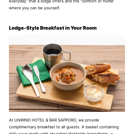
everyday” that a lodge offers and the “comfort of home”
where you can be yourself.
Lodge-Style Breakfast in Your Room
At UNWIND HOTEL & BAR SAPPORO, we provide
complimentary breakfast to all guests. A basket containing
daily soup made with abundant Hokkaido ingredients, a