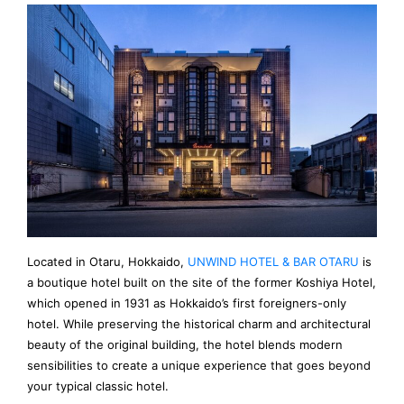
Located in Otaru, Hokkaido,
UNWIND HOTEL & BAR OTARU
is
a boutique hotel built on the site of the former Koshiya Hotel,
which opened in 1931 as Hokkaido’s first foreigners-only
hotel. While preserving the historical charm and architectural
beauty of the original building, the hotel blends modern
sensibilities to create a unique experience that goes beyond
your typical classic hotel.