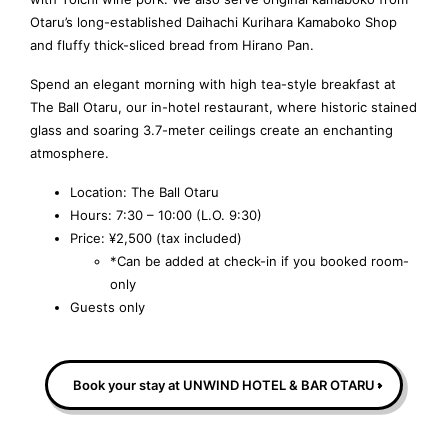
Otaru’s long-established Daihachi Kurihara Kamaboko Shop
and fluffy thick-sliced bread from Hirano Pan.
Spend an elegant morning with high tea-style breakfast at
The Ball Otaru, our in-hotel restaurant, where historic stained
glass and soaring 3.7-meter ceilings create an enchanting
atmosphere.
Location: The Ball Otaru
Hours: 7:30 – 10:00 (L.O. 9:30)
Price: ¥2,500 (tax included)
*Can be added at check-in if you booked room-
only
Guests only
Book your stay at UNWIND HOTEL & BAR OTARU