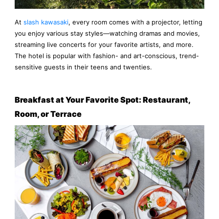
At
slash kawasaki
, every room comes with a projector, letting
you enjoy various stay styles—watching dramas and movies,
streaming live concerts for your favorite artists, and more.
The hotel is popular with fashion- and art-conscious, trend-
sensitive guests in their teens and twenties.
Breakfast at Your Favorite Spot: Restaurant,
Room, or Terrace