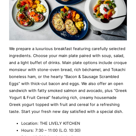
We prepare a luxurious breakfast featuring carefully selected
ingredients. Choose your main plate paired with soup, salad,
and a light buffet of drinks. Main plate options include croque
monsieur with stone-oven bread, rich béchamel, and Tokachi
boneless ham, or the hearty “Bacon & Sausage Scrambled
Eggs” with thick-cut bacon and eggs. We also offer an open
sandwich with fatty smoked salmon and avocado, plus “Greek
Yogurt & Fruit Cereal” featuring rich, creamy housemade
Greek yogurt topped with fruit and cereal for a refreshing
taste. Start your fresh new day satisfied with a special dish.
Location: THE LIVELY KITCHEN
Hours: 7:30 – 11:00 (L.O. 10:30)