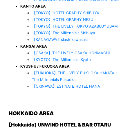
KANTO AREA
【TOKYO】HOTEL GRAPHY SHIBUYA
【TOKYO】HOTEL GRAPHY NEZU
【TOKYO】THE LIVELY TOKYO AZABUJYUBAM
【TOKYO】The Millennials Shibuya
【KANAGAWA】slash kawasaki
KANSAI AREA
【OSAKA】THE LIVELY OSAKA HONMACHI
【KYOTO】The Millennials Kyoto
KYUSHU / FUKUOKA AREA
【FUKUOKA】THE LIVELY FUKUOKA HAKATA・
The Millennials Fukuoka
【OKINAWA】ESTINATE HOTEL HANA
HOKKAIDO AREA
[Hokkaido] UNWIND HOTEL & BAR OTARU