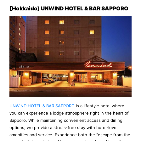
[Hokkaido] UNWIND HOTEL & BAR SAPPORO
UNWIND HOTEL & BAR SAPPORO
is a lifestyle hotel where
you can experience a lodge atmosphere right in the heart of
Sapporo. While maintaining convenient access and dining
options, we provide a stress-free stay with hotel-level
amenities and service. Experience both the “escape from the