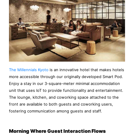
The Millennials Kyoto
is an innovative hotel that makes hotels
more accessible through our originally developed Smart Pod.
Enjoy a stay in our 3-square-meter minimal accommodation
unit that uses IoT to provide functionality and entertainment.
The lounge, kitchen, and coworking space attached to the
front are available to both guests and coworking users,
fostering communication among guests and staff.
Morning Where Guest Interaction Flows