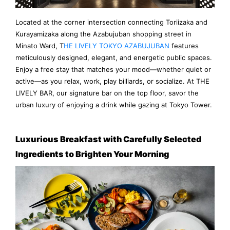
Located at the corner intersection connecting Toriizaka and
Kurayamizaka along the Azabujuban shopping street in
Minato Ward, T
HE LIVELY TOKYO AZABUJUBAN
features
meticulously designed, elegant, and energetic public spaces.
Enjoy a free stay that matches your mood—whether quiet or
active—as you relax, work, play billiards, or socialize. At THE
LIVELY BAR, our signature bar on the top floor, savor the
urban luxury of enjoying a drink while gazing at Tokyo Tower.
Luxurious Breakfast with Carefully Selected
Ingredients to Brighten Your Morning