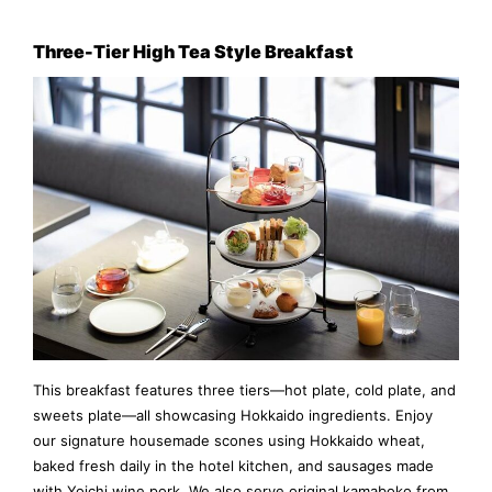
Three-Tier High Tea Style Breakfast
This breakfast features three tiers—hot plate, cold plate, and
sweets plate—all showcasing Hokkaido ingredients. Enjoy
our signature housemade scones using Hokkaido wheat,
baked fresh daily in the hotel kitchen, and sausages made
with Yoichi wine pork. We also serve original kamaboko from