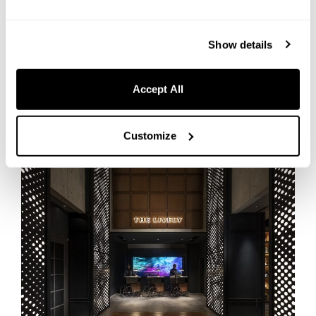
Available to guests and the public
Show details
Book your stay at HOTEL GRAPHY NEZU
Accept All
[Tokyo] THE LIVELY TOKYO AZABUJUBAN
Customize