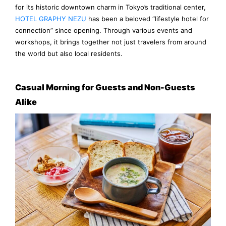
for its historic downtown charm in Tokyo’s traditional center,
HOTEL GRAPHY NEZU
has been a beloved “lifestyle hotel for
connection” since opening. Through various events and
workshops, it brings together not just travelers from around
the world but also local residents.
Casual Morning for Guests and Non-Guests
Alike