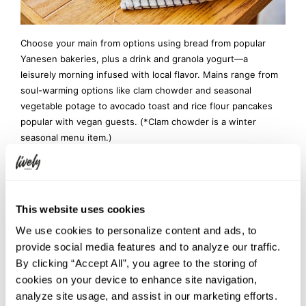
Choose your main from options using bread from popular
Yanesen bakeries, plus a drink and granola yogurt—a
leisurely morning infused with local flavor. Mains range from
soul-warming options like clam chowder and seasonal
vegetable potage to avocado toast and rice flour pancakes
popular with vegan guests. (*Clam chowder is a winter
seasonal menu item.)
Open to both guests and non-guests, enjoy a rich “Meet
Local. Feel Global.” morning unique to HOTEL GRAPHY NEZU,
where travelers from around the world meet people from the
This website uses cookies
community.
We use cookies to personalize content and ads, to
Location: GRAPHY NEZU CAFE & LOUNGE
provide social media features and to analyze our traffic.
Hours: 7:30 – 11:00 (L.O. 10:30)
By clicking “Accept All”, you agree to the storing of
Price: ¥1,200 (tax included)
cookies on your device to enhance site navigation,
*Can be added at check-in if you booked room-
analyze site usage, and assist in our marketing efforts.
only