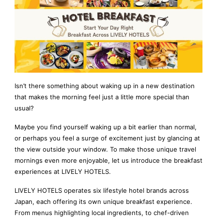
Isn’t there something about waking up in a new destination
that makes the morning feel just a little more special than
usual?
Maybe you find yourself waking up a bit earlier than normal,
or perhaps you feel a surge of excitement just by glancing at
the view outside your window. To make those unique travel
mornings even more enjoyable, let us introduce the breakfast
experiences at LIVELY HOTELS.
LIVELY HOTELS operates six lifestyle hotel brands across
Japan, each offering its own unique breakfast experience.
From menus highlighting local ingredients, to chef-driven