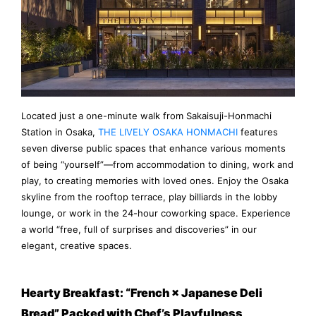
Located just a one-minute walk from Sakaisuji-Honmachi
Station in Osaka,
THE LIVELY OSAKA HONMACHI
features
seven diverse public spaces that enhance various moments
of being “yourself”—from accommodation to dining, work and
play, to creating memories with loved ones. Enjoy the Osaka
skyline from the rooftop terrace, play billiards in the lobby
lounge, or work in the 24-hour coworking space. Experience
a world “free, full of surprises and discoveries” in our
elegant, creative spaces.
Hearty Breakfast: “French × Japanese Deli
Bread” Packed with Chef’s Playfulness