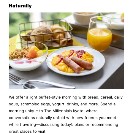
Naturally
We offer a light buffet-style morning with bread, cereal, daily
soup, scrambled eggs, yogurt, drinks, and more. Spend a
morning unique to The Millennials Kyoto, where
conversations naturally unfold with new friends you meet
while traveling—discussing today’s plans or recommending
great places to visit.