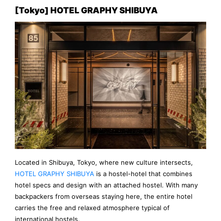
[Tokyo] HOTEL GRAPHY SHIBUYA
Located in Shibuya, Tokyo, where new culture intersects,
HOTEL GRAPHY SHIBUYA
is a hostel-hotel that combines
hotel specs and design with an attached hostel. With many
backpackers from overseas staying here, the entire hotel
carries the free and relaxed atmosphere typical of
international hostels.