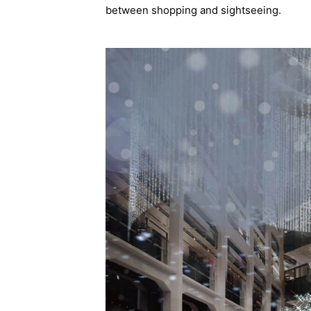
between shopping and sightseeing.