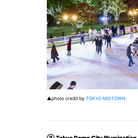
▲photo credit by
TOKYO MIDTOWN
③ Tokyo Dome City Illuminatio