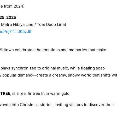
e from 2024)
25, 2025
Metro Hibiya Line / Toei Oedo Line)
9hqPnj7TLtJK5zJ9
Midtown celebrates the emotions and memories that make
splays synchronized to original music, while floating soap
y popular demand—create a dreamy, snowy world that shifts wi
 TREE
, is a real fir tree lit in warm gold.
oven into Christmas stories, inviting visitors to discover their