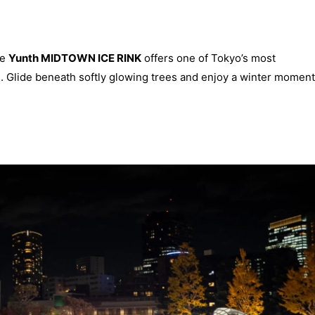
he
Yunth MIDTOWN ICE RINK
offers one of Tokyo’s most
. Glide beneath softly glowing trees and enjoy a winter moment