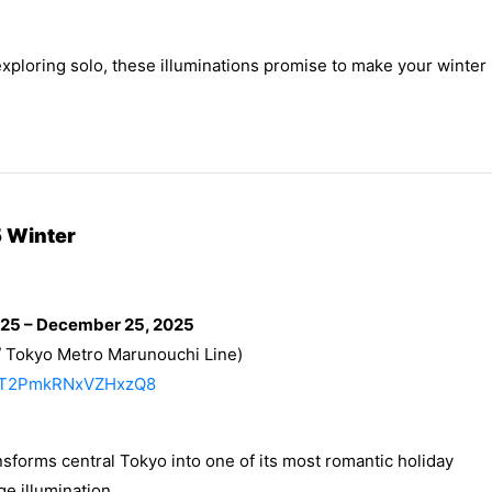
exploring solo, these illuminations promise to make your winter
 Winter
025 – December 25, 2025
/ Tokyo Metro Marunouchi Line)
/RMT2PmkRNxVZHxzQ8
sforms central Tokyo into one of its most romantic holiday
e illumination.