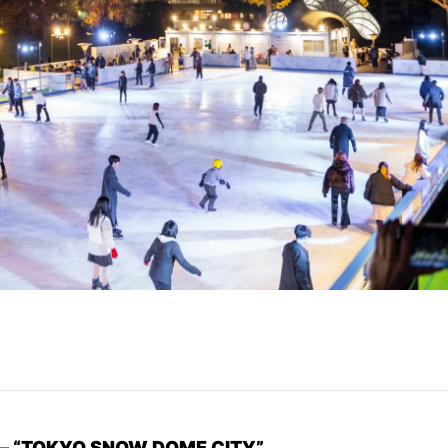
n – “TOKYO SNOW DOME CITY”