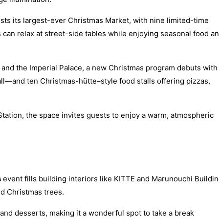
osts its largest-ever Christmas Market, with nine limited-time
rs can relax at street-side tables while enjoying seasonal food a
n and the Imperial Palace, a new Christmas program debuts with
all—and ten Christmas-hütte–style food stalls offering pizzas,
Station, the space invites guests to enjoy a warm, atmospheric
s
event fills building interiors like KITTE and Marunouchi Buildi
ed Christmas trees.
 and desserts, making it a wonderful spot to take a break