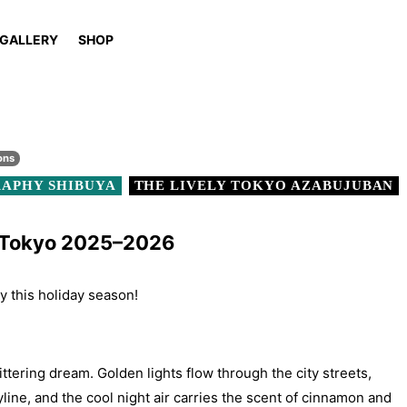
GALLERY
SHOP
ons
APHY SHIBUYA
THE LIVELY TOKYO AZABUJUBAN
n Tokyo 2025–2026
ty this holiday season!
ittering dream. Golden lights flow through the city streets,
yline, and the cool night air carries the scent of cinnamon and