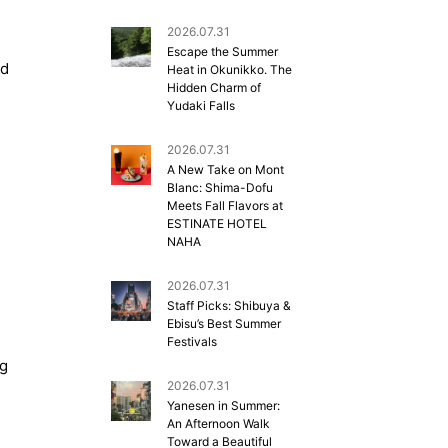
2026.07.31
Escape the Summer
nd
Heat in Okunikko. The
Hidden Charm of
Yudaki Falls
2026.07.31
A New Take on Mont
Blanc: Shima-Dofu
Meets Fall Flavors at
ESTINATE HOTEL
NAHA
2026.07.31
Staff Picks: Shibuya &
Ebisu’s Best Summer
Festivals
ng
2026.07.31
Yanesen in Summer:
An Afternoon Walk
Toward a Beautiful