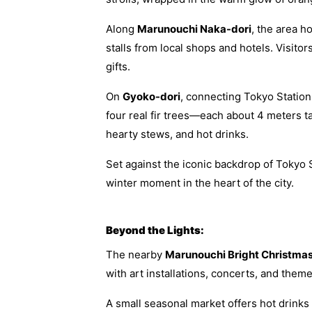
Along
Marunouchi Naka-dori
, the area h
stalls from local shops and hotels. Visito
gifts.
On
Gyoko-dori
, connecting Tokyo Statio
four real fir trees—each about 4 meters t
hearty stews, and hot drinks.
Set against the iconic backdrop of Tokyo 
winter moment in the heart of the city.
Beyond the Lights:
The nearby
Marunouchi Bright Christma
with art installations, concerts, and them
A small seasonal market offers hot drinks