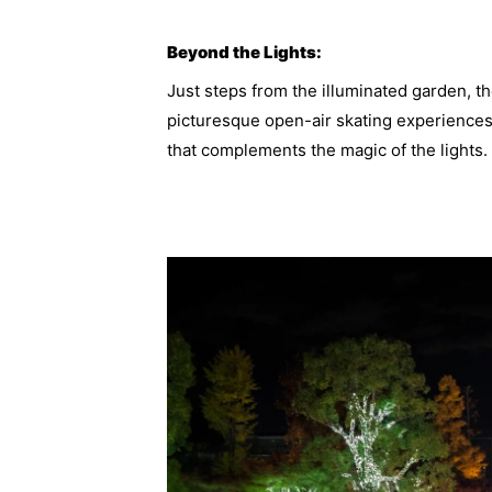
Beyond the Lights:
Just steps from the illuminated garden, t
picturesque open-air skating experiences
that complements the magic of the lights.