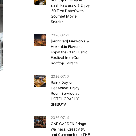
slash kawasaki！Enjoy
’50 First Dates’ with
Gourmet Movie
Snacks
2026.07.21
[archived] Fireworks &
Hokkaido Flavors :
Enjoy the Otaru Ushio
Festival from Our
Rooftop Terrace
2026.07.17
Rainy Day or
Heatwave: Enjoy
Room Service at
HOTEL GRAPHY
SHIBUYA
2026.07.14
ONE GARDEN Brings
Wellness, Creativity,
and Community to THE