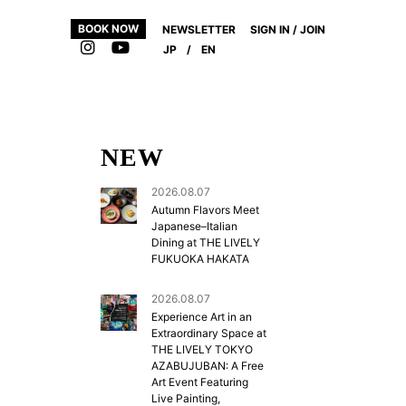
BOOK NOW
NEWSLETTER
SIGN IN / JOIN
JP
/
EN
NEW
2026.08.07
Autumn Flavors Meet
Japanese–Italian
Dining at THE LIVELY
FUKUOKA HAKATA
2026.08.07
Experience Art in an
Extraordinary Space at
THE LIVELY TOKYO
AZABUJUBAN: A Free
Art Event Featuring
Live Painting,