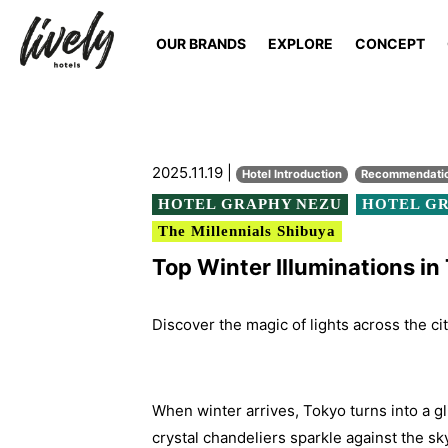
OUR BRANDS
EXPLORE
CONCEPT
2025.11.19 |
Hotel Introduction
Recommendati
HOTEL GRAPHY NEZU
HOTEL GR
The Millennials Shibuya
Top Winter Illuminations i
Discover the magic of lights across the ci
When winter arrives, Tokyo turns into a gl
crystal chandeliers sparkle against the sk