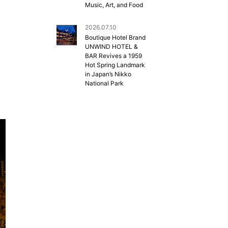
Music, Art, and Food
2026.07.10
Boutique Hotel Brand
UNWIND HOTEL &
BAR Revives a 1959
Hot Spring Landmark
in Japan’s Nikko
National Park