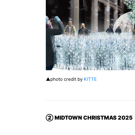
▲photo credit by
KITTE
② MIDTOWN CHRISTMAS 2025