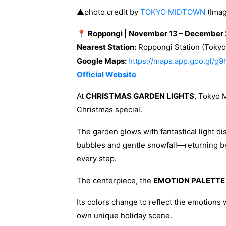
▲photo credit by
TOKYO MIDTOWN
(Imag
📍 Roppongi | November 13 – December 
Nearest Station:
Roppongi Station (Tokyo 
Google Maps:
https://maps.app.goo.gl/g
Official Website
At
CHRISTMAS GARDEN LIGHTS
, Tokyo 
Christmas special.
The garden glows with fantastical light di
bubbles and gentle snowfall—returning b
every step.
The centerpiece, the
EMOTION PALETTE
Its colors change to reflect the emotions w
own unique holiday scene.