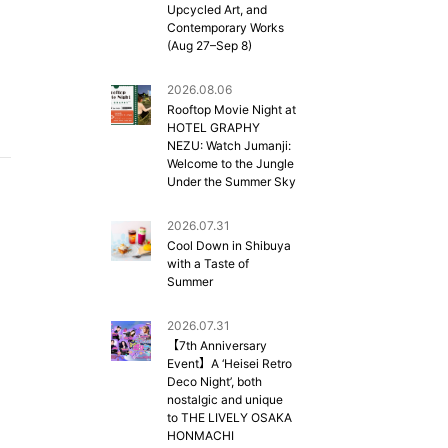
Upcycled Art, and
Contemporary Works
(Aug 27–Sep 8)
2026.08.06
Rooftop Movie Night at
HOTEL GRAPHY
NEZU: Watch Jumanji:
Welcome to the Jungle
Under the Summer Sky
2026.07.31
Cool Down in Shibuya
with a Taste of
Summer
2026.07.31
【7th Anniversary
Event】A ‘Heisei Retro
Deco Night’, both
nostalgic and unique
to THE LIVELY OSAKA
HONMACHI