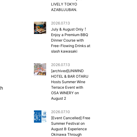
LIVELY TOKYO
AZABUJUBAN.
2026.07.13
July & August Only！
Enjoy a Premium BBQ
Dinner Course with
Free-Flowing Drinks at
slash kawasaki
2026.07.13
[archived]UNWIND
HOTEL & BAR OTARU
Hosts Summer Wine
th
Terrace Event with
OSA WINERY on
August 2
2026.07.10
[Event Cancelled] Free
Summer Festival on
August 8: Experience
Okinawa Through