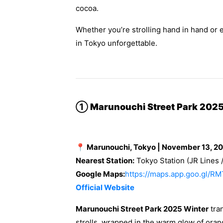
cocoa.
Whether you’re strolling hand in hand or 
in Tokyo unforgettable.
①
Marunouchi Street Park 2025
📍 Marunouchi, Tokyo | November 13, 2
Nearest Station:
Tokyo Station (JR Lines 
Google Maps:
https://maps.app.goo.gl
Official Website
Marunouchi Street Park 2025 Winter
tran
strolls, wrapped in the warm glow of orang