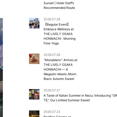
Sunset | Hotel Staff’s
Recommended Route
2026.07.28
【Regular Event】
Embrace Wellness at
THE LIVELY OSAKA
HONMACHI : Morning
Flow Yoga
2026.07.28
“Monablanc” Arrives at
THE LIVELY OSAKA
HONMACHI — A
Wagashi-Meets-Mont-
Blanc Autumn Sweet
2026.07.27
A Taste of Italian Summer in Nezu: Introducing “G
TÈ,” Our Limited Summer Sweet
2026.07.23
Rooftop Cinema at