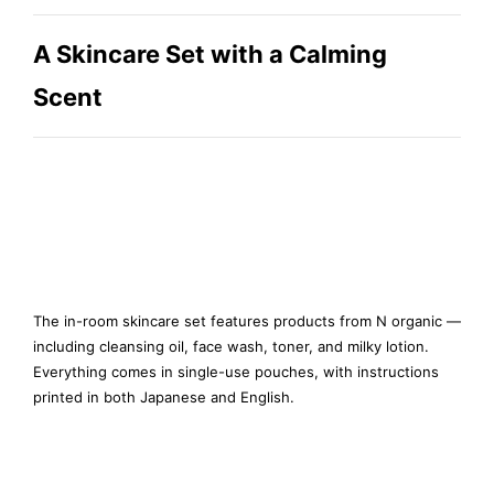
A Skincare Set with a Calming
Scent
The in-room skincare set features products from N organic —
including cleansing oil, face wash, toner, and milky lotion.
Everything comes in single-use pouches, with instructions
printed in both Japanese and English.