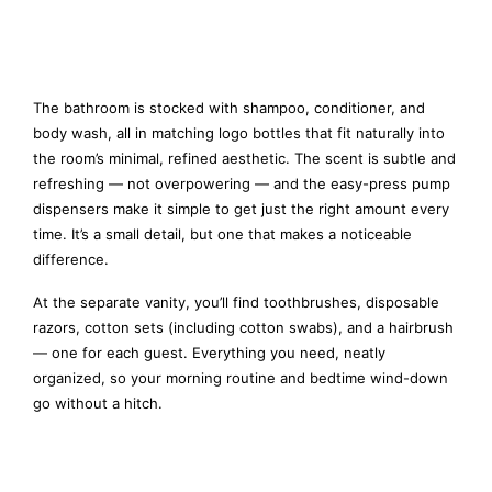
The bathroom is stocked with shampoo, conditioner, and
body wash, all in matching logo bottles that fit naturally into
the room’s minimal, refined aesthetic. The scent is subtle and
refreshing — not overpowering — and the easy-press pump
dispensers make it simple to get just the right amount every
time. It’s a small detail, but one that makes a noticeable
difference.
At the separate vanity, you’ll find toothbrushes, disposable
razors, cotton sets (including cotton swabs), and a hairbrush
— one for each guest. Everything you need, neatly
organized, so your morning routine and bedtime wind-down
go without a hitch.