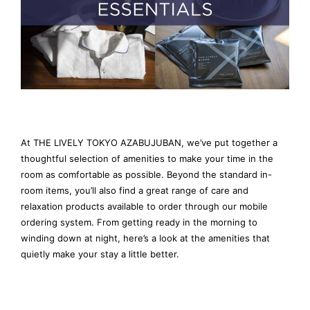
At THE LIVELY TOKYO AZABUJUBAN, we’ve put together a
thoughtful selection of amenities to make your time in the
room as comfortable as possible. Beyond the standard in-
room items, you’ll also find a great range of care and
relaxation products available to order through our mobile
ordering system. From getting ready in the morning to
winding down at night, here’s a look at the amenities that
quietly make your stay a little better.