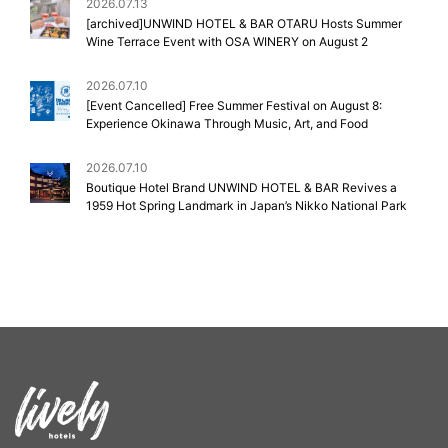
2026.07.13
[archived]UNWIND HOTEL & BAR OTARU Hosts Summer
Wine Terrace Event with OSA WINERY on August 2
2026.07.10
[Event Cancelled] Free Summer Festival on August 8:
Experience Okinawa Through Music, Art, and Food
2026.07.10
Boutique Hotel Brand UNWIND HOTEL & BAR Revives a
1959 Hot Spring Landmark in Japan’s Nikko National Park