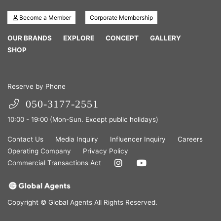
Become a Member
Corporate Membership
OUR BRANDS
EXPLORE
CONCEPT
GALLERY
SHOP
Reserve by Phone
050-3177-2551
10:00 - 19:00 (Mon-Sun. Except public holidays)
Contact Us
Media Inquiry
Influencer Inquiry
Careers
Operating Company
Privacy Policy
Commercial Transactions Act
Copyright © Global Agents All Rights Reserved.