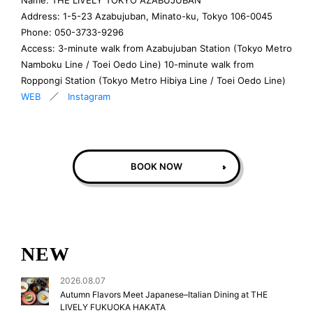
Address: 1-5-23 Azabujuban, Minato-ku, Tokyo 106-0045
Phone: 050-3733-9296
Access: 3-minute walk from Azabujuban Station (Tokyo Metro
Namboku Line / Toei Oedo Line) 10-minute walk from
Roppongi Station (Tokyo Metro Hibiya Line / Toei Oedo Line)
WEB
／
Instagram
BOOK NOW
NEW
2026.08.07
Autumn Flavors Meet Japanese–Italian Dining at THE
LIVELY FUKUOKA HAKATA