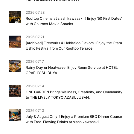
2026.07.23
Rooftop Cinema at slash kawasaki！Enjoy ’50 First Dates’
with Gourmet Movie Snacks
2026.07.21
[archived] Fireworks & Hokkaido Flavors : Enjoy the Otaru
Ushio Festival from Our Rooftop Terrace
2026.07.17
Rainy Day or Heatwave: Enjoy Room Service at HOTEL
GRAPHY SHIBUYA
2026.07.14
ONE GARDEN Brings Wellness, Creativity, and Community
to THE LIVELY TOKYO AZABUJUBAN.
2026.07.13
July & August Only！Enjoy a Premium BBQ Dinner Course
with Free-Flowing Drinks at slash kawasaki