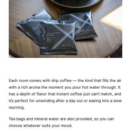
Each room comes with drip coffee — the kind that fills the air
with a rich aroma the moment you pour hot water through. It
has a depth of flavor that instant coffee just can’t match, and
it’s perfect for unwinding after a day out or easing into a slow
morning.
Tea bags and mineral water are also provided, so you can
choose whatever suits your mood.