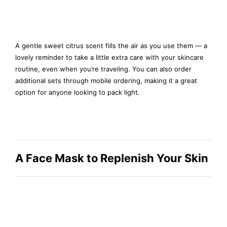
A gentle sweet citrus scent fills the air as you use them — a
lovely reminder to take a little extra care with your skincare
routine, even when you’re traveling. You can also order
additional sets through mobile ordering, making it a great
option for anyone looking to pack light.
A Face Mask to Replenish Your Skin