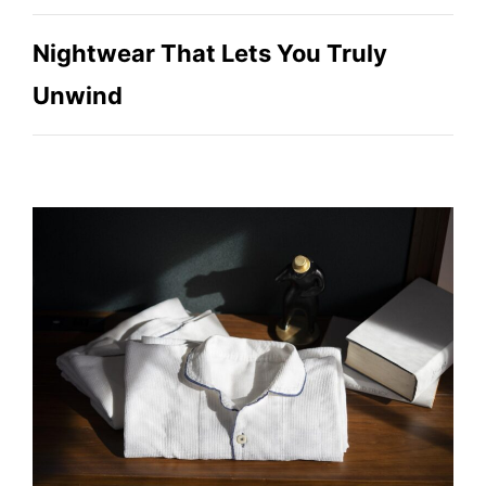
Nightwear That Lets You Truly
Unwind