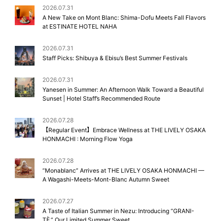
2026.07.31
A New Take on Mont Blanc: Shima-Dofu Meets Fall Flavors
at ESTINATE HOTEL NAHA
2026.07.31
Staff Picks: Shibuya & Ebisu’s Best Summer Festivals
2026.07.31
Yanesen in Summer: An Afternoon Walk Toward a Beautiful
Sunset | Hotel Staff’s Recommended Route
2026.07.28
【Regular Event】Embrace Wellness at THE LIVELY OSAKA
HONMACHI : Morning Flow Yoga
2026.07.28
“Monablanc” Arrives at THE LIVELY OSAKA HONMACHI —
A Wagashi-Meets-Mont-Blanc Autumn Sweet
2026.07.27
A Taste of Italian Summer in Nezu: Introducing “GRANI-
TÈ,” Our Limited Summer Sweet