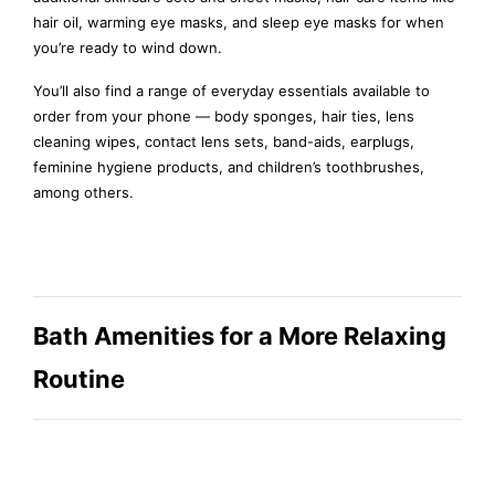
hair oil, warming eye masks, and sleep eye masks for when
you’re ready to wind down.
You’ll also find a range of everyday essentials available to
order from your phone — body sponges, hair ties, lens
cleaning wipes, contact lens sets, band-aids, earplugs,
feminine hygiene products, and children’s toothbrushes,
among others.
Bath Amenities for a More Relaxing
Routine