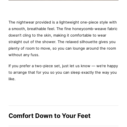
The nightwear provided is a lightweight one-piece style with
a smooth, breathable feel. The fine honeycomb-weave fabric
doesn’t cling to the skin, making it comfortable to wear
straight out of the shower. The relaxed silhouette gives you
plenty of room to move, so you can lounge around the room
without any fuss.
If you prefer a two-piece set, just let us know — we’re happy
to arrange that for you so you can sleep exactly the way you
like.
Comfort Down to Your Feet