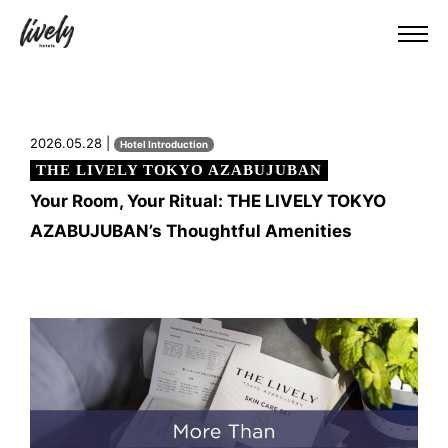
2026.05.28 |
Hotel Introduction
THE LIVELY TOKYO AZABUJUBAN
Your Room, Your Ritual: THE LIVELY TOKYO
AZABUJUBAN’s Thoughtful Amenities