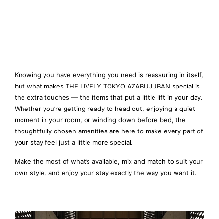
Knowing you have everything you need is reassuring in itself,
but what makes THE LIVELY TOKYO AZABUJUBAN special is
the extra touches — the items that put a little lift in your day.
Whether you’re getting ready to head out, enjoying a quiet
moment in your room, or winding down before bed, the
thoughtfully chosen amenities are here to make every part of
your stay feel just a little more special.
Make the most of what’s available, mix and match to suit your
own style, and enjoy your stay exactly the way you want it.