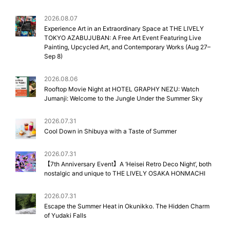
2026.08.07
Experience Art in an Extraordinary Space at THE LIVELY
TOKYO AZABUJUBAN: A Free Art Event Featuring Live
Painting, Upcycled Art, and Contemporary Works (Aug 27–
Sep 8)
2026.08.06
Rooftop Movie Night at HOTEL GRAPHY NEZU: Watch
Jumanji: Welcome to the Jungle Under the Summer Sky
2026.07.31
Cool Down in Shibuya with a Taste of Summer
2026.07.31
【7th Anniversary Event】A ‘Heisei Retro Deco Night’, both
nostalgic and unique to THE LIVELY OSAKA HONMACHI
2026.07.31
Escape the Summer Heat in Okunikko. The Hidden Charm
of Yudaki Falls