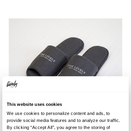
This website uses cookies
We use cookies to personalize content and ads, to
The original slippers, featuring THE LIVELY logo, come in a
provide social media features and to analyze our traffic.
sleek shade of grey that blends seamlessly with the calm
By clicking “Accept All”, you agree to the storing of