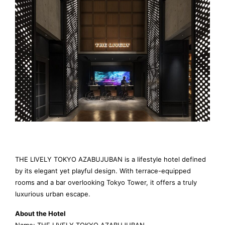
THE LIVELY TOKYO AZABUJUBAN is a lifestyle hotel defined
by its elegant yet playful design. With terrace-equipped
rooms and a bar overlooking Tokyo Tower, it offers a truly
luxurious urban escape.
About the Hotel
Name: THE LIVELY TOKYO AZABUJUBAN