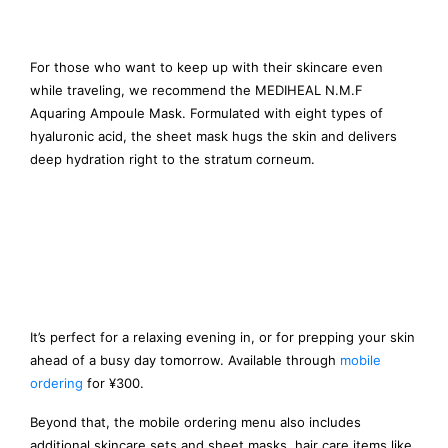
For those who want to keep up with their skincare even
while traveling, we recommend the MEDIHEAL N.M.F
Aquaring Ampoule Mask. Formulated with eight types of
hyaluronic acid, the sheet mask hugs the skin and delivers
deep hydration right to the stratum corneum.
It’s perfect for a relaxing evening in, or for prepping your skin
ahead of a busy day tomorrow. Available through
mobile
ordering
for ¥300.
Beyond that, the mobile ordering menu also includes
additional skincare sets and sheet masks, hair care items like