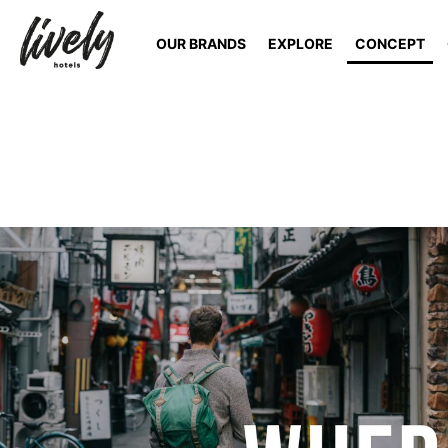
OUR BRANDS
EXPLORE
CONCEPT