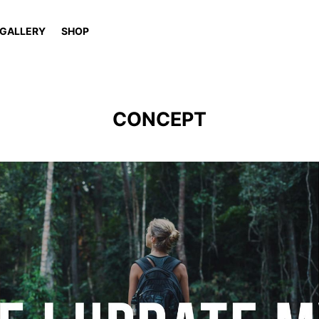
GALLERY
SHOP
CONCEPT