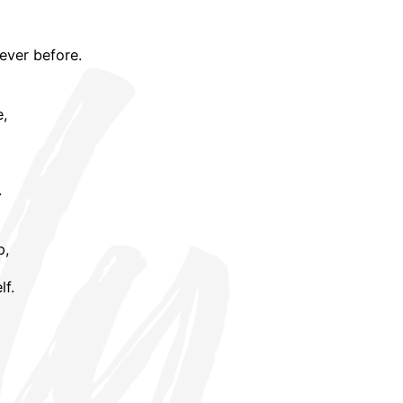
ever before.
e,
.
p,
lf.