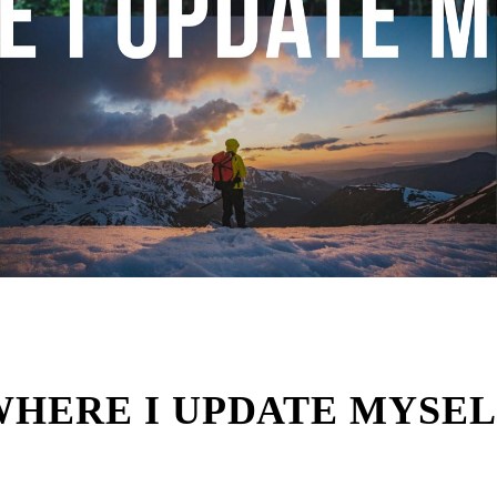
WHERE I UPDATE MYSEL