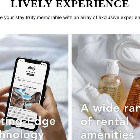
LIVELY EXPERIENCE
 your stay truly memorable with an array of exclusive experie