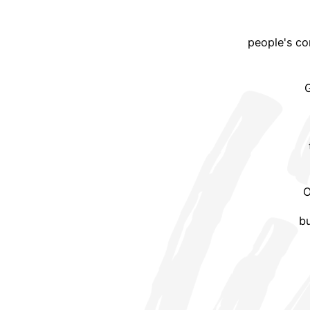
people's co
G
O
bu