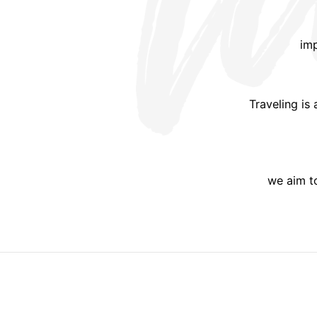
imp
Traveling is
we aim to