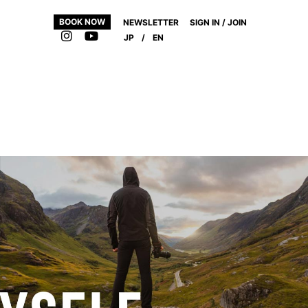
BOOK NOW
NEWSLETTER
SIGN IN / JOIN
JP
/
EN