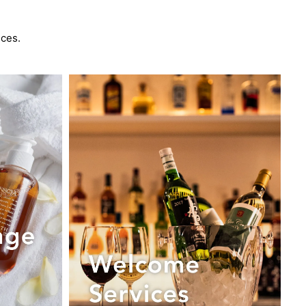
nces.