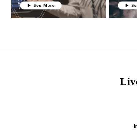
Liv
i