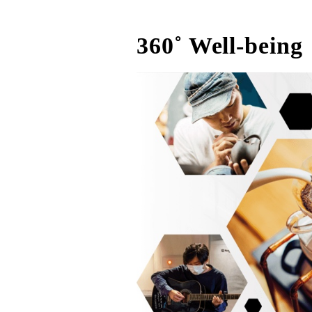
360˚ Well-being