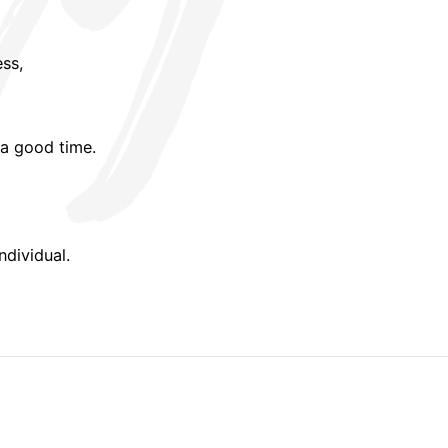
ess,
a good time.
ndividual.