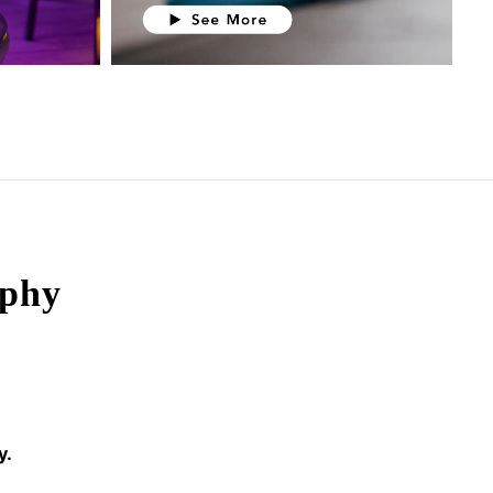
ophy
y.