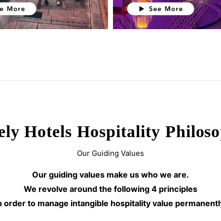
ely Hotels Hospitality Philos
Our Guiding Values
Our guiding values make us who we are.
We revolve around the following 4 principles
n order to manage intangible hospitality value permanentl