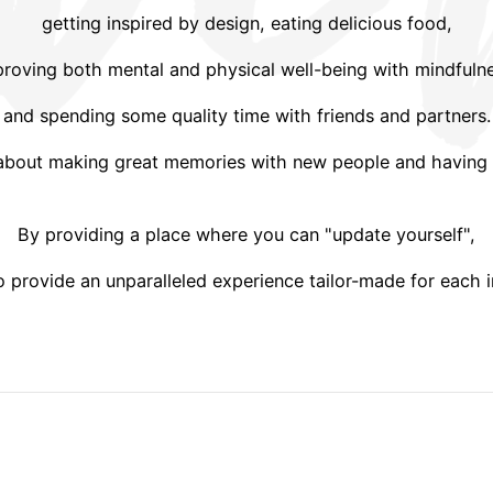
getting inspired by design, eating delicious food,
roving both mental and physical well-being with mindfuln
and spending some quality time with friends and partners.
 about making great memories with new people and having 
By providing a place where you can "update yourself",
 provide an unparalleled experience tailor-made for each i