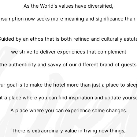
As the World's values have diversified,
nsumption now seeks more meaning and significance than 
uided by an ethos that is both refined and culturally astut
we strive to deliver experiences that complement
the authenticity and savvy of our different brand of guests
ur goal is to make the hotel more than just a place to slee
t a place where you can find inspiration and update yourse
A place where you can experience some changes.
There is extraordinary value in trying new things,