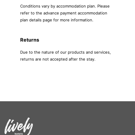
Conditions vary by accommodation plan. Please
refer to the advance payment accommodation
plan details page for more information.
Returns
Due to the nature of our products and services,
returns are not accepted after the stay.