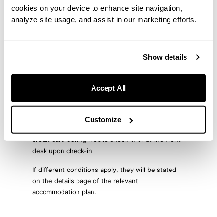
Additional Fees (Taxes, etc.)
cookies on your device to enhance site navigation,
analyze site usage, and assist in our marketing efforts.
Accommodation tax and bath tax are determined
by each local municipality and will be charged
separately at check-in.
Show details
Payment Methods
Accept All
For advance payment by credit card, payment will
be processed online at the time of booking.
Customize
For on-site payment, payment can be made by
credit card during mobile check-in or at the front
desk upon check-in.
If different conditions apply, they will be stated
on the details page of the relevant
accommodation plan.