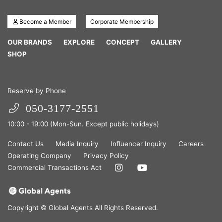
Become a Member
Corporate Membership
OUR BRANDS
EXPLORE
CONCEPT
GALLERY
SHOP
Reserve by Phone
050-3177-2551
10:00 - 19:00 (Mon-Sun. Except public holidays)
Contact Us
Media Inquiry
Influencer Inquiry
Careers
Operating Company
Privacy Policy
Commercial Transactions Act
Copyright © Global Agents All Rights Reserved.