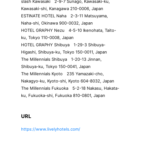
slash Kawasaki 2-9-7 Sunago, Kawasaki-ku,
Kawasaki-shi, Kanagawa 210-0006, Japan
ESTINATE HOTEL Naha 2-3-11 Matsuyama,
Naha-shi, Okinawa 900-0032, Japan
HOTEL GRAPHY Nezu 4-5-10 Ikenohata, Taito-
ku, Tokyo 110-0008, Japan
HOTEL GRAPHY Shibuya 1-29-3 Shibuya-
Higashi, Shibuya-ku, Tokyo 150-0011, Japan
The Millennials Shibuya 1-20-13 Jinnan,
Shibuya-ku, Tokyo 150-0041, Japan
The Millennials Kyoto 235 Yamazaki-cho,
Nakagyo-ku, Kyoto-shi, Kyoto 604-8032, Japan
The Millennials Fukuoka 5-2-18 Nakasu, Hakata-
ku, Fukuoka-shi, Fukuoka 810-0801, Japan
URL
https://www.livelyhotels.com/