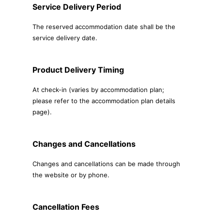
Service Delivery Period
The reserved accommodation date shall be the
service delivery date.
Product Delivery Timing
At check-in (varies by accommodation plan;
please refer to the accommodation plan details
page).
Changes and Cancellations
Changes and cancellations can be made through
the website or by phone.
Cancellation Fees