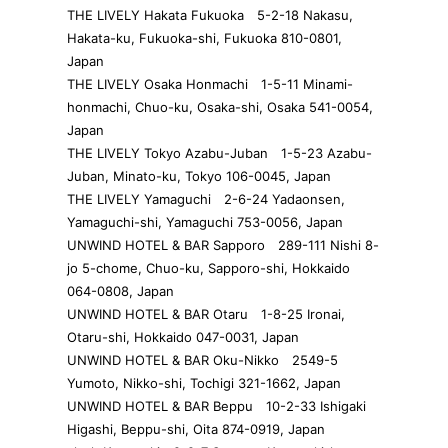
THE LIVELY Hakata Fukuoka 5-2-18 Nakasu,
Hakata-ku, Fukuoka-shi, Fukuoka 810-0801,
Japan
THE LIVELY Osaka Honmachi 1-5-11 Minami-
honmachi, Chuo-ku, Osaka-shi, Osaka 541-0054,
Japan
THE LIVELY Tokyo Azabu-Juban 1-5-23 Azabu-
Juban, Minato-ku, Tokyo 106-0045, Japan
THE LIVELY Yamaguchi 2-6-24 Yadaonsen,
Yamaguchi-shi, Yamaguchi 753-0056, Japan
UNWIND HOTEL & BAR Sapporo 289-111 Nishi 8-
jo 5-chome, Chuo-ku, Sapporo-shi, Hokkaido
064-0808, Japan
UNWIND HOTEL & BAR Otaru 1-8-25 Ironai,
Otaru-shi, Hokkaido 047-0031, Japan
UNWIND HOTEL & BAR Oku-Nikko 2549-5
Yumoto, Nikko-shi, Tochigi 321-1662, Japan
UNWIND HOTEL & BAR Beppu 10-2-33 Ishigaki
Higashi, Beppu-shi, Oita 874-0919, Japan