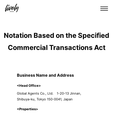
Notation Based on the Specified
Commercial Transactions Act
Business Name and Address
<Head Office>
Global Agents Co., Ltd. 1-20-13 Jinnan,
Shibuya-ku, Tokyo 150-0041, Japan
<Properties>