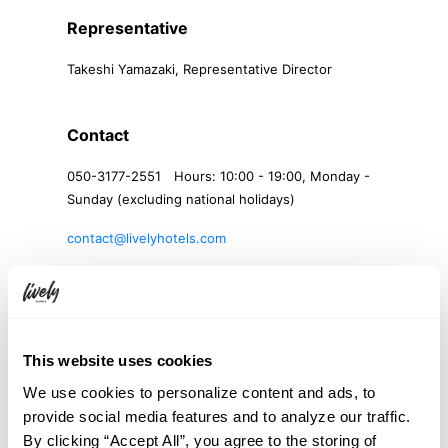
Representative
Takeshi Yamazaki, Representative Director
Contact
050-3177-2551 Hours: 10:00 - 19:00, Monday -
Sunday (excluding national holidays)
contact@livelyhotels.com
Product Pricing
Varies by accommodation plan. Please refer to
This website uses cookies
the accommodation plan details page for more
information.
We use cookies to personalize content and ads, to
provide social media features and to analyze our traffic.
By clicking “Accept All”, you agree to the storing of