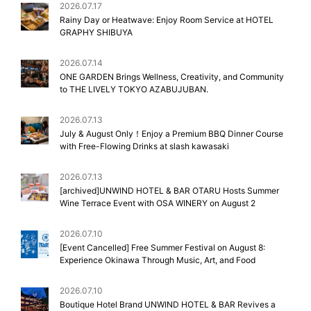
2026.07.17
Rainy Day or Heatwave: Enjoy Room Service at HOTEL
GRAPHY SHIBUYA
2026.07.14
ONE GARDEN Brings Wellness, Creativity, and Community
to THE LIVELY TOKYO AZABUJUBAN.
2026.07.13
July & August Only！Enjoy a Premium BBQ Dinner Course
with Free-Flowing Drinks at slash kawasaki
2026.07.13
[archived]UNWIND HOTEL & BAR OTARU Hosts Summer
Wine Terrace Event with OSA WINERY on August 2
2026.07.10
[Event Cancelled] Free Summer Festival on August 8:
Experience Okinawa Through Music, Art, and Food
2026.07.10
Boutique Hotel Brand UNWIND HOTEL & BAR Revives a