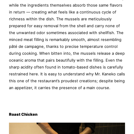
while the ingredients themselves absorb those same flavors
in return — creating what feels like a continuous cycle of
richness within the dish. The mussels are meticulously
prepared for easy removal from the shell and carry none of
the unwanted odor sometimes associated with shellfish. The
minced meat filling is remarkably smooth, almost resembling
pâté de campagne, thanks to precise temperature control
during cooking. When bitten into, the mussels release a deep
oceanic aroma that pairs beautifully with the filling. Even the
sharp acidity often found in tomato-based dishes is carefully
restrained here. It is easy to understand why Mr. Kaneko calls
this one of the restaurant’s proudest creations; despite being
an appetizer, it carries the presence of a main course.
Roast Chicken