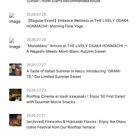
Sunset | Hotel Staff’s Recommended Route
2026.07.28
【Regular Event】Embrace Wellness at THE LIVELY OSAKA
HONMACHI : Morning Flow Yoga
2026.07.28
“Monablanc” Arrives at THE LIVELY OSAKA HONMACHI —
A Wagashi-Meets-Mont-Blanc Autumn Sweet
2026.07.27
A Taste of Italian Summer in Nezu: Introducing “GRANI-
TÈ,” Our Limited Summer Sweet
2026.07.23
Rooftop Cinema at slash kawasaki！Enjoy ’50 First Dates’
with Gourmet Movie Snacks
2026.07.21
[archived] Fireworks & Hokkaido Flavors : Enjoy the Otaru
Ushio Festival from Our Rooftop Terrace