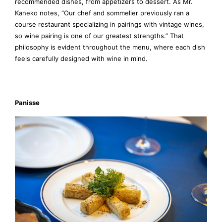
recommended dishes, from appetizers to dessert. As Mr.
Kaneko notes, “Our chef and sommelier previously ran a
course restaurant specializing in pairings with vintage wines,
so wine pairing is one of our greatest strengths.” That
philosophy is evident throughout the menu, where each dish
feels carefully designed with wine in mind.
Panisse