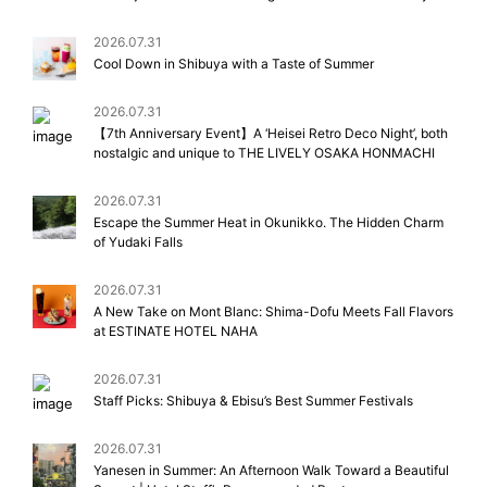
2026.07.31
Cool Down in Shibuya with a Taste of Summer
2026.07.31
【7th Anniversary Event】A ‘Heisei Retro Deco Night’, both
nostalgic and unique to THE LIVELY OSAKA HONMACHI
2026.07.31
Escape the Summer Heat in Okunikko. The Hidden Charm
of Yudaki Falls
2026.07.31
A New Take on Mont Blanc: Shima-Dofu Meets Fall Flavors
at ESTINATE HOTEL NAHA
2026.07.31
Staff Picks: Shibuya & Ebisu’s Best Summer Festivals
2026.07.31
Yanesen in Summer: An Afternoon Walk Toward a Beautiful