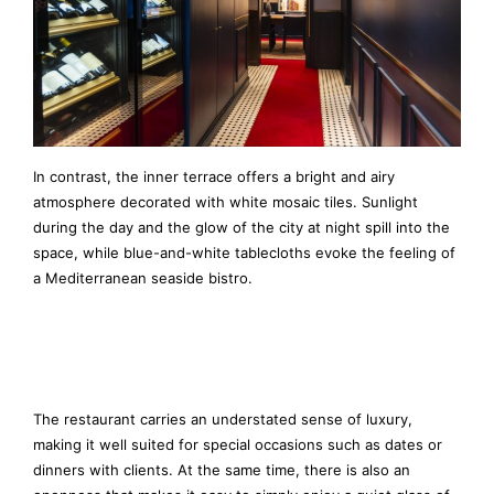
In contrast, the inner terrace offers a bright and airy
atmosphere decorated with white mosaic tiles. Sunlight
during the day and the glow of the city at night spill into the
space, while blue-and-white tablecloths evoke the feeling of
a Mediterranean seaside bistro.
The restaurant carries an understated sense of luxury,
making it well suited for special occasions such as dates or
dinners with clients. At the same time, there is also an