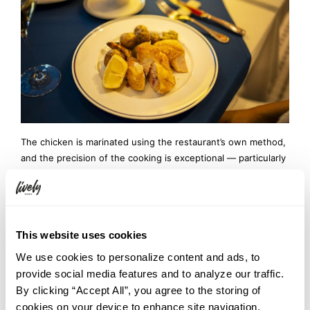
The chicken is marinated using the restaurant’s own method,
and the precision of the cooking is exceptional — particularly
the breast meat, whose fibers remain astonishingly moist and
tender. The flavor itself is elegant and restrained, but the
careful seasoning infused into the meat keeps the knife and
fork moving almost unconsciously. A rich butter sauce
This website uses cookies
provides a bold accent and pairs perfectly with the
accompanying potatoes.
We use cookies to personalize content and ads, to
provide social media features and to analyze our traffic.
By clicking “Accept All”, you agree to the storing of
cookies on your device to enhance site navigation,