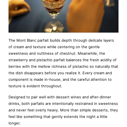
The Mont Blanc parfait builds depth through delicate layers
of cream and texture while centering on the gentle
sweetness and nuttiness of chestnut. Meanwhile, the
strawberry and pistachio parfait balances the fresh acidity of
berries with the mellow richness of pistachio so naturally that
the dish disappears before you realize it. Every cream and
component is made in-house, and the careful attention to
texture is evident throughout.
Designed to pair well with dessert wines and after-dinner
drinks, both parfaits are intentionally restrained in sweetness
and never feel overly heavy. More than simple desserts, they
feel like something that gently extends the night a little
longer.