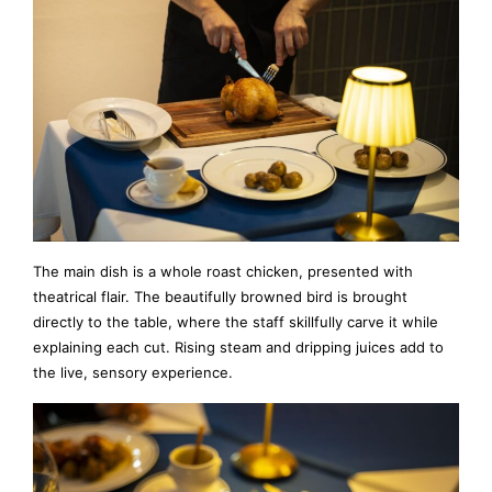
The main dish is a whole roast chicken, presented with
theatrical flair. The beautifully browned bird is brought
directly to the table, where the staff skillfully carve it while
explaining each cut. Rising steam and dripping juices add to
the live, sensory experience.