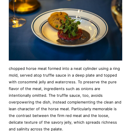
chopped horse meat formed into a neat cylinder using a ring
mold, served atop truffle sauce in a deep plate and topped
with consommé jelly and watercress. To preserve the pure
flavor of the meat, ingredients such as onions are
intentionally omitted. The truffle sauce, too, avoids
overpowering the dish, instead complementing the clean and
lean character of the horse meat. Particularly memorable is
the contrast between the firm red meat and the loose,
delicate texture of the savory jelly, which spreads richness
and salinity across the palate.