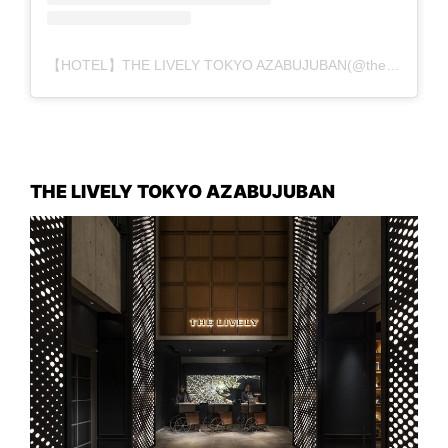
【HOTEL】THE LIVELY TOKYO AZABUJUBAN(@the_lively_tokyo_azabujuban)がシェアした投稿
THE LIVELY TOKYO AZABUJUBAN