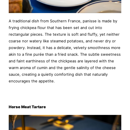
A traditional dish from Southern France, panisse is made by
frying chickpea flour that has been set and cut into
rectangular pieces. The texture is soft and fluffy, yet neither
coarse nor watery like steamed potatoes, and never dry or
powdery. Instead, it has a delicate, velvety smoothness more
akin to a fine purée than a fried snack. The subtle sweetness
and faint earthiness of the chickpeas are layered with the
warm aroma of cumin and the gentle salinity of the cheese
sauce, creating a quietly comforting dish that naturally
encourages the appetite.
Horse Meat Tartare