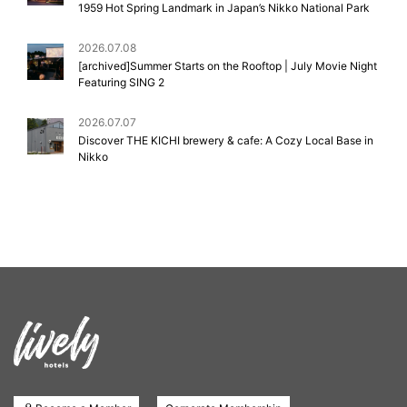
1959 Hot Spring Landmark in Japan’s Nikko National Park
2026.07.08
[archived]Summer Starts on the Rooftop | July Movie Night
Featuring SING 2
2026.07.07
Discover THE KICHI brewery & cafe: A Cozy Local Base in
Nikko