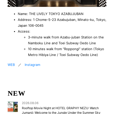
Name: THE LIVELY TOKYO AZABUJUBAN
Address: 1 Chome-5-23 Azabujuban, Minato-ku, Tokyo,
Japan 106-0045
Access:
3-minute walk from Azabu-juban Station on the
Namboku Line and Toei Subway Oedo Line
10 minutes walk from “Roppongi” station (Tokyo
Metro Hibiya Line / Toei Subway Oedo Line)
WEB
／
Instagram
NEW
2026.08.06
Rooftop Movie Night at HOTEL GRAPHY NEZU: Watch
Jumanji: Welcome to the Jungle Under the Summer Sky