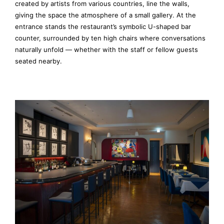
created by artists from various countries, line the walls,
giving the space the atmosphere of a small gallery. At the
entrance stands the restaurant’s symbolic U-shaped bar
counter, surrounded by ten high chairs where conversations
naturally unfold — whether with the staff or fellow guests
seated nearby.