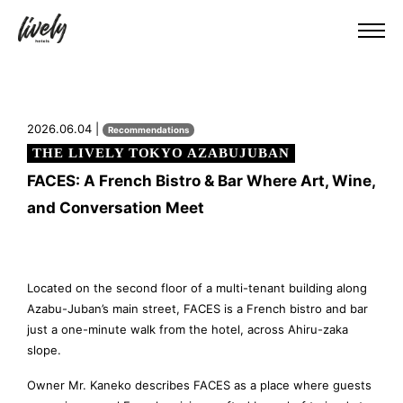
2026.06.04 |
Recommendations
THE LIVELY TOKYO AZABUJUBAN
FACES: A French Bistro & Bar Where Art, Wine,
and Conversation Meet
Located on the second floor of a multi-tenant building along
Azabu-Juban’s main street, FACES is a French bistro and bar
just a one-minute walk from the hotel, across Ahiru-zaka
slope.
Owner Mr. Kaneko describes FACES as a place where guests