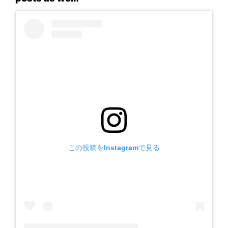
この投稿をInstagramで見る