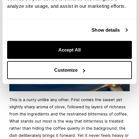
Curry
analyze site usage, and assist in our marketing efforts.
Show details
Accept All
Customize
This is a curry unlike any other. First comes the sweet yet
slightly sharp aroma of clove, followed by layers of richness
from the ingredients and the restrained bitterness of coffee.
What stands out most is the way that bitterness is treated:
rather than hiding the coffee quietly in the background, the
dish deliberately brings it forward. Yet it never feels heavy or