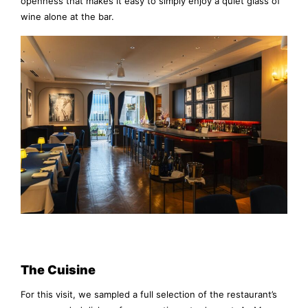
openness that makes it easy to simply enjoy a quiet glass of
wine alone at the bar.
The Cuisine
For this visit, we sampled a full selection of the restaurant’s