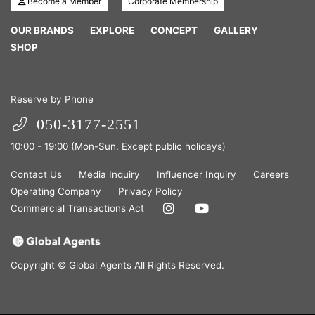
Become a Member
Corporate Membership
OUR BRANDS
EXPLORE
CONCEPT
GALLERY
SHOP
Reserve by Phone
050-3177-2551
10:00 - 19:00 (Mon-Sun. Except public holidays)
Contact Us
Media Inquiry
Influencer Inquiry
Careers
Operating Company
Privacy Policy
Commercial Transactions Act
Copyright © Global Agents All Rights Reserved.