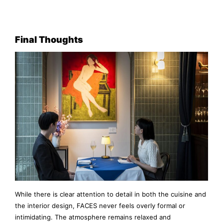
Final Thoughts
While there is clear attention to detail in both the cuisine and
the interior design, FACES never feels overly formal or
intimidating. The atmosphere remains relaxed and