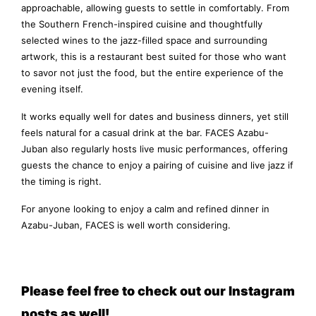
approachable, allowing guests to settle in comfortably. From
the Southern French-inspired cuisine and thoughtfully
selected wines to the jazz-filled space and surrounding
artwork, this is a restaurant best suited for those who want
to savor not just the food, but the entire experience of the
evening itself.
It works equally well for dates and business dinners, yet still
feels natural for a casual drink at the bar. FACES Azabu-
Juban also regularly hosts live music performances, offering
guests the chance to enjoy a pairing of cuisine and live jazz if
the timing is right.
For anyone looking to enjoy a calm and refined dinner in
Azabu-Juban, FACES is well worth considering.
Please feel free to check out our Instagram
posts as well!