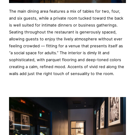
The main dining area features a mix of tables for two, four,
and six guests, while a private room tucked toward the back
is well suited for intimate dinners or business gatherings.
Seating throughout the restaurant is generously spaced,
allowing guests to enjoy the lively atmosphere without ever
feeling crowded — fitting for a venue that presents itself as
“a social space for adults.” The interior is dimly lit and
sophisticated, with parquet flooring and deep-toned colors
creating a calm, refined mood. Accents of vivid red along the
walls add just the right touch of sensuality to the room.