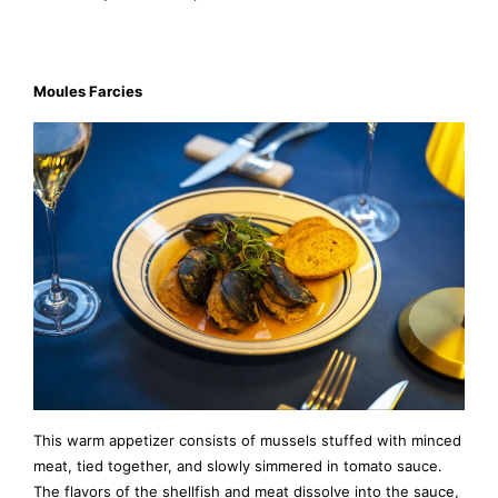
Moules Farcies
This warm appetizer consists of mussels stuffed with minced
meat, tied together, and slowly simmered in tomato sauce.
The flavors of the shellfish and meat dissolve into the sauce,