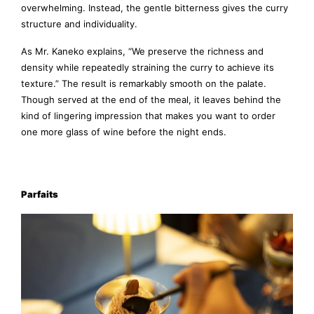
overwhelming. Instead, the gentle bitterness gives the curry
structure and individuality.
As Mr. Kaneko explains, “We preserve the richness and
density while repeatedly straining the curry to achieve its
texture.” The result is remarkably smooth on the palate.
Though served at the end of the meal, it leaves behind the
kind of lingering impression that makes you want to order
one more glass of wine before the night ends.
Parfaits