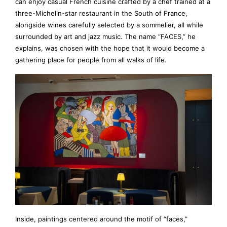
can enjoy casual French cuisine crafted by a chef trained at a
three-Michelin-star restaurant in the South of France,
alongside wines carefully selected by a sommelier, all while
surrounded by art and jazz music. The name “FACES,” he
explains, was chosen with the hope that it would become a
gathering place for people from all walks of life.
Inside, paintings centered around the motif of “faces,”