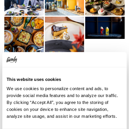
This website uses cookies
We use cookies to personalize content and ads, to
provide social media features and to analyze our traffic.
By clicking “Accept All”, you agree to the storing of
cookies on your device to enhance site navigation,
analyze site usage, and assist in our marketing efforts.