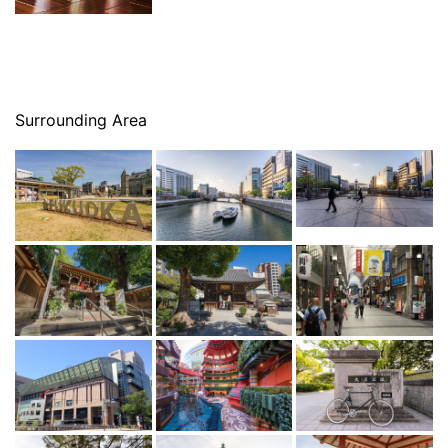
Surrounding Area