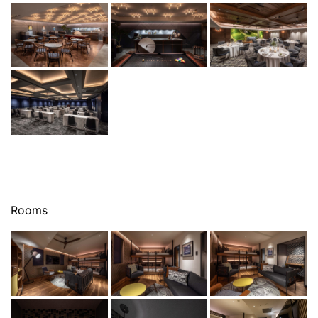
Rooms