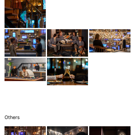
Others