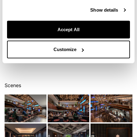
Show details
Accept All
Customize
Scenes