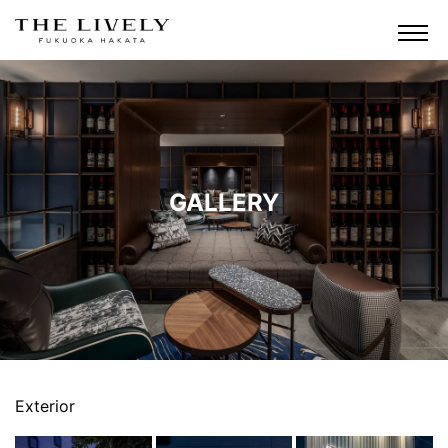
GALLERY
Exterior