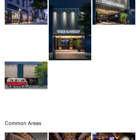
Common Areas