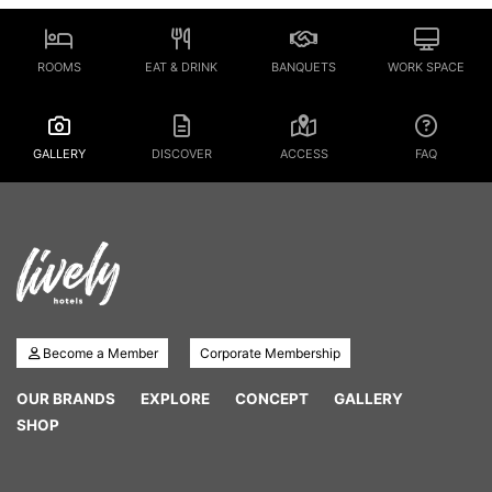
ROOMS
EAT & DRINK
BANQUETS
WORK SPACE
GALLERY
DISCOVER
ACCESS
FAQ
Become a Member
Corporate Membership
OUR BRANDS
EXPLORE
CONCEPT
GALLERY
SHOP