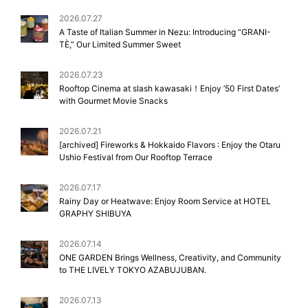
2026.07.27
A Taste of Italian Summer in Nezu: Introducing “GRANI-
TÈ,” Our Limited Summer Sweet
2026.07.23
Rooftop Cinema at slash kawasaki！Enjoy ’50 First Dates’
with Gourmet Movie Snacks
2026.07.21
[archived] Fireworks & Hokkaido Flavors : Enjoy the Otaru
Ushio Festival from Our Rooftop Terrace
2026.07.17
Rainy Day or Heatwave: Enjoy Room Service at HOTEL
GRAPHY SHIBUYA
2026.07.14
ONE GARDEN Brings Wellness, Creativity, and Community
to THE LIVELY TOKYO AZABUJUBAN.
2026.07.13