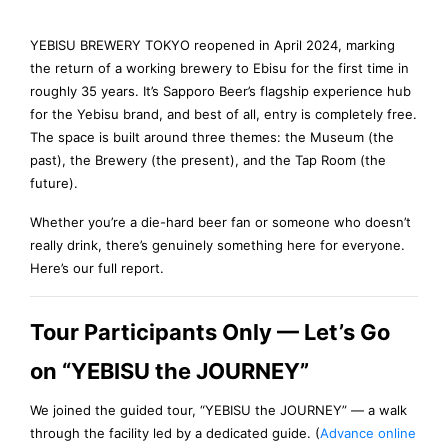
YEBISU BREWERY TOKYO reopened in April 2024, marking
the return of a working brewery to Ebisu for the first time in
roughly 35 years. It’s Sapporo Beer’s flagship experience hub
for the Yebisu brand, and best of all, entry is completely free.
The space is built around three themes: the Museum (the
past), the Brewery (the present), and the Tap Room (the
future).
Whether you’re a die-hard beer fan or someone who doesn’t
really drink, there’s genuinely something here for everyone.
Here’s our full report.
Tour Participants Only — Let’s Go
on “YEBISU the JOURNEY”
We joined the guided tour, “YEBISU the JOURNEY” — a walk
through the facility led by a dedicated guide. (
Advance online