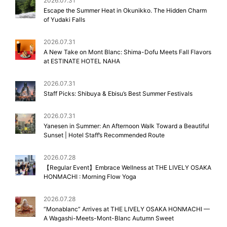
2026.07.31
Escape the Summer Heat in Okunikko. The Hidden Charm
of Yudaki Falls
2026.07.31
A New Take on Mont Blanc: Shima-Dofu Meets Fall Flavors
at ESTINATE HOTEL NAHA
2026.07.31
Staff Picks: Shibuya & Ebisu’s Best Summer Festivals
2026.07.31
Yanesen in Summer: An Afternoon Walk Toward a Beautiful
Sunset | Hotel Staff’s Recommended Route
2026.07.28
【Regular Event】Embrace Wellness at THE LIVELY OSAKA
HONMACHI : Morning Flow Yoga
2026.07.28
“Monablanc” Arrives at THE LIVELY OSAKA HONMACHI —
A Wagashi-Meets-Mont-Blanc Autumn Sweet