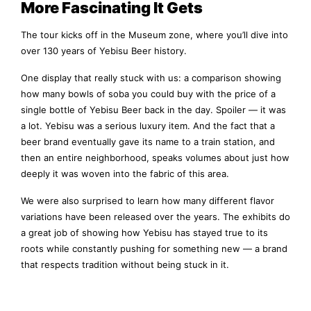
More Fascinating It Gets
The tour kicks off in the Museum zone, where you’ll dive into
over 130 years of Yebisu Beer history.
One display that really stuck with us: a comparison showing
how many bowls of soba you could buy with the price of a
single bottle of Yebisu Beer back in the day. Spoiler — it was
a lot. Yebisu was a serious luxury item. And the fact that a
beer brand eventually gave its name to a train station, and
then an entire neighborhood, speaks volumes about just how
deeply it was woven into the fabric of this area.
We were also surprised to learn how many different flavor
variations have been released over the years. The exhibits do
a great job of showing how Yebisu has stayed true to its
roots while constantly pushing for something new — a brand
that respects tradition without being stuck in it.