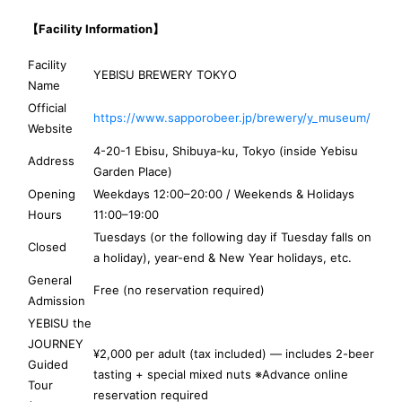
【Facility Information】
Facility
YEBISU BREWERY TOKYO
Name
Official
https://www.sapporobeer.jp/brewery/y_museum/
Website
4-20-1 Ebisu, Shibuya-ku, Tokyo (inside Yebisu
Address
Garden Place)
Opening
Weekdays 12:00–20:00 / Weekends & Holidays
Hours
11:00–19:00
Tuesdays (or the following day if Tuesday falls on
Closed
a holiday), year-end & New Year holidays, etc.
General
Free (no reservation required)
Admission
YEBISU the
JOURNEY
¥2,000 per adult (tax included) — includes 2-beer
Guided
tasting + special mixed nuts ※Advance online
Tour
reservation required