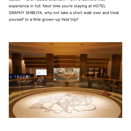
experience in full. Next time you’re staying at HOTEL
GRAPHY SHIBUYA, why not take a short walk over and treat
yourself to a little grown-up field trip?