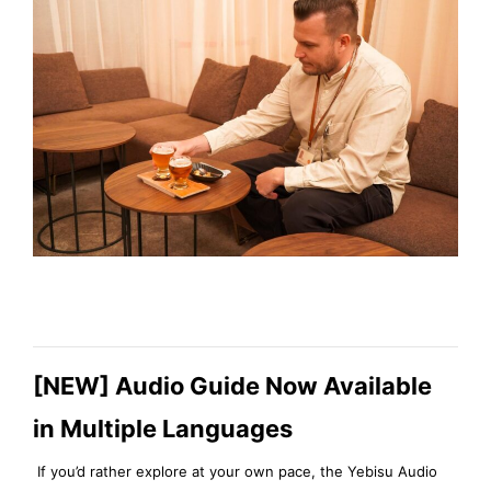
[NEW] Audio Guide Now Available
in Multiple Languages
If you’d rather explore at your own pace, the Yebisu Audio