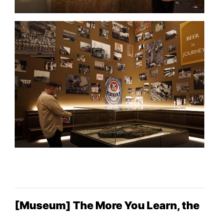
[Museum] The More You Learn, the