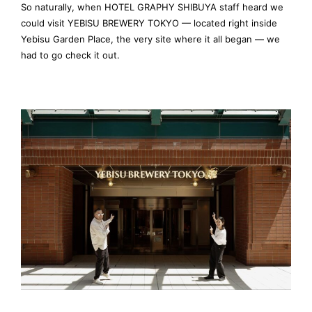
So naturally, when HOTEL GRAPHY SHIBUYA staff heard we
could visit YEBISU BREWERY TOKYO — located right inside
Yebisu Garden Place, the very site where it all began — we
had to go check it out.