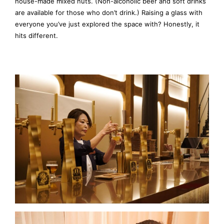
house-made mixed nuts. (Non-alcoholic beer and soft drinks
are available for those who don’t drink.) Raising a glass with
everyone you’ve just explored the space with? Honestly, it
hits different.