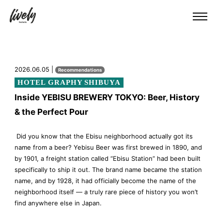
2026.06.05 |
Recommendations
HOTEL GRAPHY SHIBUYA
Inside YEBISU BREWERY TOKYO: Beer, History
& the Perfect Pour
Did you know that the Ebisu neighborhood actually got its
name from a beer? Yebisu Beer was first brewed in 1890, and
by 1901, a freight station called “Ebisu Station” had been built
specifically to ship it out. The brand name became the station
name, and by 1928, it had officially become the name of the
neighborhood itself — a truly rare piece of history you won’t
find anywhere else in Japan.