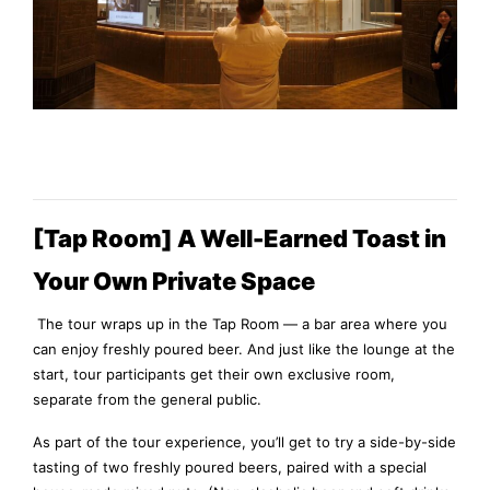
[Tap Room] A Well-Earned Toast in
Your Own Private Space
The tour wraps up in the Tap Room — a bar area where you
can enjoy freshly poured beer. And just like the lounge at the
start, tour participants get their own exclusive room,
separate from the general public.
As part of the tour experience, you’ll get to try a side-by-side
tasting of two freshly poured beers, paired with a special