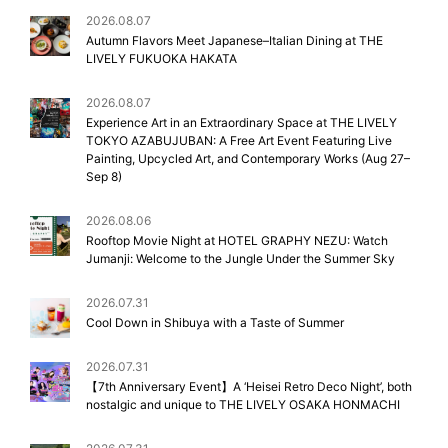
2026.08.07
Autumn Flavors Meet Japanese–Italian Dining at THE
LIVELY FUKUOKA HAKATA
2026.08.07
Experience Art in an Extraordinary Space at THE LIVELY
TOKYO AZABUJUBAN: A Free Art Event Featuring Live
Painting, Upcycled Art, and Contemporary Works (Aug 27–
Sep 8)
2026.08.06
Rooftop Movie Night at HOTEL GRAPHY NEZU: Watch
Jumanji: Welcome to the Jungle Under the Summer Sky
2026.07.31
Cool Down in Shibuya with a Taste of Summer
2026.07.31
【7th Anniversary Event】A ‘Heisei Retro Deco Night’, both
nostalgic and unique to THE LIVELY OSAKA HONMACHI