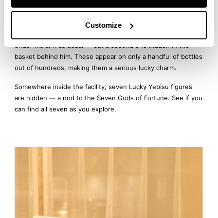
Here’s a little secret for those reading this article.
A “Lucky Yebisu” is an ultra-rare label design featuring Ebisu,
Customize
the god of good fortune, with not just one sea bream tucked
under his arm as usual — but a second one hidden in the
basket behind him. These appear on only a handful of bottles
out of hundreds, making them a serious lucky charm.
Somewhere inside the facility, seven Lucky Yebisu figures
are hidden — a nod to the Seven Gods of Fortune. See if you
can find all seven as you explore.