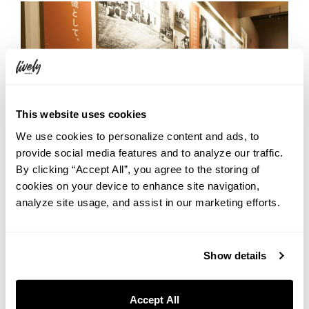
This website uses cookies
We use cookies to personalize content and ads, to
provide social media features and to analyze our traffic.
By clicking “Accept All”, you agree to the storing of
cookies on your device to enhance site navigation,
analyze site usage, and assist in our marketing efforts.
Show details
Just Between Us — Hunt for the
Hidden Lucky Yebisu
Accept All