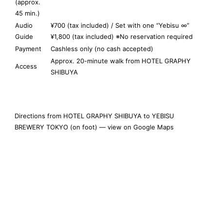
(approx.
45 min.)
Audio
¥700 (tax included) / Set with one “Yebisu ∞”
Guide
¥1,800 (tax included) ※No reservation required
Payment
Cashless only (no cash accepted)
Approx. 20-minute walk from HOTEL GRAPHY
Access
SHIBUYA
Directions from HOTEL GRAPHY SHIBUYA to YEBISU
BREWERY TOKYO (on foot) — view on Google Maps