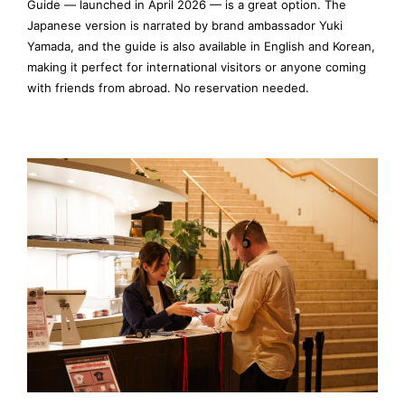
Guide — launched in April 2026 — is a great option. The
Japanese version is narrated by brand ambassador Yuki
Yamada, and the guide is also available in English and Korean,
making it perfect for international visitors or anyone coming
with friends from abroad. No reservation needed.