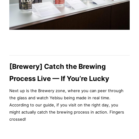
[Brewery] Catch the Brewing
Process Live — If You’re Lucky
Next up is the Brewery zone, where you can peer through
the glass and watch Yebisu being made in real time.
According to our guide, if you visit on the right day, you
might actually catch the brewing process in action. Fingers
crossed!