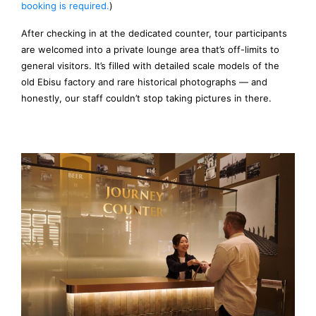
booking is required.
)
After checking in at the dedicated counter, tour participants
are welcomed into a private lounge area that’s off-limits to
general visitors. It’s filled with detailed scale models of the
old Ebisu factory and rare historical photographs — and
honestly, our staff couldn’t stop taking pictures in there.