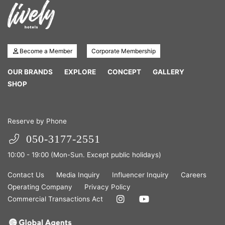
Become a Member
Corporate Membership
OUR BRANDS
EXPLORE
CONCEPT
GALLERY
SHOP
Reserve by Phone
050-3177-2551
10:00 - 19:00 (Mon-Sun. Except public holidays)
Contact Us
Media Inquiry
Influencer Inquiry
Careers
Operating Company
Privacy Policy
Commercial Transactions Act