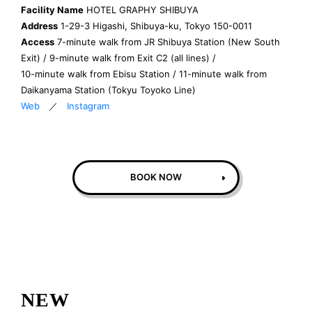
Facility Name
HOTEL GRAPHY SHIBUYA
Address
1-29-3 Higashi, Shibuya-ku, Tokyo 150-0011
Access
7-minute walk from JR Shibuya Station (New South
Exit) / 9-minute walk from Exit C2 (all lines) /
10-minute walk from Ebisu Station / 11-minute walk from
Daikanyama Station (Tokyu Toyoko Line)
Web
／
Instagram
BOOK NOW
NEW