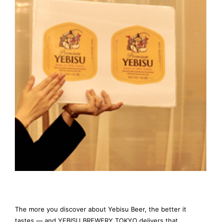
The more you discover about Yebisu Beer, the better it
tastes — and YEBISU BREWERY TOKYO delivers that