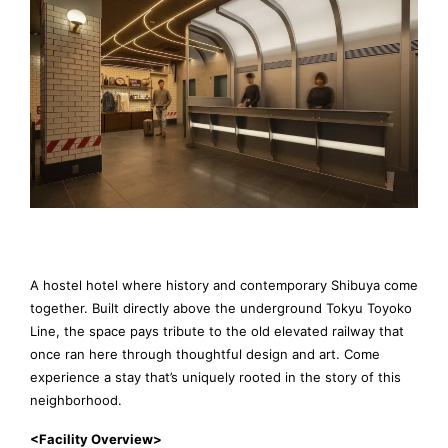
A hostel hotel where history and contemporary Shibuya come
together. Built directly above the underground Tokyu Toyoko
Line, the space pays tribute to the old elevated railway that
once ran here through thoughtful design and art. Come
experience a stay that’s uniquely rooted in the story of this
neighborhood.
<Facility Overview>