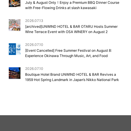
July & August Only！Enjoy a Premium BBQ Dinner Course
with Free-Flowing Drinks at slash kawasaki
2026.07.13
[archived]UNWIND HOTEL & BAR OTARU Hosts Summer
Wine Terrace Event with OSA WINERY on August 2
2026.07.10
[Event Cancelled] Free Summer Festival on August 8:
Experience Okinawa Through Music, Art, and Food
2026.07.10
Boutique Hotel Brand UNWIND HOTEL & BAR Revives a
1959 Hot Spring Landmark in Japan’s Nikko National Park