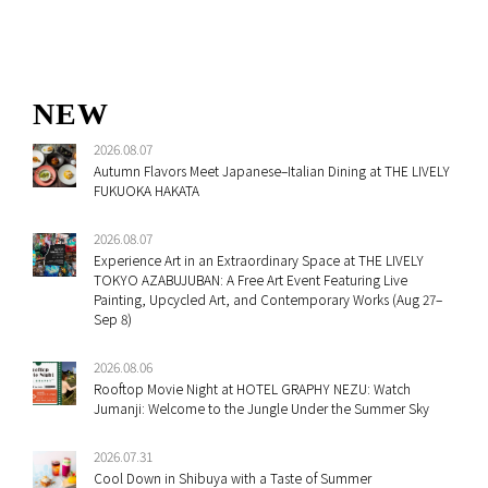
NEW
2026.08.07
Autumn Flavors Meet Japanese–Italian Dining at THE LIVELY
FUKUOKA HAKATA
2026.08.07
Experience Art in an Extraordinary Space at THE LIVELY
TOKYO AZABUJUBAN: A Free Art Event Featuring Live
Painting, Upcycled Art, and Contemporary Works (Aug 27–
Sep 8)
2026.08.06
Rooftop Movie Night at HOTEL GRAPHY NEZU: Watch
Jumanji: Welcome to the Jungle Under the Summer Sky
2026.07.31
Cool Down in Shibuya with a Taste of Summer