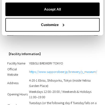
Accept All
Customize
【Facility Information】
Facility Name
YEBISU BREWERY TOKYO
Official
https://www.sapporobeer.jp/brewery/y_museum/
Website
4-20-1 Ebisu, Shibuya-ku, Tokyo (inside Yebisu
Address
Garden Place)
Weekdays 12:00–20:00 / Weekends & Holidays
Opening Hours
11:00–19:00
Tuesdays (or the following day if Tuesday falls on a