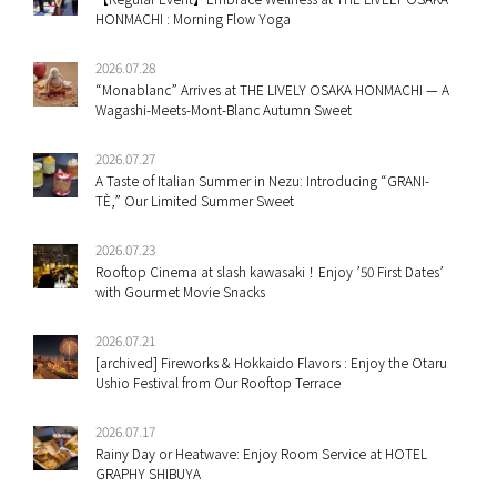
HONMACHI : Morning Flow Yoga
2026.07.28
“Monablanc” Arrives at THE LIVELY OSAKA HONMACHI — A
Wagashi-Meets-Mont-Blanc Autumn Sweet
2026.07.27
A Taste of Italian Summer in Nezu: Introducing “GRANI-
TÈ,” Our Limited Summer Sweet
2026.07.23
Rooftop Cinema at slash kawasaki！Enjoy ’50 First Dates’
with Gourmet Movie Snacks
2026.07.21
[archived] Fireworks & Hokkaido Flavors : Enjoy the Otaru
Ushio Festival from Our Rooftop Terrace
2026.07.17
Rainy Day or Heatwave: Enjoy Room Service at HOTEL
GRAPHY SHIBUYA