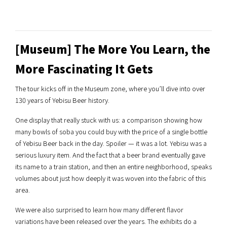
[Museum] The More You Learn, the
More Fascinating It Gets
The tour kicks off in the Museum zone, where you’ll dive into over
130 years of Yebisu Beer history.
One display that really stuck with us: a comparison showing how
many bowls of soba you could buy with the price of a single bottle
of Yebisu Beer back in the day. Spoiler — it was a lot. Yebisu was a
serious luxury item. And the fact that a beer brand eventually gave
its name to a train station, and then an entire neighborhood, speaks
volumes about just how deeply it was woven into the fabric of this
area.
We were also surprised to learn how many different flavor
variations have been released over the years. The exhibits do a