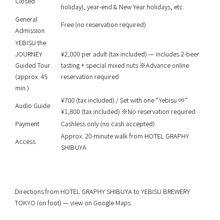
Closed
holiday), year-end & New Year holidays, etc.
General
Free (no reservation required)
Admission
YEBISU the
JOURNEY
¥2,000 per adult (tax included) — includes 2-beer
Guided Tour
tasting + special mixed nuts ※Advance online
(approx. 45
reservation required
min.)
¥700 (tax included) / Set with one “Yebisu ∞”
Audio Guide
¥1,800 (tax included) ※No reservation required
Payment
Cashless only (no cash accepted)
Approx. 20-minute walk from HOTEL GRAPHY
Access
SHIBUYA
Directions from HOTEL GRAPHY SHIBUYA to YEBISU BREWERY
TOKYO (on foot) — view on Google Maps