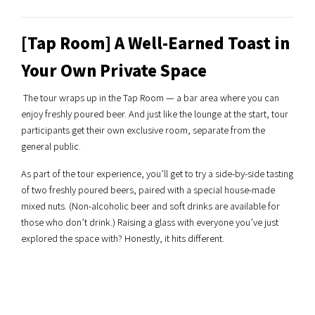
[Tap Room] A Well-Earned Toast in
Your Own Private Space
The tour wraps up in the Tap Room — a bar area where you can
enjoy freshly poured beer. And just like the lounge at the start, tour
participants get their own exclusive room, separate from the
general public.
As part of the tour experience, you’ll get to try a side-by-side tasting
of two freshly poured beers, paired with a special house-made
mixed nuts. (Non-alcoholic beer and soft drinks are available for
those who don’t drink.) Raising a glass with everyone you’ve just
explored the space with? Honestly, it hits different.