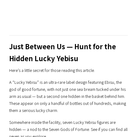
Just Between Us — Hunt for the
Hidden Lucky Yebisu
Here’s a little secret for those reading this article.
A “Lucky Yebisu” is an ultra-rare label design featuring Ebisu, the
god of good fortune, with not just one sea bream tucked under his
arm as usual — but a second one hidden in the basket behind him.
These appear on only a handful of bottles out of hundreds, making
them a serious lucky charm.
Somewhere inside the facility, seven Lucky Yebisu figures are
hidden — a nod to the Seven Gods of Fortune. See if you can find all
seven as you explore.