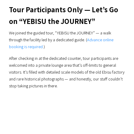
Tour Participants Only — Let’s Go
on “YEBISU the JOURNEY”
We joined the guided tour, “YEBISU the JOURNEY” — a walk
through the facility led by a dedicated guide. (
Advance online
booking is required.
)
After checking in at the dedicated counter, tour participants are
welcomed into a private lounge area that’s off-limits to general
visitors. It’s filled with detailed scale models of the old Ebisu factory
and rare historical photographs — and honestly, our staff couldn’t
stop taking pictures in there.