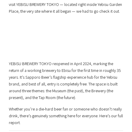
visit YEBISU BREWERY TOKYO — located right inside Yebisu Garden
Place, the very site where it all began — we had to go check it out.
YEBISU BREWERY TOKYO reopened in April 2024, marking the
return of a working brewery to Ebisu for the first time in roughly 35
years. It’s Sapporo Beer’s flagship experience hub for the Yebisu
brand, and best of all, entry is completely free. The space is built
around three themes: the Museum (the past), the Brewery (the
present), and the Tap Room (the future).
Whether you’re a die-hard beer fan or someone who doesn’t really
drink, there’s genuinely something here for everyone. Here’s our full
report.