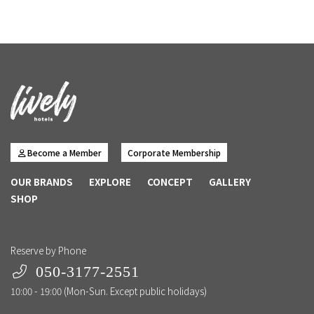
Become a Member
Corporate Membership
OUR BRANDS
EXPLORE
CONCEPT
GALLERY
SHOP
Reserve by Phone
050-3177-2551
10:00 - 19:00 (Mon-Sun. Except public holidays)