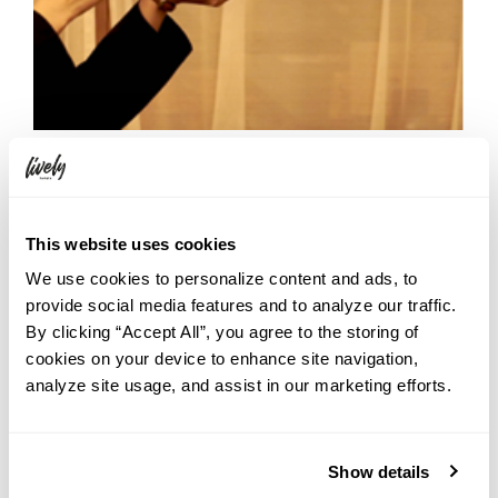
The more you discover about Yebisu Beer, the better it tastes —
and YEBISU BREWERY TOKYO delivers that experience in full. Next
This website uses cookies
time you’re staying at HOTEL GRAPHY SHIBUYA, why not take a
We use cookies to personalize content and ads, to
short walk over and treat yourself to a little grown-up field trip?
provide social media features and to analyze our traffic.
By clicking “Accept All”, you agree to the storing of
cookies on your device to enhance site navigation,
analyze site usage, and assist in our marketing efforts.
Show details