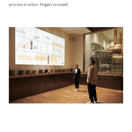
process in action. Fingers crossed!