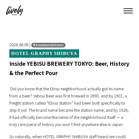
2026.06.05 |
Recommendations
HOTEL GRAPHY SHIBUYA
Inside YEBISU BREWERY TOKYO: Beer, History
& the Perfect Pour
Did you know that the Ebisu neighborhood actually got its name
from a beer? Yebisu Beer was first brewed in 1890, and by 1901, a
freight station called “Ebisu Station” had been built specifically to
ship it out. The brand name became the station name, and by 1928,
it had officially become the name of the neighborhood itself — a
truly rare piece of history you won’t find anywhere else in Japan.
So naturally, when HOTEL GRAPHY SHIBUYA staff heard we could