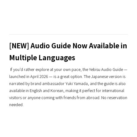
[NEW] Audio Guide Now Available in
Multiple Languages
If you’d rather explore at your own pace, the Yebisu Audio Guide —
launched in April 2026 — is a great option. The Japanese version is
narrated by brand ambassador Yuki Yamada, and the guide is also
available in English and Korean, making it perfect for international
visitors or anyone coming with friends from abroad. No reservation
needed.