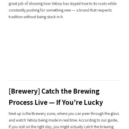
great job of showing how Yebisu has stayed true to its roots while
constantly pushing for something new — a brand that respects
tradition without being stuck in it.
[Brewery] Catch the Brewing
Process Live — If You’re Lucky
Next up is the Brewery zone, where you can peer through the glass
and watch Yebisu being made in real time. According to our guide,
if you visit on the right day, you might actually catch the brewing