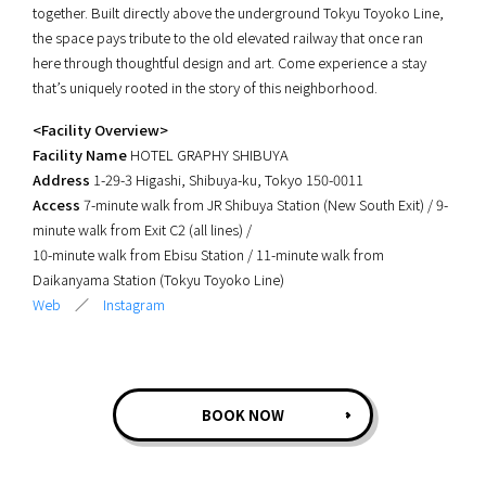
together. Built directly above the underground Tokyu Toyoko Line,
the space pays tribute to the old elevated railway that once ran
here through thoughtful design and art. Come experience a stay
that’s uniquely rooted in the story of this neighborhood.
<Facility Overview>
Facility Name
HOTEL GRAPHY SHIBUYA
Address
1-29-3 Higashi, Shibuya-ku, Tokyo 150-0011
Access
7-minute walk from JR Shibuya Station (New South Exit) / 9-
minute walk from Exit C2 (all lines) /
10-minute walk from Ebisu Station / 11-minute walk from
Daikanyama Station (Tokyu Toyoko Line)
Web
／
Instagram
BOOK NOW