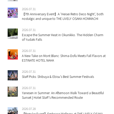
2026.07.31
【7th Anniversary Event】A ‘Heisei Retro Deco Night’, both
nostalgic and unique to THE LIVELY OSAKA HONMACHI
2026.07.31
Escape the Summer Heat in Okunikko. The Hidden Charm
of Yudaki Falls
2026.07.31
A New Take on Mont Blanc: Shima-Dofu Meets Fall Flavors at
ESTINATE HOTEL NAHA
2026.07.31
Staff Picks: Shibuya & Ebisu’s Best Summer Festivals
2026.07.31
Yanesen in Summer: An Afternoon Walk Toward a Beautiful
Sunset | Hotel Staff’s Recommended Route
2026.07.28
【Regular Event】Embrace Wellness at THE LIVELY OSAKA