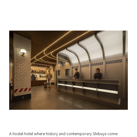
A hostel hotel where history and contemporary Shibuya come