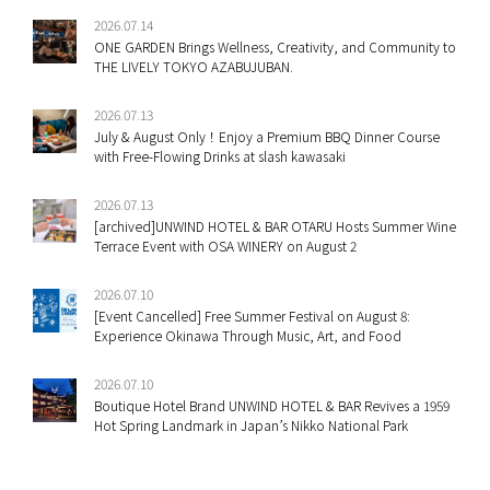
2026.07.14
ONE GARDEN Brings Wellness, Creativity, and Community to
THE LIVELY TOKYO AZABUJUBAN.
2026.07.13
July & August Only！Enjoy a Premium BBQ Dinner Course
with Free-Flowing Drinks at slash kawasaki
2026.07.13
[archived]UNWIND HOTEL & BAR OTARU Hosts Summer Wine
Terrace Event with OSA WINERY on August 2
2026.07.10
[Event Cancelled] Free Summer Festival on August 8:
Experience Okinawa Through Music, Art, and Food
2026.07.10
Boutique Hotel Brand UNWIND HOTEL & BAR Revives a 1959
Hot Spring Landmark in Japan’s Nikko National Park