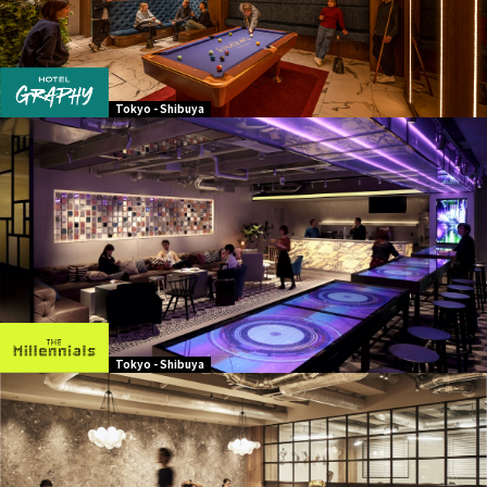
Tokyo - Shibuya
Tokyo - Shibuya