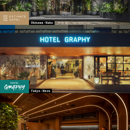
Okinawa - Naha
Tokyo - Nezu