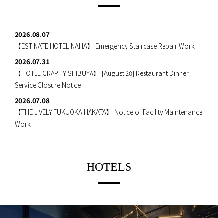
2026.08.07
【ESTINATE HOTEL NAHA】
Emergency Staircase Repair Work
2026.07.31
【HOTEL GRAPHY SHIBUYA】
[August 20] Restaurant Dinner
Service Closure Notice
2026.07.08
【THE LIVELY FUKUOKA HAKATA】
Notice of Facility Maintenance
Work
HOTELS