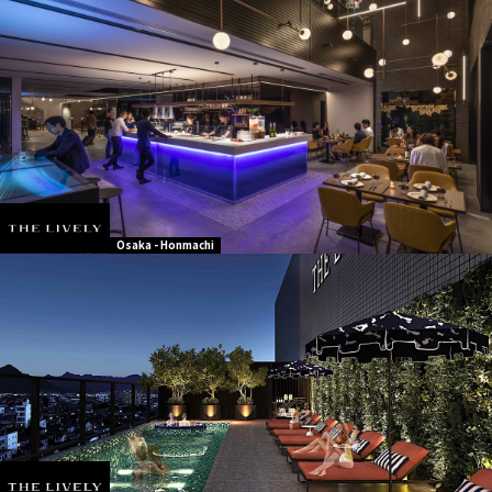
Osaka - Honmachi