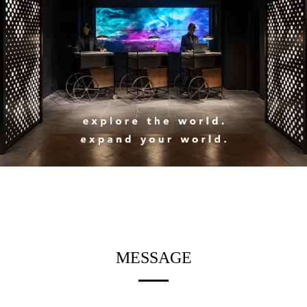
MESSAGE