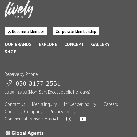
Become a Member
Corporate Membership
OUR BRANDS
EXPLORE
CONCEPT
GALLERY
SHOP
Reserve by Phone
050-3177-2551
10:00 - 19:00 (Mon-Sun. Except public holidays)
Contact Us
Media Inquiry
Influencer Inquiry
Careers
Operating Company
Privacy Policy
Commercial Transactions Act