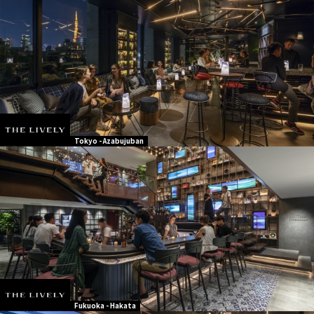
Tokyo - Azabujuban
Fukuoka - Hakata