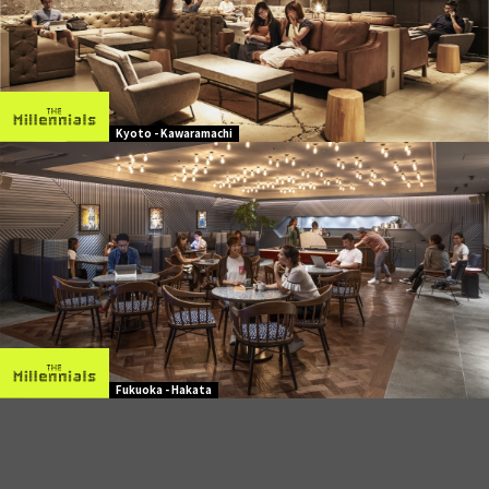
Kyoto - Kawaramachi
Fukuoka - Hakata