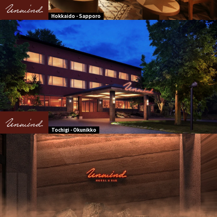
Hokkaido - Sapporo
Tochigi - Okunikko