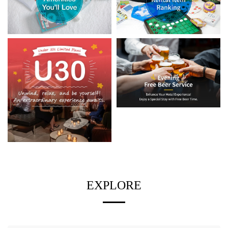
EXPLORE