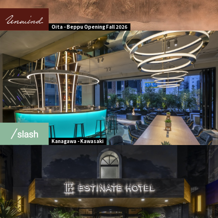
Oita - Beppu Opening Fall 2026
Kanagawa - Kawasaki