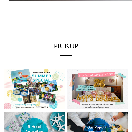
PICKUP