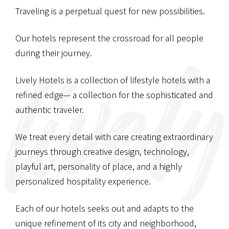
Traveling is a perpetual quest for new possibilities.
Our hotels represent the crossroad
for all people
during their journey.
Lively Hotels is a collection of lifestyle hotels with a
refined edge—
a collection for the sophisticated and
authentic traveler.
We treat every detail with care
creating extraordinary
journeys through creative design,
technology,
playful art, personality of place,
and a highly
personalized hospitality experience.
Each of our hotels seeks out and adapts
to the
unique refinement of its city and neighborhood,