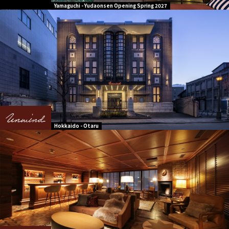
Yamaguchi - Yudaonsen Opening Spring 2027
Hokkaido - Otaru