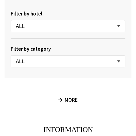
Filter by hotel
ALL
Filter by category
ALL
MORE
INFORMATION