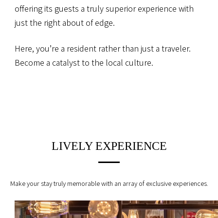
offering its guests a truly superior experience
with
just the right about of edge.
Here, you’re a resident rather than just a traveler.
Become a catalyst to the local culture.
LIVELY EXPERIENCE
Make your stay truly memorable with an array of exclusive experiences.