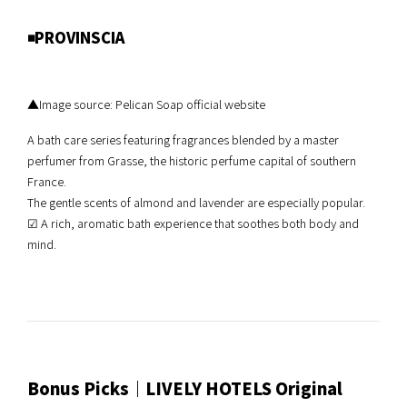
◾️PROVINSCIA
▲Image source: Pelican Soap official website
A bath care series featuring fragrances blended by a master
perfumer from Grasse, the historic perfume capital of southern
France.
The gentle scents of almond and lavender are especially popular.
☑︎ A rich, aromatic bath experience that soothes both body and
mind.
Bonus Picks｜LIVELY HOTELS Original