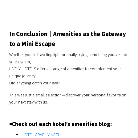
In Conclusion｜Amenities as the Gateway
to a Mini Escape
Whether you’re traveling light or finally trying something you’ve had
your eye on,
LIVELY HOTELS offers a range of amenities to complement your
unique journey.
Did anything catch your eye?
This was just a small selection—discover your personal favorite on
your next stay with us.
◾️Check out each hotel’s amenities blog:
HOTEL GRAPHY NEZU