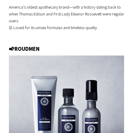
America’s oldest apothecary brand—with a history dating back to
when Thomas Edison and First Lady Eleanor Roosevelt were regular
users.
☑︎ Loved for its unisex formulas and timeless quality.
◾️PROUDMEN