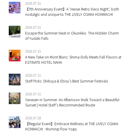
2026.07.31
【7th Anniversary Event】A ‘Heisei Retro Deco Night’, both
nostalgic and unique to THE LIVELY OSAKA HONMACHI
2026.07.31
Escape the Summer Heat in Okunikko. The Hidden Charm
of Yudaki Falls
2026.07.31
A New Take on Mont Blanc: Shima-Dofu Meets Fall Flavors at
ESTINATE HOTEL NAHA
2026.07.31
Staff Picks: Shibuya & Ebisu’s Best Summer Festivals
2026.07.31
Yanesen in Summer: An Afternoon Walk Toward a Beautiful
Sunset | Hotel Staff’s Recommended Route
2026.07.28
【Regular Event】Embrace Wellness at THE LIVELY OSAKA
HONMACHI : Morning Flow Yoga