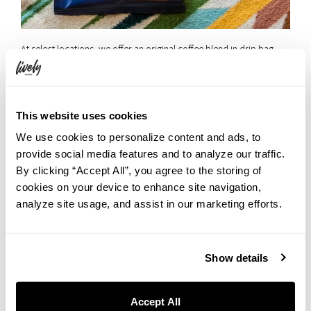
At select locations, we offer an original coffee blend in drip bag
format—ready in your room.
☑︎ Perfect for waking up in the morning or winding down at night.
This website uses cookies
◾️LIVELY HOTELS Original Aromas
We use cookies to personalize content and ads, to
Each brand within LIVELY HOTELS features its own custom
provide social media features and to analyze our traffic.
fragrance, adding depth to your stay.
By clicking “Accept All”, you agree to the storing of
☑︎ Let the scent transport you into the world of LIVELY HOTELS.
cookies on your device to enhance site navigation,
analyze site usage, and assist in our marketing efforts.
UNWIND HOTEL & BAR OTARU
Show details
Accept All