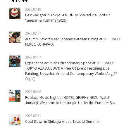
2026.08.10
Best Kakigori in Tokyo: 4 Must-Try Shaved Ice Spots in
Yanesen & Yushima [2026]
2026.08.07
Autumn Flavors Meet Japanese–Italian Dining at THE LIVELY
FUKUOKA HAKATA
2026.08.07
Experience Art in an Extraordinary Space at THE LIVELY
TOKYO AZABUJUBAN: A Free Art Event Featuring Live
Painting, Upcycled Art, and Contemporary Works (Aug 27–
Sep 8)
2026.08.06
Rooftop Movie Night at HOTEL GRAPHY NEZU: Watch
Jumanji: Welcome to the Jungle Under the Summer Sky
2026.07.31
Cool Down in Shibuya with a Taste of Summer