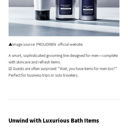
▲Image source: PROUDMEN official website
A smart, sophisticated grooming line designed for men—complete
with skincare and refresh items.
☑︎ Guests are often surprised: “Wait, you have items for men too?”
Perfect for business trips or solo travelers.
Unwind with Luxurious Bath Items