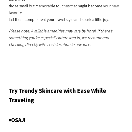
those small but memorable touches that might become your new
favorite.
Let them complement your travel style and spark a little joy.
Please note: Available amenities may vary by hotel. If there’s
something you’re especially interested in, we recommend
checking directly with each location in advance.
Try Trendy Skincare with Ease While
Traveling
◾️OSAJI