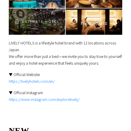
LIVELY HOTELS is a lifestyle hotel brand with 12 locations across
Japan.
We offer more than just a bed—we invite you to stay true to yourself
and enjoy a hotel experience that feels uniquely yours.
▼ Official Website
https://livelyhotels.com/en/
▼ Official Instagram
https://www.instagram.com/explorelively/
NEW