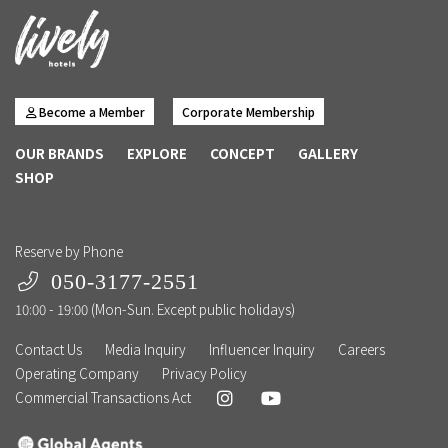
Become a Member
Corporate Membership
OUR BRANDS
EXPLORE
CONCEPT
GALLERY
SHOP
Reserve by Phone
050-3177-2551
10:00 - 19:00 (Mon-Sun. Except public holidays)
Contact Us
Media Inquiry
Influencer Inquiry
Careers
Operating Company
Privacy Policy
Commercial Transactions Act