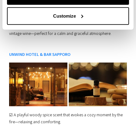
Customize
☑︎ A rich floral wood aroma, elegant and refined, like a classic
vintage wine—perfect for a calm and graceful atmosphere.
UNWIND HOTEL & BAR SAPPORO
☑︎ A playful woody spice scent that evokes a cozy moment by the
fire—relaxing and comforting.