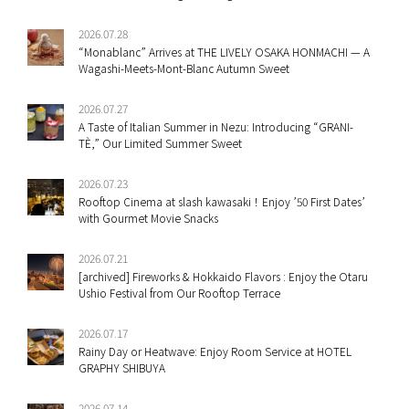
2026.07.28
“Monablanc” Arrives at THE LIVELY OSAKA HONMACHI — A
Wagashi-Meets-Mont-Blanc Autumn Sweet
2026.07.27
A Taste of Italian Summer in Nezu: Introducing “GRANI-
TÈ,” Our Limited Summer Sweet
2026.07.23
Rooftop Cinema at slash kawasaki！Enjoy ’50 First Dates’
with Gourmet Movie Snacks
2026.07.21
[archived] Fireworks & Hokkaido Flavors : Enjoy the Otaru
Ushio Festival from Our Rooftop Terrace
2026.07.17
Rainy Day or Heatwave: Enjoy Room Service at HOTEL
GRAPHY SHIBUYA
2026.07.14