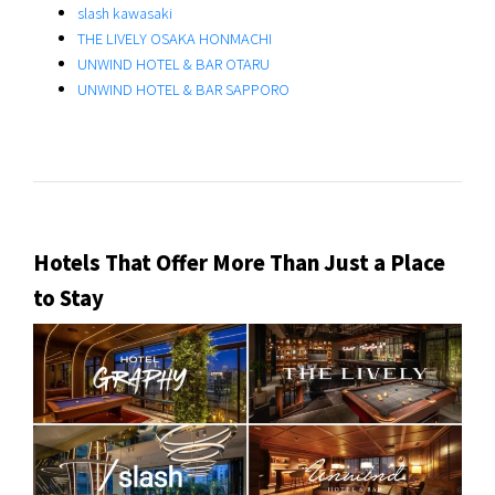
slash kawasaki
THE LIVELY OSAKA HONMACHI
UNWIND HOTEL & BAR OTARU
UNWIND HOTEL & BAR SAPPORO
Hotels That Offer More Than Just a Place
to Stay