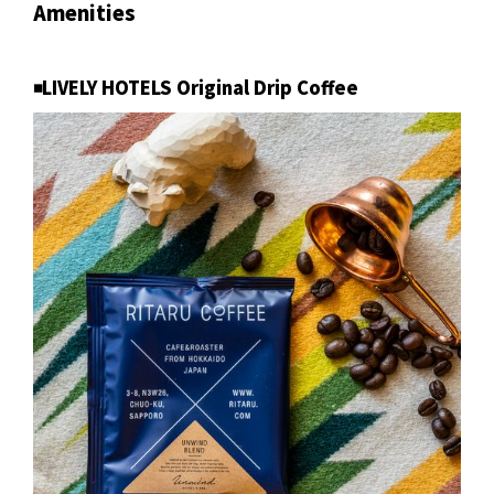
Amenities
◾️LIVELY HOTELS Original Drip Coffee