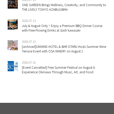
ONE GARDEN Brings Wellness, Creativity, and Community to
THE LIVELY TOKYO AZABUJUBAN.
2026.07.13
July & August Only！Enjoy a Premium BBQ Dinner Course
with Free-Flowing Drinks at slash kawasaki
2026.07.13
[archived]UNWIND HOTEL & BAR OTARU Hosts Summer Wine
Terrace Event with OSA WINERY on August 2
2026.07.10
[Event Cancelled] Free Summer Festival on August 8:
Experience Okinawa Through Music, Art, and Food