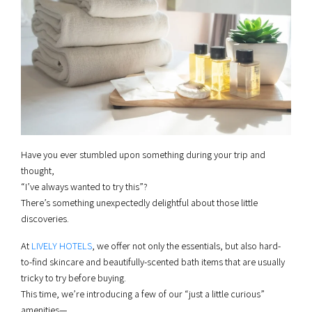
Have you ever stumbled upon something during your trip and
thought,
“I’ve always wanted to try this”?
There’s something unexpectedly delightful about those little
discoveries.
At
LIVELY HOTELS
, we offer not only the essentials, but also hard-
to-find skincare and beautifully-scented bath items that are usually
tricky to try before buying.
This time, we’re introducing a few of our “just a little curious”
amenities—