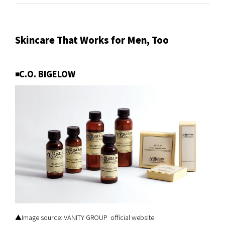
Skincare That Works for Men, Too
◾️C.O. BIGELOW
▲Image source: VANITY GROUP official website