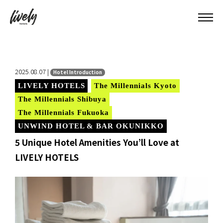
2025.08.07 |
Hotel Introduction
LIVELY HOTELS
The Millennials Kyoto
The Millennials Shibuya
The Millennials Fukuoka
UNWIND HOTEL & BAR OKUNIKKO
5 Unique Hotel Amenities You’ll Love at
LIVELY HOTELS