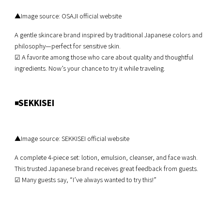
▲Image source: OSAJI official website
A gentle skincare brand inspired by traditional Japanese colors and
philosophy—perfect for sensitive skin.
☑︎ A favorite among those who care about quality and thoughtful
ingredients. Now’s your chance to try it while traveling.
◾️SEKKISEI
▲Image source: SEKKISEI official website
A complete 4-piece set: lotion, emulsion, cleanser, and face wash.
This trusted Japanese brand receives great feedback from guests.
☑︎ Many guests say, “I’ve always wanted to try this!”