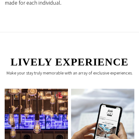
made for each individual.
LIVELY EXPERIENCE
Make your stay truly memorable with an array of exclusive experiences.