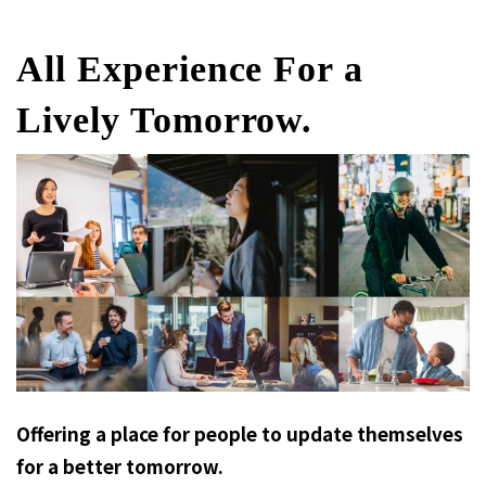
All Experience For a
Lively Tomorrow.
Offering a place for people to update themselves
for a better tomorrow.