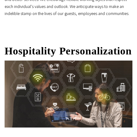
each individual's values and outlook. We anticipate ways to make an
indelible stamp on the lives of our guests, employees and communities.
Hospitality Personalization