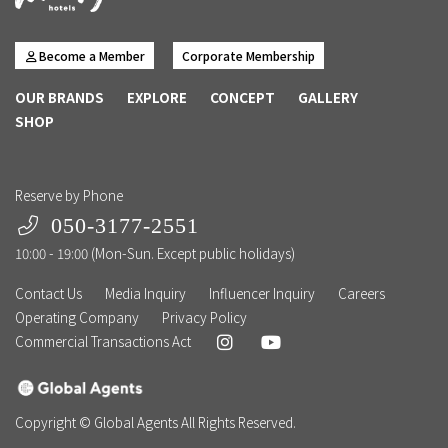
Become a Member
Corporate Membership
OUR BRANDS
EXPLORE
CONCEPT
GALLERY
SHOP
Reserve by Phone
050-3177-2551
10:00 - 19:00 (Mon-Sun. Except public holidays)
Contact Us
Media Inquiry
Influencer Inquiry
Careers
Operating Company
Privacy Policy
Commercial Transactions Act
Copyright © Global Agents All Rights Reserved.