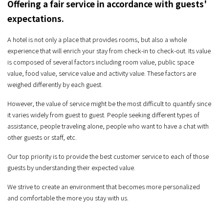
Offering a fair service in accordance with guests'
expectations.
A hotel is not only a place that provides rooms, but also a whole
experience that will enrich your stay from check-in to check-out. Its value
is composed of several factors including room value, public space
value, food value, service value and activity value. These factors are
weighed differently by each guest.
However, the value of service might be the most difficult to quantify since
it varies widely from guest to guest. People seeking different types of
assistance, people traveling alone, people who want to have a chat with
other guests or staff, etc.
Our top priority is to provide the best customer service to each of those
guests by understanding their expected value.
We strive to create an environment that becomes more personalized
and comfortable the more you stay with us.