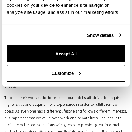
our hotels.
cookies on your device to enhance site navigation,
analyze site usage, and assist in our marketing efforts.
Guests, staff, locals, partners... The best hospitality experience for our
guests can only be achieved through a healthy, prosperous and vibrant
lifestyle for everyone involved with the hotels.
Show details
We aim to develop long-term, mutually beneficial relationships based on
fair trade with trading partners such as primary producers, wholesalers,
Accept All
cleaning companies, and amenities providers.
As a company, we value supporting local artisanship and boosting the
local economy. Each of the areas where we operate, the presence of our
Customize
hotels adds value to the local economy and makes local residents
proud.
Through their work at the hotel, all of our hotel staff strives to acquire
higher skills and acquire more experience in order to fulfill their own
goals. As everyone has a different lifestyle and follows different interests,
it is important that we value both work and private lives. The idea is to
facilitate better conversations with guests, to provide great information
and better services. We encourage flexible working styles that respect