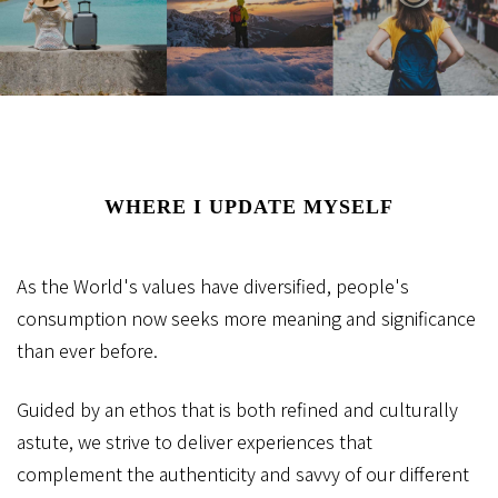
WHERE I UPDATE MYSELF
As the World's values have diversified,
people's
consumption now seeks more meaning and significance
than ever before.
Guided by an ethos that is both refined and culturally
astute,
we strive to deliver experiences that
complement
the authenticity and savvy of our different