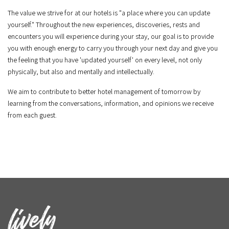
The value we strive for at our hotels is "a place where you can update
yourself." Throughout the new experiences, discoveries, rests and
encounters you will experience during your stay, our goal is to provide
you with enough energy to carry you through your next day and give you
the feeling that you have 'updated yourself' on every level, not only
physically, but also and mentally and intellectually.
We aim to contribute to better hotel management of tomorrow by
learning from the conversations, information, and opinions we receive
from each guest.