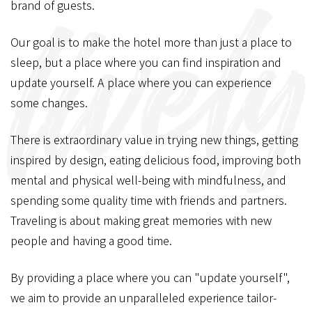
brand of guests.
Our goal is to make the hotel more than just a place to
sleep,
but a place where you can find inspiration and
update yourself.
A place where you can experience
some changes.
There is extraordinary value in trying new things,
getting
inspired by design, eating delicious food,
improving both
mental and physical well-being with mindfulness,
and
spending some quality time with friends and partners.
Traveling is about making great memories with new
people and having a good time.
By providing a place where you can "update yourself",
we aim to provide an unparalleled experience tailor-