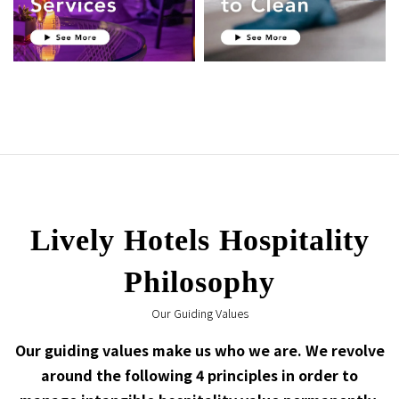
Lively Hotels Hospitality
Philosophy
Our Guiding Values
Our guiding values make us who we are.
We revolve
around the following 4 principles
in order to