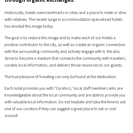
Historically, hotels were landmarks in cities and a place to meet or dine
with relatives. The recent surge in accommodation-specialized hotels
has eroded this image today.
The goal is to restore this image and to make each of our hotels a
positive contributor to the city, as well as create an organic connection
with the surrounding community and actively engage with it. We also
strive to become a medium that connects the community with travelers,
curates local information, and delivers those resources to our guests.
The true pleasure of traveling can only be found at the destination.
Each hotel provides you with "Curators," local staff members who are
knowledgeable about the local community and are able to provide you
with valuable local information. Do not hesitate and take the time to ask
one of our curators if they can suggest a great place to eat or visit
around!