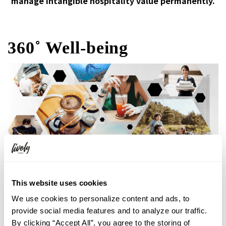
manage intangible hospitality value permanently.
360˚ Well-being
This website uses cookies
We use cookies to personalize content and ads, to
Making sure to involve not only the
provide social media features and to analyze our traffic.
employeesbut also the guests in the success of
By clicking “Accept All”, you agree to the storing of