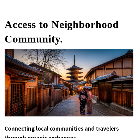
Access to Neighborhood
Community.
Connecting local communities and travelers
through organic exchanges.