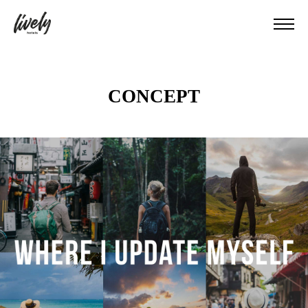
CONCEPT