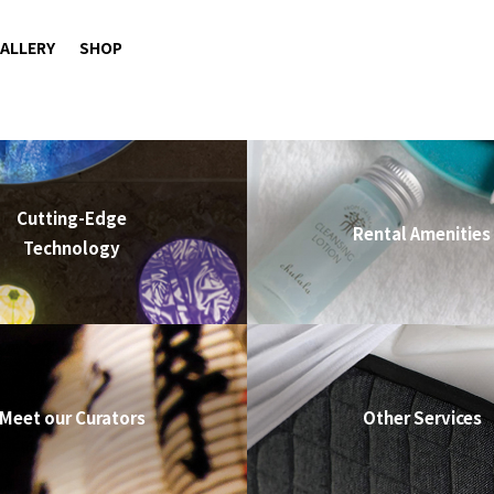
ALLERY
SHOP
Cutting-Edge
Rental Amenities
Technology
Meet our Curators
Other Services