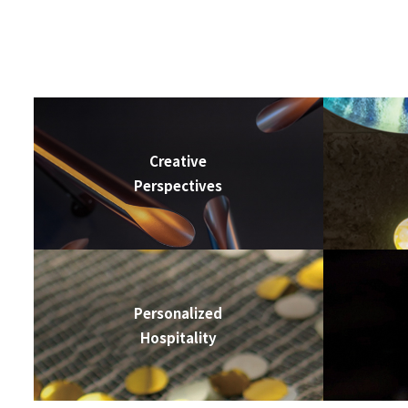
Creative
Perspectives
Personalized
Hospitality