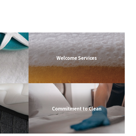
Welcome Services
Commitment to Clean