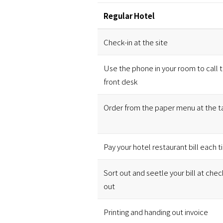
Regular Hotel
Check-in at the site
Use the phone in your room to call 
front desk
Order from the paper menu at the t
Pay your hotel restaurant bill each 
Sort out and seetle your bill at chec
out
Printing and handing out invoice