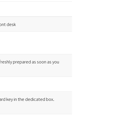
ront desk
freshly prepared as soon as you
ard key in the dedicated box.