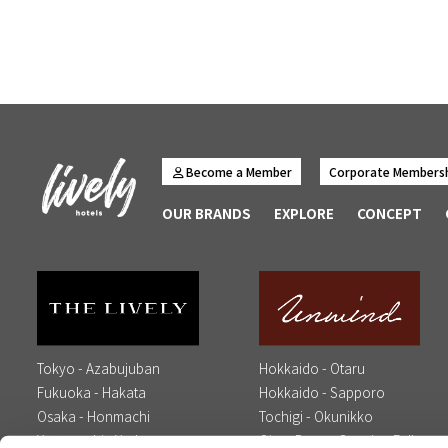
Become a Member
Corporate Members
OUR BRANDS
EXPLORE
CONCEPT
Tokyo - Azabujuban
Hokkaido - Otaru
Fukuoka - Hakata
Hokkaido - Sapporo
Osaka - Honmachi
Tochigi - Okunikko
Yamaguchi - Yudaonsen
Oita - Beppu Opening Fall