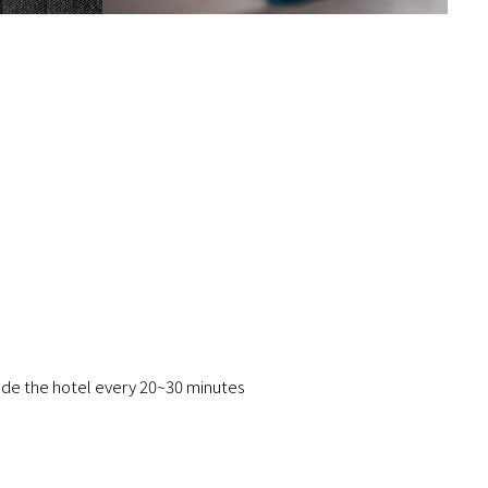
ide the hotel every 20~30 minutes