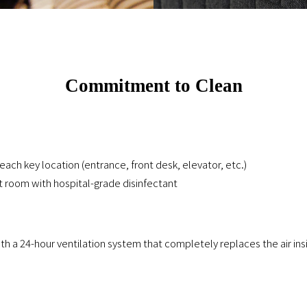
Commitment to Clean
each key location (entrance, front desk, elevator, etc.)
t room with hospital-grade disinfectant
 a 24-hour ventilation system that completely replaces the air ins