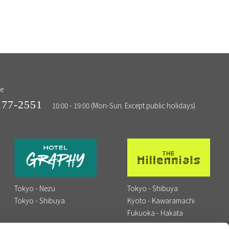
ne
177-2551
10:00 - 19:00 (Mon-Sun. Except public holidays)
Tokyo - Nezu
Tokyo - Shibuya
Tokyo - Shibuya
Kyoto - Kawaramachi
Fukuoka - Hakata