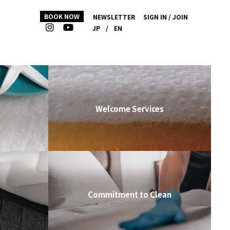
BOOK NOW
NEWSLETTER
SIGN IN / JOIN
JP
/
EN
Welcome Services
Commitment to Clean