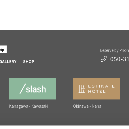
hip
Reserve by Pho
050-3
GALLERY
SHOP
Kanagawa - Kawasaki
Okinawa - Naha