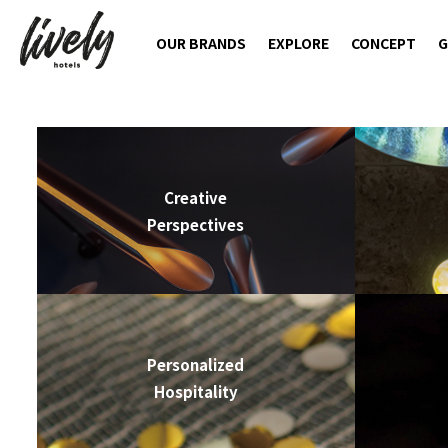
OUR BRANDS
EXPLORE
CONCEPT
G
Creative
Perspectives
Personalized
Hospitality