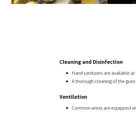
Cleaning and Disinfection
Hand sanitizers are available at 
A thorough cleaning of the gues
Ventilation
Common areas are equipped with