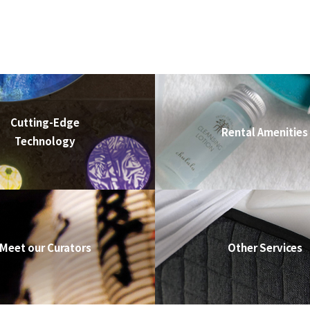
Cutting-Edge
Rental Amenities
Technology
Meet our Curators
Other Services