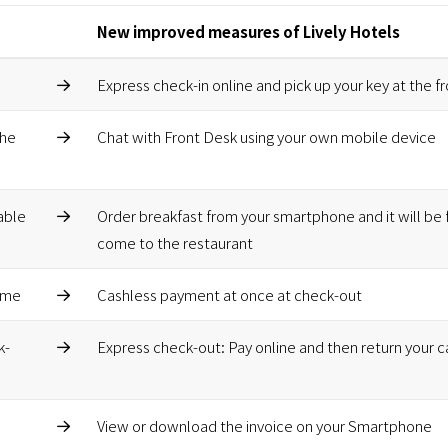
New improved measures of Lively Hotels
Express check-in online and pick up your key at the f
the
Chat with Front Desk using your own mobile device
able
Order breakfast from your smartphone and it will be 
come to the restaurant
time
Cashless payment at once at check-out
k-
Express check-out: Pay online and then return your c
View or download the invoice on your Smartphone