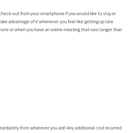
 check-out from your smartphone if you would like to stay in
 Take advantage of it whenever you feel like getting up late
e more or when you have an online meeting that runs longer than
mmediately from wherever you are! Any additional cost incurred