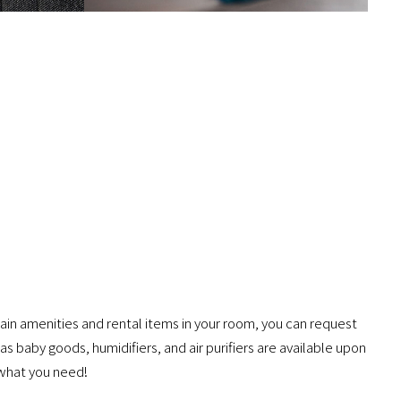
tain amenities and rental items in your room, you can request
s baby goods, humidifiers, and air purifiers are available upon
 what you need!