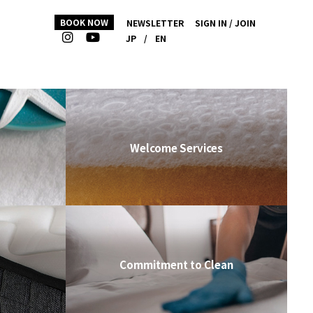
BOOK NOW
NEWSLETTER
SIGN IN / JOIN
JP
/
EN
Welcome Services
Commitment to Clean