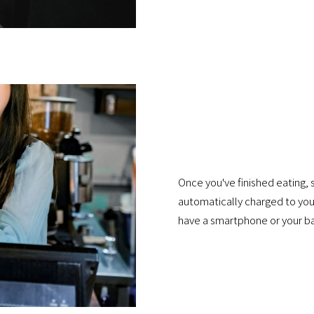
Once you've finished eating, 
automatically charged to your
have a smartphone or your ba