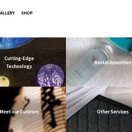
ALLERY
SHOP
Cutting-Edge
Rental Amenities
Technology
Meet our Curators
Other Services