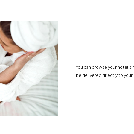
You can browse your hotel's 
be delivered directly to your