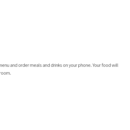
menu and order meals and drinks on your phone. Your food will
 room.