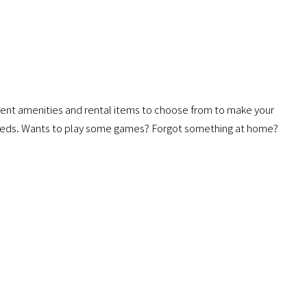
ent amenities and rental items to choose from to make your
needs. Wants to play some games? Forgot something at home?