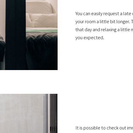
You can easily request a late
your room a little bit longer.
that day and relaxing a littl
you expected.
It is possible to check out i