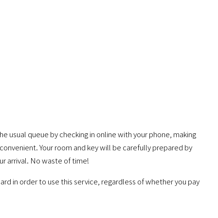
he usual queue by checking in online with your phone, making
convenient. Your room and key will be carefully prepared by
ur arrival. No waste of time!
ard in order to use this service, regardless of whether you pay