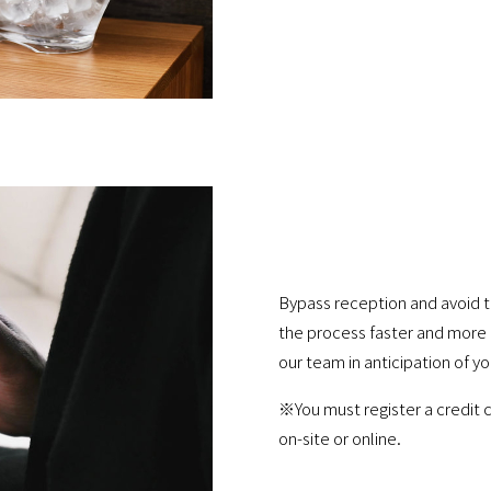
Bypass reception and avoid t
the process faster and more 
our team in anticipation of yo
※You must register a credit c
on-site or online.