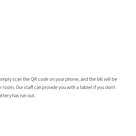
simply scan the QR code on your phone, and the bill will be
 room. Our staff can provide you with a tablet if you don't
ttery has run out.