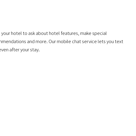
 your hotel to ask about hotel features, make special
mmendations and more. Our mobile chat service lets you text
even after your stay.