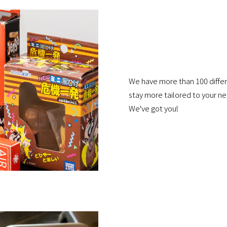
We have more than 100 differ
stay more tailored to your 
We've got you!