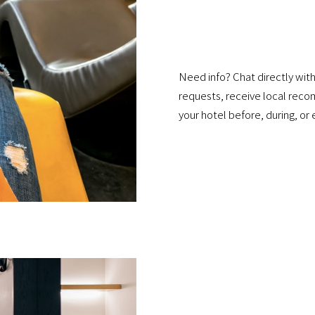
Need info? Chat directly with
requests, receive local reco
your hotel before, during, or 