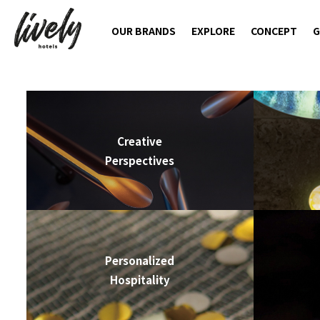
OUR BRANDS
EXPLORE
CONCEPT
G
Creative
Perspectives
Personalized
Hospitality