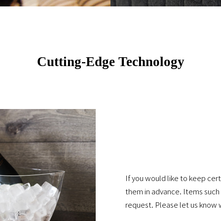
Cutting-Edge Technology
If you would like to keep cer
them in advance. Items such a
request. Please let us know