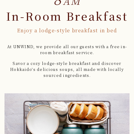
AM
In-Room Breakfast
Enjoy a lodge-style breakfast in bed
At UNWIND, we provide all our guests with a free in-
room breakfast service.
Savor a cozy lodge-style breakfast and discover
Hokkaido's delicious soups,
all made with locally
sourced ingredients.