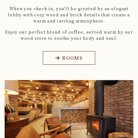
When you check-in, you'll be greeted by an elegant
lobby
with cozy wood and brick details that create a
warm and inviting atmosphere.
Enjoy our perfect blend of coffee,
served warm by our
wood stove to soothe your body and soul.
ROOMS