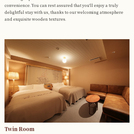
convenience.
You can rest assured that you'll enjoy a truly
delightful stay with us, thanks to our welcoming atmosphere
and exquisite wooden textures.
Twin Room