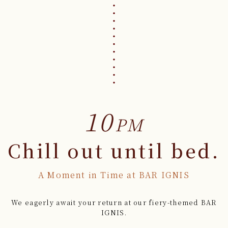
10
PM
Chill out until bed.
A Moment in Time at BAR IGNIS
We eagerly await your return at our fiery-themed BAR
IGNIS.