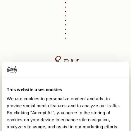
8
PM
Dinner out
This website uses cookies
Explore the delicious cuisine of Sapporo
We use cookies to personalize content and ads, to
provide social media features and to analyze our traffic.
Sapporo is a treasure trove of flavors, bursting with
incredible culinary experiences.
By clicking “Accept All”, you agree to the storing of
cookies on your device to enhance site navigation,
There are numerous outstanding dining choices
in the
analyze site usage, and assist in our marketing efforts.
area surrounding the hotel and all over Sapporo, just