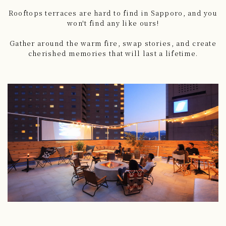
Rooftops terraces are hard to find in Sapporo, and you
won't find any like ours!
Gather around the warm fire, swap stories, and create
cherished memories that will last a lifetime.