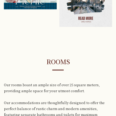
ROOMS
Our rooms boast an ample size of over 25 square meters,
providing ample space for your utmost comfort.
Our accommodations are thoughtfully designed to offer the
perfect balance
of rustic charm and modern amenities,
featuring separate bathrooms and toilets for maximum