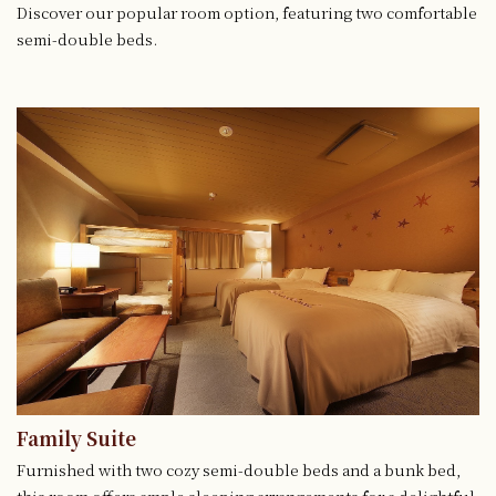
Discover our popular room option, featuring two comfortable
semi-double beds.
Family Suite
Furnished with two cozy semi-double beds and a bunk bed,