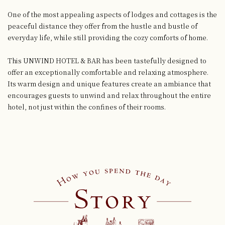
One of the most appealing aspects of lodges and cottages
is the
peaceful distance they offer from the hustle and bustle of
everyday life,
while still providing the cozy comforts of home.
This UNWIND HOTEL & BAR has been tastefully designed to
offer an exceptionally comfortable and relaxing atmosphere.
Its warm design and unique features create an ambiance that
encourages guests
to unwind and relax throughout the entire
hotel, not just within the confines of their rooms.