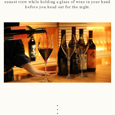
sunset view
while holding a glass of wine in your hand
before you head out for the night.