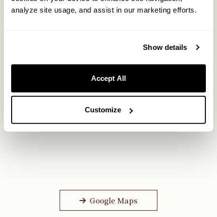
analyze site usage, and assist in our marketing efforts.
Show details
Accept All
Customize
Google Maps