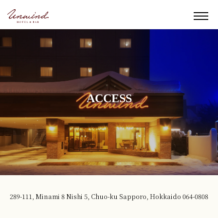
ACCESS
289-111, Minami 8 Nishi 5, Chuo-ku Sapporo, Hokkaido 064-0808