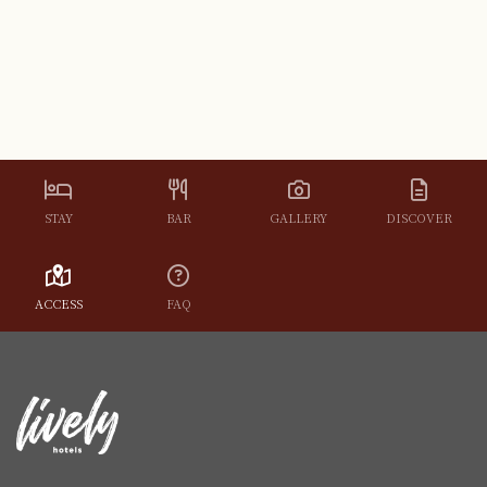
STAY
BAR
GALLERY
DISCOVER
ACCESS
FAQ