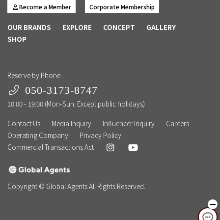
Become a Member
Corporate Membership
OUR BRANDS
EXPLORE
CONCEPT
GALLERY
SHOP
Reserve by Phone
050-3173-8747
10:00 - 19:00 (Mon-Sun. Except public holidays)
Contact Us
Media Inquiry
Influencer Inquiry
Careers
Operating Company
Privacy Policy
Commercial Transactions Act
Copyright © Global Agents All Rights Reserved.