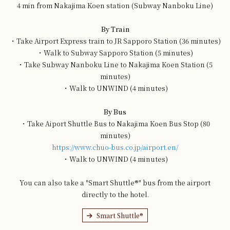
4 min from Nakajima Koen station (Subway Nanboku Line)
By Train
・Take Airport Express train to JR Sapporo Station (36 minutes)
・Walk to Subway Sapporo Station (5 minutes)
・Take Subway Nanboku Line to Nakajima Koen Station (5
minutes)
・Walk to UNWIND (4 minutes)
By Bus
・Take Aiport Shuttle Bus to Nakajima Koen Bus Stop (80
minutes)
https://www.chuo-bus.co.jp/airport.en/
・Walk to UNWIND (4 minutes)
You can also take a "Smart Shuttle®" bus from the airport
directly to the hotel.
Smart Shuttle®