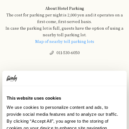
About Hotel Parking
The cost for parking per night is 2,000 yen and it operates on a
first-come, first-served basis.
In case the parking lot is full, guests have the option of using a
nearby toll parking lot.
Map of nearby toll parking lots
011-530-6050
This website uses cookies
We use cookies to personalize content and ads, to
provide social media features and to analyze our traffic.
By clicking “Accept All”, you agree to the storing of
cookies on your device to enhance site navigation,