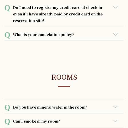
・As compensation for damage, stains, or loss of
Do I need to register my credit card at check-in
equipment in hotel rooms.
even if I have already paid by credit card on the
・In case of a smoking violation in a guestroom.
reservation site?
Our hotel may charge the registered credit card if the
We apologize for the inconvenience, but credit card
customer incurs any compensation during his or her stay.
What is your cancelation policy?
information cannot be taken over from the reservation
Besides that, registering a credit card also offers other
site. That is why we ask guests to register their credit card
conveniences such as the ability to make payments at any
The hotel has a standard cancellation policy, but if there
again at check-in.
facility in the hotel. Your understanding and cooperation
is a specific cancellation policy for the plan you have
are greatly appreciated.
selected, that policy will take precedence over the
standard policy. In general, the following cancellation
policies apply:
ROOMS
- No charge if canceled up to 2 days prior to check-in
- 100% of the room charge if canceled the day before
check-in
Do you have mineral water in the room?
- 100% of the room charge if canceled on the day of check-
in
Complimentary bottled mineral water is provided in your
Can I smoke in my room?
- 100% of the room charge for no-shows.
room, with the quantity corresponding to the number of