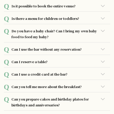
General business hours are from 19:30 to 23:30 (last order
Is it possible to book the entire venue?
23:00).
Booking the whole place is not possible at the moment.
Is there a menu for children or toddlers?
We do not offer a menu for children or toddlers at the
Do you have a baby chair? Can I bring my own baby
moment.
food to feed my baby?
Unfortunately, we do not have baby chairs available. You
Can I use the bar without any reservation?
are of course welcome to bring your own baby food, and
we can heat it up for you.
Of course, you are free to come anytime without
Can I reserve a table?
reservation. We still recommend calling to check before
coming.
Reservations can be made by phone.
Can I use a credit card at the bar?
We accept a variety of payment methods including credit
Can you tell me more about the breakfast?
cards, digital payments such as PayPay and LINE Pay, as
well as QR code payments.
At UNWIND HOTEL&BAR SAPPORO, we are pleased to
Can you prepare cakes and birthday plates for
offer complimentary in-room breakfast service to all our
birthdays and anniversaries?
guests. Each morning, we will deliver a basket to your