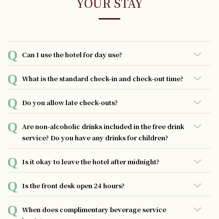
YOUR STAY
Can I use the hotel for day use?
Day use reservation is not available
What is the standard check-in and check-out time?
You may check in from 3:00 pm on the day of arrival and
Do you allow late check-outs?
check out by 11:00 am on the day of departure.
Guests have the opportunity to extend their check-out
Are non-alcoholic drinks included in the free drink
time by one-hour intervals, with a fee of 1000 yen per
service? Do you have any drinks for children?
hour. Please note that the latest permissible check-out
time is 1:00 p.m.
Non-alcoholic drinks such as orange juice and apple juice
Is it okay to leave the hotel after midnight?
are available.
You can exit the hotel without any issues as long as you
Is the front desk open 24 hours?
have your room key.
Our dedicated staff members are available round-the-
When does complimentary beverage service
clock to assist you. However, please note that the front