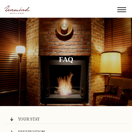
FAQ
YOUR STAY
RESERVATION