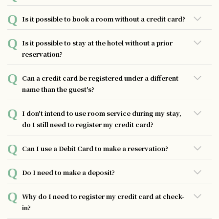
issued. To learn more, please get in touch with the
JCB, VISA, Master, AMEX, Diners
website you used to make the reservation.
You can make a reservation either online or by phone up
Is it possible to book a room without a credit card?
to six months in advance. If you need to book beyond that
period, please contact us directly for assistance.
The hotel allows guests to stay without a credit card, but
Is it possible to stay at the hotel without a prior
please note that it may take longer to process your check-
reservation?
out.
While we may be able to accommodate walk-ins if rooms
Can a credit card be registered under a different
are available, we highly recommend making a reservation
name than the guest's?
in advance to ensure availability.
Even if the name is different, there is no problem as long
I don't intend to use room service during my stay,
as the card can be used.
do I still need to register my credit card?
All hotel guests are required to register their credit cards
Can I use a Debit Card to make a reservation?
without distinction in case of damage, stains, or loss of
equipment in the hotel room.
Some items might not available to use with a debit card.
Do I need to make a deposit?
There is no deposit required, but we ask that guests
Why do I need to register my credit card at check-
register with a credit card as a guarantee during their stay.
in?