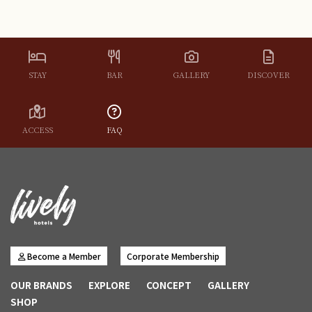
and provide details about the specific type of event you
have in mind.
STAY
BAR
GALLERY
DISCOVER
ACCESS
FAQ
Become a Member
Corporate Membership
OUR BRANDS
EXPLORE
CONCEPT
GALLERY
SHOP