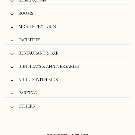
ROOMS
MOBILE FEATURES
FACILITIES
RESTAURANT & BAR
BIRTHDAYS & ANNIVERSARIES
ADULTS WITH KIDS
PARKING
OTHERS