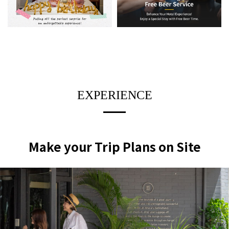
EXPERIENCE
Make your Trip Plans on Site