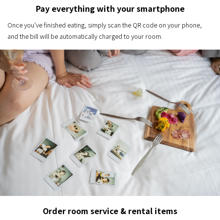
Pay everything with your smartphone
Once you've finished eating, simply scan the QR code on your phone,
and the bill will be automatically charged to your room.
Order room service & rental items