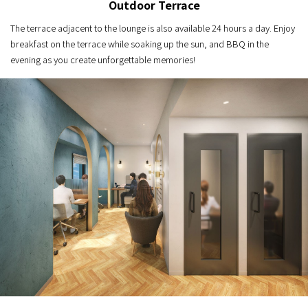
Outdoor Terrace
The terrace adjacent to the lounge is also available 24 hours a day. Enjoy
breakfast on the terrace while soaking up the sun, and BBQ in the
evening as you create unforgettable memories!