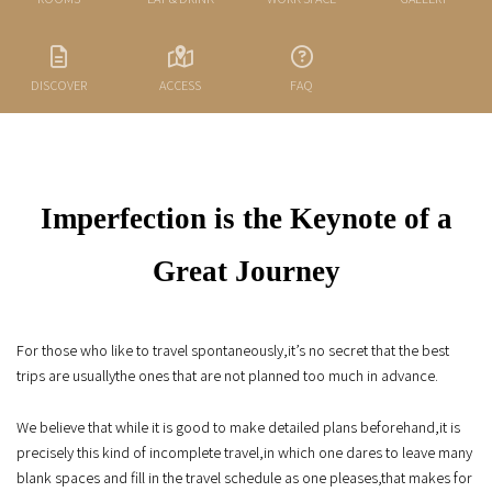
DISCOVER
ACCESS
FAQ
Imperfection is the Keynote of a
Great Journey
For those who like to travel spontaneously,
it’s no secret that the best
trips are usually
the ones that are not planned too much in advance.
We believe that while it is good to make detailed plans beforehand,
it is
precisely this kind of incomplete travel,
in which one dares to leave many
blank spaces and fill in the travel schedule as one pleases,
that makes for