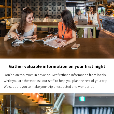
Gather valuable information on your first night
Don't plan too much in advance. Get firsthand information from locals
while you are there or ask our staff to help you plan the rest of your trip.
We support you to make your trip unexpected and wonderful.