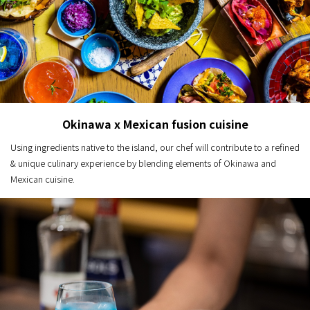
Okinawa x Mexican fusion cuisine
Using ingredients native to the island, our chef will contribute to a refined
& unique culinary experience by blending elements of Okinawa and
Mexican cuisine.