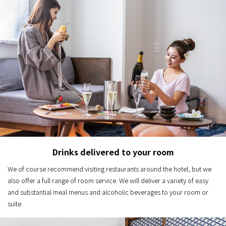
Drinks delivered to your room
We of course recommend visiting restaurants around the hotel, but we
also offer a full range of room service. We will deliver a variety of easy
and substantial meal menus and alcoholic beverages to your room or
suite.