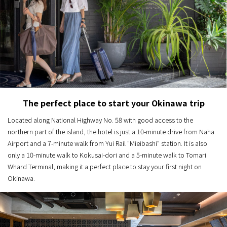
The perfect place to start your Okinawa trip
Located along National Highway No. 58 with good access to the
northern part of the island, the hotel is just a 10-minute drive from Naha
Airport and a 7-minute walk from Yui Rail "Mieibashi" station. It is also
only a 10-minute walk to Kokusai-dori and a 5-minute walk to Tomari
Whard Terminal, making it a perfect place to stay your first night on
Okinawa.