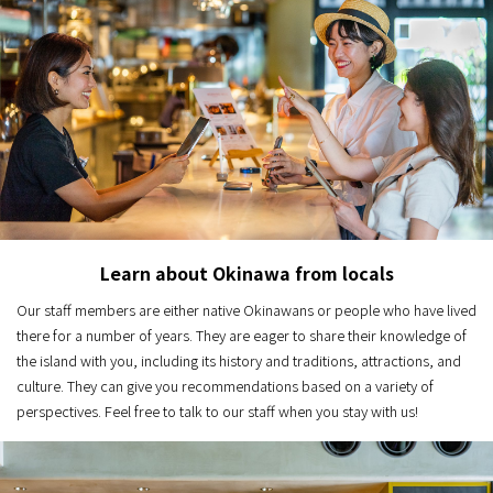
Learn about Okinawa from locals
Our staff members are either native Okinawans or people who have lived
there for a number of years. They are eager to share their knowledge of
the island with you, including its history and traditions, attractions, and
culture. They can give you recommendations based on a variety of
perspectives. Feel free to talk to our staff when you stay with us!