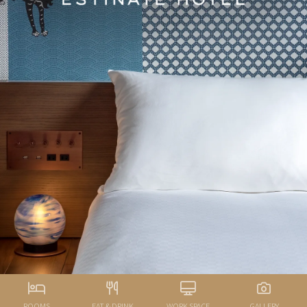
ROOMS
EAT & DRINK
WORK SPACE
GALLERY