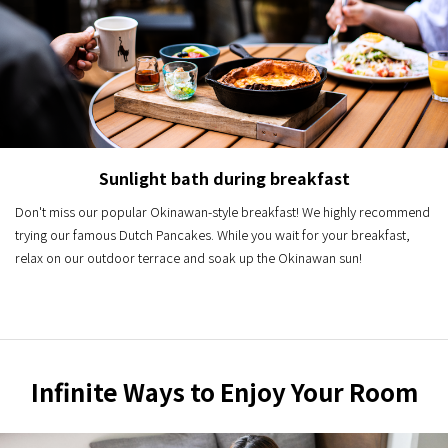
Sunlight bath during breakfast
Don't miss our popular Okinawan-style breakfast! We highly recommend
trying our famous Dutch Pancakes. While you wait for your breakfast,
relax on our outdoor terrace and soak up the Okinawan sun!
Infinite Ways to Enjoy Your Room