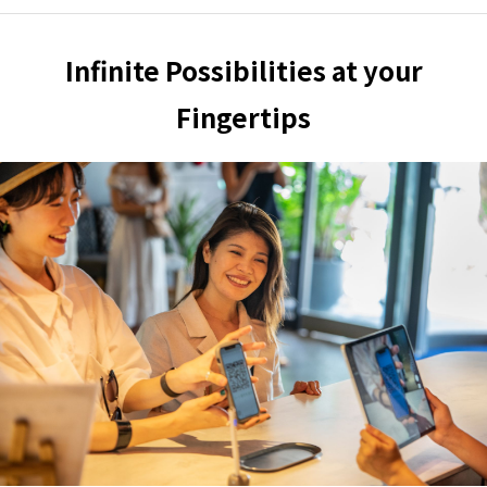
Infinite Possibilities at your
Fingertips