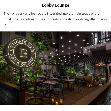
Lobby Lounge
The front desk and lounge are integrated into the main space of the
hotel. Guests are free to use it for resting, meeting, or dining after check-
in.