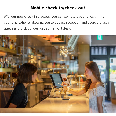
Mobile check-in/check-out
With our new check-in process, you can complete your check-in from
your smartphone, allowing you to bypass reception and avoid the usual
queue and pick up your key at the front desk.