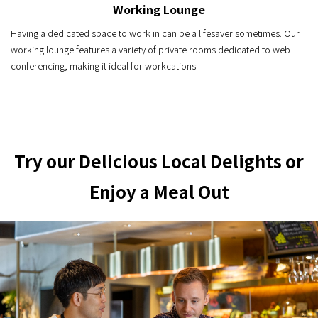
Working Lounge
Having a dedicated space to work in can be a lifesaver sometimes. Our
working lounge features a variety of private rooms dedicated to web
conferencing, making it ideal for workcations.
Try our Delicious Local Delights or
Enjoy a Meal Out