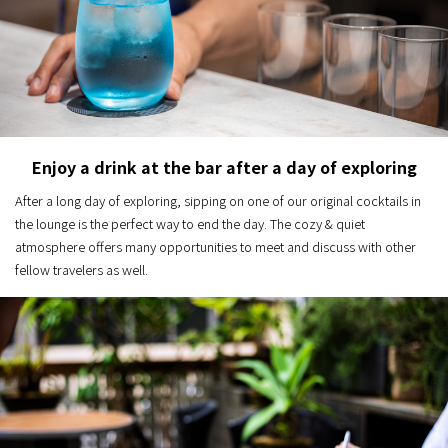
Enjoy a drink at the bar after a day of exploring
After a long day of exploring, sipping on one of our original cocktails in
the lounge is the perfect way to end the day. The cozy & quiet
atmosphere offers many opportunities to meet and discuss with other
fellow travelers as well.