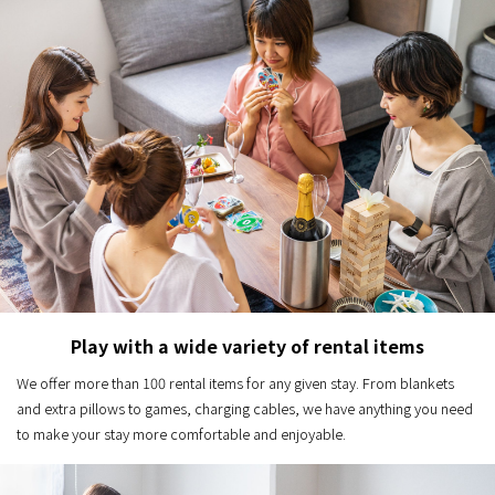
Play with a wide variety of rental items
We offer more than 100 rental items for any given stay. From blankets
and extra pillows to games, charging cables, we have anything you need
to make your stay more comfortable and enjoyable.