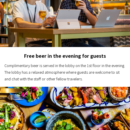
Free beer in the evening for guests
Complimentary beer is served in the lobby on the 1st floor in the evening.
The lobby has a relaxed atmosphere where guests are welcome to sit
and chat with the staff or other fellow travelers.