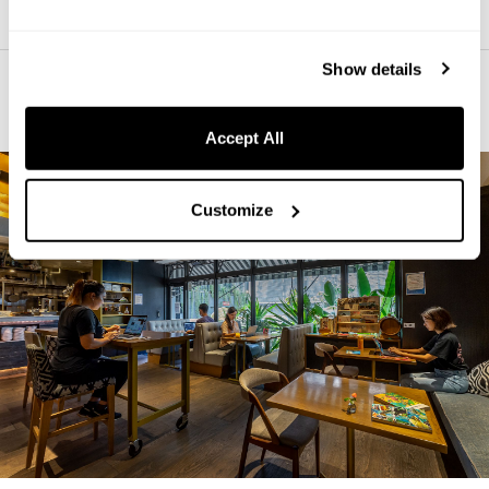
Show details
The Perfect Place to Chill-Out
Accept All
Customize