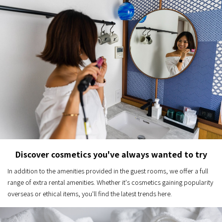
Discover cosmetics you've always wanted to try
In addition to the amenities provided in the guest rooms, we offer a full
range of extra rental amenities. Whether it's cosmetics gaining popularity
overseas or ethical items, you'll find the latest trends here.