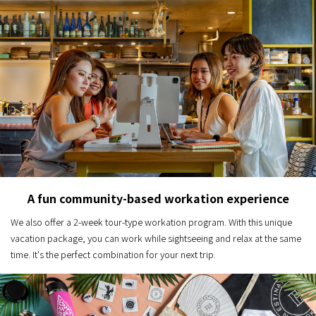
A fun community-based workation experience
We also offer a 2-week tour-type workation program. With this unique
vacation package, you can work while sightseeing and relax at the same
time. It's the perfect combination for your next trip.