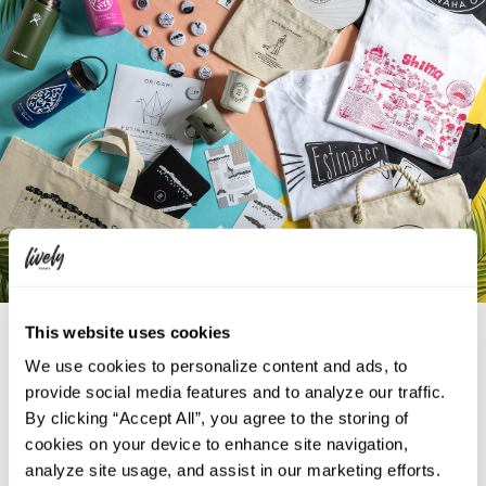
Plenty of original goods to enjoy your trip!
This website uses cookies
We use cookies to personalize content and ads, to
Keep a piece of Okinawa with you throughout your trip. We offer a
provide social media features and to analyze our traffic.
variety of original tote bags, traditional hand fans, T-shirts, and more.
By clicking “Accept All”, you agree to the storing of
Wear these locally procured items immediately to raise your spirits and
cookies on your device to enhance site navigation,
enjoy the rest of your trip.
analyze site usage, and assist in our marketing efforts.