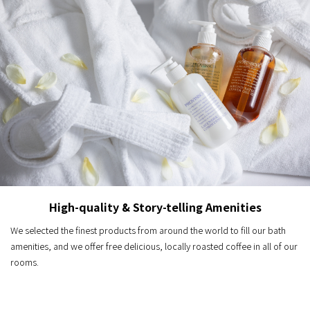
High-quality & Story-telling Amenities
We selected the finest products from around the world to fill our bath
amenities, and we offer free delicious, locally roasted coffee in all of our
rooms.