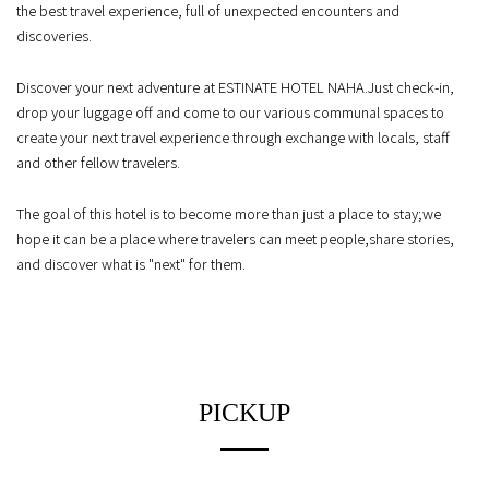
the best travel experience, full of unexpected encounters and
discoveries.
Discover your next adventure at ESTINATE HOTEL NAHA.
Just check-in,
drop your luggage off and come to our various communal spaces
to
create your next travel experience through exchange with locals, staff
and other fellow travelers.
The goal of this hotel is to become more than just a place to stay;
we
hope it can be a place where travelers can meet people,
share stories,
and discover what is "next" for them.
PICKUP