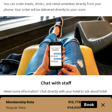
You can order meals, drinks, and rental amenities directly from your
phone. Your order will be delivered directly to your room.
Chat with staff
Need some information? Chat directly with your hotel to ask about hotel
features, make special requests, receive local recommendations and
Membership Rate
¥13,776
more.
Book
NEWSLETTER
BOOK NOW
TEL
CHAT
¥14,500
Regular Rate