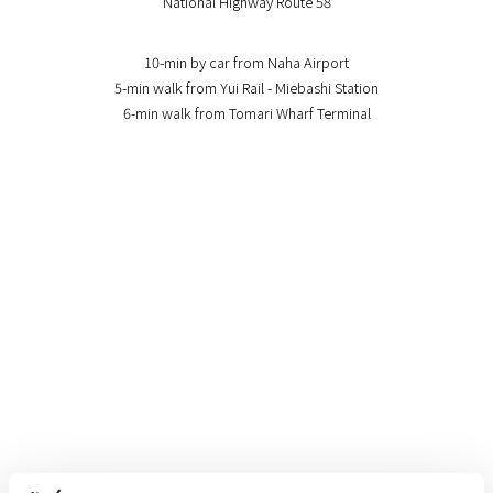
National Highway Route 58
10-min by car from Naha Airport
5-min walk from Yui Rail - Miebashi Station
6-min walk from Tomari Wharf Terminal