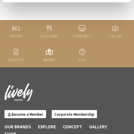
ROOMS
EAT & DRINK
WORK SPACE
GALLERY
DISCOVER
ACCESS
FAQ
Become a Member
Corporate Membership
OUR BRANDS
EXPLORE
CONCEPT
GALLERY
SHOP