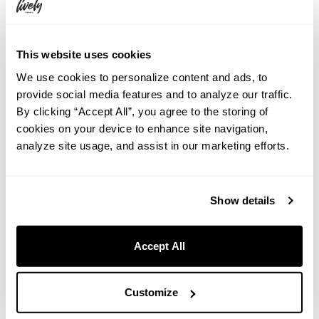
This website uses cookies
We use cookies to personalize content and ads, to
provide social media features and to analyze our traffic.
By clicking “Accept All”, you agree to the storing of
cookies on your device to enhance site navigation,
analyze site usage, and assist in our marketing efforts.
Show details
Google Maps
Accept All
Customize