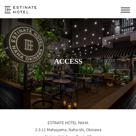
ACCESS
ESTINATE HOTEL NAHA
2-3-11 Matsuyama, Naha-shi, Okinawa