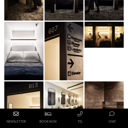
NEWSLETTER
BOOK NOW
TEL
CHAT