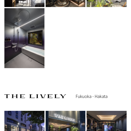
Fukuoka - Hakata