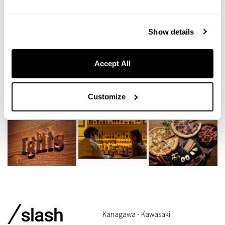
Show details
Accept All
Customize
Kanagawa - Kawasaki