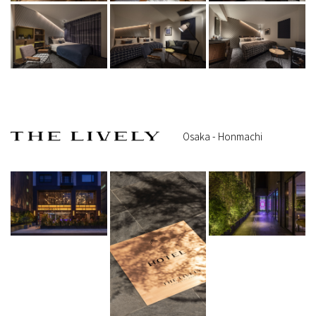
Osaka - Honmachi