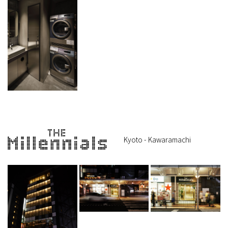
Kyoto - Kawaramachi