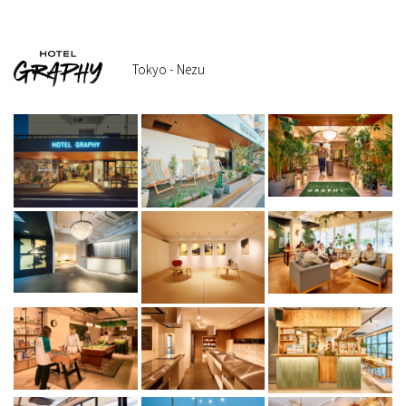
Tokyo - Nezu