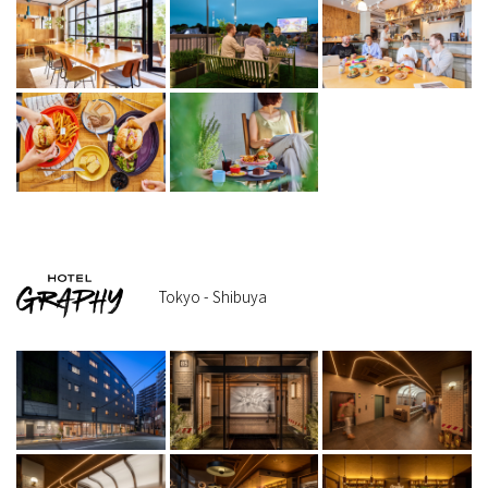
Tokyo - Shibuya