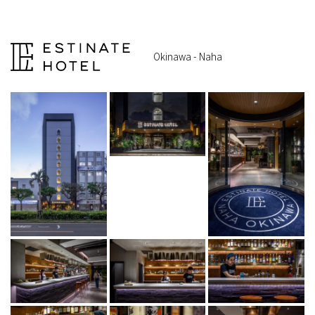
Okinawa - Naha