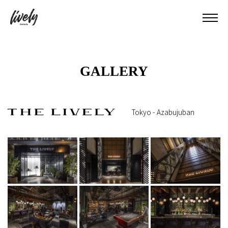
GALLERY
Tokyo - Azabujuban