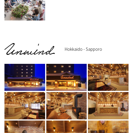
Hokkaido - Sapporo