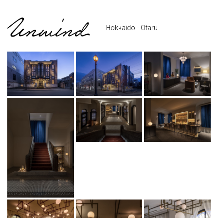
Hokkaido - Otaru