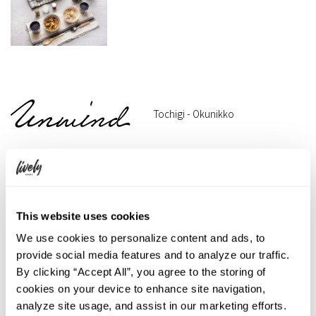
Tochigi - Okunikko
This website uses cookies
We use cookies to personalize content and ads, to
provide social media features and to analyze our traffic.
By clicking “Accept All”, you agree to the storing of
cookies on your device to enhance site navigation,
analyze site usage, and assist in our marketing efforts.