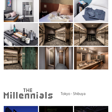
Tokyo - Shibuya