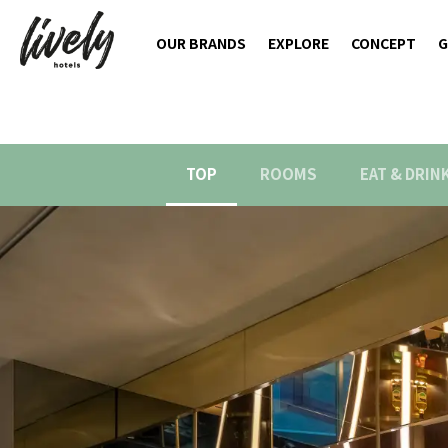
OUR BRANDS
EXPLORE
CONCEPT
G
TOP
ROOMS
EAT & DRIN