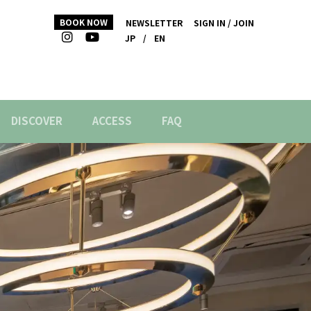
BOOK NOW
NEWSLETTER
SIGN IN / JOIN
JP
/
EN
DISCOVER
ACCESS
FAQ