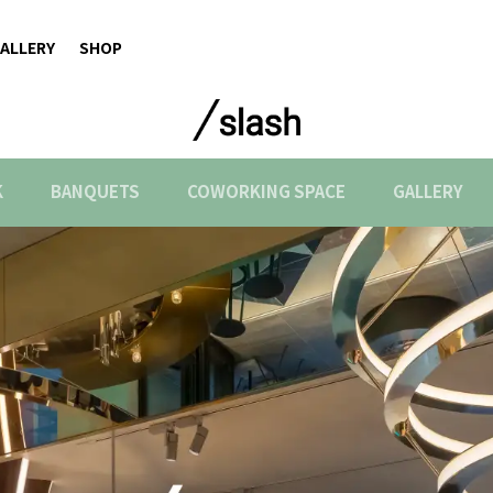
ALLERY
SHOP
K
BANQUETS
COWORKING SPACE
GALLERY