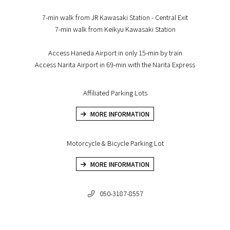
7-min walk from JR Kawasaki Station - Central Exit
7-min walk from Keikyu Kawasaki Station
Access Haneda Airport in only 15-min by train
Access Narita Airport in 69-min with the Narita Express
Affiliated Parking Lots
MORE INFORMATION
Motorcycle & Bicycle Parking Lot
MORE INFORMATION
050-3187-8557