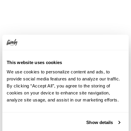
This website uses cookies
We use cookies to personalize content and ads, to
provide social media features and to analyze our traffic.
By clicking “Accept All”, you agree to the storing of
cookies on your device to enhance site navigation,
analyze site usage, and assist in our marketing efforts.
Show details