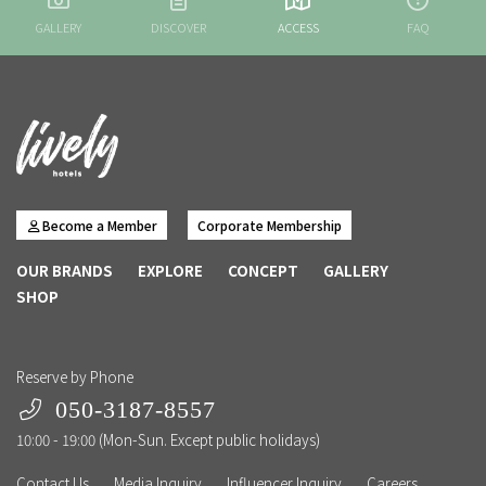
GALLERY
DISCOVER
ACCESS
FAQ
Become a Member
Corporate Membership
OUR BRANDS
EXPLORE
CONCEPT
GALLERY
SHOP
Reserve by Phone
050-3187-8557
10:00 - 19:00 (Mon-Sun. Except public holidays)
Contact Us
Media Inquiry
Influencer Inquiry
Careers