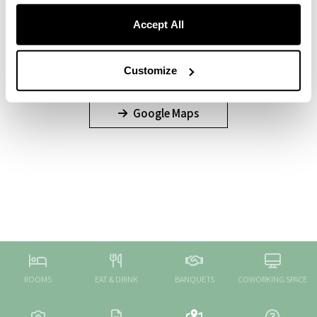
Accept All
Customize
Google Maps
ROOMS
EAT & DRINK
BANQUETS
COWORKING SPACE