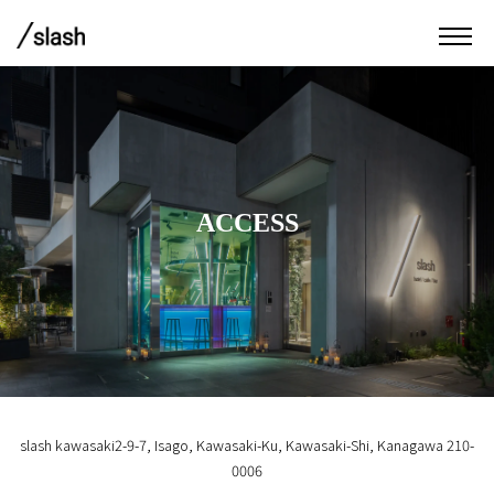
ACCESS
slash kawasaki
2-9-7, Isago, Kawasaki-Ku, Kawasaki-Shi, Kanagawa 210-
0006