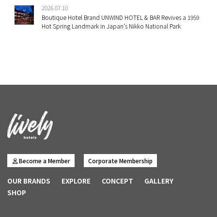
2026.07.10
Boutique Hotel Brand UNWIND HOTEL & BAR Revives a 1959
Hot Spring Landmark in Japan’s Nikko National Park
Become a Member
Corporate Membership
OUR BRANDS
EXPLORE
CONCEPT
GALLERY
SHOP