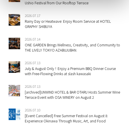
Ushio Festival from Our Rooftop Terrace
2026.07.17
Rainy Day or Heatwave: Enjoy Room Service at HOTEL
GRAPHY SHIBUYA
2026.07.14
ONE GARDEN Brings Wellness, Creativity, and Community to
THE LIVELY TOKYO AZABUJUBAN.
2026.07.13
July & August Only！Enjoy a Premium BBQ Dinner Course
with Free-Flowing Drinks at slash kawasaki
2026.07.13
[archived]UNWIND HOTEL & BAR OTARU Hosts Summer Wine
Terrace Event with OSA WINERY on August 2
2026.07.10
[Event Cancelled] Free Summer Festival on August 8:
Experience Okinawa Through Music, Art, and Food