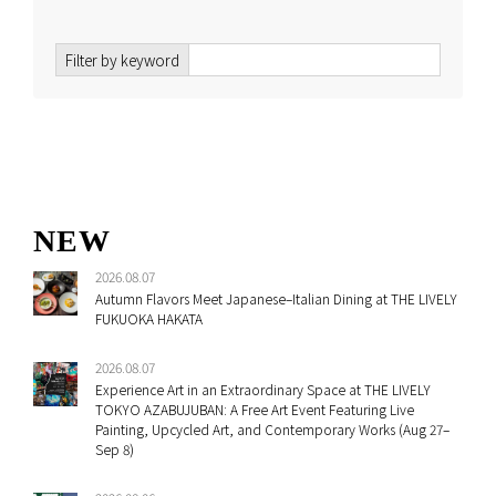
Filter by keyword
NEW
2026.08.07
Autumn Flavors Meet Japanese–Italian Dining at THE LIVELY
FUKUOKA HAKATA
2026.08.07
Experience Art in an Extraordinary Space at THE LIVELY
TOKYO AZABUJUBAN: A Free Art Event Featuring Live
Painting, Upcycled Art, and Contemporary Works (Aug 27–
Sep 8)