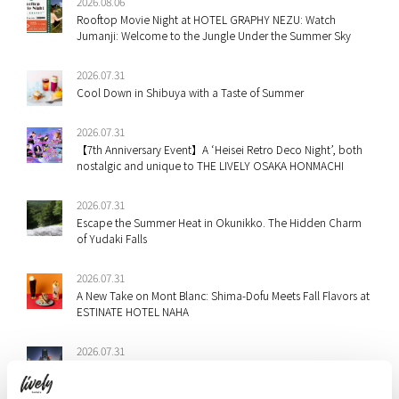
2026.08.06
Rooftop Movie Night at HOTEL GRAPHY NEZU: Watch
Jumanji: Welcome to the Jungle Under the Summer Sky
2026.07.31
Cool Down in Shibuya with a Taste of Summer
2026.07.31
【7th Anniversary Event】A ‘Heisei Retro Deco Night’, both
nostalgic and unique to THE LIVELY OSAKA HONMACHI
2026.07.31
Escape the Summer Heat in Okunikko. The Hidden Charm
of Yudaki Falls
2026.07.31
A New Take on Mont Blanc: Shima-Dofu Meets Fall Flavors at
ESTINATE HOTEL NAHA
2026.07.31
Staff Picks: Shibuya & Ebisu’s Best Summer Festivals