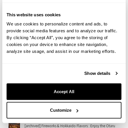
2026.07.31
Yanesen in Summer: An Afternoon Walk Toward a Beautiful
Sunset | Hotel Staff’s Recommended Route
This website uses cookies
We use cookies to personalize content and ads, to
2026.07.28
provide social media features and to analyze our traffic.
【Regular Event】Embrace Wellness at THE LIVELY OSAKA
HONMACHI : Morning Flow Yoga
By clicking “Accept All”, you agree to the storing of
cookies on your device to enhance site navigation,
2026.07.28
analyze site usage, and assist in our marketing efforts.
“Monablanc” Arrives at THE LIVELY OSAKA HONMACHI — A
Wagashi-Meets-Mont-Blanc Autumn Sweet
2026.07.27
Show details
A Taste of Italian Summer in Nezu: Introducing “GRANI-
TÈ,” Our Limited Summer Sweet
Accept All
2026.07.23
Rooftop Cinema at slash kawasaki！Enjoy ’50 First Dates’
with Gourmet Movie Snacks
Customize
2026.07.21
[archived] Fireworks & Hokkaido Flavors : Enjoy the Otaru