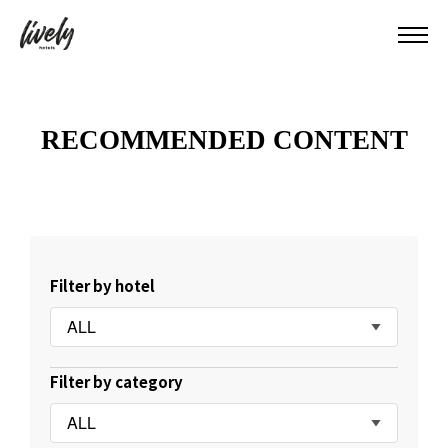
RECOMMENDED CONTENT
Filter by hotel
ALL
Filter by category
ALL