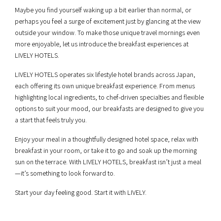
Maybe you find yourself waking up a bit earlier than normal, or
perhaps you feel a surge of excitement just by glancing at the view
outside your window. To make those unique travel mornings even
more enjoyable, let us introduce the breakfast experiences at
LIVELY HOTELS.
LIVELY HOTELS operates six lifestyle hotel brands across Japan,
each offering its own unique breakfast experience. From menus
highlighting local ingredients, to chef-driven specialties and flexible
options to suit your mood, our breakfasts are designed to give you
a start that feels truly you.
Enjoy your meal in a thoughtfully designed hotel space, relax with
breakfast in your room, or take it to go and soak up the morning
sun on the terrace. With LIVELY HOTELS, breakfast isn’t just a meal
—it’s something to look forward to.
Start your day feeling good. Start it with LIVELY.