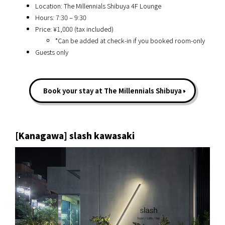
Location: The Millennials Shibuya 4F Lounge
Hours: 7:30 – 9:30
Price: ¥1,000 (tax included)
*Can be added at check-in if you booked room-only
Guests only
Book your stay at The Millennials Shibuya
[Kanagawa] slash kawasaki