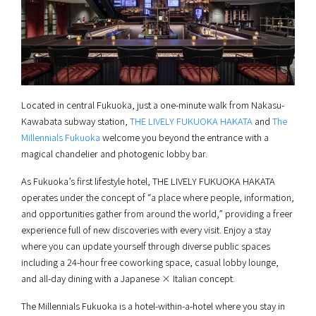
Located in central Fukuoka, just a one-minute walk from Nakasu-
Kawabata subway station,
THE LIVELY FUKUOKA HAKATA
and
The
Millennials Fukuoka
welcome you beyond the entrance with a
magical chandelier and photogenic lobby bar.
As Fukuoka’s first lifestyle hotel, THE LIVELY FUKUOKA HAKATA
operates under the concept of “a place where people, information,
and opportunities gather from around the world,” providing a freer
experience full of new discoveries with every visit. Enjoy a stay
where you can update yourself through diverse public spaces
including a 24-hour free coworking space, casual lobby lounge,
and all-day dining with a Japanese × Italian concept.
The Millennials Fukuoka is a hotel-within-a-hotel where you stay in