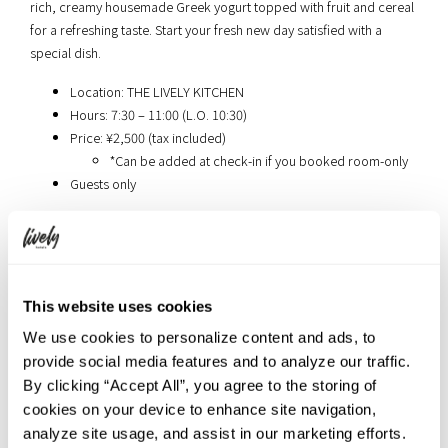
rich, creamy housemade Greek yogurt topped with fruit and cereal
for a refreshing taste. Start your fresh new day satisfied with a
special dish.
Location: THE LIVELY KITCHEN
Hours: 7:30 – 11:00 (L.O. 10:30)
Price: ¥2,500 (tax included)
*Can be added at check-in if you booked room-only
Guests only
Book your stay at THE LIVELY TOKYO
AZABUJUBAN
This website uses cookies
We use cookies to personalize content and ads, to
provide social media features and to analyze our traffic.
[Tokyo] The Millennials Shibuya
By clicking “Accept All”, you agree to the storing of
cookies on your device to enhance site navigation,
analyze site usage, and assist in our marketing efforts.