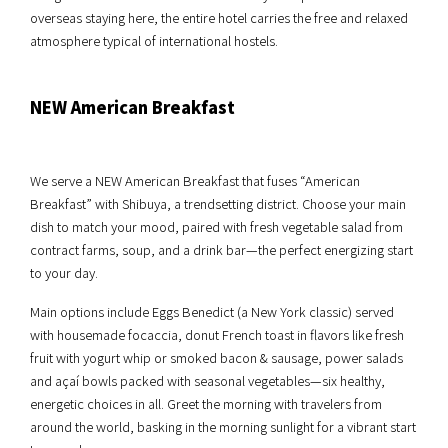
overseas staying here, the entire hotel carries the free and relaxed
atmosphere typical of international hostels.
NEW American Breakfast
We serve a NEW American Breakfast that fuses “American
Breakfast” with Shibuya, a trendsetting district. Choose your main
dish to match your mood, paired with fresh vegetable salad from
contract farms, soup, and a drink bar—the perfect energizing start
to your day.
Main options include Eggs Benedict (a New York classic) served
with housemade focaccia, donut French toast in flavors like fresh
fruit with yogurt whip or smoked bacon & sausage, power salads
and açaí bowls packed with seasonal vegetables—six healthy,
energetic choices in all. Greet the morning with travelers from
around the world, basking in the morning sunlight for a vibrant start