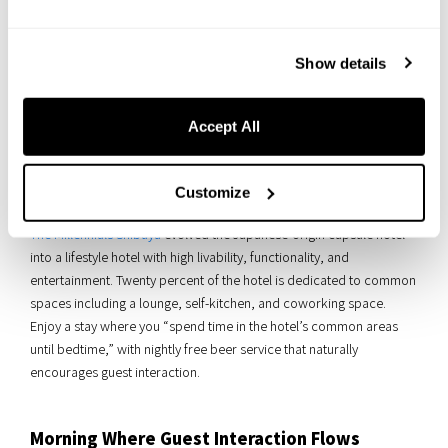
Show details
Accept All
Customize
The Millennials Shibuya
evolved the Japanese-origin capsule hotel
into a lifestyle hotel with high livability, functionality, and
entertainment. Twenty percent of the hotel is dedicated to common
spaces including a lounge, self-kitchen, and coworking space.
Enjoy a stay where you “spend time in the hotel’s common areas
until bedtime,” with nightly free beer service that naturally
encourages guest interaction.
Morning Where Guest Interaction Flows