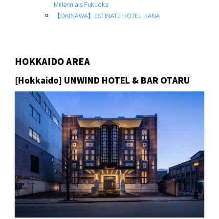
Millennials Fukuoka
【OKINAWA】ESTINATE HOTEL HANA
HOKKAIDO AREA
[Hokkaido] UNWIND HOTEL & BAR OTARU