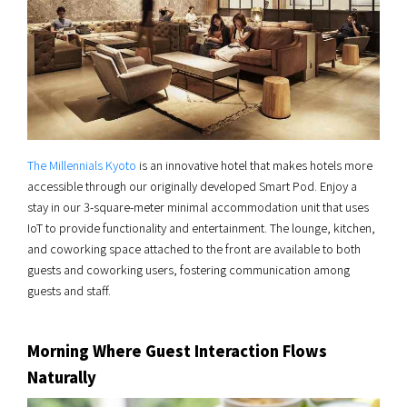
The Millennials Kyoto
is an innovative hotel that makes hotels more
accessible through our originally developed Smart Pod. Enjoy a
stay in our 3-square-meter minimal accommodation unit that uses
IoT to provide functionality and entertainment. The lounge, kitchen,
and coworking space attached to the front are available to both
guests and coworking users, fostering communication among
guests and staff.
Morning Where Guest Interaction Flows
Naturally