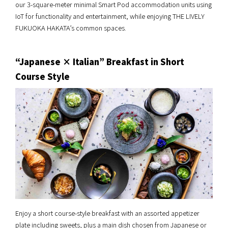
our 3-square-meter minimal Smart Pod accommodation units using
IoT for functionality and entertainment, while enjoying THE LIVELY
FUKUOKA HAKATA’s common spaces.
“Japanese × Italian” Breakfast in Short
Course Style
Enjoy a short course-style breakfast with an assorted appetizer
plate including sweets, plus a main dish chosen from Japanese or