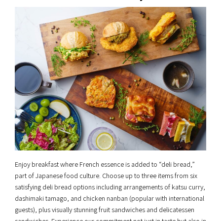
Enjoy breakfast where French essence is added to “deli bread,”
part of Japanese food culture. Choose up to three items from six
satisfying deli bread options including arrangements of katsu curry,
dashimaki tamago, and chicken nanban (popular with international
guests), plus visually stunning fruit sandwiches and delicatessen
sandwiches. Experience our commitment not just in taste but also in