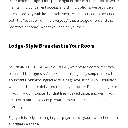
experience a lodge atmosphere right in the heart of Sapporo. While
maintaining convenient access and dining options, we provide a
stress-free stay with hotel-level amenities and service. Experience
both the “escape from the everyday” that a lodge offers and the
“comfort of home” where you can be yourself.
Lodge-Style Breakfast in Your Room
At UNWIND HOTEL & BAR SAPPORO, we provide complimentary
breakfast to all guests. A basket containing daily soup made with
abundant Hokkaido ingredients, a baguette using 100% Hokkaido
wheat, and juice is delivered right to your door. Toast the baguette
in your in-room toaster for that fresh-baked taste, and warm your
heart with our daily soup prepared fresh in the kitchen each
morning.
Enjoy a leisurely morning in your pajamas, on your own schedule, in
a lodge-like space.