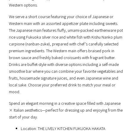
Western options.
We serve a short course featuring your choice of Japanese or
Western main with an assorted appetizer plate including sweets.
The Japanese main features fluffy, umami-packed earthenware pot
rice using Fukuoka silver rice and white fish with Kishu Nanko plum
carpione (nanban-zuke), prepared with chef’s carefully selected
premium ingredients. The Western main offers braised pork in
brown sauce and freshly baked croissants with fragrant butter.
Drinks are buffet-style with diverse options including a self-made
smoothie bar where you can combine your favorite vegetables and
fruits, housemade signature juices, and even Japanese wine and
local sake. Choose your preferred drink to match your meal or
mood.
Spend an elegant morning in a creative space filled with Japanese
× Italian aesthetics—perfect for dressing up and enjoying from the
start of your day.
Location: THE LIVELY KITCHEN FUKUOKA HAKATA