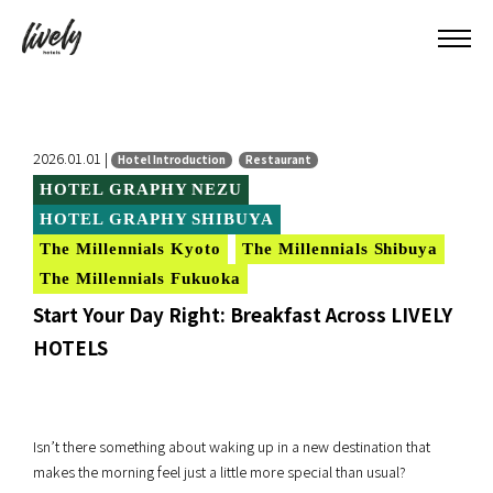
2026.01.01 |
Hotel Introduction
Restaurant
HOTEL GRAPHY NEZU
HOTEL GRAPHY SHIBUYA
The Millennials Kyoto
The Millennials Shibuya
The Millennials Fukuoka
Start Your Day Right: Breakfast Across LIVELY
HOTELS
Isn’t there something about waking up in a new destination that
makes the morning feel just a little more special than usual?