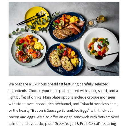
We prepare a luxurious breakfast featuring carefully selected
ingredients. Choose your main plate paired with soup, salad, and a
light buffet of drinks. Main plate options include croque monsieur
with stone-oven bread, rich béchamel, and Tokachi boneless ham,
or the hearty “Bacon & Sausage Scrambled Eggs” with thick-cut
bacon and eggs. We also offer an open sandwich with fatty smoked
salmon and avocado, plus “Greek Yogurt & Fruit Cereal” featuring