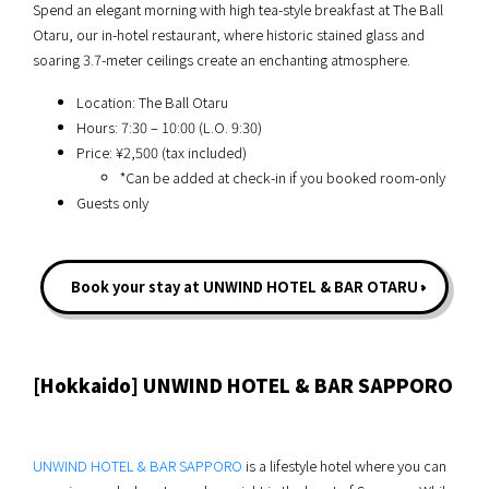
Spend an elegant morning with high tea-style breakfast at The Ball
Otaru, our in-hotel restaurant, where historic stained glass and
soaring 3.7-meter ceilings create an enchanting atmosphere.
Location: The Ball Otaru
Hours: 7:30 – 10:00 (L.O. 9:30)
Price: ¥2,500 (tax included)
*Can be added at check-in if you booked room-only
Guests only
Book your stay at UNWIND HOTEL & BAR OTARU
[Hokkaido] UNWIND HOTEL & BAR SAPPORO
UNWIND HOTEL & BAR SAPPORO
is a lifestyle hotel where you can