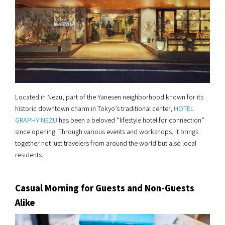
Located in Nezu, part of the Yanesen neighborhood known for its
historic downtown charm in Tokyo’s traditional center,
HOTEL
GRAPHY NEZU
has been a beloved “lifestyle hotel for connection”
since opening. Through various events and workshops, it brings
together not just travelers from around the world but also local
residents.
Casual Morning for Guests and Non-Guests
Alike