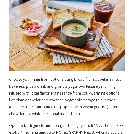
Choose your main from options using bread from popular Yanesen
bakeries, plus a drink and granola yogurt—a leisurely morning
infused with local flavor. Mains range from soul-warming options
like clam chowder and seasonal vegetable potage to avocado
toast and rice flour pancakes popular with vegan guests. (*Clam
chowder is a winter seasonal menu item.)
Open to both guests and non-guests, enjoy a rich “Meet Local. Feel
Global.” morning unique to HOTEL GRAPHY NEZU, where travelers