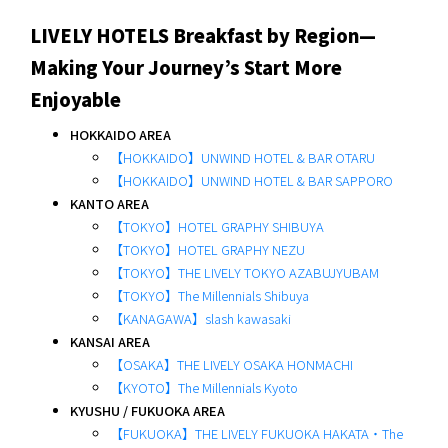
LIVELY HOTELS Breakfast by Region—
Making Your Journey’s Start More
Enjoyable
HOKKAIDO AREA
【HOKKAIDO】UNWIND HOTEL & BAR OTARU
【HOKKAIDO】UNWIND HOTEL & BAR SAPPORO
KANTO AREA
【TOKYO】HOTEL GRAPHY SHIBUYA
【TOKYO】HOTEL GRAPHY NEZU
【TOKYO】THE LIVELY TOKYO AZABUJYUBAM
【TOKYO】The Millennials Shibuya
【KANAGAWA】slash kawasaki
KANSAI AREA
【OSAKA】THE LIVELY OSAKA HONMACHI
【KYOTO】The Millennials Kyoto
KYUSHU / FUKUOKA AREA
【FUKUOKA】THE LIVELY FUKUOKA HAKATA・The