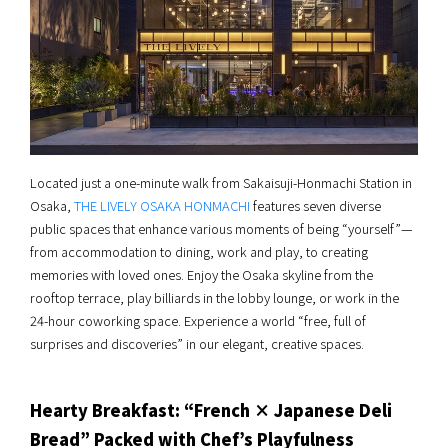
Located just a one-minute walk from Sakaisuji-Honmachi Station in
Osaka,
THE LIVELY OSAKA HONMACHI
features seven diverse
public spaces that enhance various moments of being “yourself”—
from accommodation to dining, work and play, to creating
memories with loved ones. Enjoy the Osaka skyline from the
rooftop terrace, play billiards in the lobby lounge, or work in the
24-hour coworking space. Experience a world “free, full of
surprises and discoveries” in our elegant, creative spaces.
Hearty Breakfast: “French × Japanese Deli
Bread” Packed with Chef’s Playfulness