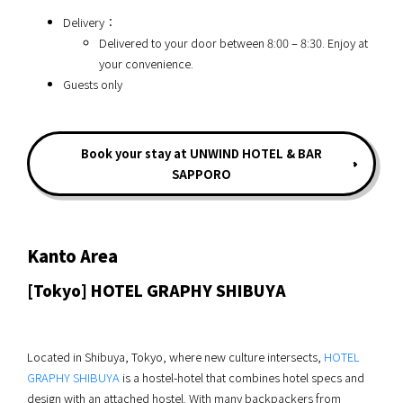
Delivery：
Delivered to your door between 8:00 – 8:30. Enjoy at
your convenience.
Guests only
Book your stay at UNWIND HOTEL & BAR
SAPPORO
Kanto Area
[Tokyo] HOTEL GRAPHY SHIBUYA
Located in Shibuya, Tokyo, where new culture intersects,
HOTEL
GRAPHY SHIBUYA
is a hostel-hotel that combines hotel specs and
design with an attached hostel. With many backpackers from