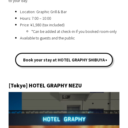
to your day.
Location: Graphic Grill & Bar
Hours: 7:00 – 10:00
Price: ¥1,980 (tax included)
*Can be added at check-in if you booked room-only
Available to guests and the public
Book your stay at HOTEL GRAPHY SHIBUYA
[Tokyo] HOTEL GRAPHY NEZU