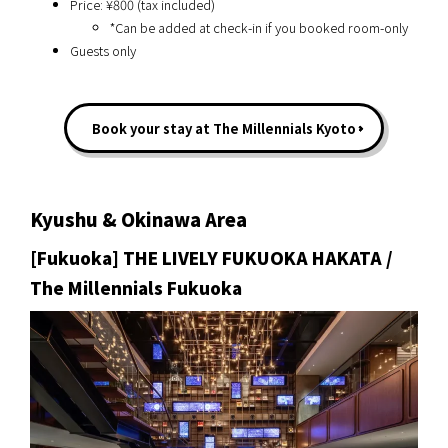
Price: ¥800 (tax included)
*Can be added at check-in if you booked room-only
Guests only
Book your stay at The Millennials Kyoto
Kyushu & Okinawa Area
[Fukuoka] THE LIVELY FUKUOKA HAKATA /
The Millennials Fukuoka