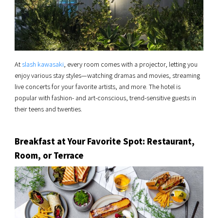
At
slash kawasaki
, every room comes with a projector, letting you
enjoy various stay styles—watching dramas and movies, streaming
live concerts for your favorite artists, and more. The hotel is
popular with fashion- and art-conscious, trend-sensitive guests in
their teens and twenties.
Breakfast at Your Favorite Spot: Restaurant,
Room, or Terrace