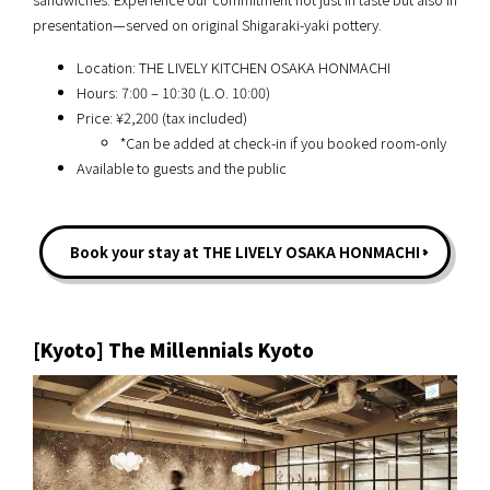
presentation—served on original Shigaraki-yaki pottery.
Location: THE LIVELY KITCHEN OSAKA HONMACHI
Hours: 7:00 – 10:30 (L.O. 10:00)
Price: ¥2,200 (tax included)
*Can be added at check-in if you booked room-only
Available to guests and the public
Book your stay at THE LIVELY OSAKA HONMACHI
[Kyoto] The Millennials Kyoto