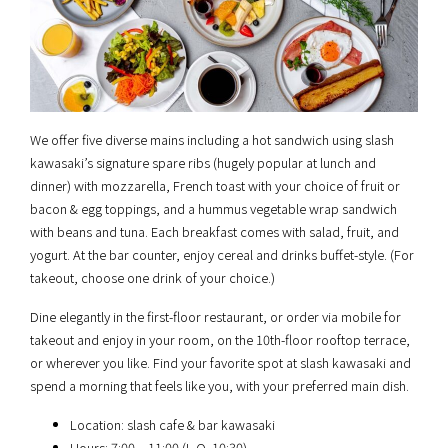
We offer five diverse mains including a hot sandwich using slash
kawasaki’s signature spare ribs (hugely popular at lunch and
dinner) with mozzarella, French toast with your choice of fruit or
bacon & egg toppings, and a hummus vegetable wrap sandwich
with beans and tuna. Each breakfast comes with salad, fruit, and
yogurt. At the bar counter, enjoy cereal and drinks buffet-style. (For
takeout, choose one drink of your choice.)
Dine elegantly in the first-floor restaurant, or order via mobile for
takeout and enjoy in your room, on the 10th-floor rooftop terrace,
or wherever you like. Find your favorite spot at slash kawasaki and
spend a morning that feels like you, with your preferred main dish.
Location: slash cafe & bar kawasaki
Hours: 7:00 – 11:00 (L.O. 10:30)