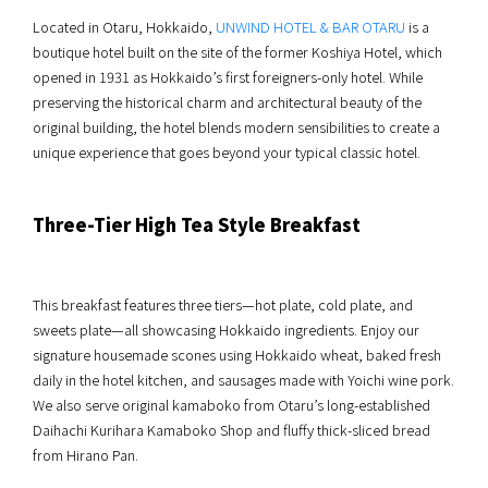
Located in Otaru, Hokkaido,
UNWIND HOTEL & BAR OTARU
is a
boutique hotel built on the site of the former Koshiya Hotel, which
opened in 1931 as Hokkaido’s first foreigners-only hotel. While
preserving the historical charm and architectural beauty of the
original building, the hotel blends modern sensibilities to create a
unique experience that goes beyond your typical classic hotel.
Three-Tier High Tea Style Breakfast
This breakfast features three tiers—hot plate, cold plate, and
sweets plate—all showcasing Hokkaido ingredients. Enjoy our
signature housemade scones using Hokkaido wheat, baked fresh
daily in the hotel kitchen, and sausages made with Yoichi wine pork.
We also serve original kamaboko from Otaru’s long-established
Daihachi Kurihara Kamaboko Shop and fluffy thick-sliced bread
from Hirano Pan.