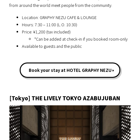
from around the world meet people from the community.
Location: GRAPHY NEZU CAFE & LOUNGE
Hours: 7:30 – 11:00 (L.O. 10:30)
Price: ¥1,200 (tax included)
*Can be added at check-in if you booked room-only
Available to guests and the public
Book your stay at HOTEL GRAPHY NEZU
[Tokyo] THE LIVELY TOKYO AZABUJUBAN