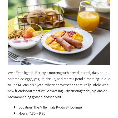
We offer a light buffet-style morning with bread, cereal, daily soup,
scrambled eggs, yogurt, drinks, and more. Spend a morning unique
to The Millennials Kyoto, where conversations naturally unfold with
new friends you meet while traveling—discussing today’s plans or
recommending great places to visit.
Location: The Millennials Kyoto 8F Lounge
Hours: 7:30 – 9:30