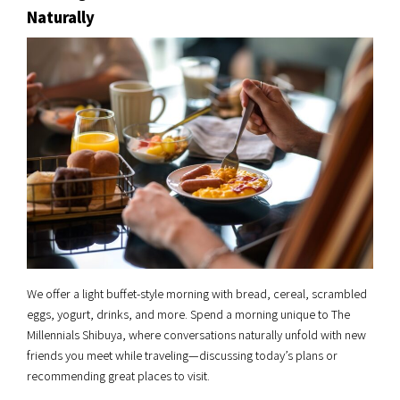
Naturally
We offer a light buffet-style morning with bread, cereal, scrambled
eggs, yogurt, drinks, and more. Spend a morning unique to The
Millennials Shibuya, where conversations naturally unfold with new
friends you meet while traveling—discussing today’s plans or
recommending great places to visit.