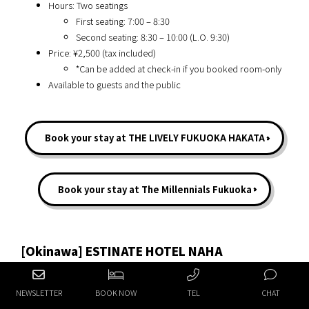
Hours: Two seatings
First seating: 7:00 – 8:30
Second seating: 8:30 – 10:00 (L.O. 9:30)
Price: ¥2,500 (tax included)
*Can be added at check-in if you booked room-only
Available to guests and the public
Book your stay at THE LIVELY FUKUOKA HAKATA
Book your stay at The Millennials Fukuoka
[Okinawa] ESTINATE HOTEL NAHA
NEWSLETTER
BOOK NOW
TEL
CHAT