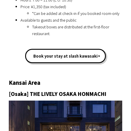
Price: ¥1,350 (tax included)
*Can be added at check-in if you booked room-only
Available to guests and the public
Takeout boxes are distributed at the first-floor
restaurant.
Book your stay at slash kawasaki
Kansai Area
[Osaka] THE LIVELY OSAKA HONMACHI