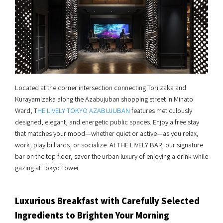
Located at the corner intersection connecting Toriizaka and
Kurayamizaka along the Azabujuban shopping street in Minato
Ward, T
HE LIVELY TOKYO AZABUJUBAN
features meticulously
designed, elegant, and energetic public spaces. Enjoy a free stay
that matches your mood—whether quiet or active—as you relax,
work, play billiards, or socialize. At THE LIVELY BAR, our signature
bar on the top floor, savor the urban luxury of enjoying a drink while
gazing at Tokyo Tower.
Luxurious Breakfast with Carefully Selected
Ingredients to Brighten Your Morning