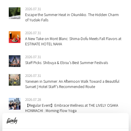
2026.07.31
Escape the Summer Heat in Okunikko. The Hidden Charm
of Yudaki Falls
2026.07.31
A New Take on Mont Blanc: Shima-Dofu Meets Fall Flavors at
ESTINATE HOTEL NAHA
2026.07.31
Staff Picks: Shibuya & Ebisu’s Best Summer Festivals
2026.07.31
Yanesen in Summer: An Afternoon Walk Toward a Beautiful
Sunset | Hotel Staff’s Recommended Route
2026.07.28
【Regular Event】Embrace Wellness at THE LIVELY OSAKA
HONMACHI : Morning Flow Yoga
2026.07.28
“Monablanc” Arrives at THE LIVELY OSAKA HONMACHI — A