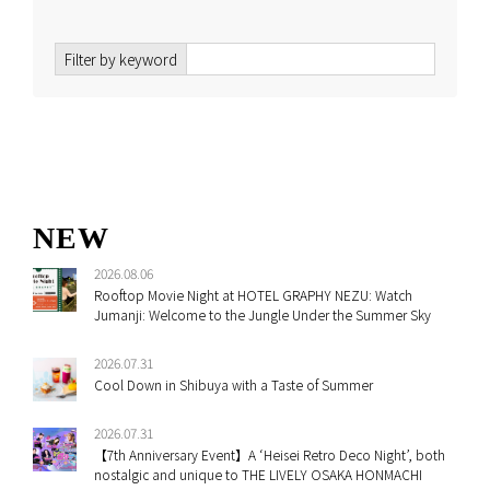
Filter by keyword
NEW
2026.08.06
Rooftop Movie Night at HOTEL GRAPHY NEZU: Watch
Jumanji: Welcome to the Jungle Under the Summer Sky
2026.07.31
Cool Down in Shibuya with a Taste of Summer
2026.07.31
【7th Anniversary Event】A ‘Heisei Retro Deco Night’, both
nostalgic and unique to THE LIVELY OSAKA HONMACHI