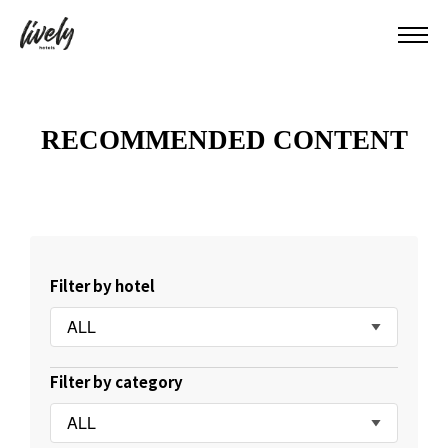
RECOMMENDED CONTENT
Filter by hotel
ALL
Filter by category
ALL