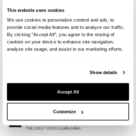
Wagashi-Meets-Mont-Blanc Autumn Sweet
This website uses cookies
2026.07.27
We use cookies to personalize content and ads, to
A Taste of Italian Summer in Nezu: Introducing “GRANI-
provide social media features and to analyze our traffic.
TÈ,” Our Limited Summer Sweet
By clicking “Accept All”, you agree to the storing of
cookies on your device to enhance site navigation,
2026.07.23
Rooftop Cinema at slash kawasaki！Enjoy ’50 First Dates’
analyze site usage, and assist in our marketing efforts.
with Gourmet Movie Snacks
2026.07.21
Show details
[archived] Fireworks & Hokkaido Flavors : Enjoy the Otaru
Ushio Festival from Our Rooftop Terrace
2026.07.17
Accept All
Rainy Day or Heatwave: Enjoy Room Service at HOTEL
GRAPHY SHIBUYA
Customize
2026.07.14
ONE GARDEN Brings Wellness, Creativity, and Community to
THE LIVELY TOKYO AZABUJUBAN.