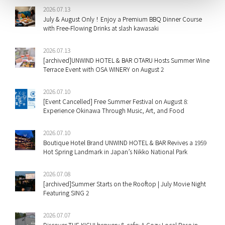
2026.07.13
July & August Only！Enjoy a Premium BBQ Dinner Course
with Free-Flowing Drinks at slash kawasaki
2026.07.13
[archived]UNWIND HOTEL & BAR OTARU Hosts Summer Wine
Terrace Event with OSA WINERY on August 2
2026.07.10
[Event Cancelled] Free Summer Festival on August 8:
Experience Okinawa Through Music, Art, and Food
2026.07.10
Boutique Hotel Brand UNWIND HOTEL & BAR Revives a 1959
Hot Spring Landmark in Japan’s Nikko National Park
2026.07.08
[archived]Summer Starts on the Rooftop | July Movie Night
Featuring SING 2
2026.07.07
Discover THE KICHI brewery & cafe: A Cozy Local Base in