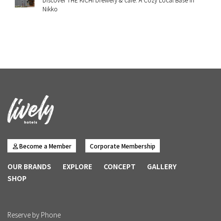
Nikko
Become a Member
Corporate Membership
OUR BRANDS
EXPLORE
CONCEPT
GALLERY
SHOP
Reserve by Phone