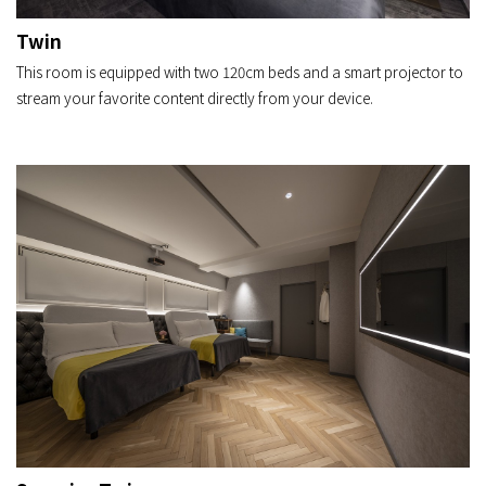
Twin
This room is equipped with two 120cm beds and a smart projector to
stream your favorite content directly from your device.