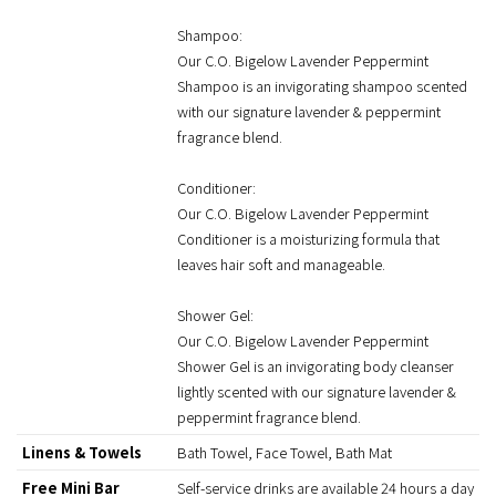
Shampoo:
Our C.O. Bigelow Lavender Peppermint
Shampoo is an invigorating shampoo scented
with our signature lavender & peppermint
fragrance blend.
Conditioner:
Our C.O. Bigelow Lavender Peppermint
Conditioner is a moisturizing formula that
leaves hair soft and manageable.
Shower Gel:
Our C.O. Bigelow Lavender Peppermint
Shower Gel is an invigorating body cleanser
lightly scented with our signature lavender &
peppermint fragrance blend.
Linens & Towels
Bath Towel, Face Towel, Bath Mat
Free Mini Bar
Self-service drinks are available 24 hours a day