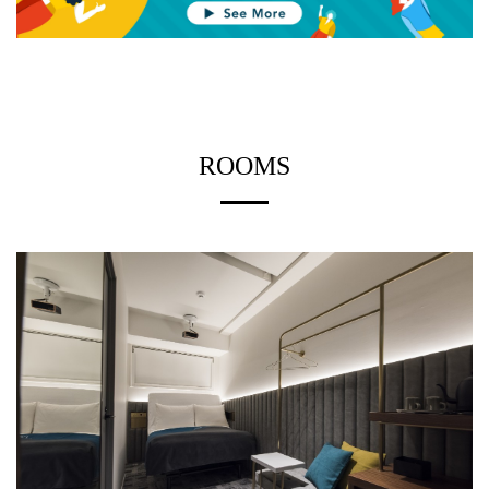
ROOMS