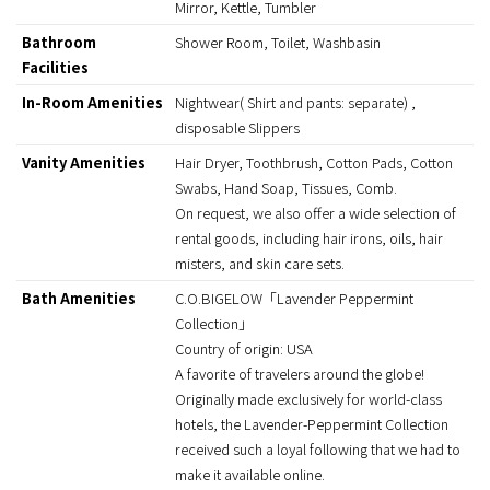
Mirror, Kettle, Tumbler
Bathroom
Shower Room, Toilet, Washbasin
Facilities
In-Room Amenities
Nightwear( Shirt and pants: separate) ,
disposable Slippers
Vanity Amenities
Hair Dryer, Toothbrush, Cotton Pads, Cotton
Swabs, Hand Soap, Tissues, Comb.
On request, we also offer a wide selection of
rental goods, including hair irons, oils, hair
misters, and skin care sets.
Bath Amenities
C.O.BIGELOW「Lavender Peppermint
Collection」
Country of origin: USA
A favorite of travelers around the globe!
Originally made exclusively for world-class
hotels, the Lavender-Peppermint Collection
received such a loyal following that we had to
make it available online.