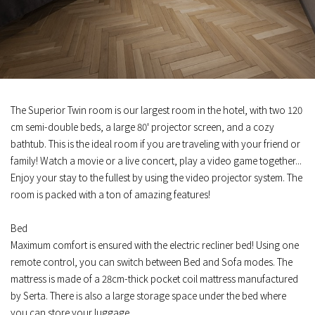
The Superior Twin room is our largest room in the hotel, with two 120
cm semi-double beds, a large 80' projector screen, and a cozy
bathtub. This is the ideal room if you are traveling with your friend or
family! Watch a movie or a live concert, play a video game together...
Enjoy your stay to the fullest by using the video projector system. The
room is packed with a ton of amazing features!
Bed
Maximum comfort is ensured with the electric recliner bed! Using one
remote control, you can switch between Bed and Sofa modes. The
mattress is made of a 28cm-thick pocket coil mattress manufactured
by Serta. There is also a large storage space under the bed where
you can store your luggage.