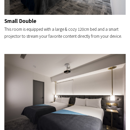
Small Double
This room is equipped with a large & cozy 120cm bed and a smart
projector to stream your favorite content directly from your device.