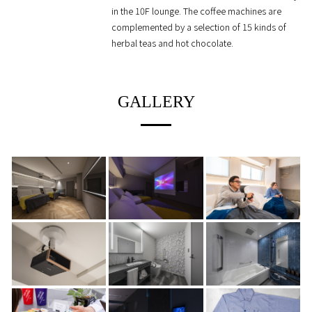
in the 10F lounge. The coffee machines are
complemented by a selection of 15 kinds of
herbal teas and hot chocolate.
GALLERY