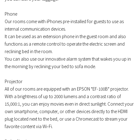
Phone
Our rooms come with iPhones pre-installed for guests to use as
internal communication devices.
It can be used as an extension phone in the guest room and also
functions as a remote control to operate the electric screen and
reclining bed in the room.
You can also use our innovative alarm system that wakes you up in
the morning by reclining your bed to sofa mode.
Projector
All of our rooms are equipped with an EPSON "EF-100B" projector.
With a brightness of up to 2000 lumens and a contrast ratio of
15,000:1, you can enjoy movies even in direct sunlight. Connect your
own smartphone, computer, or other devices directly to the HDMI
plug located next to the bed, or use a Chromecast to stream your
favorite content via Wi-Fi.