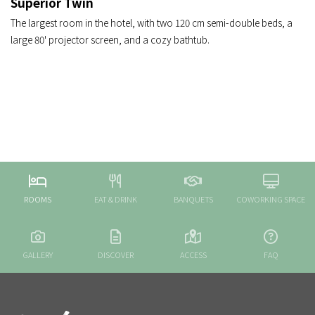
Superior Twin
The largest room in the hotel, with two 120 cm semi-double beds, a
large 80' projector screen, and a cozy bathtub.
ROOMS
EAT & DRINK
BANQUETS
COWORKING SPACE
GALLERY
DISCOVER
ACCESS
FAQ