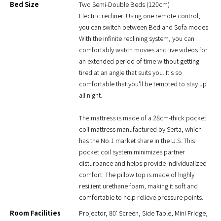
Bed Size
Two Semi-Double Beds (120cm)
Electric recliner. Using one remote control,
you can switch between Bed and Sofa modes.
With the infinite reclining system, you can
comfortably watch movies and live videos for
an extended period of time without getting
tired at an angle that suits you. It's so
comfortable that you'll be tempted to stay up
all night.
The mattress is made of a 28cm-thick pocket
coil mattress manufactured by Serta, which
has the No.1 market share in the U.S. This
pocket coil system minimizes partner
disturbance and helps provide individualized
comfort. The pillow top is made of highly
resilient urethane foam, making it soft and
comfortable to help relieve pressure points.
Room Facilities
Projector, 80' Screen, Side Table, Mini Fridge,