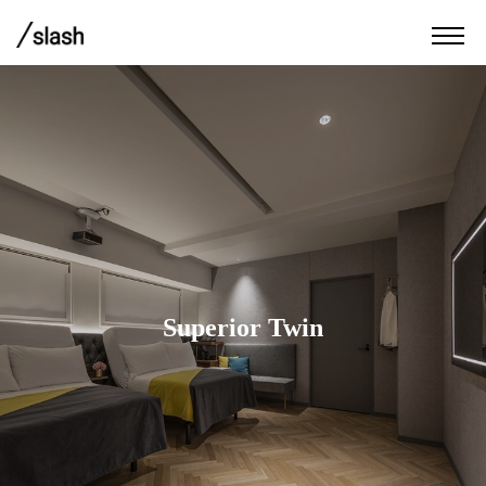
Superior Twin