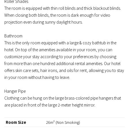
Roller Shades
The room is equipped with thin roll blinds and thick blackout blinds.
When closing both blinds, the room is dark enough for video
projection even during sunny daylight hours.
Bathroom
This is the only room equipped with a large & cozy bathtub in the
hotel. On top of the amenities available in your room, you can
customize your stay according to your preferences by choosing
from more than one hundred additional rental amenities. Our hotel
offers skin care sets, hair irons, and oils for rent, allowing you to stay
in your room without having to leave.
Hanger Pipe
Clothing can be hung on the large brass-colored pipe hangers that
are placed in front of the large 2-meter height mirror.
Room Size
26m² (Non Smoking)