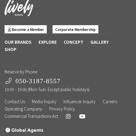
Become a Member
Corporate Membership
OUR BRANDS
EXPLORE
CONCEPT
GALLERY
SHOP
Reserve by Phone
050-3187-8557
10:00 - 19:00 (Mon-Sun. Except public holidays)
Contact Us
Media Inquiry
Influencer Inquiry
Careers
Operating Company
Privacy Policy
Commercial Transactions Act