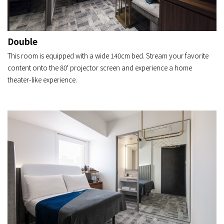
Double
This room is equipped with a wide 140cm bed. Stream your favorite
content onto the 80' projector screen and experience a home
theater-like experience.