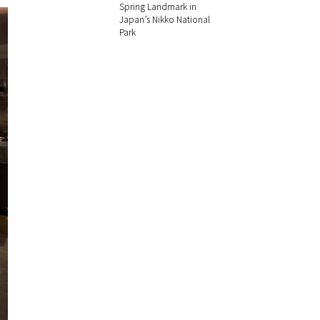
Spring Landmark in
Japan’s Nikko National
Park