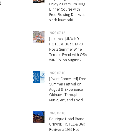
2
Enjoy a Premium BBQ
Dinner Course with
Free-Flowing Drinks at
slash kawasaki
2026.07.13
[archived]UNWIND
HOTEL & BAR OTARU
Hosts Summer Wine
Terrace Event with OSA
WINERY on August 2
2026.07.10
[Event Cancelled] Free
Summer Festival on
August 8: Experience
Okinawa Through
Music, Art, and Food
2026.07.10
Boutique Hotel Brand
UNWIND HOTEL & BAR
Revives a 1959 Hot