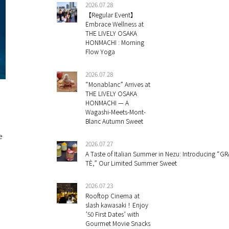
2026.07.28
【Regular Event】
Embrace Wellness at
THE LIVELY OSAKA
HONMACHI : Morning
Flow Yoga
2026.07.28
“Monablanc” Arrives at
THE LIVELY OSAKA
HONMACHI — A
Wagashi-Meets-Mont-
Blanc Autumn Sweet
e
2026.07.27
A Taste of Italian Summer in Nezu: Introducing “GR
TÈ,” Our Limited Summer Sweet
2026.07.23
Rooftop Cinema at
slash kawasaki！Enjoy
’50 First Dates’ with
Gourmet Movie Snacks