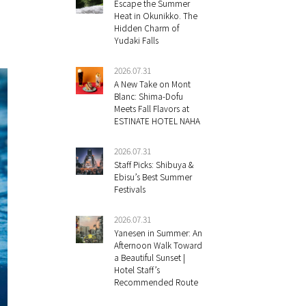
Escape the Summer
Heat in Okunikko. The
Hidden Charm of
Yudaki Falls
2026.07.31
A New Take on Mont
Blanc: Shima-Dofu
Meets Fall Flavors at
ESTINATE HOTEL NAHA
2026.07.31
Staff Picks: Shibuya &
Ebisu’s Best Summer
Festivals
2026.07.31
Yanesen in Summer: An
Afternoon Walk Toward
a Beautiful Sunset |
Hotel Staff’s
Recommended Route