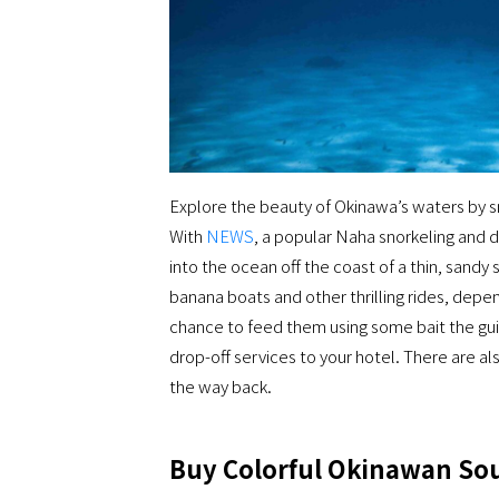
Explore the beauty of Okinawa’s waters by sn
With
NEWS
, a popular Naha snorkeling and d
into the ocean off the coast of a thin, sandy 
banana boats and other thrilling rides, depe
chance to feed them using some bait the guid
drop-off services to your hotel. There are a
the way back.
Buy Colorful Okinawan Sou