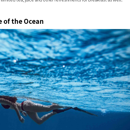
e of the Ocean