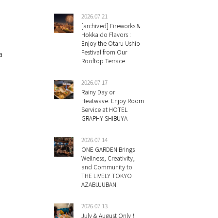
2026.07.21
[archived] Fireworks &
Hokkaido Flavors :
Enjoy the Otaru Ushio
Festival from Our
a
Rooftop Terrace
2026.07.17
Rainy Day or
Heatwave: Enjoy Room
Service at HOTEL
GRAPHY SHIBUYA
2026.07.14
ONE GARDEN Brings
Wellness, Creativity,
and Community to
THE LIVELY TOKYO
AZABUJUBAN.
2026.07.13
July & August Only！