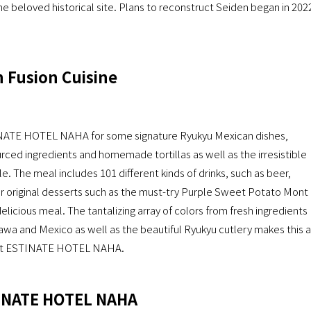
e beloved historical site. Plans to reconstruct Seiden began in 202
 Fusion Cuisine
NATE HOTEL NAHA for some signature Ryukyu Mexican dishes,
rced ingredients and homemade tortillas as well as the irresistible
 The meal includes 101 different kinds of drinks, such as beer,
ur original desserts such as the must-try Purple Sweet Potato Mont
 delicious meal. The tantalizing array of colors from fresh ingredients
awa and Mexico as well as the beautiful Ryukyu cutlery makes this a
d at ESTINATE HOTEL NAHA.
TINATE HOTEL NAHA