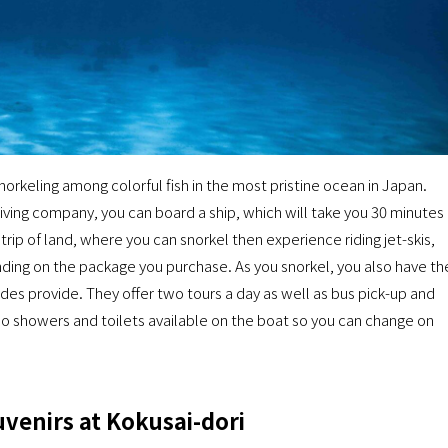
orkeling among colorful fish in the most pristine ocean in Japan.
iving company, you can board a ship, which will take you 30 minutes
strip of land, where you can snorkel then experience riding jet-skis,
nding on the package you purchase. As you snorkel, you also have th
es provide. They offer two tours a day as well as bus pick-up and
lso showers and toilets available on the boat so you can change on
venirs at Kokusai-dori