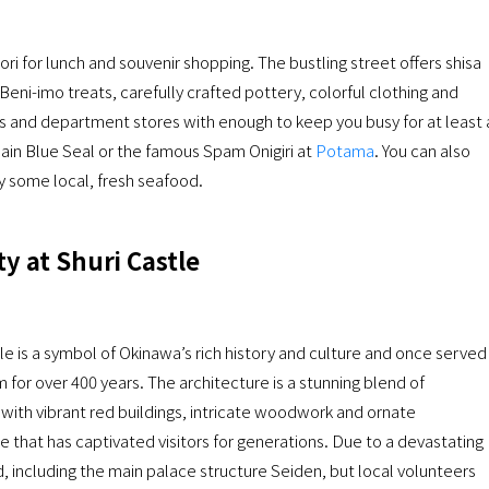
ri for lunch and souvenir shopping. The bustling street offers shisa
Beni-imo treats, carefully crafted pottery, colorful clothing and
ors and department stores with enough to keep you busy for at least 
ain Blue Seal or the famous Spam Onigiri at
Potama
. You can also
ry some local, fresh seafood.
y at Shuri Castle
 is a symbol of Okinawa’s rich history and culture and once served
 for over 400 years. The architecture is a stunning blend of
ith vibrant red buildings, intricate woodwork and ornate
e that has captivated visitors for generations. Due to a devastating
 including the main palace structure Seiden, but local volunteers