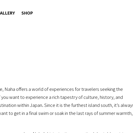
ALLERY
SHOP
, Naha offers a world of experiences for travelers seeking the
 you want to experience a rich tapestry of culture, history, and
ination within Japan. Since it is the furthest island south, it’s alway
ant to get in a final swim or soak in the last rays of summer warmth,