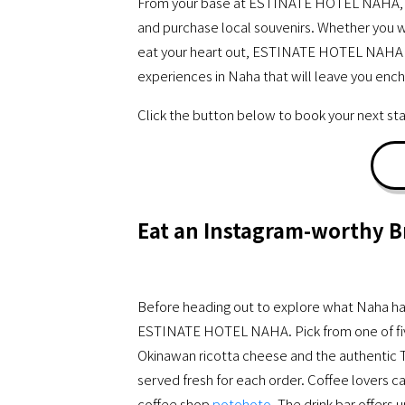
From your base at ESTINATE HOTEL NAHA, you 
and purchase local souvenirs. Whether you wa
eat your heart out, ESTINATE HOTEL NAHA of
experiences in Naha that will leave you enc
Click the button below to book your next
Eat an Instagram-worthy B
Before heading out to explore what Naha has t
ESTINATE HOTEL NAHA. Pick from one of fiv
Okinawan ricotta cheese and the authentic 
served fresh for each order. Coffee lovers ca
coffee shop
potohoto
. The drink bar offers 