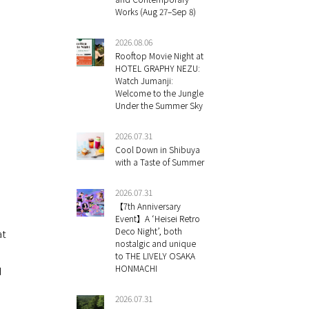
Works (Aug 27–Sep 8)
2026.08.06
Rooftop Movie Night at
HOTEL GRAPHY NEZU:
Watch Jumanji:
Welcome to the Jungle
Under the Summer Sky
2026.07.31
Cool Down in Shibuya
with a Taste of Summer
2026.07.31
【7th Anniversary
Event】A ‘Heisei Retro
Deco Night’, both
at
nostalgic and unique
to THE LIVELY OSAKA
HONMACHI
d
2026.07.31