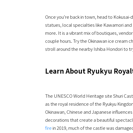
Once you’re back in town, head to Kokusai-do
statues, local specialties like Kawamori and 
more. It is a vibrant mix of boutiques, vend
couple hours. Try the Okinawan ice cream ch
stroll around the nearby Ishiba Hondori to t
Learn About Ryukyu Royalt
The UNESCO World Heritage site Shuri Castle
as the royal residence of the Ryukyu Kingdom
Okinawan, Chinese and Japanese influences w
decorations that create a beautiful spectacl
fire
in 2019, much of the castle was damaged,