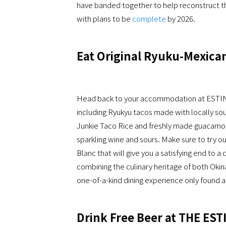
have banded together to help reconstruct th
with plans to be
complete
by 2026.
Eat Original Ryuku-Mexican
Head back to your accommodation at ESTI
including Ryukyu tacos made with locally sou
Junkie Taco Rice and freshly made guacamole.
sparkling wine and sours. Make sure to try o
Blanc that will give you a satisfying end to a
combining the culinary heritage of both Okin
one-of-a-kind dining experience only foun
Drink Free Beer at THE ES