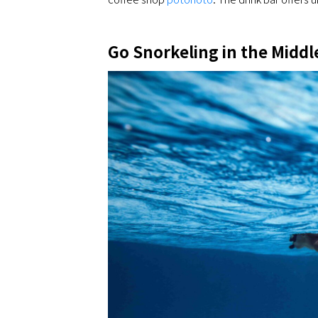
Go Snorkeling in the Middl