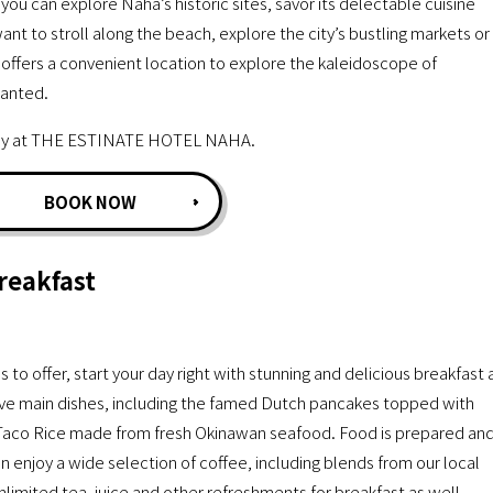
can explore Naha’s historic sites, savor its delectable cuisine
nt to stroll along the beach, explore the city’s bustling markets or
fers a convenient location to explore the kaleidoscope of
hanted.
 stay at THE ESTINATE HOTEL NAHA.
BOOK NOW
reakfast
o offer, start your day right with stunning and delicious breakfast 
e main dishes, including the famed Dutch pancakes topped with
Taco Rice made from fresh Okinawan seafood. Food is prepared an
n enjoy a wide selection of coffee, including blends from our local
unlimited tea, juice and other refreshments for breakfast as well.