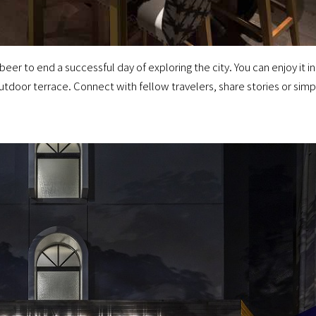
eer to end a successful day of exploring the city. You can enjoy it in
outdoor terrace. Connect with fellow travelers, share stories or simp