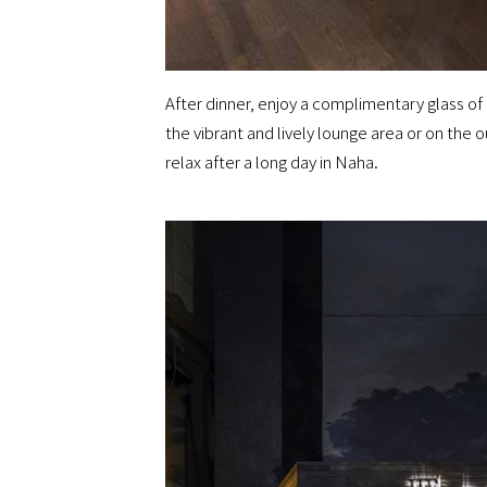
After dinner, enjoy a complimentary glass of b
the vibrant and lively lounge area or on the 
relax after a long day in Naha.