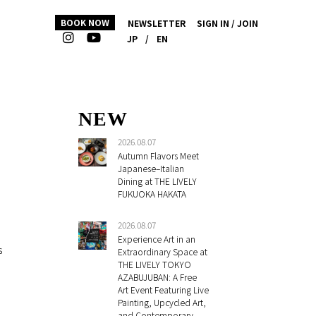
BOOK NOW
NEWSLETTER
SIGN IN / JOIN
JP
/
EN
NEW
2026.08.07
Autumn Flavors Meet
Japanese–Italian
Dining at THE LIVELY
FUKUOKA HAKATA
2026.08.07
Experience Art in an
s
Extraordinary Space at
THE LIVELY TOKYO
AZABUJUBAN: A Free
Art Event Featuring Live
Painting, Upcycled Art,
and Contemporary