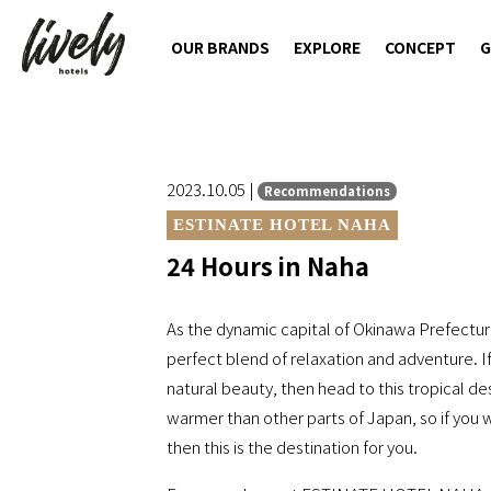
OUR BRANDS
EXPLORE
CONCEPT
G
2023.10.05 |
Recommendations
ESTINATE HOTEL NAHA
24 Hours in Naha
As the dynamic capital of Okinawa Prefecture
perfect blend of relaxation and adventure. If
natural beauty, then head to this tropical dest
warmer than other parts of Japan, so if you w
then this is the destination for you.