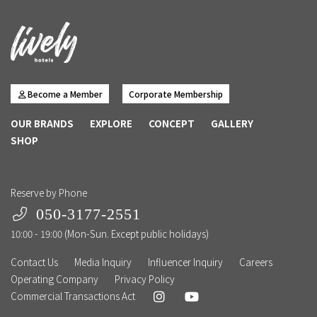
Become a Member
Corporate Membership
OUR BRANDS
EXPLORE
CONCEPT
GALLERY
SHOP
Reserve by Phone
050-3177-2551
10:00 - 19:00 (Mon-Sun. Except public holidays)
Contact Us
Media Inquiry
Influencer Inquiry
Careers
Operating Company
Privacy Policy
Commercial Transactions Act