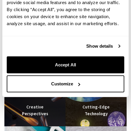
provide social media features and to analyze our traffic.
By clicking “Accept All”, you agree to the storing of
cookies on your device to enhance site navigation,
Going to a restaurant for a birthday party is great, but a bit old school.
analyze site usage, and assist in our marketing efforts.
Why don't you try doing it at one of our hotels? Enjoy a casual
celebration at Lively Hotels without worrying about time or being stared
at by others in a restaurant. Whether you want to decorate the room in
Show details
advance or bring cakes and bouquets at your preferred time, this is an
original surprise that you or your partner will never forget! Feel free to
ask our staff for detailed assistance with your project.
Accept All
Customize
Creative
Cutting-Edge
Perspectives
Technology