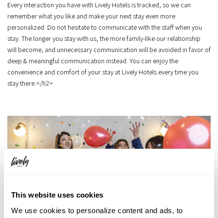
Every interaction you have with Lively Hotels is tracked, so we can
remember what you like and make your next stay even more
personalized. Do not hesitate to communicate with the staff when you
stay. The longer you stay with us, the more family-like our relationship
will become, and unnecessary communication will be avoided in favor of
deep & meaningful communication instead. You can enjoy the
convenience and comfort of your stay at Lively Hotels every time you
stay there.</h2>
This website uses cookies
We use cookies to personalize content and ads, to