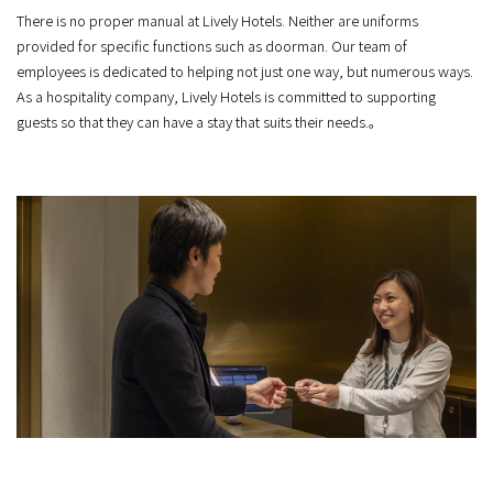
There is no proper manual at Lively Hotels. Neither are uniforms
provided for specific functions such as doorman. Our team of
employees is dedicated to helping not just one way, but numerous ways.
As a hospitality company, Lively Hotels is committed to supporting
guests so that they can have a stay that suits their needs.。