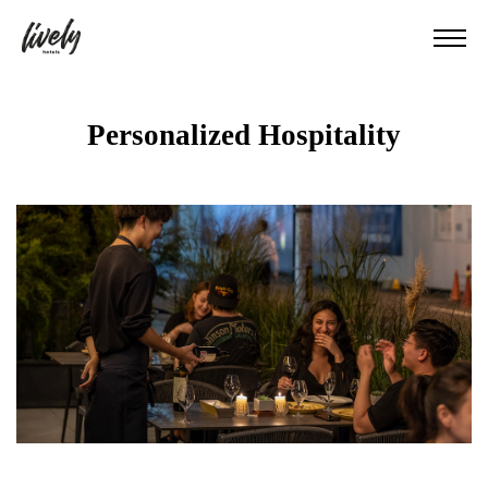
Personalized Hospitality