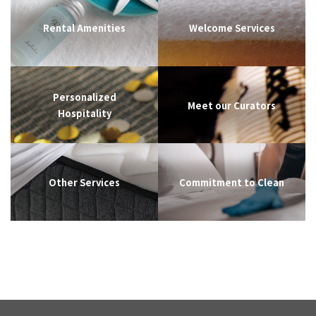
Rental Amenities
Welcome Services
Personalized
Meet our Curators
Hospitality
Other Services
Commitment to Clean