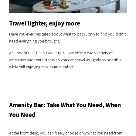
Travel lighter, enjoy more
Have you ever hesitated about what to pack, only to find you didn’t
need everything you brought?
At UNWIND HOTEL & BAR OTARU, we offer a wide variety of
amenities and rental items so you can travel as lightly as possible
while still enjoying maximum comfort!
Amenity Bar: Take What You Need, When
You Need
At the front desk, you can freely choose only what you need from