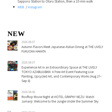
Sapporo Station to Otaru Station, then a 10‑min walk
WEB
/
Instagram
NEW
2026.08.07
Autumn Flavors Meet Japanese–Italian Dining at THE LIVELY
FUKUOKA HAKATA
2026.08.07
Experience Art in an Extraordinary Space at THE LIVELY
TOKYO AZABUJUBAN: A Free Art Event Featuring Live
Painting, Upcycled Art, and Contemporary Works (Aug 27–
Sep 8)
2026.08.06
Rooftop Movie Night at HOTEL GRAPHY NEZU: Watch
Jumanji: Welcome to the Jungle Under the Summer Sky