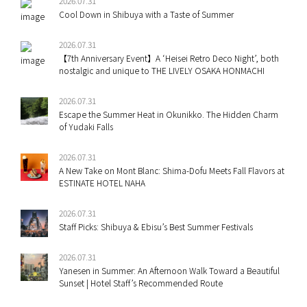
2026.07.31
Cool Down in Shibuya with a Taste of Summer
2026.07.31
【7th Anniversary Event】A ‘Heisei Retro Deco Night’, both
nostalgic and unique to THE LIVELY OSAKA HONMACHI
2026.07.31
Escape the Summer Heat in Okunikko. The Hidden Charm
of Yudaki Falls
2026.07.31
A New Take on Mont Blanc: Shima-Dofu Meets Fall Flavors at
ESTINATE HOTEL NAHA
2026.07.31
Staff Picks: Shibuya & Ebisu’s Best Summer Festivals
2026.07.31
Yanesen in Summer: An Afternoon Walk Toward a Beautiful
Sunset | Hotel Staff’s Recommended Route