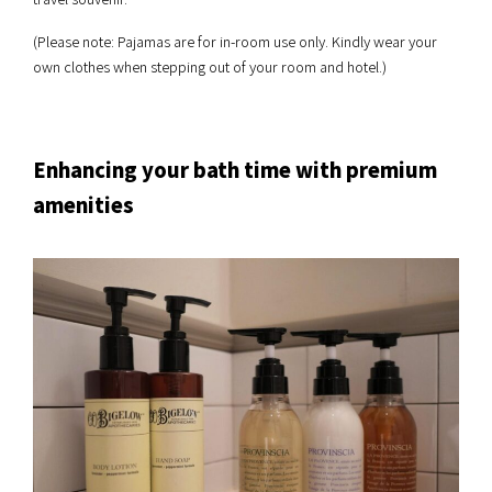
(Please note: Pajamas are for in-room use only. Kindly wear your
own clothes when stepping out of your room and hotel.)
Enhancing your bath time with premium
amenities