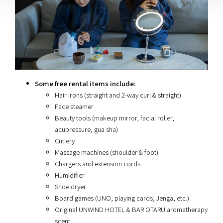
Some free rental items include:
Hair irons (straight and 2-way curl & straight)
Face steamer
Beauty tools (makeup mirror, facial roller,
acupressure, gua sha)
Cutlery
Massage machines (shoulder & foot)
Chargers and extension cords
Humidifier
Shoe dryer
Board games (UNO, playing cards, Jenga, etc.)
Original UNWIND HOTEL & BAR OTARU aromatherapy
scent