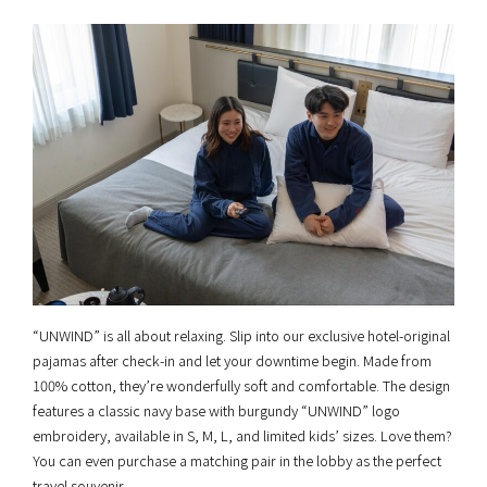
“UNWIND” is all about relaxing. Slip into our exclusive hotel-original
pajamas after check-in and let your downtime begin. Made from
100% cotton, they’re wonderfully soft and comfortable. The design
features a classic navy base with burgundy “UNWIND” logo
embroidery, available in S, M, L, and limited kids’ sizes. Love them?
You can even purchase a matching pair in the lobby as the perfect
travel souvenir.