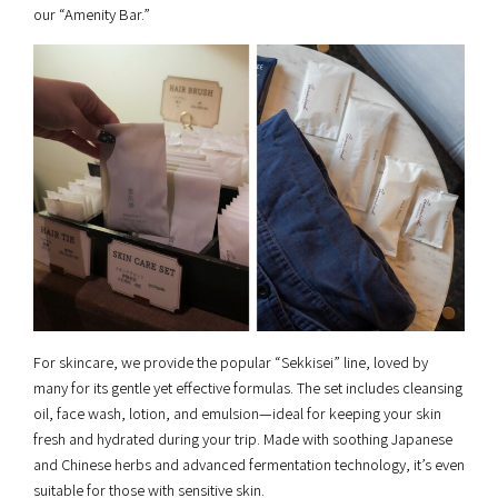
our “Amenity Bar.”
For skincare, we provide the popular “Sekkisei” line, loved by
many for its gentle yet effective formulas. The set includes cleansing
oil, face wash, lotion, and emulsion—ideal for keeping your skin
fresh and hydrated during your trip. Made with soothing Japanese
and Chinese herbs and advanced fermentation technology, it’s even
suitable for those with sensitive skin.