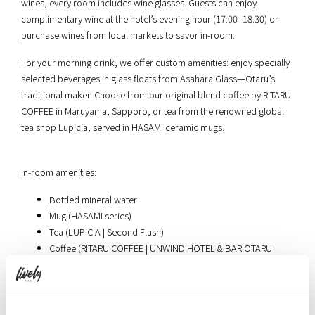
wines, every room includes wine glasses. Guests can enjoy
complimentary wine at the hotel’s evening hour (17:00–18:30) or
purchase wines from local markets to savor in-room.
For your morning drink, we offer custom amenities: enjoy specially
selected beverages in glass floats from Asahara Glass—Otaru’s
traditional maker. Choose from our original blend coffee by RITARU
COFFEE in Maruyama, Sapporo, or tea from the renowned global
tea shop Lupicia, served in HASAMI ceramic mugs.
In-room amenities:
Bottled mineral water
Mug (HASAMI series)
Tea (LUPICIA | Second Flush)
Coffee (RITARU COFFEE | UNWIND HOTEL & BAR OTARU
Original Blend)
Creamer, sugar, stirrer
Electric kettle (Russell Hobbs)
Fabric mist