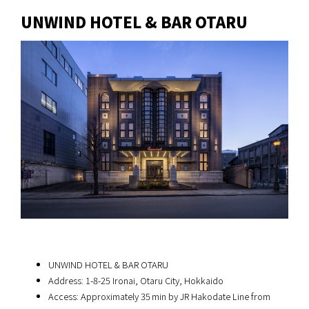
UNWIND HOTEL & BAR OTARU
UNWIND HOTEL & BAR OTARU
Address: 1-8-25 Ironai, Otaru City, Hokkaido
Access: Approximately 35 min by JR Hakodate Line from