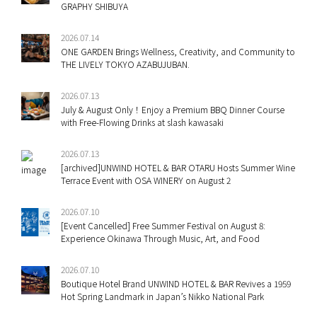
GRAPHY SHIBUYA
2026.07.14
ONE GARDEN Brings Wellness, Creativity, and Community to
THE LIVELY TOKYO AZABUJUBAN.
2026.07.13
July & August Only！Enjoy a Premium BBQ Dinner Course
with Free-Flowing Drinks at slash kawasaki
2026.07.13
[archived]UNWIND HOTEL & BAR OTARU Hosts Summer Wine
Terrace Event with OSA WINERY on August 2
2026.07.10
[Event Cancelled] Free Summer Festival on August 8:
Experience Okinawa Through Music, Art, and Food
2026.07.10
Boutique Hotel Brand UNWIND HOTEL & BAR Revives a 1959
Hot Spring Landmark in Japan’s Nikko National Park