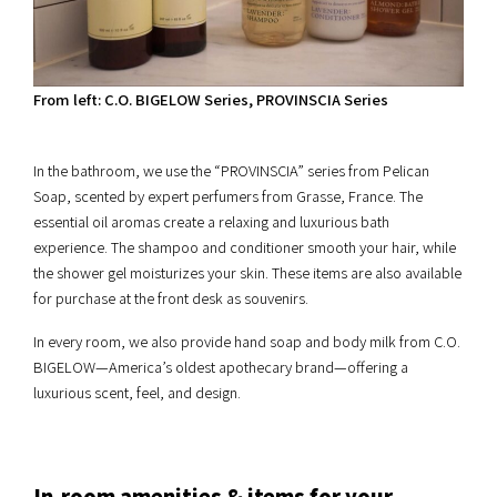
From left: C.O. BIGELOW Series, PROVINSCIA Series
In the bathroom, we use the “PROVINSCIA” series from Pelican
Soap, scented by expert perfumers from Grasse, France. The
essential oil aromas create a relaxing and luxurious bath
experience. The shampoo and conditioner smooth your hair, while
the shower gel moisturizes your skin. These items are also available
for purchase at the front desk as souvenirs.
In every room, we also provide hand soap and body milk from C.O.
BIGELOW—America’s oldest apothecary brand—offering a
luxurious scent, feel, and design.
In-room amenities & items for your