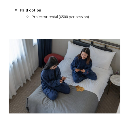
Paid option
Projector rental (¥500 per session)