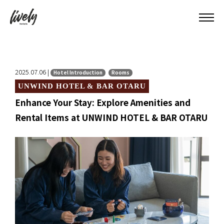
2025.07.06 |
Hotel Introduction
Rooms
UNWIND HOTEL & BAR OTARU
Enhance Your Stay: Explore Amenities and
Rental Items at UNWIND HOTEL & BAR OTARU