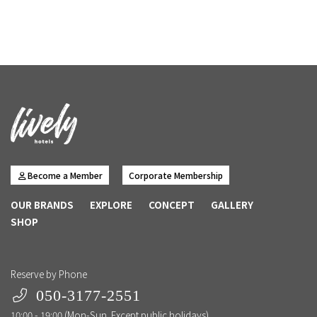
Become a Member
Corporate Membership
OUR BRANDS
EXPLORE
CONCEPT
GALLERY
SHOP
Reserve by Phone
050-3177-2551
10:00 - 19:00 (Mon-Sun. Except public holidays)