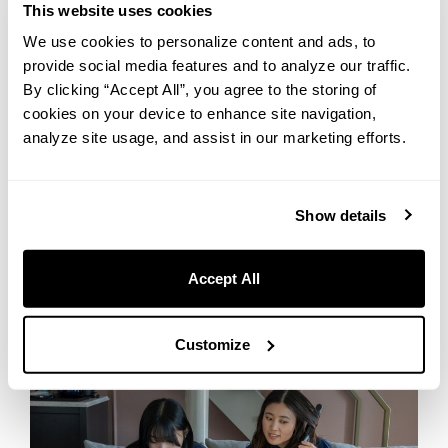
This website uses cookies
Wine glasses (per guest)
We use cookies to personalize content and ads, to
provide social media features and to analyze our traffic.
By clicking “Accept All”, you agree to the storing of
More comfort with free rental items
cookies on your device to enhance site navigation,
analyze site usage, and assist in our marketing efforts.
UNWIND HOTEL & BAR OTARU offers a wide range of
complimentary rental items to make your stay even more
comfortable.
Show details
After exploring nearby attractions, unwind with items like massage
machines or original room fragrance. On rainy or snowy days, a
shoe dryer helps keep your footwear dry. From beauty tools to
Accept All
board games for friends and family, we’ve got you covered!
Customize