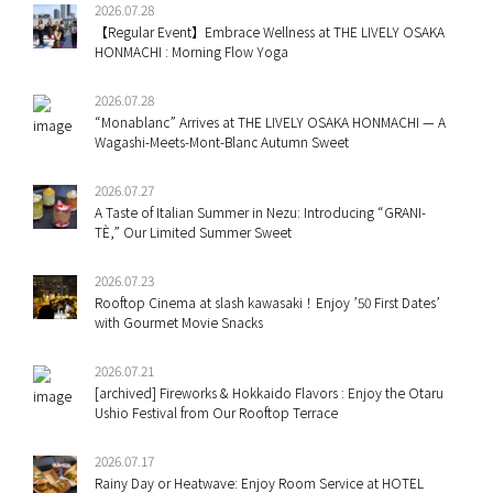
2026.07.28
【Regular Event】Embrace Wellness at THE LIVELY OSAKA
HONMACHI : Morning Flow Yoga
2026.07.28
“Monablanc” Arrives at THE LIVELY OSAKA HONMACHI — A
Wagashi-Meets-Mont-Blanc Autumn Sweet
2026.07.27
A Taste of Italian Summer in Nezu: Introducing “GRANI-
TÈ,” Our Limited Summer Sweet
2026.07.23
Rooftop Cinema at slash kawasaki！Enjoy ’50 First Dates’
with Gourmet Movie Snacks
2026.07.21
[archived] Fireworks & Hokkaido Flavors : Enjoy the Otaru
Ushio Festival from Our Rooftop Terrace
2026.07.17
Rainy Day or Heatwave: Enjoy Room Service at HOTEL