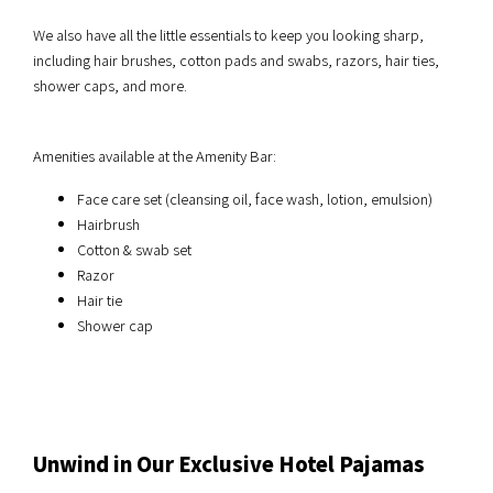
We also have all the little essentials to keep you looking sharp,
including hair brushes, cotton pads and swabs, razors, hair ties,
shower caps, and more.
Amenities available at the Amenity Bar:
Face care set (cleansing oil, face wash, lotion, emulsion)
Hairbrush
Cotton & swab set
Razor
Hair tie
Shower cap
Unwind in Our Exclusive Hotel Pajamas