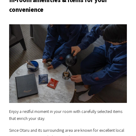
convenience
Enjoy a restful moment in your room with carefully selected items
that enrich your stay.
Since Otaru and its surrounding area are known for excellent local