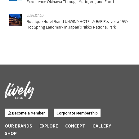
Experience Okinawa Through Music, Art, and Food
2026.07.10
Boutique Hotel Brand UNWIND HOTEL & BAR Revives a 1959
Hot Spring Landmark in Japan’s Nikko National Park
Become a Member
Corporate Membership
OUR BRANDS
EXPLORE
CONCEPT
GALLERY
SHOP