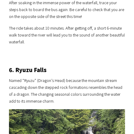
After soaking in the immense power of the waterfall, trace your
steps back to board the bus again. Be careful to check that you are
on the opposite side of the street this time!
The ride takes about 10 minutes. After getting off, a short 6-minute
walk toward the river will lead you to the sound of another beautiful
waterfall.
6. Ryuzu Falls
Named “Ryuzu” (Dragon’s Head) because the mountain stream
cascading down the stepped rock formations resembles the head
of a dragon. The changing seasonal colors surrounding the water
add to its immense charm.