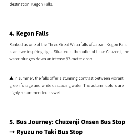
destination: Kegon Falls.
4. Kegon Falls
Ranked as one of the Three Great Waterfalls of Japan, Kegon Falls
is an awe-inspiring sight. Situated at the outlet of Lake Chuzenji, the
water plunges down an intense 97-meter drop.
▲ In summer, the falls offer a stunning contrast between vibrant
green foliage and white cascading water. The autumn colors are
highly recommended as well!
5. Bus Journey: Chuzenji Onsen Bus Stop
→ Ryuzu no Taki Bus Stop