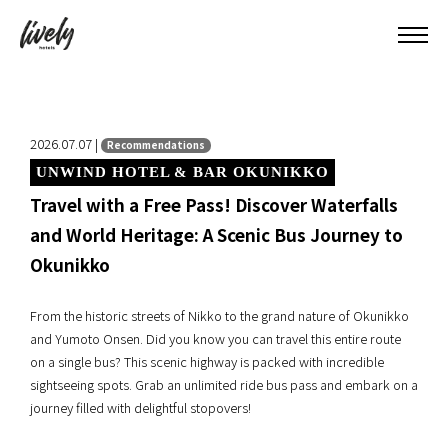
2026.07.07 |
Recommendations
UNWIND HOTEL & BAR OKUNIKKO
Travel with a Free Pass! Discover Waterfalls
and World Heritage: A Scenic Bus Journey to
Okunikko
From the historic streets of Nikko to the grand nature of Okunikko
and Yumoto Onsen. Did you know you can travel this entire route
on a single bus? This scenic highway is packed with incredible
sightseeing spots. Grab an unlimited ride bus pass and embark on a
journey filled with delightful stopovers!