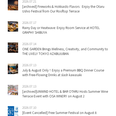
2026.07.21
[archived] Fireworks & Hokkaido Flavors : Enjoy the Otaru
Ushio Festival from Our Rooftop Terrace
2026.07.17
Rainy Day or Heatwave: Enjoy Room Service at HOTEL
GRAPHY SHIBUYA
2026.07.14
ONE GARDEN Brings Wellness, Creativity, and Community to
THE LIVELY TOKYO AZABUJUBAN.
2026.07.13
July & August Only！Enjoy a Premium BBQ Dinner Course
with Free-Flowing Drinks at slash kawasaki
2026.07.13
[archived]UNWIND HOTEL & BAR OTARU Hosts Summer Wine
Terrace Event with OSA WINERY on August 2
2026.07.10
[Event Cancelled] Free Summer Festival on August 8: