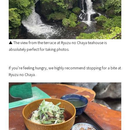
▲ The view from the terrace at Ryuzu no Chaya teahouse is
absolutely perfect for taking photos.
If you’re feeling hungry, we highly recommend stopping for a bite at
Ryuzu no Chaya.