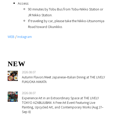
Access:
90 minutes by Tobu Bus from Tobu-Nikko Station or
JR Nikko Station.
If traveling by car, please take the Nikko-Utsunomiya
Road toward Okunikko.
WEB
/
Instagram
NEW
2026.08.07
Autumn Flavors Meet Japanese–Italian Dining at THE LIVELY
FUKUOKA HAKATA
2026.08.07
Experience Art in an Extraordinary Space at THE LIVELY
TOKYO AZABUJUBAN: A Free Art Event Featuring Live
Painting, Upcycled Art, and Contemporary Works (Aug 27–
Sep 8)