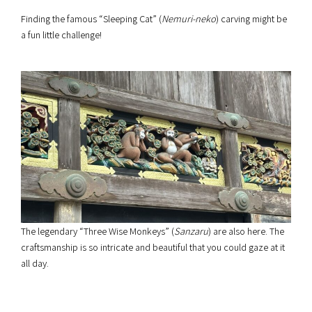
Finding the famous “Sleeping Cat” (
Nemuri-neko
) carving might be
a fun little challenge!
The legendary “Three Wise Monkeys” (
Sanzaru
) are also here. The
craftsmanship is so intricate and beautiful that you could gaze at it
all day.