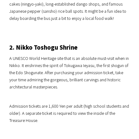
cakes (ningyo-yaki), long-established dango shops, and famous
Japanese pepper (sansho) rice ball spots. It might be a fun idea to
delay boarding the bus just a bit to enjoy a local food walk!
2. Nikko Toshogu Shrine
A UNESCO World Heritage site that is an absolute must-visit when in
Nikko. It enshrines the spirit of Tokugawa Ieyasu, the first shogun of
the Edo Shogunate. After purchasing your admission ticket, take
your time admiring the gorgeous, brilliant carvings and historic
architectural masterpieces.
Admission tickets are 1,600 Yen per adult (high school students and
older). A separate ticket is required to view the inside of the
Treasure House.