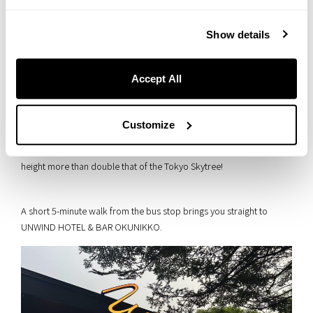
Show details
Accept All
Customize
▲ Sitting at an elevation of 1,481 meters, Yumoto Onsen rests at a
height more than double that of the Tokyo Skytree!
A short 5-minute walk from the bus stop brings you straight to
UNWIND HOTEL & BAR OKUNIKKO.