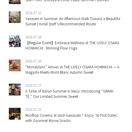
2026.07.31
Yanesen in Summer: An Afternoon Walk Toward a Beautiful
Sunset | Hotel Staff’s Recommended Route
2026.07.28
【Regular Event】Embrace Wellness at THE LIVELY OSAKA
HONMACHI : Morning Flow Yoga
2026.07.28
“Monablanc” Arrives at THE LIVELY OSAKA HONMACHI — A
Wagashi-Meets-Mont-Blanc Autumn Sweet
2026.07.27
A Taste of Italian Summer in Nezu: Introducing “GRANI-
TÈ,” Our Limited Summer Sweet
2026.07.23
Rooftop Cinema at slash kawasaki！Enjoy ’50 First Dates’
with Gourmet Movie Snacks