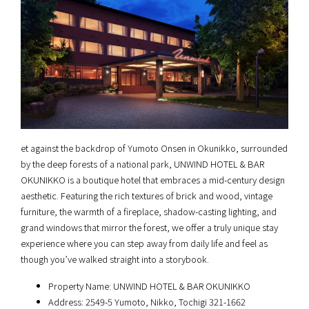
et against the backdrop of Yumoto Onsen in Okunikko, surrounded
by the deep forests of a national park, UNWIND HOTEL & BAR
OKUNIKKO is a boutique hotel that embraces a mid-century design
aesthetic. Featuring the rich textures of brick and wood, vintage
furniture, the warmth of a fireplace, shadow-casting lighting, and
grand windows that mirror the forest, we offer a truly unique stay
experience where you can step away from daily life and feel as
though you’ve walked straight into a storybook.
Property Name: UNWIND HOTEL & BAR OKUNIKKO
Address: 2549-5 Yumoto, Nikko, Tochigi 321-1662