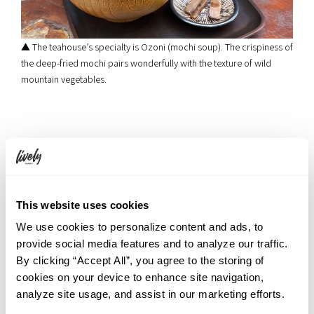
▲ The teahouse’s specialty is Ozoni (mochi soup). The crispiness of
the deep-fried mochi pairs wonderfully with the texture of wild
mountain vegetables.
7. Bus Journey: Ryuzu no Taki Bus Stop →
Yumoto Onsen Bus Stop
Once your appetite is satisfied, step back onto the bus to head
This website uses cookies
toward your final destination. To wrap up the trip, we arrive at
Yumoto Onsen
, often called the hidden parlor of Okunikko.
We use cookies to personalize content and ads, to
Unwind and wash away your worries in high-quality hot springs
provide social media features and to analyze our traffic.
filled with a soothing sulfur aroma.
By clicking “Accept All”, you agree to the storing of
cookies on your device to enhance site navigation,
analyze site usage, and assist in our marketing efforts.