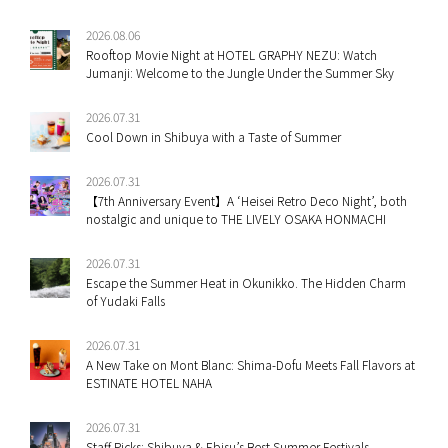
2026.08.06
Rooftop Movie Night at HOTEL GRAPHY NEZU: Watch
Jumanji: Welcome to the Jungle Under the Summer Sky
2026.07.31
Cool Down in Shibuya with a Taste of Summer
2026.07.31
【7th Anniversary Event】A ‘Heisei Retro Deco Night’, both
nostalgic and unique to THE LIVELY OSAKA HONMACHI
2026.07.31
Escape the Summer Heat in Okunikko. The Hidden Charm
of Yudaki Falls
2026.07.31
A New Take on Mont Blanc: Shima-Dofu Meets Fall Flavors at
ESTINATE HOTEL NAHA
2026.07.31
Staff Picks: Shibuya & Ebisu’s Best Summer Festivals