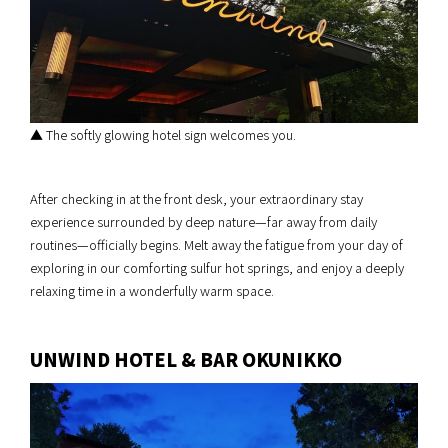
▲ The softly glowing hotel sign welcomes you.
After checking in at the front desk, your extraordinary stay
experience surrounded by deep nature—far away from daily
routines—officially begins. Melt away the fatigue from your day of
exploring in our comforting sulfur hot springs, and enjoy a deeply
relaxing time in a wonderfully warm space.
UNWIND HOTEL & BAR OKUNIKKO