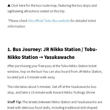
▲ Click here for the bus route map, featuring the bus stops and
sightseeing attractions visited on this trip.
*Please check
the official Tobu Bus website
for detailed ticket
information.
1. Bus Journey: JR Nikko Station / Tobu-
Nikko Station → Yasukawacho
After purchasing your free pass at the Tobu-Nikko Station ticket
window, hop on the bus! You can also board from JR Nikko Station,
located just a 5-minute walk away.
The ride takes about 5 minutes. Get off at the Yasukawacho bus
stop, and take a 15-minute walk toward Nikko Toshogu Shrine.
Staff Tip:
The streets between Nikko Station and Yasukawacho are
lined with delicious food stalls, including traditional doll-shaped