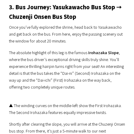
3. Bus Journey: Yasukawacho Bus Stop →
Chuzenji Onsen Bus Stop
Once you’ve fully explored the shrine, head back to Yasukawacho
and get back on the bus. From here, enjoy the passing scenery out
the window for about 20 minutes.
The absolute highlight of this leg is the famous
Irohazaka Slope
,
where the bus driver’s exceptional driving skills truly shine. You’ll
experience thrilling hairpin turns right from your seat! An interesting
detail is that the bus takes the “Dai-ni” (Second) Irohazaka on the
way up and the “Dai-ichi” (First) Irohazaka on the way back,
offering two completely unique routes.
▲ The winding curves on the middle-left show the First Irohazaka.
The Second Irohazaka features equally impressive twists.
Shortly after clearing the slope, you will arrive at the Chuzenji Onsen
bus stop. From there, it’s just a 5-minute walk to our next