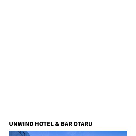
UNWIND HOTEL & BAR OTARU