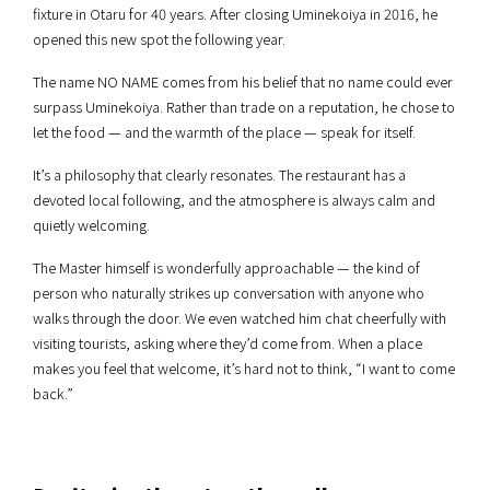
fixture in Otaru for 40 years. After closing Uminekoiya in 2016, he
opened this new spot the following year.
The name NO NAME comes from his belief that no name could ever
surpass Uminekoiya. Rather than trade on a reputation, he chose to
let the food — and the warmth of the place — speak for itself.
It’s a philosophy that clearly resonates. The restaurant has a
devoted local following, and the atmosphere is always calm and
quietly welcoming.
The Master himself is wonderfully approachable — the kind of
person who naturally strikes up conversation with anyone who
walks through the door. We even watched him chat cheerfully with
visiting tourists, asking where they’d come from. When a place
makes you feel that welcome, it’s hard not to think, “I want to come
back.”