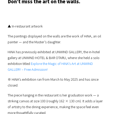
Don’t miss the art on the walls.
▲ In-restaurant artwork
The paintings displayed on the walls are the work of HiNA, an oil
painter — and the Master’s daughter.
HiNA has previously exhibited at UNWIND GALLERY, the in-hotel
gallery at UNWIND HOTEL & BAR OTARU, where she held a solo
exhibition titled
Explore the Magic of HiNA’s Art at UNWIND
GALLERY – Free Admission!
※ HiNA’s exhibition ran from March to May 2025 and has since
closed.
The piece hanging in the restaurant is her graduation work — a
striking canvas at size 100 (roughly 162 × 130 cm). It adds a layer
of artistry to the dining experience, making the space feel even
more thoughtfully curated.