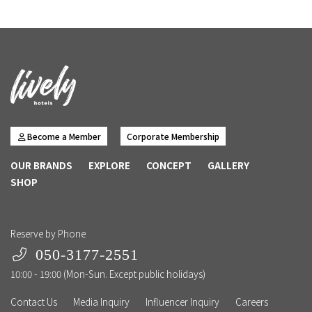
Become a Member
Corporate Membership
OUR BRANDS
EXPLORE
CONCEPT
GALLERY
SHOP
Reserve by Phone
050-3177-2551
10:00 - 19:00 (Mon-Sun. Except public holidays)
Contact Us
Media Inquiry
Influencer Inquiry
Careers