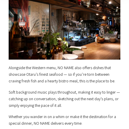
Alongside the Western menu, NO NAME also offers dishes that
showcase Otaru’s finest seafood — so if you’re torn between
craving fresh fish and a hearty bistro meal, this is the place to be.
Soft background music plays throughout, making it easy to linger —
catching up on conversation, sketching out the next day’s plans, or
simply enjoying the pace of it all.
Whether you wander in on a whim or make it the destination for a
special dinner, NO NAME delivers every time.