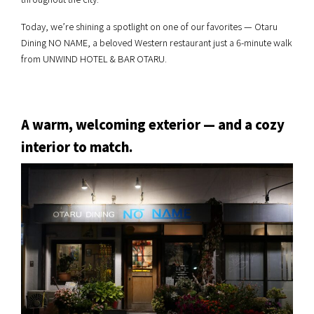
Today, we’re shining a spotlight on one of our favorites — Otaru
Dining NO NAME, a beloved Western restaurant just a 6-minute walk
from UNWIND HOTEL & BAR OTARU.
A warm, welcoming exterior — and a cozy
interior to match.