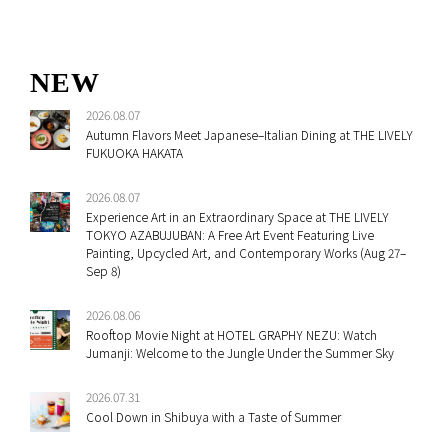
NEW
2026.08.07
Autumn Flavors Meet Japanese–Italian Dining at THE LIVELY
FUKUOKA HAKATA
2026.08.07
Experience Art in an Extraordinary Space at THE LIVELY
TOKYO AZABUJUBAN: A Free Art Event Featuring Live
Painting, Upcycled Art, and Contemporary Works (Aug 27–
Sep 8)
2026.08.06
Rooftop Movie Night at HOTEL GRAPHY NEZU: Watch
Jumanji: Welcome to the Jungle Under the Summer Sky
2026.07.31
Cool Down in Shibuya with a Taste of Summer