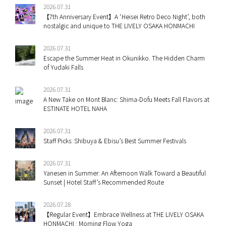
2026.07.31
【7th Anniversary Event】A ‘Heisei Retro Deco Night’, both
nostalgic and unique to THE LIVELY OSAKA HONMACHI
2026.07.31
Escape the Summer Heat in Okunikko. The Hidden Charm
of Yudaki Falls
2026.07.31
A New Take on Mont Blanc: Shima-Dofu Meets Fall Flavors at
ESTINATE HOTEL NAHA
2026.07.31
Staff Picks: Shibuya & Ebisu’s Best Summer Festivals
2026.07.31
Yanesen in Summer: An Afternoon Walk Toward a Beautiful
Sunset | Hotel Staff’s Recommended Route
2026.07.28
【Regular Event】Embrace Wellness at THE LIVELY OSAKA
HONMACHI : Morning Flow Yoga