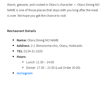
Warm, genuine, and rooted in Otaru’s character — Otaru Dining NO
NAME is one of those places that stays with you long after the meal
is over. We hope you get the chance to visit.
Restaurant Details
Name:
Otaru Dining NO NAME
Address:
2-1 Shinonome-cho, Otaru, Hokkaido
TEL:
0134-31-1020
Hours:
Lunch: 11:30 – 14:00
Dinner: 17:30 – 21:00 (Last Order 20:00)
Instagram