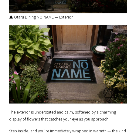
▲ Otaru Dining NO NAME — Exterior
The exterior is understated and calm, softened by a charming
display of flowers that catches your eye as you approach.
Step inside, and you’re immediately wrapped in warmth — the kind