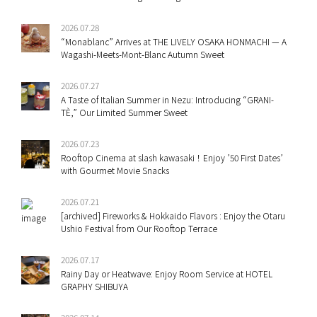
2026.07.28
“Monablanc” Arrives at THE LIVELY OSAKA HONMACHI — A
Wagashi-Meets-Mont-Blanc Autumn Sweet
2026.07.27
A Taste of Italian Summer in Nezu: Introducing “GRANI-
TÈ,” Our Limited Summer Sweet
2026.07.23
Rooftop Cinema at slash kawasaki！Enjoy ’50 First Dates’
with Gourmet Movie Snacks
2026.07.21
[archived] Fireworks & Hokkaido Flavors : Enjoy the Otaru
Ushio Festival from Our Rooftop Terrace
2026.07.17
Rainy Day or Heatwave: Enjoy Room Service at HOTEL
GRAPHY SHIBUYA