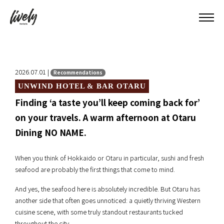
2026.07.01 |
Recommendations
UNWIND HOTEL & BAR OTARU
Finding ‘a taste you’ll keep coming back for’
on your travels. A warm afternoon at Otaru
Dining NO NAME.
When you think of Hokkaido or Otaru in particular, sushi and fresh
seafood are probably the first things that come to mind.
And yes, the seafood here is absolutely incredible. But Otaru has
another side that often goes unnoticed: a quietly thriving Western
cuisine scene, with some truly standout restaurants tucked
throughout the city.