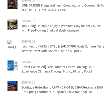
2026.07.14
ONE GARDEN Brings Wellness, Creativity, and Community to
THE LIVELY TOKYO AZABUJUBAN.
2026.07.13
July & August Only！Enjoy a Premium BBQ Dinner Course
with Free-Flowing Drinks at slash kawasaki
2026.07.13
[archived]UNWIND HOTEL & BAR OTARU Hosts Summer Wine
Terrace Event with OSA WINERY on August 2
2026.07.10
[Event Cancelled] Free Summer Festival on August 8:
Experience Okinawa Through Music, Art, and Food
2026.07.10
Boutique Hotel Brand UNWIND HOTEL & BAR Revives a 1959
Hot Spring Landmark in Japan’s Nikko National Park