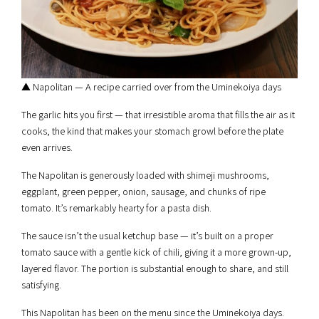
▲ Napolitan — A recipe carried over from the Uminekoiya days
The garlic hits you first — that irresistible aroma that fills the air as it
cooks, the kind that makes your stomach growl before the plate
even arrives.
The Napolitan is generously loaded with shimeji mushrooms,
eggplant, green pepper, onion, sausage, and chunks of ripe
tomato. It’s remarkably hearty for a pasta dish.
The sauce isn’t the usual ketchup base — it’s built on a proper
tomato sauce with a gentle kick of chili, giving it a more grown-up,
layered flavor. The portion is substantial enough to share, and still
satisfying.
This Napolitan has been on the menu since the Uminekoiya days.