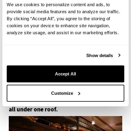
We use cookies to personalize content and ads, to
Three generous chunks of beef — slow-cooked until impossibly
provide social media features and to analyze our traffic.
tender, the kind that falls apart at the touch of a spoon. Every bite
By clicking “Accept All”, you agree to the storing of
brings an involuntary smile.
cookies on your device to enhance site navigation,
analyze site usage, and assist in our marketing efforts.
The sauce is rich and deeply flavored with red wine, finished with
the kind of care you only find at a restaurant that truly takes pride in
its craft. Daikon radish and carrots round it out, soaking up all that
savory depth.
Show details
We heard that many regulars like to mop up the sauce with bread —
something we’re absolutely trying next time.
Accept All
Customize
Otaru seafood meets Western classics —
all under one roof.