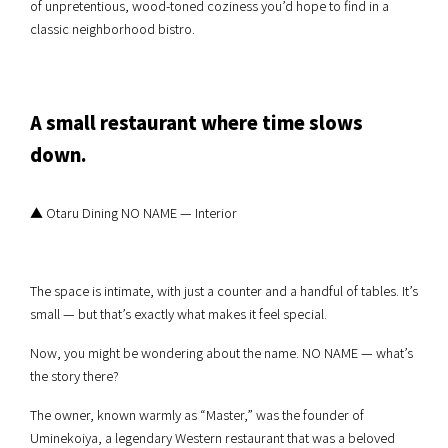
of unpretentious, wood-toned coziness you’d hope to find in a
classic neighborhood bistro.
A small restaurant where time slows
down.
▲ Otaru Dining NO NAME — Interior
The space is intimate, with just a counter and a handful of tables. It’s
small — but that’s exactly what makes it feel special.
Now, you might be wondering about the name. NO NAME — what’s
the story there?
The owner, known warmly as “Master,” was the founder of
Uminekoiya, a legendary Western restaurant that was a beloved