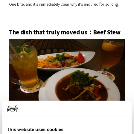
One bite, and it’s immediately clear why it’s endured for so long.
The dish that truly moved us：Beef Stew
▲ Bottom right: Beef Stew
This website uses cookies
Of everything we tried, the beef stew left the deepest impression.