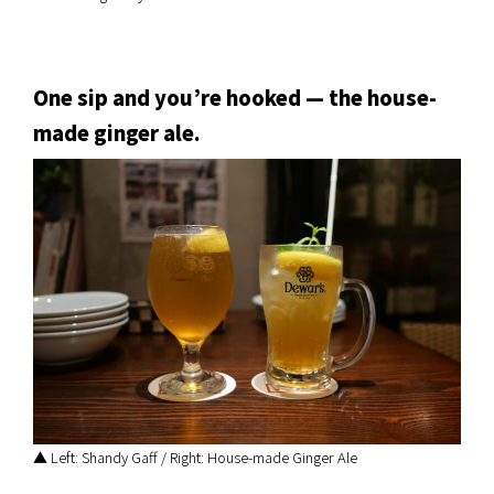
One sip and you’re hooked — the house-
made ginger ale.
▲ Left: Shandy Gaff / Right: House-made Ginger Ale