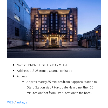
Name: UNWIND HOTEL & BAR OTARU
Address: 1-8-25 Ironai, Otaru, Hokkaido
Access:
Approximately 35 minutes from Sapporo Station to
Otaru Station via JR Hakodate Main Line, then 10
minutes on foot from Otaru Station to the hotel.
WEB
/
Instagram