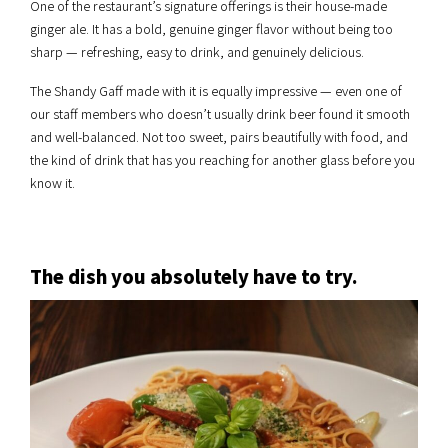
One of the restaurant’s signature offerings is their house-made
ginger ale. It has a bold, genuine ginger flavor without being too
sharp — refreshing, easy to drink, and genuinely delicious.
The Shandy Gaff made with it is equally impressive — even one of
our staff members who doesn’t usually drink beer found it smooth
and well-balanced. Not too sweet, pairs beautifully with food, and
the kind of drink that has you reaching for another glass before you
know it.
The dish you absolutely have to try.