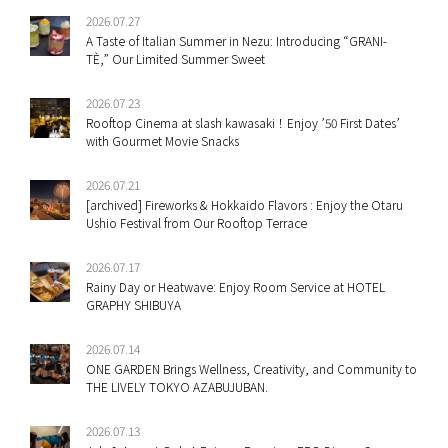
2026.07.27
A Taste of Italian Summer in Nezu: Introducing “GRANI-
TÈ,” Our Limited Summer Sweet
2026.07.23
Rooftop Cinema at slash kawasaki！Enjoy ’50 First Dates’
with Gourmet Movie Snacks
2026.07.21
[archived] Fireworks & Hokkaido Flavors : Enjoy the Otaru
Ushio Festival from Our Rooftop Terrace
2026.07.17
Rainy Day or Heatwave: Enjoy Room Service at HOTEL
GRAPHY SHIBUYA
2026.07.14
ONE GARDEN Brings Wellness, Creativity, and Community to
THE LIVELY TOKYO AZABUJUBAN.
2026.07.13