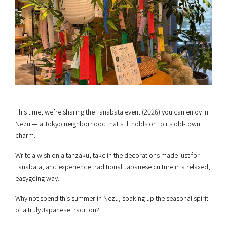
This time, we’re sharing the Tanabata event (2026) you can enjoy in
Nezu — a Tokyo neighborhood that still holds on to its old-town
charm.
Write a wish on a tanzaku, take in the decorations made just for
Tanabata, and experience traditional Japanese culture in a relaxed,
easygoing way.
Why not spend this summer in Nezu, soaking up the seasonal spirit
of a truly Japanese tradition?