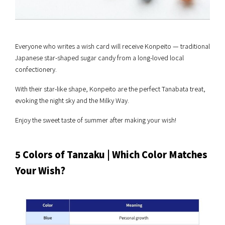
Everyone who writes a wish card will receive Konpeito — traditional
Japanese star-shaped sugar candy from a long-loved local
confectionery.
With their star-like shape, Konpeito are the perfect Tanabata treat,
evoking the night sky and the Milky Way.
Enjoy the sweet taste of summer after making your wish!
5 Colors of Tanzaku | Which Color Matches
Your Wish?