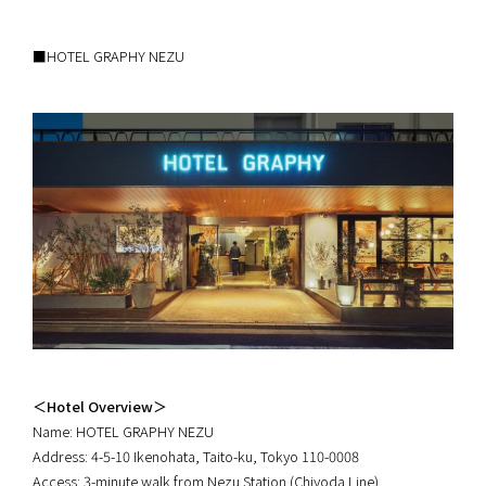
■HOTEL GRAPHY NEZU
＜Hotel Overview＞
Name: HOTEL GRAPHY NEZU
Address: 4-5-10 Ikenohata, Taito-ku, Tokyo 110-0008
Access: 3-minute walk from Nezu Station (Chiyoda Line)