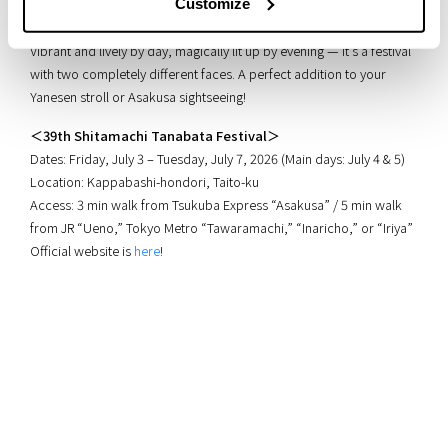
Customize
parades.
Vibrant and lively by day, magically lit up by evening — it’s a festival
with two completely different faces. A perfect addition to your
Yanesen stroll or Asakusa sightseeing!
＜39th Shitamachi Tanabata Festival＞
Dates: Friday, July 3 – Tuesday, July 7, 2026 (Main days: July 4 & 5)
Location: Kappabashi-hondori, Taito-ku
Access: 3 min walk from Tsukuba Express “Asakusa” / 5 min walk
from JR “Ueno,” Tokyo Metro “Tawaramachi,” “Inaricho,” or “Iriya”
Official website is
here
!