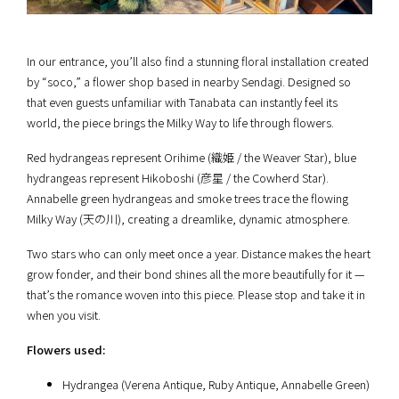
In our entrance, you’ll also find a stunning floral installation created
by “soco,” a flower shop based in nearby Sendagi. Designed so
that even guests unfamiliar with Tanabata can instantly feel its
world, the piece brings the Milky Way to life through flowers.
Red hydrangeas represent Orihime (織姫 / the Weaver Star), blue
hydrangeas represent Hikoboshi (彦星 / the Cowherd Star).
Annabelle green hydrangeas and smoke trees trace the flowing
Milky Way (天の川), creating a dreamlike, dynamic atmosphere.
Two stars who can only meet once a year. Distance makes the heart
grow fonder, and their bond shines all the more beautifully for it —
that’s the romance woven into this piece. Please stop and take it in
when you visit.
Flowers used:
Hydrangea (Verena Antique, Ruby Antique, Annabelle Green)