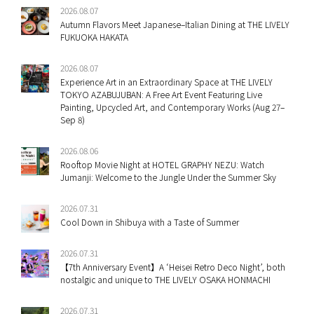
2026.08.07
Autumn Flavors Meet Japanese–Italian Dining at THE LIVELY
FUKUOKA HAKATA
2026.08.07
Experience Art in an Extraordinary Space at THE LIVELY
TOKYO AZABUJUBAN: A Free Art Event Featuring Live
Painting, Upcycled Art, and Contemporary Works (Aug 27–
Sep 8)
2026.08.06
Rooftop Movie Night at HOTEL GRAPHY NEZU: Watch
Jumanji: Welcome to the Jungle Under the Summer Sky
2026.07.31
Cool Down in Shibuya with a Taste of Summer
2026.07.31
【7th Anniversary Event】A ‘Heisei Retro Deco Night’, both
nostalgic and unique to THE LIVELY OSAKA HONMACHI
2026.07.31