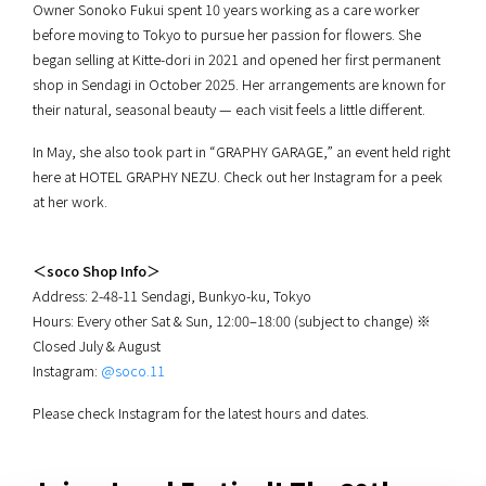
Owner Sonoko Fukui spent 10 years working as a care worker
before moving to Tokyo to pursue her passion for flowers. She
began selling at Kitte-dori in 2021 and opened her first permanent
shop in Sendagi in October 2025. Her arrangements are known for
their natural, seasonal beauty — each visit feels a little different.
In May, she also took part in “GRAPHY GARAGE,” an event held right
here at HOTEL GRAPHY NEZU. Check out her Instagram for a peek
at her work.
＜soco Shop Info＞
Address: 2-48-11 Sendagi, Bunkyo-ku, Tokyo
Hours: Every other Sat & Sun, 12:00–18:00 (subject to change) ※
Closed July & August
Instagram:
@soco.11
Please check Instagram for the latest hours and dates.