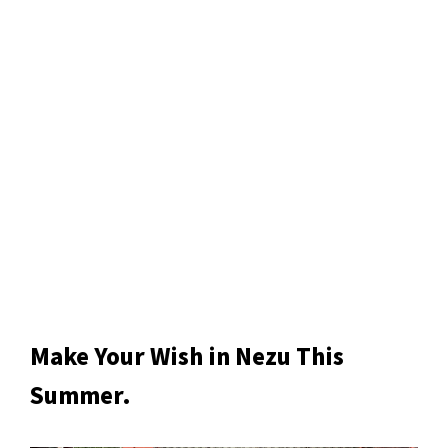
Make Your Wish in Nezu This
Summer.