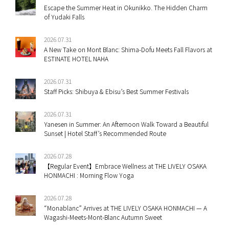
Escape the Summer Heat in Okunikko. The Hidden Charm
of Yudaki Falls
2026.07.31
A New Take on Mont Blanc: Shima-Dofu Meets Fall Flavors at
ESTINATE HOTEL NAHA
2026.07.31
Staff Picks: Shibuya & Ebisu’s Best Summer Festivals
2026.07.31
Yanesen in Summer: An Afternoon Walk Toward a Beautiful
Sunset | Hotel Staff’s Recommended Route
2026.07.28
【Regular Event】Embrace Wellness at THE LIVELY OSAKA
HONMACHI : Morning Flow Yoga
2026.07.28
“Monablanc” Arrives at THE LIVELY OSAKA HONMACHI — A
Wagashi-Meets-Mont-Blanc Autumn Sweet