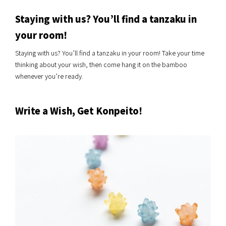
Staying with us? You’ll find a tanzaku in
your room!
Staying with us? You’ll find a tanzaku in your room! Take your time
thinking about your wish, then come hang it on the bamboo
whenever you’re ready.
Write a Wish, Get Konpeito!