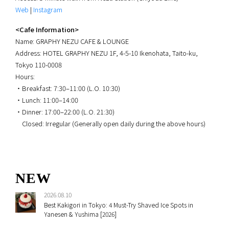
Web
|
Instagram
<Cafe Information>
Name: GRAPHY NEZU CAFE & LOUNGE
Address: HOTEL GRAPHY NEZU 1F, 4-5-10 Ikenohata, Taito-ku,
Tokyo 110-0008
Hours:
・Breakfast: 7:30–11:00 (L.O. 10:30)
・Lunch: 11:00–14:00
・Dinner: 17:00–22:00 (L.O. 21:30)
Closed: Irregular (Generally open daily during the above hours)
NEW
2026.08.10
Best Kakigori in Tokyo: 4 Must-Try Shaved Ice Spots in
Yanesen & Yushima [2026]