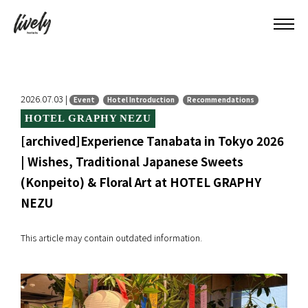
2026.07.03 |
Event
Hotel Introduction
Recommendations
HOTEL GRAPHY NEZU
[archived]Experience Tanabata in Tokyo 2026
| Wishes, Traditional Japanese Sweets
(Konpeito) & Floral Art at HOTEL GRAPHY
NEZU
This article may contain outdated information.