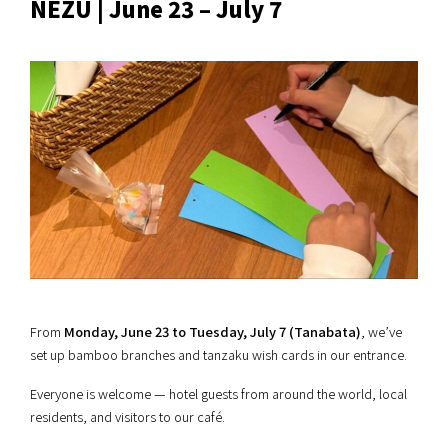
NEZU | June 23 – July 7
From
Monday, June 23 to Tuesday, July 7 (Tanabata)
, we’ve
set up bamboo branches and tanzaku wish cards in our entrance.
Everyone is welcome — hotel guests from around the world, local
residents, and visitors to our café.