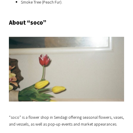
Smoke Tree (Peach Fur).
About “soco”
“soco” is a flower shop in Sendagi offering seasonal flowers, vases,
and vessels, as well as pop-up events and market appearances.