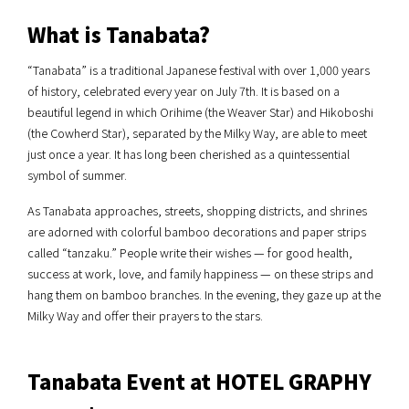
What is Tanabata?
“Tanabata” is a traditional Japanese festival with over 1,000 years
of history, celebrated every year on July 7th. It is based on a
beautiful legend in which Orihime (the Weaver Star) and Hikoboshi
(the Cowherd Star), separated by the Milky Way, are able to meet
just once a year. It has long been cherished as a quintessential
symbol of summer.
As Tanabata approaches, streets, shopping districts, and shrines
are adorned with colorful bamboo decorations and paper strips
called “tanzaku.” People write their wishes — for good health,
success at work, love, and family happiness — on these strips and
hang them on bamboo branches. In the evening, they gaze up at the
Milky Way and offer their prayers to the stars.
Tanabata Event at HOTEL GRAPHY