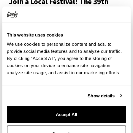
Join a Local Festival! The 39th
Shitamachi Tanabata Festival
This website uses cookies
We use cookies to personalize content and ads, to
provide social media features and to analyze our traffic.
By clicking “Accept All”, you agree to the storing of
cookies on your device to enhance site navigation,
analyze site usage, and assist in our marketing efforts.
Show details
Just 25 minutes from the hotel (walk + one train), you can enjoy the
Accept All
historic Shitamachi Tanabata Festival, running since 1988.
Kappabashi-hondori, the street connecting Ueno and Asakusa, is
lined with colorful Tanabata decorations, local food stalls, and