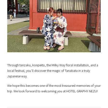
Through tanzaku, konpeito, the Milky Way floral installation, and a
local festival, you’ll discover the magic of Tanabata in a truly
Japanese way.
We hope this becomes one of the most treasured memories of your
trip. We look forward to welcoming you at HOTEL GRAPHY NEZU!