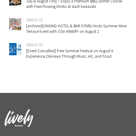
July & August Only！Enjoy a Premium BBQ Dinner Course
with Free-Flowing Drinks at slash kawasaki
2026.07.13
[archived]UNWIND HOTEL & BAR OTARU Hosts Summer Wine
Terrace Event with OSA WINERY on August 2
2026.07.10
[Event Cancelled] Free Summer Festival on August 8:
Experience Okinawa Through Music, Art, and Food