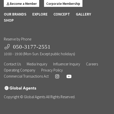
Become a Member
Corporate Membership
OUR BRANDS
EXPLORE
CONCEPT
GALLERY
SHOP
Reserve by Phone
050-3177-2551
10:00 - 19:00 (Mon-Sun. Except public holidays)
Contact Us
Media Inquiry
Influencer Inquiry
Careers
Operating Company
Privacy Policy
Commercial Transactions Act
Copyright © Global Agents All Rights Reserved.