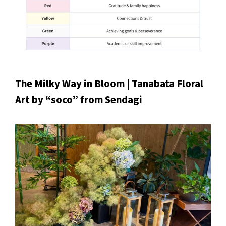
The Milky Way in Bloom | Tanabata Floral
Art by “soco” from Sendagi