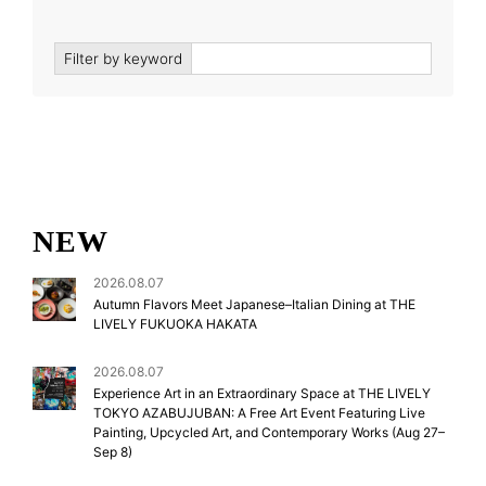
Filter by keyword
NEW
2026.08.07
Autumn Flavors Meet Japanese–Italian Dining at THE
LIVELY FUKUOKA HAKATA
2026.08.07
Experience Art in an Extraordinary Space at THE LIVELY
TOKYO AZABUJUBAN: A Free Art Event Featuring Live
Painting, Upcycled Art, and Contemporary Works (Aug 27–
Sep 8)