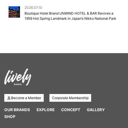
2026.07.10
Boutique Hotel Brand UNWIND HOTEL & BAR Revives a
1959 Hot Spring Landmark in Japan’s Nikko National Park
Become a Member
Corporate Membership
OUR BRANDS
EXPLORE
CONCEPT
GALLERY
SHOP