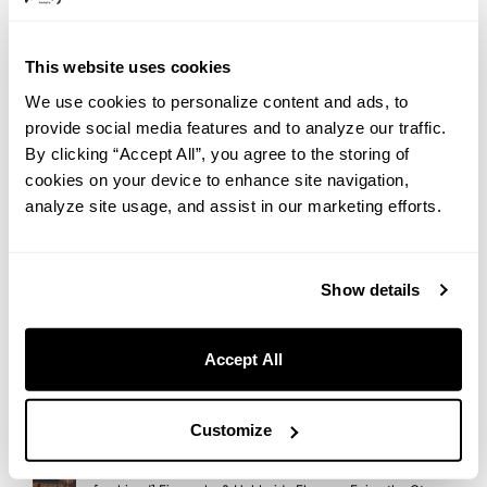
2026.07.31
Yanesen in Summer: An Afternoon Walk Toward a Beautiful
Sunset | Hotel Staff’s Recommended Route
This website uses cookies
We use cookies to personalize content and ads, to
2026.07.28
provide social media features and to analyze our traffic.
【Regular Event】Embrace Wellness at THE LIVELY OSAKA
By clicking “Accept All”, you agree to the storing of
HONMACHI : Morning Flow Yoga
cookies on your device to enhance site navigation,
2026.07.28
analyze site usage, and assist in our marketing efforts.
“Monablanc” Arrives at THE LIVELY OSAKA HONMACHI —
A Wagashi-Meets-Mont-Blanc Autumn Sweet
Show details
2026.07.27
A Taste of Italian Summer in Nezu: Introducing “GRANI-
TÈ,” Our Limited Summer Sweet
Accept All
2026.07.23
Rooftop Cinema at slash kawasaki！Enjoy ’50 First Dates’
with Gourmet Movie Snacks
Customize
2026.07.21