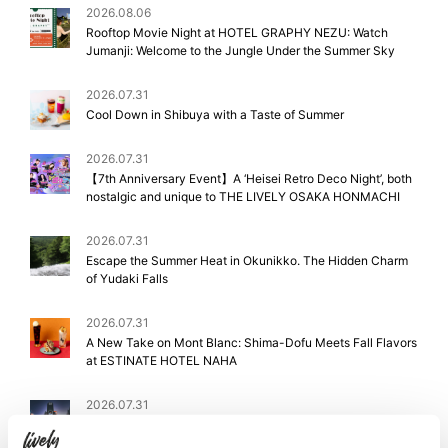
2026.08.06
Rooftop Movie Night at HOTEL GRAPHY NEZU: Watch
Jumanji: Welcome to the Jungle Under the Summer Sky
2026.07.31
Cool Down in Shibuya with a Taste of Summer
2026.07.31
【7th Anniversary Event】A ‘Heisei Retro Deco Night’, both
nostalgic and unique to THE LIVELY OSAKA HONMACHI
2026.07.31
Escape the Summer Heat in Okunikko. The Hidden Charm
of Yudaki Falls
2026.07.31
A New Take on Mont Blanc: Shima-Dofu Meets Fall Flavors
at ESTINATE HOTEL NAHA
2026.07.31
Staff Picks: Shibuya & Ebisu’s Best Summer Festivals