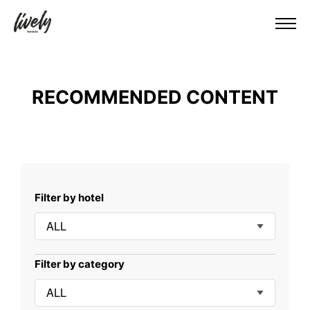
RECOMMENDED CONTENT
Filter by hotel
ALL
Filter by category
ALL