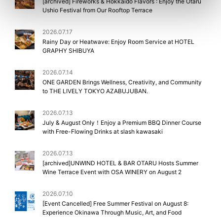
[archived] Fireworks & Hokkaido Flavors : Enjoy the Otaru
Ushio Festival from Our Rooftop Terrace
2026.07.17
Rainy Day or Heatwave: Enjoy Room Service at HOTEL
GRAPHY SHIBUYA
2026.07.14
ONE GARDEN Brings Wellness, Creativity, and Community
to THE LIVELY TOKYO AZABUJUBAN.
2026.07.13
July & August Only！Enjoy a Premium BBQ Dinner Course
with Free-Flowing Drinks at slash kawasaki
2026.07.13
[archived]UNWIND HOTEL & BAR OTARU Hosts Summer
Wine Terrace Event with OSA WINERY on August 2
2026.07.10
[Event Cancelled] Free Summer Festival on August 8:
Experience Okinawa Through Music, Art, and Food