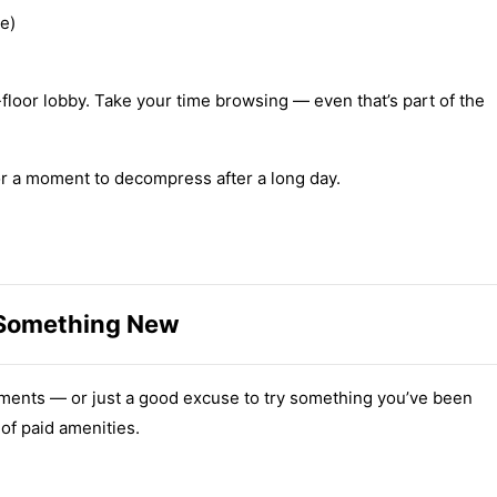
ie)
st-floor lobby. Take your time browsing — even that’s part of the
or a moment to decompress after a long day.
 Something New
 moments — or just a good excuse to try something you’ve been
of paid amenities.