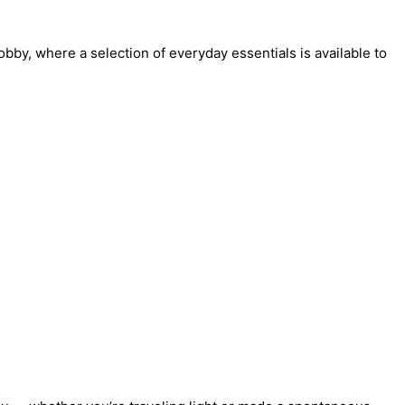
lobby, where a selection of everyday essentials is available to