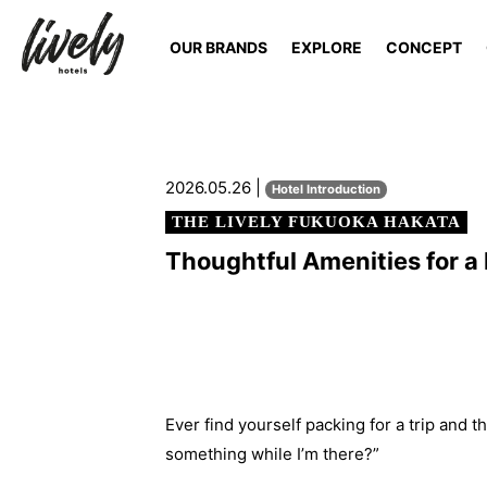
OUR BRANDS
EXPLORE
CONCEPT
2026.05.26 |
Hotel Introduction
THE LIVELY FUKUOKA HAKATA
Thoughtful Amenities for a
Ever find yourself packing for a trip and t
something while I’m there?”