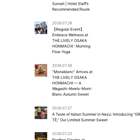
Sunset | Hotel Staff’s
Recommended Route
2026.07.28
【Regular Event】
Embrace Wellness at
THE LIVELY OSAKA
HONMACHI : Morning
Flow Yoga
2026.07.28
“Monablanc” Arrives at
THE LIVELY OSAKA
HONMACHI — A
Wagashi-Meets-Mont-
Blanc Autumn Sweet
2026.07.27
A Taste of Italian Summer in Nezu: Introducing “G
TÈ,” Our Limited Summer Sweet
2026.07.23
Rooftop Cinema at