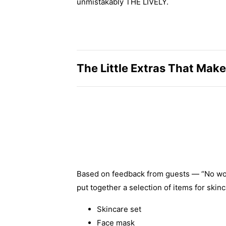
unmistakably THE LIVELY.
The Little Extras That Make
Based on feedback from guests — “No worrie
put together a selection of items for skinc
Skincare set
Face mask