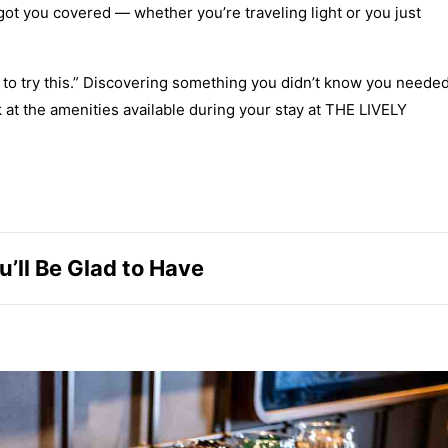
 you covered — whether you’re traveling light or you just
g to try this.” Discovering something you didn’t know you neede
ook at the amenities available during your stay at THE LIVELY
’ll Be Glad to Have