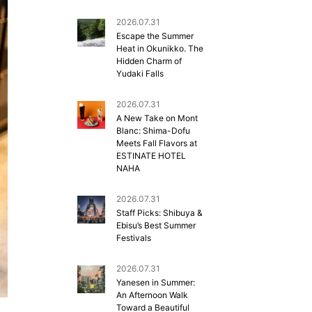
2026.07.31
Escape the Summer
Heat in Okunikko. The
Hidden Charm of
Yudaki Falls
2026.07.31
A New Take on Mont
Blanc: Shima-Dofu
Meets Fall Flavors at
ESTINATE HOTEL
NAHA
2026.07.31
Staff Picks: Shibuya &
Ebisu’s Best Summer
Festivals
2026.07.31
Yanesen in Summer:
An Afternoon Walk
Toward a Beautiful