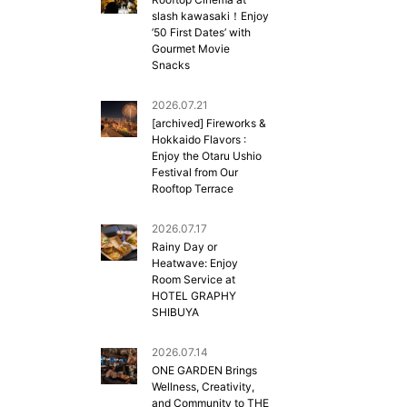
slash kawasaki！Enjoy
’50 First Dates’ with
Gourmet Movie
Snacks
2026.07.21
[archived] Fireworks &
Hokkaido Flavors :
Enjoy the Otaru Ushio
Festival from Our
Rooftop Terrace
2026.07.17
Rainy Day or
Heatwave: Enjoy
Room Service at
HOTEL GRAPHY
SHIBUYA
2026.07.14
ONE GARDEN Brings
Wellness, Creativity,
and Community to THE