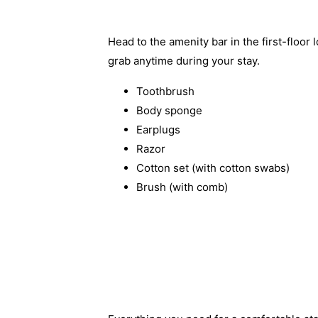
Head to the amenity bar in the first-floor 
grab anytime during your stay.
Toothbrush
Body sponge
Earplugs
Razor
Cotton set (with cotton swabs)
Brush (with comb)