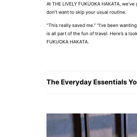
At THE LIVELY FUKUOKA HAKATA, we’ve got
don’t want to skip your usual routine.
“This really saved me.” “I’ve been wantin
is all part of the fun of travel. Here’s a l
FUKUOKA HAKATA.
The Everyday Essentials You