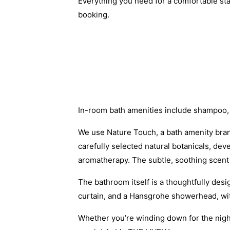
Everything you need for a comfortable st
booking.
In-room bath amenities include shampoo,
We use Nature Touch, a bath amenity brand
carefully selected natural botanicals, de
aromatherapy. The subtle, soothing scent 
The bathroom itself is a thoughtfully de
curtain, and a Hansgrohe showerhead, with
Whether you’re winding down for the night 