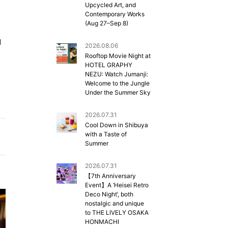
Upcycled Art, and
Contemporary Works
(Aug 27–Sep 8)
d
2026.08.06
Rooftop Movie Night at
HOTEL GRAPHY
NEZU: Watch Jumanji:
Welcome to the Jungle
Under the Summer Sky
2026.07.31
Cool Down in Shibuya
with a Taste of
Summer
2026.07.31
【7th Anniversary
Event】A ‘Heisei Retro
Deco Night’, both
nostalgic and unique
to THE LIVELY OSAKA
HONMACHI