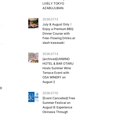
LIVELY TOKYO
AZABUJUBAN.
2026.07.13
July & August Only！
Enjoy a Premium BBQ
Dinner Course with
Free-Flowing Drinks at
slash kawasaki
2026.07.13
[archived]UNWIND
HOTEL & BAR OTARU
Hosts Summer Wine
Terrace Event with
OSA WINERY on
August 2
so
2026.07.10
[Event Cancelled] Free
Summer Festival on
August 8: Experience
Okinawa Through