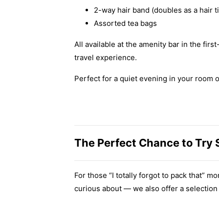
2-way hair band (doubles as a hair t
Assorted tea bags
All available at the amenity bar in the fir
travel experience.
Perfect for a quiet evening in your room 
The Perfect Chance to Try
For those “I totally forgot to pack that”
curious about — we also offer a selection 