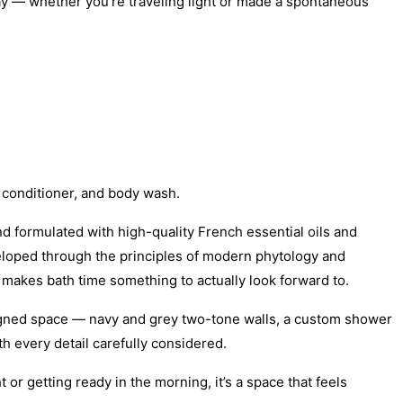
ay — whether you’re traveling light or made a spontaneous
 conditioner, and body wash.
 formulated with high-quality French essential oils and
veloped through the principles of modern phytology and
makes bath time something to actually look forward to.
signed space — navy and grey two-tone walls, a custom shower
 every detail carefully considered.
or getting ready in the morning, it’s a space that feels