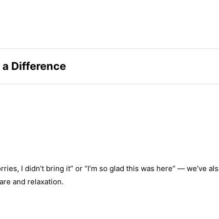
 a Difference
s, I didn’t bring it” or “I’m so glad this was here” — we’ve al
are and relaxation.