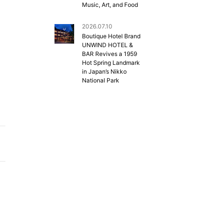
Music, Art, and Food
2026.07.10
Boutique Hotel Brand
UNWIND HOTEL &
BAR Revives a 1959
Hot Spring Landmark
in Japan’s Nikko
National Park