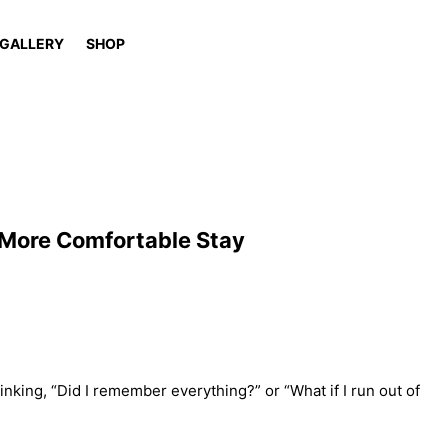
GALLERY
SHOP
 More Comfortable Stay
hinking, “Did I remember everything?” or “What if I run out of