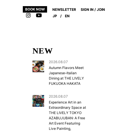
BOOK NOW
NEWSLETTER
SIGN IN / JOIN
JP
/
EN
NEW
2026.08.07
Autumn Flavors Meet
Japanese–Italian
Dining at THE LIVELY
FUKUOKA HAKATA
2026.08.07
Experience Art in an
Extraordinary Space at
THE LIVELY TOKYO
AZABUJUBAN: A Free
Art Event Featuring
Live Painting,