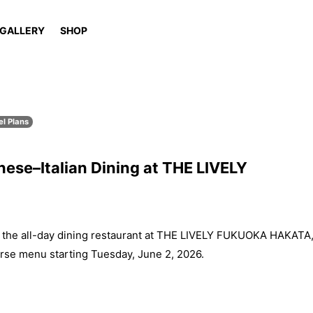
GALLERY
SHOP
el Plans
ese–Italian Dining at THE LIVELY
e all-day dining restaurant at THE LIVELY FUKUOKA HAKATA
rse menu starting Tuesday, June 2, 2026.