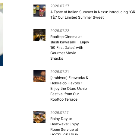
2026.07.27
A Taste of Italian Summer in Nezu: Introducing “G
TÈ,” Our Limited Summer Sweet
2026.07.23
Rooftop Cinema at
slash kawasaki！Enjoy
’50 First Dates’ with
Gourmet Movie
Snacks
2026.07.21
[archived] Fireworks &
Hokkaido Flavors :
Enjoy the Otaru Ushio
Festival from Our
Rooftop Terrace
2026.07.17
Rainy Day or
Heatwave: Enjoy
e
Room Service at
HOTEL GRAPHY