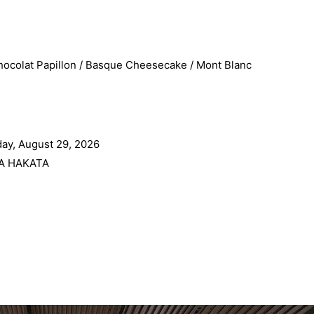
ocolat Papillon / Basque Cheesecake / Mont Blanc
ay, August 29, 2026
A HAKATA