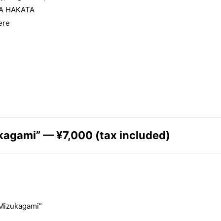
A HAKATA
ere
kagami” — ¥7,000 (tax included)
 Mizukagami”