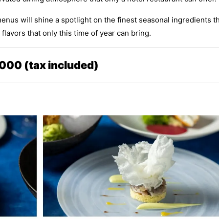
nus will shine a spotlight on the finest seasonal ingredients t
lavors that only this time of year can bring.
000 (tax included)