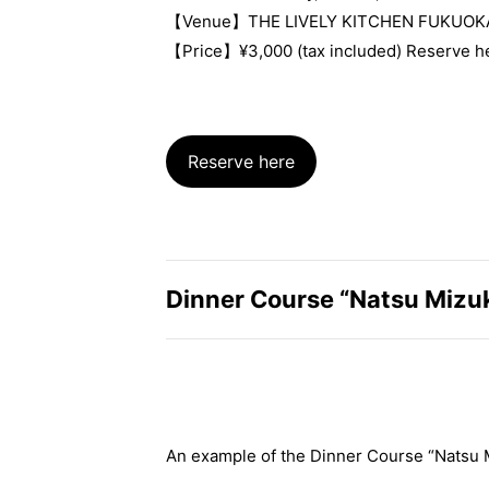
【Venue】THE LIVELY KITCHEN FUKUOK
【Price】¥3,000 (tax included) Reserve h
Reserve here
Dinner Course “Natsu Mizu
An example of the Dinner Course “Natsu