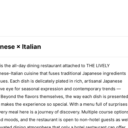
nese × Italian
he all-day dining restaurant attached to THE LIVELY
-Italian cuisine that fuses traditional Japanese ingredients
ues. Each dish is delicately plated in rich, artisanal Japanese
ntive eye for seasonal expression and contemporary trends —
s. Beyond the flavors themselves, the way each dish is presente
at makes the experience so special. With a menu full of surprises
very meal here is a journey of discovery. Multiple course option
and moods, and the restaurant is open to non-hotel guests as wel
evated dining atmosphere that only a hotel restaurant can offer.