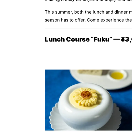
This summer, both the lunch and dinner me
season has to offer. Come experience the f
Lunch Course “Fuku” — ¥3,