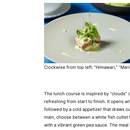
Clockwise from top left: “Himawari,” “Mari
The lunch course is inspired by “clouds” d
refreshing from start to finish. It opens
followed by a cold appetizer that draws o
main, choose between a white fish cutlet 
with a vibrant green pea sauce. The meal 