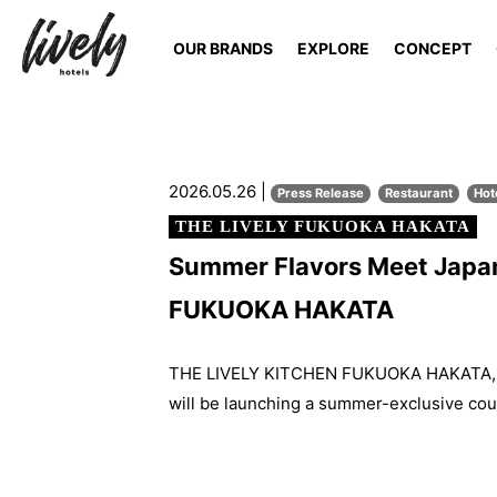
OUR BRANDS
EXPLORE
CONCEPT
2026.05.26 |
Press Release
Restaurant
Hot
THE LIVELY FUKUOKA HAKATA
Summer Flavors Meet Japan
FUKUOKA HAKATA
THE LIVELY KITCHEN FUKUOKA HAKATA, th
will be launching a summer-exclusive cou