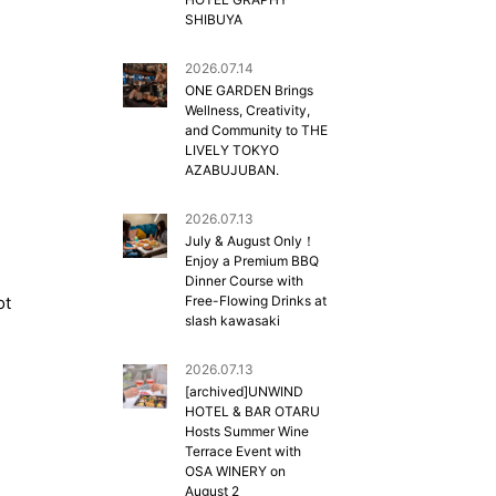
SHIBUYA
2026.07.14
ONE GARDEN Brings
Wellness, Creativity,
and Community to THE
LIVELY TOKYO
AZABUJUBAN.
2026.07.13
July & August Only！
Enjoy a Premium BBQ
Dinner Course with
ot
Free-Flowing Drinks at
slash kawasaki
2026.07.13
[archived]UNWIND
HOTEL & BAR OTARU
Hosts Summer Wine
Terrace Event with
OSA WINERY on
August 2