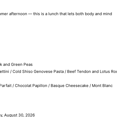
ummer afternoon — this is a lunch that lets both body and mind
rk and Green Peas
tini / Cold Shiso Genovese Pasta / Beef Tendon and Lotus Ro
fait / Chocolat Papillon / Basque Cheesecake / Mont Blanc
y, August 30, 2026