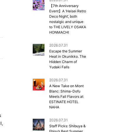
【7th Anniversary
Event】A ‘Heisei Retro
Deco Night’, both
nostalgic and unique
to THE LIVELY OSAKA
HONMACHI
2026.07.31
Escape the Summer
Heat in Okunikko. The
Hidden Charm of
Yudaki Falls
2026.07.31
A New Take on Mont
Blanc: Shima-Dofu
Meets Fall Flavors at
d
ESTINATE HOTEL
NAHA
s
2026.07.31
l,
Staff Picks: Shibuya &
Ebisu’s Best Summer