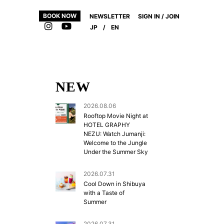
BOOK NOW
NEWSLETTER
SIGN IN / JOIN
JP
/
EN
NEW
2026.08.06
Rooftop Movie Night at
HOTEL GRAPHY
NEZU: Watch Jumanji:
Welcome to the Jungle
Under the Summer Sky
,
2026.07.31
Cool Down in Shibuya
with a Taste of
Summer
2026.07.31