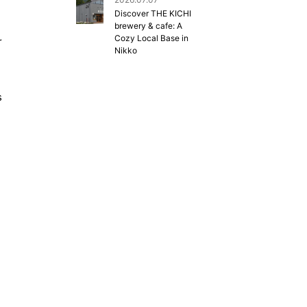
Discover THE KICHI
brewery & cafe: A
Cozy Local Base in
r
Nikko
s