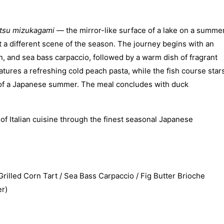
tsu mizukagami
— the mirror-like surface of a lake on a summe
t a different scene of the season. The journey begins with an
, and sea bass carpaccio, followed by a warm dish of fragrant
atures a refreshing cold peach pasta, while the fish course star
nt of a Japanese summer. The meal concludes with duck
f Italian cuisine through the finest seasonal Japanese
led Corn Tart / Sea Bass Carpaccio / Fig Butter Brioche
r)