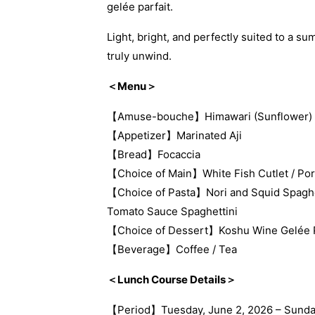
gelée parfait.
Light, bright, and perfectly suited to a s
truly unwind.
＜Menu＞
【Amuse-bouche】Himawari (Sunflower)
【Appetizer】Marinated Aji
【Bread】Focaccia
【Choice of Main】White Fish Cutlet / Po
【Choice of Pasta】Nori and Squid Spaghet
Tomato Sauce Spaghettini
【Choice of Dessert】Koshu Wine Gelée Par
【Beverage】Coffee / Tea
＜Lunch Course Details＞
【Period】Tuesday, June 2, 2026 – Sunda