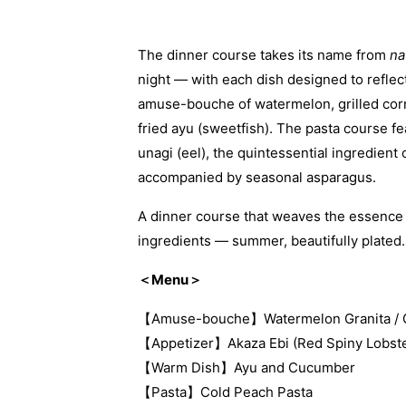
The dinner course takes its name from
na
night — with each dish designed to reflec
amuse-bouche of watermelon, grilled corn
fried ayu (sweetfish). The pasta course fe
unagi (eel), the quintessential ingredie
accompanied by seasonal asparagus.
A dinner course that weaves the essence o
ingredients — summer, beautifully plated.
＜Menu＞
【Amuse-bouche】Watermelon Granita / Gril
【Appetizer】Akaza Ebi (Red Spiny Lobste
【Warm Dish】Ayu and Cucumber
【Pasta】Cold Peach Pasta