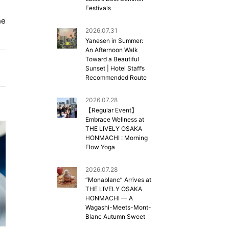
Festivals
he
2026.07.31
Yanesen in Summer:
An Afternoon Walk
Toward a Beautiful
Sunset | Hotel Staff’s
Recommended Route
2026.07.28
【Regular Event】
Embrace Wellness at
THE LIVELY OSAKA
HONMACHI : Morning
Flow Yoga
2026.07.28
“Monablanc” Arrives at
THE LIVELY OSAKA
HONMACHI — A
Wagashi-Meets-Mont-
Blanc Autumn Sweet