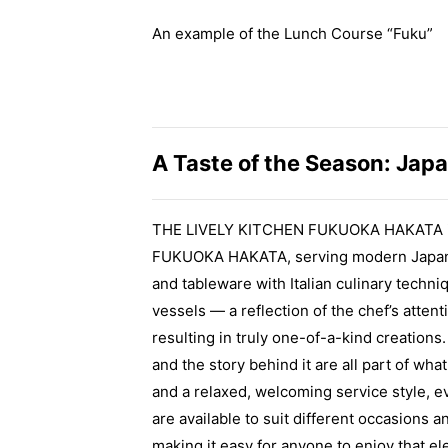
An example of the Lunch Course “Fuku”
A Taste of the Season: Japa
THE LIVELY KITCHEN FUKUOKA HAKATA is t
FUKUOKA HAKATA, serving modern Japanese
and tableware with Italian culinary techniq
vessels — a reflection of the chef’s atte
resulting in truly one-of-a-kind creation
and the story behind it are all part of wh
and a relaxed, welcoming service style, e
are available to suit different occasions 
making it easy for anyone to enjoy that el