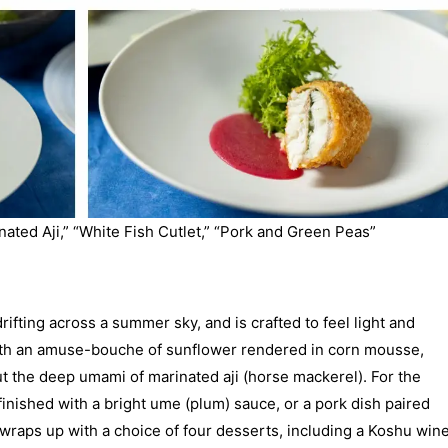
nated Aji,” “White Fish Cutlet,” “Pork and Green Peas”
rifting across a summer sky, and is crafted to feel light and
 with an amuse-bouche of sunflower rendered in corn mousse,
ut the deep umami of marinated aji (horse mackerel). For the
finished with a bright ume (plum) sauce, or a pork dish paired
wraps up with a choice of four desserts, including a Koshu win