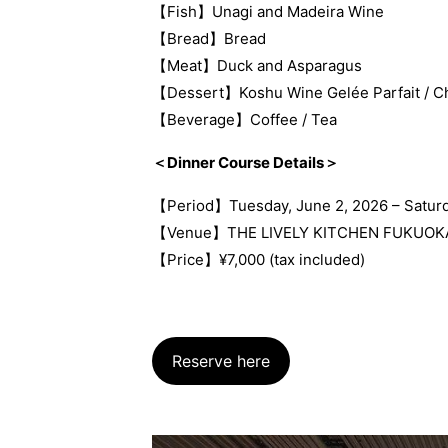
【Fish】Unagi and Madeira Wine
【Bread】Bread
【Meat】Duck and Asparagus
【Dessert】Koshu Wine Gelée Parfait / Ch
【Beverage】Coffee / Tea
＜Dinner Course Details＞
【Period】Tuesday, June 2, 2026 – Saturd
【Venue】THE LIVELY KITCHEN FUKUOK
【Price】¥7,000 (tax included)
Reserve here