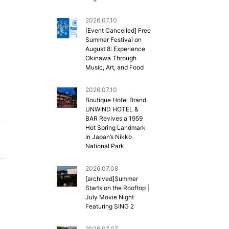
2026.07.10
[Event Cancelled] Free
Summer Festival on
August 8: Experience
Okinawa Through
Music, Art, and Food
2026.07.10
Boutique Hotel Brand
UNWIND HOTEL &
BAR Revives a 1959
Hot Spring Landmark
in Japan’s Nikko
National Park
2026.07.08
[archived]Summer
Starts on the Rooftop |
July Movie Night
Featuring SING 2
2026.07.07