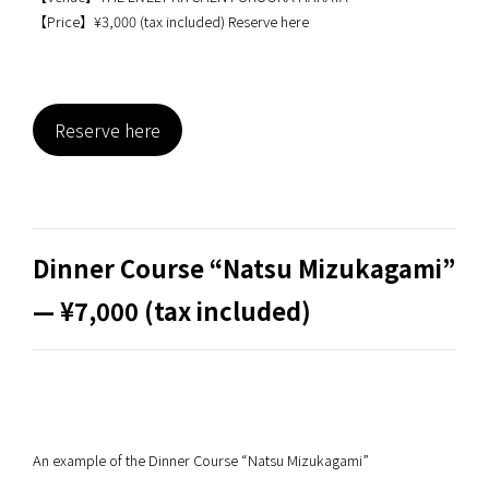
【Price】¥3,000 (tax included) Reserve here
Reserve here
Dinner Course “Natsu Mizukagami”
— ¥7,000 (tax included)
An example of the Dinner Course “Natsu Mizukagami”