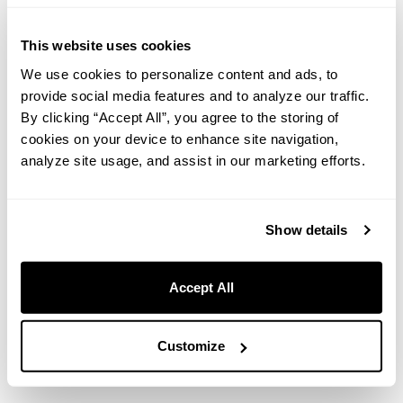
you need to make a truly unforgettable night.
This website uses cookies
【Period】Tuesday, June 2, 2026 – Saturday, August 29, 2026
We use cookies to personalize content and ads, to
【Plan Name】＜Summer Exclusive＞ Celebrate with Seasonal
Flavors! Anniversary Dinner with Message Plate (Dinner & Breakfast
provide social media features and to analyze our traffic.
Included) 【Price】From ¥39,820 for 2 guests / 1 room
By clicking “Accept All”, you agree to the storing of
cookies on your device to enhance site navigation,
analyze site usage, and assist in our marketing efforts.
Reserve here
Show details
※
Please select your desired check-in date from June 2 onwards
to check availability.
Accept All
Customize
Chef Yasutomo Nakamura