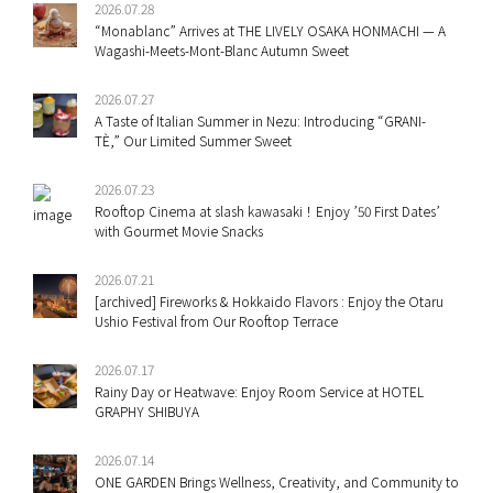
2026.07.28
“Monablanc” Arrives at THE LIVELY OSAKA HONMACHI — A
Wagashi-Meets-Mont-Blanc Autumn Sweet
2026.07.27
A Taste of Italian Summer in Nezu: Introducing “GRANI-
TÈ,” Our Limited Summer Sweet
2026.07.23
Rooftop Cinema at slash kawasaki！Enjoy ’50 First Dates’
with Gourmet Movie Snacks
2026.07.21
[archived] Fireworks & Hokkaido Flavors : Enjoy the Otaru
Ushio Festival from Our Rooftop Terrace
2026.07.17
Rainy Day or Heatwave: Enjoy Room Service at HOTEL
GRAPHY SHIBUYA
2026.07.14
ONE GARDEN Brings Wellness, Creativity, and Community to