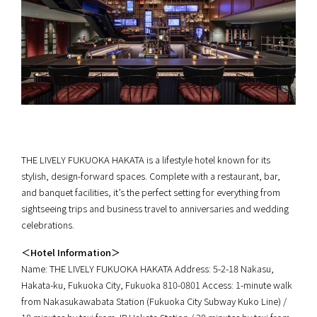
THE LIVELY FUKUOKA HAKATA is a lifestyle hotel known for its
stylish, design-forward spaces. Complete with a restaurant, bar,
and banquet facilities, it’s the perfect setting for everything from
sightseeing trips and business travel to anniversaries and wedding
celebrations.
＜Hotel Information＞
Name: THE LIVELY FUKUOKA HAKATA Address: 5-2-18 Nakasu,
Hakata-ku, Fukuoka City, Fukuoka 810-0801 Access: 1-minute walk
from Nakasukawabata Station (Fukuoka City Subway Kuko Line) /