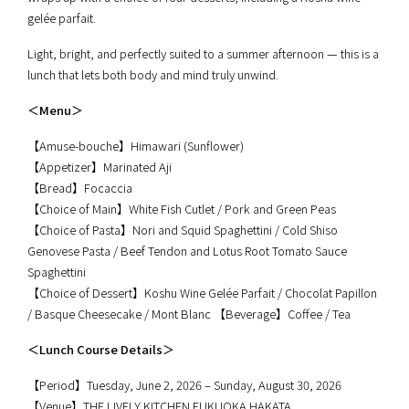
gelée parfait.
Light, bright, and perfectly suited to a summer afternoon — this is a
lunch that lets both body and mind truly unwind.
＜Menu＞
【Amuse-bouche】Himawari (Sunflower)
【Appetizer】Marinated Aji
【Bread】Focaccia
【Choice of Main】White Fish Cutlet / Pork and Green Peas
【Choice of Pasta】Nori and Squid Spaghettini / Cold Shiso
Genovese Pasta / Beef Tendon and Lotus Root Tomato Sauce
Spaghettini
【Choice of Dessert】Koshu Wine Gelée Parfait / Chocolat Papillon
/ Basque Cheesecake / Mont Blanc 【Beverage】Coffee / Tea
＜Lunch Course Details＞
【Period】Tuesday, June 2, 2026 – Sunday, August 30, 2026
【Venue】THE LIVELY KITCHEN FUKUOKA HAKATA