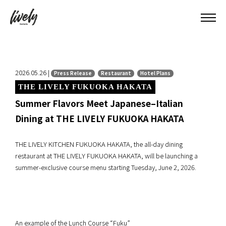
2026.05.26 |
Press Release
Restaurant
Hotel Plans
THE LIVELY FUKUOKA HAKATA
Summer Flavors Meet Japanese–Italian
Dining at THE LIVELY FUKUOKA HAKATA
THE LIVELY KITCHEN FUKUOKA HAKATA, the all-day dining
restaurant at THE LIVELY FUKUOKA HAKATA, will be launching a
summer-exclusive course menu starting Tuesday, June 2, 2026.
An example of the Lunch Course “Fuku”