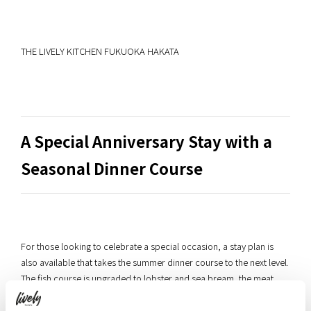
THE LIVELY KITCHEN FUKUOKA HAKATA
A Special Anniversary Stay with a
Seasonal Dinner Course
For those looking to celebrate a special occasion, a stay plan is
also available that takes the summer dinner course to the next level.
The fish course is upgraded to lobster and sea bream, the meat
course to Miyazaki wagyu beef and foie gras, and the evening is
topped off with a surprise anniversary dessert plate — everything