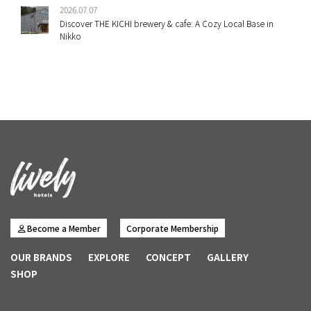
2026.07.07
Discover THE KICHI brewery & cafe: A Cozy Local Base in
Nikko
Become a Member
Corporate Membership
OUR BRANDS
EXPLORE
CONCEPT
GALLERY
SHOP