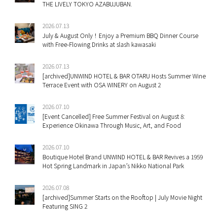
THE LIVELY TOKYO AZABUJUBAN.
2026.07.13
July & August Only！Enjoy a Premium BBQ Dinner Course
with Free-Flowing Drinks at slash kawasaki
2026.07.13
[archived]UNWIND HOTEL & BAR OTARU Hosts Summer Wine
Terrace Event with OSA WINERY on August 2
2026.07.10
[Event Cancelled] Free Summer Festival on August 8:
Experience Okinawa Through Music, Art, and Food
2026.07.10
Boutique Hotel Brand UNWIND HOTEL & BAR Revives a 1959
Hot Spring Landmark in Japan’s Nikko National Park
2026.07.08
[archived]Summer Starts on the Rooftop | July Movie Night
Featuring SING 2