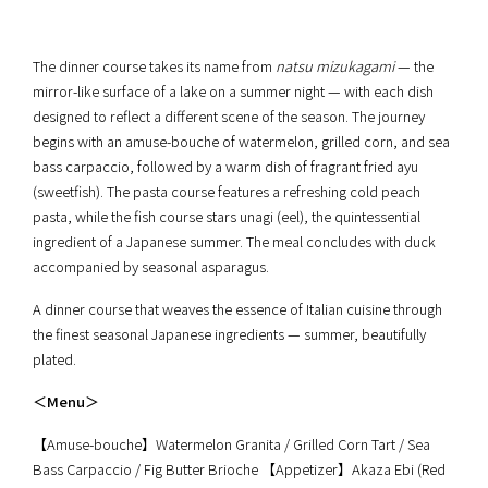
The dinner course takes its name from
natsu mizukagami
— the
mirror-like surface of a lake on a summer night — with each dish
designed to reflect a different scene of the season. The journey
begins with an amuse-bouche of watermelon, grilled corn, and sea
bass carpaccio, followed by a warm dish of fragrant fried ayu
(sweetfish). The pasta course features a refreshing cold peach
pasta, while the fish course stars unagi (eel), the quintessential
ingredient of a Japanese summer. The meal concludes with duck
accompanied by seasonal asparagus.
A dinner course that weaves the essence of Italian cuisine through
the finest seasonal Japanese ingredients — summer, beautifully
plated.
＜Menu＞
【Amuse-bouche】Watermelon Granita / Grilled Corn Tart / Sea
Bass Carpaccio / Fig Butter Brioche 【Appetizer】Akaza Ebi (Red