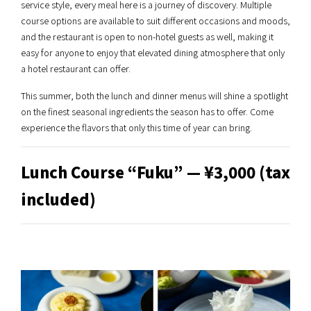
service style, every meal here is a journey of discovery. Multiple
course options are available to suit different occasions and moods,
and the restaurant is open to non-hotel guests as well, making it
easy for anyone to enjoy that elevated dining atmosphere that only
a hotel restaurant can offer.
This summer, both the lunch and dinner menus will shine a spotlight
on the finest seasonal ingredients the season has to offer. Come
experience the flavors that only this time of year can bring.
Lunch Course “Fuku” — ¥3,000 (tax
included)