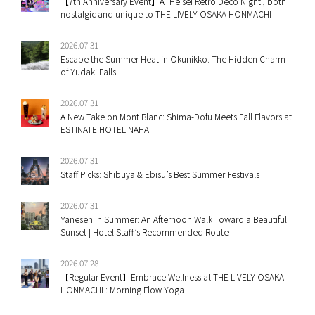
【7th Anniversary Event】A ‘Heisei Retro Deco Night’, both
nostalgic and unique to THE LIVELY OSAKA HONMACHI
2026.07.31
Escape the Summer Heat in Okunikko. The Hidden Charm
of Yudaki Falls
2026.07.31
A New Take on Mont Blanc: Shima-Dofu Meets Fall Flavors at
ESTINATE HOTEL NAHA
2026.07.31
Staff Picks: Shibuya & Ebisu’s Best Summer Festivals
2026.07.31
Yanesen in Summer: An Afternoon Walk Toward a Beautiful
Sunset | Hotel Staff’s Recommended Route
2026.07.28
【Regular Event】Embrace Wellness at THE LIVELY OSAKA
HONMACHI : Morning Flow Yoga