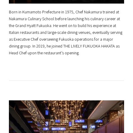
Born in Kumamoto Prefecture in 1975, Chef Nakamura trained at
Nakamura Culinary School before launching his culinary career at
the Grand Hyatt Fukuoka. He went on to build his experience at
Italian restaurants and large-scale dining venues, eventually serving
as Executive Chef overseeing Fukuoka operations for a major
dining group. In 2019, he joined THE LIVELY FUKUOKA HAKATA as
Head Chef upon the restaurant’s opening.