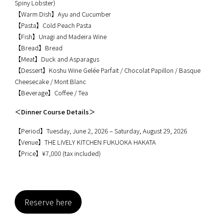
Spiny Lobster)
【Warm Dish】Ayu and Cucumber
【Pasta】Cold Peach Pasta
【Fish】Unagi and Madeira Wine
【Bread】Bread
【Meat】Duck and Asparagus
【Dessert】Koshu Wine Gelée Parfait / Chocolat Papillon / Basque
Cheesecake / Mont Blanc
【Beverage】Coffee / Tea
＜Dinner Course Details＞
【Period】Tuesday, June 2, 2026 – Saturday, August 29, 2026
【Venue】THE LIVELY KITCHEN FUKUOKA HAKATA
【Price】¥7,000 (tax included)
Reserve here