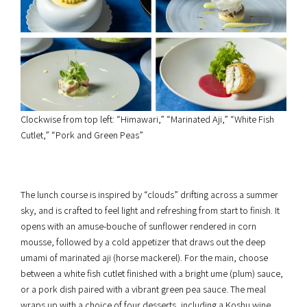
Clockwise from top left: “Himawari,” “Marinated Aji,” “White Fish
Cutlet,” “Pork and Green Peas”
The lunch course is inspired by “clouds” drifting across a summer
sky, and is crafted to feel light and refreshing from start to finish. It
opens with an amuse-bouche of sunflower rendered in corn
mousse, followed by a cold appetizer that draws out the deep
umami of marinated aji (horse mackerel). For the main, choose
between a white fish cutlet finished with a bright ume (plum) sauce,
or a pork dish paired with a vibrant green pea sauce. The meal
wraps up with a choice of four desserts, including a Koshu wine