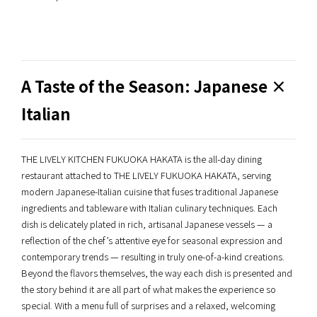
A Taste of the Season: Japanese ×
Italian
THE LIVELY KITCHEN FUKUOKA HAKATA is the all-day dining
restaurant attached to THE LIVELY FUKUOKA HAKATA, serving
modern Japanese-Italian cuisine that fuses traditional Japanese
ingredients and tableware with Italian culinary techniques. Each
dish is delicately plated in rich, artisanal Japanese vessels — a
reflection of the chef’s attentive eye for seasonal expression and
contemporary trends — resulting in truly one-of-a-kind creations.
Beyond the flavors themselves, the way each dish is presented and
the story behind it are all part of what makes the experience so
special. With a menu full of surprises and a relaxed, welcoming