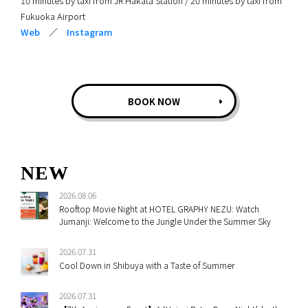
10 minutes by taxi from JR Hakata Station / 20 minutes by taxi from
Fukuoka Airport
Web
／
Instagram
BOOK NOW
NEW
2026.08.06
Rooftop Movie Night at HOTEL GRAPHY NEZU: Watch
Jumanji: Welcome to the Jungle Under the Summer Sky
2026.07.31
Cool Down in Shibuya with a Taste of Summer
2026.07.31