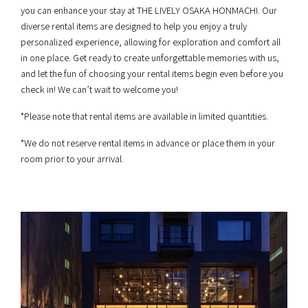
you can enhance your stay at THE LIVELY OSAKA HONMACHI. Our
diverse rental items are designed to help you enjoy a truly
personalized experience, allowing for exploration and comfort all
in one place. Get ready to create unforgettable memories with us,
and let the fun of choosing your rental items begin even before you
check in! We can’t wait to welcome you!
*Please note that rental items are available in limited quantities.
*We do not reserve rental items in advance or place them in your
room prior to your arrival.