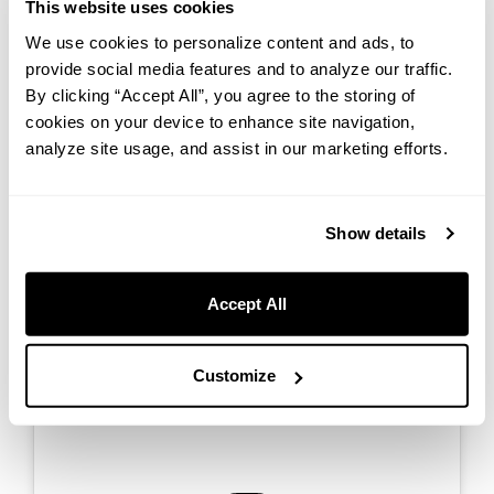
This website uses cookies
We use cookies to personalize content and ads, to
provide social media features and to analyze our traffic.
By clicking “Accept All”, you agree to the storing of
We provide game rentals to make your experience even more
cookies on your device to enhance site navigation,
enjoyable. Unwind in our spacious rooms and enjoy a peaceful
analyze site usage, and assist in our marketing efforts.
environment with family and friends. Create lasting memories in a
comfortable setting, no matter the weather.
Show details
Accept All
Customize