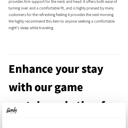
provides firm support for the neck and head. It offers both ease of
turning over and a comfortable fit, and is highly praised by many
customers for the refreshing feeling it provides the next morning.
We highly recommend this item to anyone seeking a comfortable
night’s sleep while traveling.
Enhance your stay
with our game
rentals and other fun
activities!