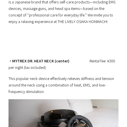
is a Japanese brand that offers self-care products—including EMS
devices, massage guns, and head spa items—based on the
concept of “professional care for everyday life.” We invite you to
enjoy a relaxing experience at THE LIVELY OSAKA HONMACHI.
・MYTREX DR. HEAT NECK (center)
Rental fee: ¥300
per night (tax included)
This popular neck device effectively relieves stiffness and tension
around the neck using a combination of heat, EMS, and low-
frequency stimulation.