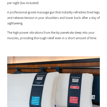
per night (tax included)
A professional-grade massage gun that instantly refreshes tired legs
and relieves tension in your shoulders and lower back after a day of
sightseeing.
The high-power vibrations from the tip penetrate deep into your
muscles, providing thorough relief even in a short amount of time.