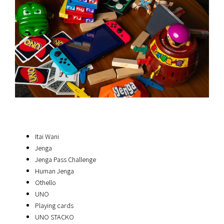
Itai Wani
Jenga
Jenga Pass Challenge
Human Jenga
Othello
UNO
Playing cards
UNO STACKO