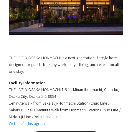
THE LIVELY OSAKA HONMACHI is a next-generation lifestyle hotel
designed for guests to enjoy work, play, dining, and relaxation all in
one stay.
Facility Information
THE LIVELY OSAKA HONMACHI 1-5-11 Minamihonmachi, Chuo-ku,
Osaka City, Osaka 541-0054
1-minute walk from Sakaisuji-Honmachi Station (Chuo Line /
Sakaisuji Line) 10-minute walk from Honmachi Station (Chuo Line /
Midosuji Line / Yotsubashi Line)
Web
／
Instagram