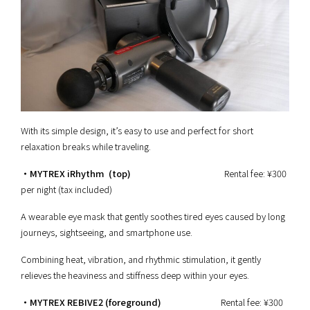
With its simple design, it’s easy to use and perfect for short
relaxation breaks while traveling.
・MYTREX iRhythm (top)
Rental fee: ¥300
per night (tax included)
A wearable eye mask that gently soothes tired eyes caused by long
journeys, sightseeing, and smartphone use.
Combining heat, vibration, and rhythmic stimulation, it gently
relieves the heaviness and stiffness deep within your eyes.
・MYTREX REBIVE2 (foreground)
Rental fee: ¥300