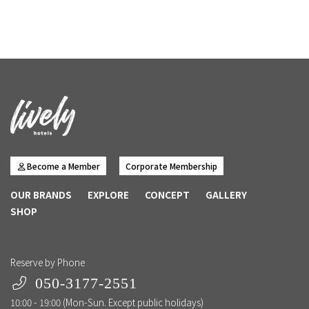
Become a Member
Corporate Membership
OUR BRANDS
EXPLORE
CONCEPT
GALLERY
SHOP
Reserve by Phone
050-3177-2551
10:00 - 19:00 (Mon-Sun. Except public holidays)