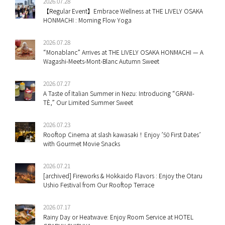
2026.07.28
【Regular Event】Embrace Wellness at THE LIVELY OSAKA
HONMACHI : Morning Flow Yoga
2026.07.28
“Monablanc” Arrives at THE LIVELY OSAKA HONMACHI — A
Wagashi-Meets-Mont-Blanc Autumn Sweet
2026.07.27
A Taste of Italian Summer in Nezu: Introducing “GRANI-
TÈ,” Our Limited Summer Sweet
2026.07.23
Rooftop Cinema at slash kawasaki！Enjoy ’50 First Dates’
with Gourmet Movie Snacks
2026.07.21
[archived] Fireworks & Hokkaido Flavors : Enjoy the Otaru
Ushio Festival from Our Rooftop Terrace
2026.07.17
Rainy Day or Heatwave: Enjoy Room Service at HOTEL