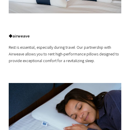
◆airweave
Rest is essential, especially during travel. Our partnership with
Airweave allows you to rent high-performance pillows designed to
provide exceptional comfort for a revitalizing sleep.