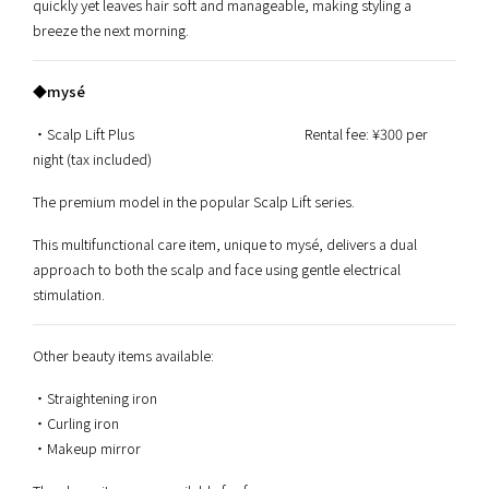
quickly yet leaves hair soft and manageable, making styling a
breeze the next morning.
◆mysé
・Scalp Lift Plus Rental fee: ¥300 per
night (tax included)
The premium model in the popular Scalp Lift series.
This multifunctional care item, unique to mysé, delivers a dual
approach to both the scalp and face using gentle electrical
stimulation.
Other beauty items available:
・Straightening iron
・Curling iron
・Makeup mirror