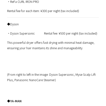
・ReFa CURL IRON PRO
Rental fee for each item: ¥300 per night (tax included)
◆Dyson
・Dyson Supersonic Rental fee: ¥500 per night (tax included)
This powerful dryer offers fast drying with minimal heat damage,
ensuring your hair maintains its shine and manageability.
(From right to left in the image: Dyson Supersonic, Myse Scalp Lift
Plus, Panasonic NanoCare Steamer)
◆YA-MAN