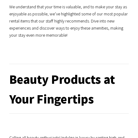
We understand that your time is valuable, and to make your stay as
enjoyable as possible, we’ve highlighted some of our most popular
rental items that our staff highly recommends. Dive into new
experiences and discover ways to enjoy these amenities, making
your stay even more memorable!
Beauty Products at
Your Fingertips
Calling all beauty enthusiasts! Indulge in luxury by renting high-end