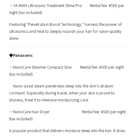
・YA-MAN Ultrasonic Treatment Shine Pro Rental fee: ¥500 per
night (tax included)
Featuring “Penetration Boost Technology,” harness the power of
ultrasonics and heat to deeply nourish your hair for salon-quality
shine.
◆Panasonic
・NanoCare Steamer Compact Size Rental fee: ¥500 per night
(tax included)
Nano-sized steam penetrates deep into the skin’s stratum
corneum. Especially during travel, when your skin is prone to
dryness, treat it to intensive moisturizing care.
・NanoCare Hair Dryer Rental fee: ¥500 per night
(tax included)
A popular product that delivers moisture deep into the hair. It dries