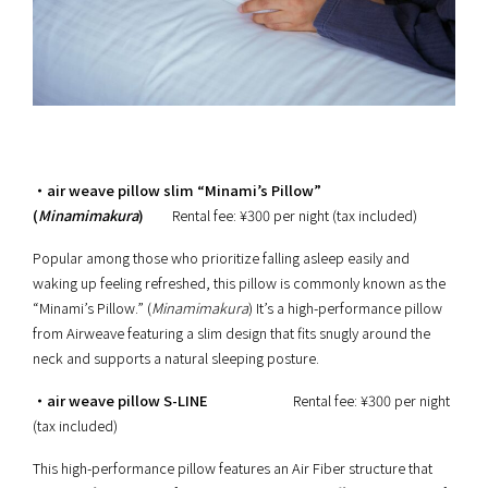
・air weave pillow slim “Minami’s Pillow”
(
Minamimakura
)
Rental fee: ¥300 per night (tax included)
Popular among those who prioritize falling asleep easily and
waking up feeling refreshed, this pillow is commonly known as the
“Minami’s Pillow.” (
Minamimakura
) It’s a high-performance pillow
from Airweave featuring a slim design that fits snugly around the
neck and supports a natural sleeping posture.
・air weave pillow S-LINE
Rental fee: ¥300 per night
(tax included)
This high-performance pillow features an Air Fiber structure that