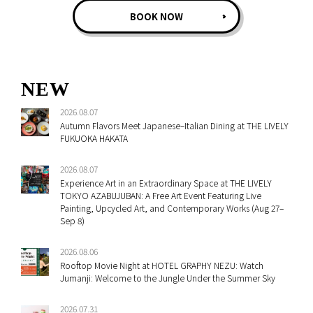
BOOK NOW
NEW
2026.08.07
Autumn Flavors Meet Japanese–Italian Dining at THE LIVELY
FUKUOKA HAKATA
2026.08.07
Experience Art in an Extraordinary Space at THE LIVELY
TOKYO AZABUJUBAN: A Free Art Event Featuring Live
Painting, Upcycled Art, and Contemporary Works (Aug 27–
Sep 8)
2026.08.06
Rooftop Movie Night at HOTEL GRAPHY NEZU: Watch
Jumanji: Welcome to the Jungle Under the Summer Sky
2026.07.31