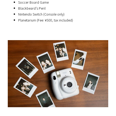
Soccer Board Game
Blackbeard’s Peril
Nintendo Switch (Console only)
Planetarium (Fee: ¥500, tax included)