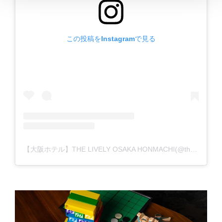
この投稿をInstagramで見る
【大阪ホテル】THE LIVELY OSAKA HONMACHI(@the_lively_osaka_honmachi)がシェアした投稿