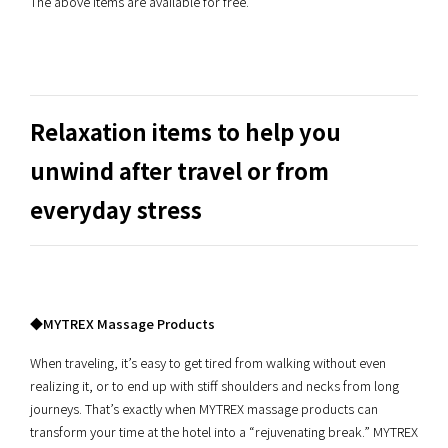
The above items are available for free.
Relaxation items to help you
unwind after travel or from
everyday stress
◆MYTREX Massage Products
When traveling, it’s easy to get tired from walking without even
realizing it, or to end up with stiff shoulders and necks from long
journeys. That’s exactly when MYTREX massage products can
transform your time at the hotel into a “rejuvenating break.” MYTREX