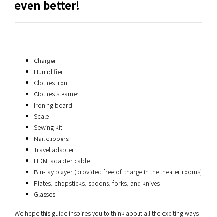
even better!
Charger
Humidifier
Clothes iron
Clothes steamer
Ironing board
Scale
Sewing kit
Nail clippers
Travel adapter
HDMI adapter cable
Blu-ray player (provided free of charge in the theater rooms)
Plates, chopsticks, spoons, forks, and knives
Glasses
We hope this guide inspires you to think about all the exciting ways