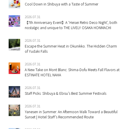
Cool Down in Shibuya with a Taste of Summer
2026.07.31
【7th Anniversary Event】A ‘Heisei Retro Deco Night’, both
nostalgic and unique to THE LIVELY OSAKA HONMACHI
2026.07.31
Escape the Summer Heat in Okunikko. The Hidden Charm
of Yudaki Falls
2026.07.31
A New Take on Mont Blanc: Shima-Dofu Meets Fall Flavors at
ESTINATE HOTEL NAHA
2026.07.31
Staff Picks: Shibuya & Ebisu’s Best Summer Festivals
2026.07.31
Yanesen in Summer: An Afternoon Walk Toward a Beautiful
Sunset | Hotel Staff’s Recommended Route