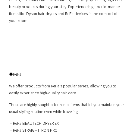
beauty products during your stay. Experience high-performance
items like Dyson hair dryers and ReFa devices in the comfort of
your room.
◆ReFa
We offer products from ReFa’s popular series, allowing you to
easily experience high-quality hair care.
These are highly sought-after rental items that let you maintain your
usual styling routine even while traveling.
・ReFa BEAUTECH DRYER EX
・ReFa STRAIGHT IRON PRO