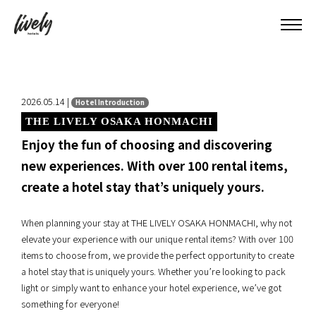
2026.05.14 |
Hotel Introduction
THE LIVELY OSAKA HONMACHI
Enjoy the fun of choosing and discovering
new experiences. With over 100 rental items,
create a hotel stay that’s uniquely yours.
When planning your stay at THE LIVELY OSAKA HONMACHI, why not
elevate your experience with our unique rental items? With over 100
items to choose from, we provide the perfect opportunity to create
a hotel stay that is uniquely yours. Whether you’re looking to pack
light or simply want to enhance your hotel experience, we’ve got
something for everyone!