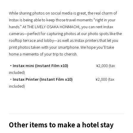
While sharing photos on social media is great, the real charm of
Instax is being able to keep those travel moments “right in your
hands.” At THE LIVELY OSAKA HONMACHI, you can rent Instax
cameras—perfect for capturing photos at our photo spots like the
rooftop terrace and lobby—as well as Instax printers that let you
print photos taken with your smartphone. We hope you’ll take
home a memento of your trip to cherish.
・Instax mini (Instant Film x10)
¥2,000 (tax
included)
・
Instax Printer (Instant Film x10)
¥2,000 (tax
included)
Other items to make a hotel stay