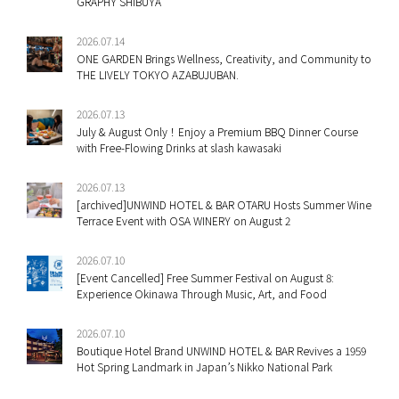
GRAPHY SHIBUYA
2026.07.14
ONE GARDEN Brings Wellness, Creativity, and Community to
THE LIVELY TOKYO AZABUJUBAN.
2026.07.13
July & August Only！Enjoy a Premium BBQ Dinner Course
with Free-Flowing Drinks at slash kawasaki
2026.07.13
[archived]UNWIND HOTEL & BAR OTARU Hosts Summer Wine
Terrace Event with OSA WINERY on August 2
2026.07.10
[Event Cancelled] Free Summer Festival on August 8:
Experience Okinawa Through Music, Art, and Food
2026.07.10
Boutique Hotel Brand UNWIND HOTEL & BAR Revives a 1959
Hot Spring Landmark in Japan’s Nikko National Park