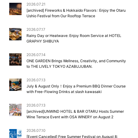
2026.07.21
[archived] Fireworks & Hokkaido Flavors : Enjoy the Otaru
Ushio Festival from Our Rooftop Terrace
2026.07.17
Rainy Day or Heatwave: Enjoy Room Service at HOTEL
GRAPHY SHIBUYA
2026.07.14
ONE GARDEN Brings Wellness, Creativity, and Community
to THE LIVELY TOKYO AZABUJUBAN.
2026.07.13
July & August Only！Enjoy a Premium BBQ Dinner Course
with Free-Flowing Drinks at slash kawasaki
2026.07.13
[archived]UNWIND HOTEL & BAR OTARU Hosts Summer
Wine Terrace Event with OSA WINERY on August 2
2026.07.10
[Event Cancelled] Free Summer Festival on August 8: