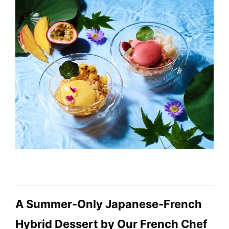
A Summer-Only Japanese-French
Hybrid Dessert by Our French Chef