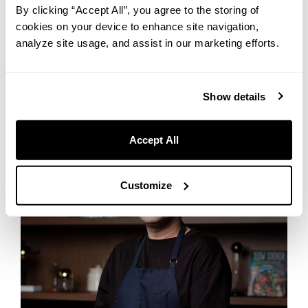
By clicking “Accept All”, you agree to the storing of
cookies on your device to enhance site navigation,
THE LIVELY BAR OSAKA HONMACHI
analyze site usage, and assist in our marketing efforts.
Show details
Accept All
Customize