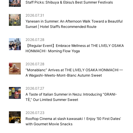
Staff Picks: Shibuya & Ebisu’s Best Summer Festivals
2026.07.31
Yanesen in Summer: An Afternoon Walk Toward a Beautiful
Sunset | Hotel Staff’s Recommended Route
2026.07.28
【Regular Event】Embrace Wellness at THE LIVELY OSAKA
HONMACHI : Morning Flow Yoga
2026.07.28
“Monablanc” Arrives at THE LIVELY OSAKA HONMACHI —
A Wagashi-Meets-Mont-Blanc Autumn Sweet
2026.07.27
A Taste of Italian Summer in Nezu: Introducing “GRANI-
TÈ,” Our Limited Summer Sweet
2026.07.23
Rooftop Cinema at slash kawasaki！Enjoy ’50 First Dates’
with Gourmet Movie Snacks