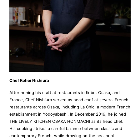
Chef Kohei Nishiura
After honing his craft at restaurants in Kobe, Osaka, and
France, Chef Nishiura served as head chef at several French
restaurants across Osaka, including La Chic, a modern French
establishment in Yodoyabashi. In December 2019, he joined
THE LIVELY KITCHEN OSAKA HONMACHI as its head chef.
His cooking strikes a careful balance between classic and
contemporary French, while drawing on the seasonal