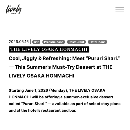
2026.05.16 |
Bar
Press Release
Restaurant
Hotel Plans
THE LIVELY OSAKA HONMACHI
Cool, Jiggly & Refreshing: Meet “Pururi Shari.”
— This Summer’s Must-Try Dessert at THE
LIVELY OSAKA HONMACHI
Starting June 1, 2026 (Monday), THE LIVELY OSAKA
HONMACHI will be offering a summer-exclusive dessert
called “Pururi Shari.” — available as part of select stay plans
and at the hotel’s restaurant and bar.