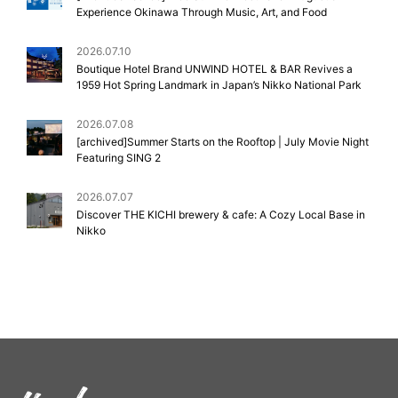
Experience Okinawa Through Music, Art, and Food
2026.07.10
Boutique Hotel Brand UNWIND HOTEL & BAR Revives a
1959 Hot Spring Landmark in Japan’s Nikko National Park
2026.07.08
[archived]Summer Starts on the Rooftop | July Movie Night
Featuring SING 2
2026.07.07
Discover THE KICHI brewery & cafe: A Cozy Local Base in
Nikko