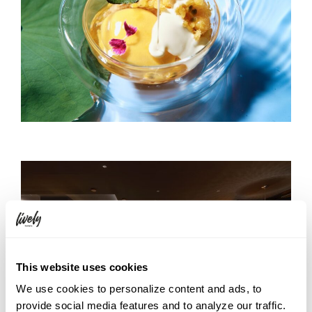
This website uses cookies
We use cookies to personalize content and ads, to
provide social media features and to analyze our traffic.