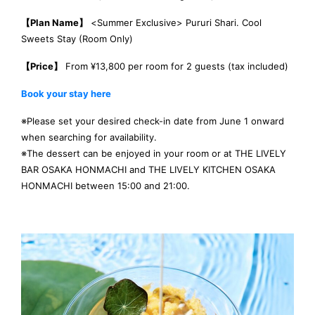
【Plan Name】
<Summer Exclusive> Pururi Shari. Cool
Sweets Stay (Room Only)
【Price】
From ¥13,800 per room for 2 guests (tax included)
Book your stay here
※Please set your desired check-in date from June 1 onward
when searching for availability.
※The dessert can be enjoyed in your room or at THE LIVELY
BAR OSAKA HONMACHI and THE LIVELY KITCHEN OSAKA
HONMACHI between 15:00 and 21:00.