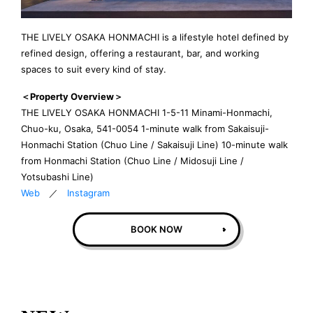
THE LIVELY OSAKA HONMACHI is a lifestyle hotel defined by
refined design, offering a restaurant, bar, and working
spaces to suit every kind of stay.
＜Property Overview＞
THE LIVELY OSAKA HONMACHI 1-5-11 Minami-Honmachi,
Chuo-ku, Osaka, 541-0054 1-minute walk from Sakaisuji-
Honmachi Station (Chuo Line / Sakaisuji Line) 10-minute walk
from Honmachi Station (Chuo Line / Midosuji Line /
Yotsubashi Line)
Web
／
Instagram
BOOK NOW