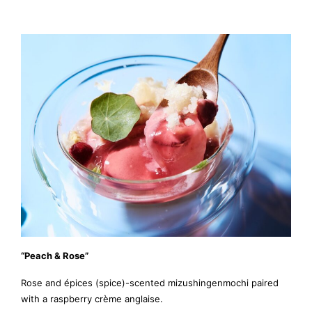
“Peach & Rose”
Rose and épices (spice)-scented mizushingenmochi paired
with a raspberry crème anglaise.