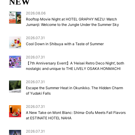
NEW
2026.08.06
Rooftop Movie Night at HOTEL GRAPHY NEZU: Watch
Jumanji: Welcome to the Jungle Under the Summer Sky
2026.07.31
Cool Down in Shibuya with a Taste of Summer
2026.07.31
【7th Anniversary Event】A ‘Heisei Retro Deco Night’, both
nostalgic and unique to THE LIVELY OSAKA HONMACHI
2026.07.31
Escape the Summer Heat in Okunikko. The Hidden Charm
of Yudaki Falls
2026.07.31
A New Take on Mont Blanc: Shima-Dofu Meets Fall Flavors
at ESTINATE HOTEL NAHA
2026.07.31