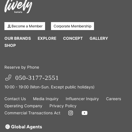
Become a Member
Corporate Membership
OUR BRANDS
EXPLORE
CONCEPT
GALLERY
SHOP
Reserve by Phone
050-3177-2551
10:00 - 19:00 (Mon-Sun. Except public holidays)
Contact Us
Media Inquiry
Influencer Inquiry
Careers
Operating Company
Privacy Policy
Commercial Transactions Act