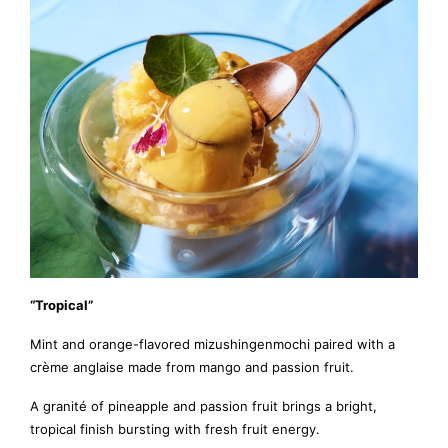
“Tropical”
Mint and orange-flavored mizushingenmochi paired with a
crème anglaise made from mango and passion fruit.
A granité of pineapple and passion fruit brings a bright,
tropical finish bursting with fresh fruit energy.