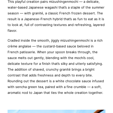
This playful creation pairs mizushingenmochi — a delicate,
water-based Japanese wagashi that’s a staple of the summer
season — with granité, a classic French frozen dessert. The
result is a Japanese-French hybrid that’s as fun to eat as it is
to look at, full of contrasting textures and refreshing, layered
flavor.
Cradled inside the smooth, jiggly mizushingenmochi is a rich
crème anglaise — the custard-based sauce beloved in
French patisserie. When your spoon breaks through, the
sauce melts out gently, blending with the mochi’s cool,
delicate texture for a finish that’s silky and utterly satisfying.
The addition of shaved, crunchy granité brings a bright
contrast that adds freshness and depth to every bite.
Rounding out the dessert is a white chocolate sauce infused
with sencha green tea, paired with a fine crumble — a soft,
aromatic nod to Japan that ties the whole creation together.