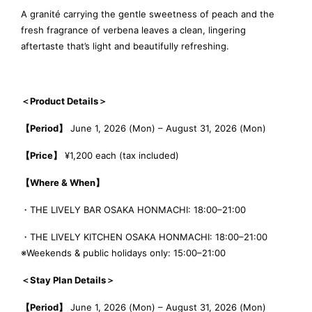
A granité carrying the gentle sweetness of peach and the
fresh fragrance of verbena leaves a clean, lingering
aftertaste that’s light and beautifully refreshing.
＜Product Details＞
【Period】
June 1, 2026 (Mon) – August 31, 2026 (Mon)
【Price】
¥1,200 each (tax included)
【Where & When】
・THE LIVELY BAR OSAKA HONMACHI: 18:00–21:00
・THE LIVELY KITCHEN OSAKA HONMACHI: 18:00–21:00
※Weekends & public holidays only: 15:00–21:00
＜Stay Plan Details＞
【Period】
June 1, 2026 (Mon) – August 31, 2026 (Mon)