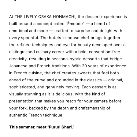
At THE LIVELY OSAKA HONMACHI, the dessert experience is
built around a concept called “Émoode” — a blend of
emotional and mode — crafted to surprise and delight with
every spoonful. The hotel’s in-house chef brings together
the refined techniques and eye for beauty developed over a
distinguished culinary career with a bold, convention-free
creativity, resulting in seasonal hybrid desserts that bridge
Japanese and French traditions. With 20 years of experience
in French cuisine, the chef creates sweets that feel both
ahead of the curve and grounded in the classics — original,
sophisticated, and genuinely moving. Each dessert is as
visually stunning as it is delicious, with the kind of
presentation that makes you reach for your camera before
your fork, backed by the depth and craftsmanship of
authentic French technique.
This summer, meet “Pururi Shari.”