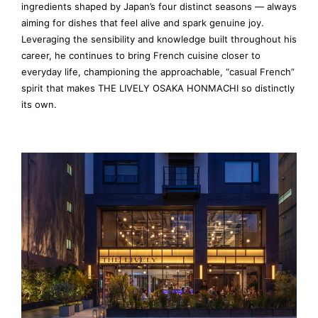
ingredients shaped by Japan’s four distinct seasons — always
aiming for dishes that feel alive and spark genuine joy.
Leveraging the sensibility and knowledge built throughout his
career, he continues to bring French cuisine closer to
everyday life, championing the approachable, “casual French”
spirit that makes THE LIVELY OSAKA HONMACHI so distinctly
its own.