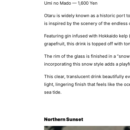
Umi no Mado — 1,600 Yen
Otaru is widely known as a historic port 
is inspired by the scenery of the endless
Featuring gin infused with Hokkaido kelp 
grapefruit, this drink is topped off with t
The rim of the glass is finished in a “snow
incorporating this snow style adds a play
This clear, translucent drink beautifully
light, lingering finish that feels like the
sea tide.
Northern Sunset