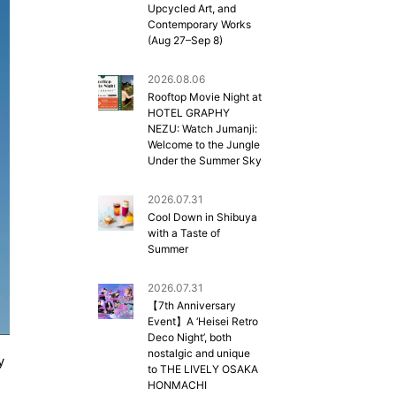
Upcycled Art, and
Contemporary Works
(Aug 27–Sep 8)
2026.08.06
Rooftop Movie Night at
HOTEL GRAPHY
NEZU: Watch Jumanji:
Welcome to the Jungle
Under the Summer Sky
2026.07.31
Cool Down in Shibuya
with a Taste of
Summer
2026.07.31
【7th Anniversary
Event】A ‘Heisei Retro
Deco Night’, both
nostalgic and unique
y
to THE LIVELY OSAKA
HONMACHI