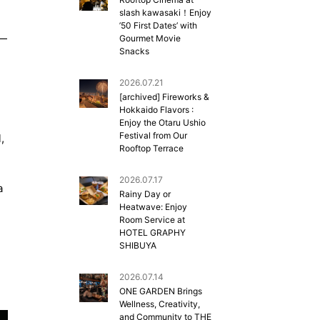
slash kawasaki！Enjoy
’50 First Dates’ with
”—
Gourmet Movie
Snacks
2026.07.21
[archived] Fireworks &
Hokkaido Flavors :
Enjoy the Otaru Ushio
Festival from Our
,
Rooftop Terrace
2026.07.17
a
Rainy Day or
Heatwave: Enjoy
Room Service at
HOTEL GRAPHY
SHIBUYA
2026.07.14
ONE GARDEN Brings
Wellness, Creativity,
and Community to THE