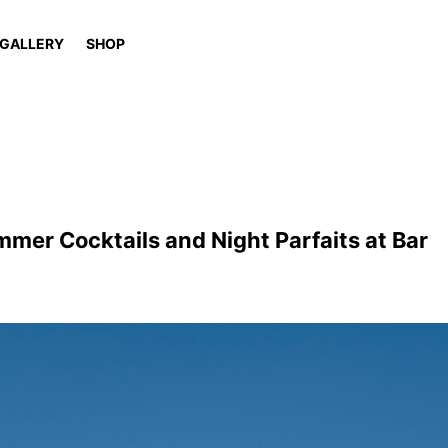
GALLERY
SHOP
mer Cocktails and Night Parfaits at Bar