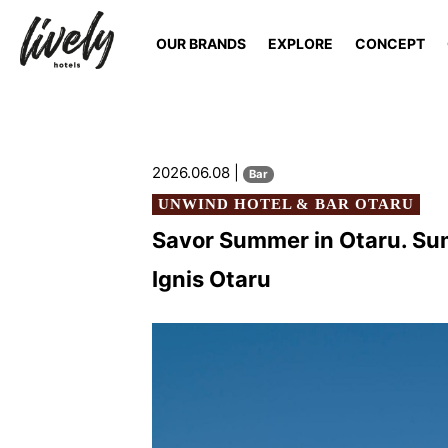
OUR BRANDS
EXPLORE
CONCEPT
2026.06.08 |
Bar
UNWIND HOTEL & BAR OTARU
Savor Summer in Otaru. Sum
Ignis Otaru