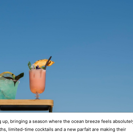
 up, bringing a season where the ocean breeze feels absolutel
s, limited-time cocktails and a new parfait are making their