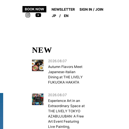
BOOK NOW
NEWSLETTER
SIGN IN / JOIN
JP
/
EN
NEW
2026.08.07
Autumn Flavors Meet
Japanese–Italian
Dining at THE LIVELY
FUKUOKA HAKATA
2026.08.07
Experience Art in an
Extraordinary Space at
THE LIVELY TOKYO
AZABUJUBAN: A Free
Art Event Featuring
Live Painting,