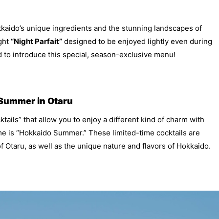
kkaido’s unique ingredients and the stunning landscapes of
ight
“Night Parfait”
designed to be enjoyed lightly even during
 to introduce this special, season-exclusive menu!
 Summer in Otaru
tails” that allow you to enjoy a different kind of charm with
me is “Hokkaido Summer.” These limited-time cocktails are
f Otaru, as well as the unique nature and flavors of Hokkaido.