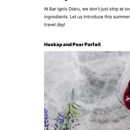
At Bar Ignis Otaru, we don’t just stop at 
ingredients. Let us introduce this summer’
travel day!
Haskap and Pear Parfait