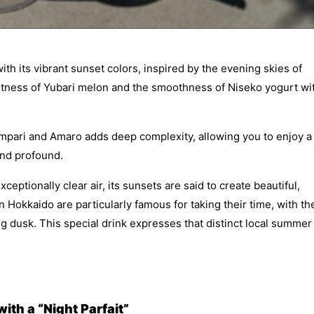
ith its vibrant sunset colors, inspired by the evening skies of
etness of Yubari melon and the smoothness of Niseko yogurt wi
Campari and Amaro adds deep complexity, allowing you to enjoy a
 and profound.
ptionally clear air, its sunsets are said to create beautiful,
 Hokkaido are particularly famous for taking their time, with th
ong dusk. This special drink expresses that distinct local summer
th a “Night Parfait”