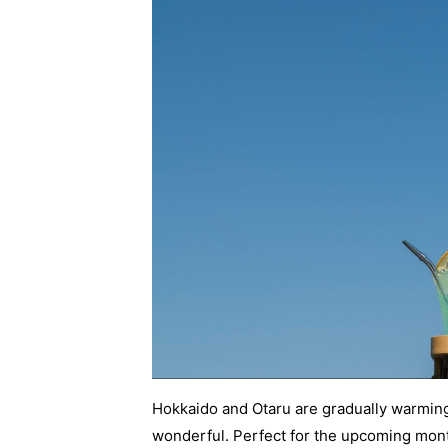
Hokkaido and Otaru are gradually warming
wonderful. Perfect for the upcoming month