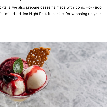
cocktails; we also prepare desserts made with iconic Hokkaido
s limited-edition Night Parfait, perfect for wrapping up your