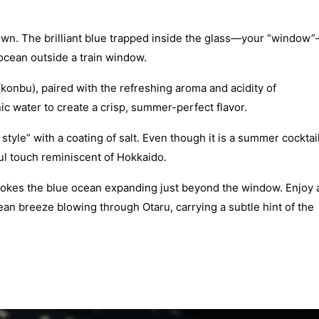
town. The brilliant blue trapped inside the glass—your “window
 ocean outside a train window.
(konbu), paired with the refreshing aroma and acidity of
onic water to create a crisp, summer-perfect flavor.
 style” with a coating of salt. Even though it is a summer cocktail
ful touch reminiscent of Hokkaido.
 evokes the blue ocean expanding just beyond the window. Enjoy 
 ocean breeze blowing through Otaru, carrying a subtle hint of the