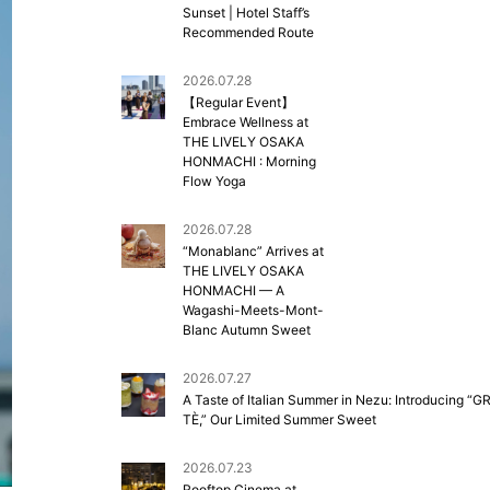
Sunset | Hotel Staff’s
Recommended Route
2026.07.28
【Regular Event】
Embrace Wellness at
THE LIVELY OSAKA
HONMACHI : Morning
Flow Yoga
2026.07.28
“Monablanc” Arrives at
THE LIVELY OSAKA
HONMACHI — A
Wagashi-Meets-Mont-
Blanc Autumn Sweet
2026.07.27
A Taste of Italian Summer in Nezu: Introducing “G
TÈ,” Our Limited Summer Sweet
2026.07.23
Rooftop Cinema at