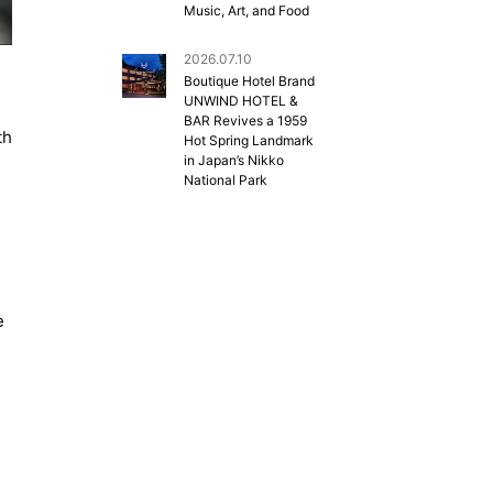
Music, Art, and Food
2026.07.10
Boutique Hotel Brand
UNWIND HOTEL &
BAR Revives a 1959
th
Hot Spring Landmark
in Japan’s Nikko
National Park
e