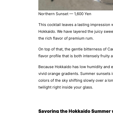
Northern Sunset — 1,600 Yen
This cocktail leaves a lasting impression w
Hokkaido. We have layered the juicy swe
the rich flavor of premium rum.
On top of that, the gentle bitterness of 
flavor profile that is both intensely fruity
Because Hokkaido has low humidity and exce
vivid orange gradients. Summer sunsets in
colors of the sky shifting slowly over a l
twilight right inside your glass.
Savoring the Hokkaido Summer wi