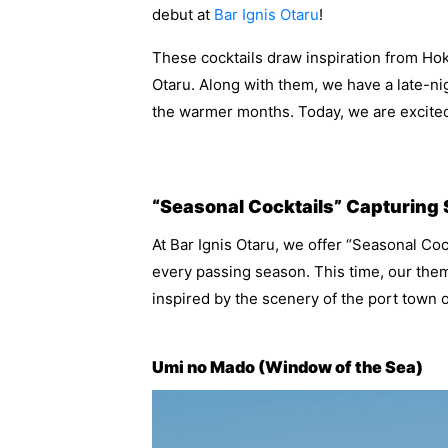
debut at
Bar Ignis Otaru
!
These cocktails draw inspiration from Ho
Otaru. Along with them, we have a late-n
the warmer months. Today, we are excited
“Seasonal Cocktails” Capturing
At Bar Ignis Otaru, we offer “Seasonal Cock
every passing season. This time, our the
inspired by the scenery of the port town o
Umi no Mado (Window of the Sea)