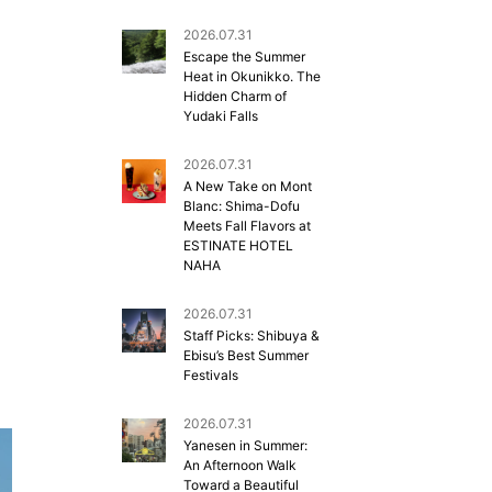
2026.07.31
Escape the Summer
Heat in Okunikko. The
Hidden Charm of
Yudaki Falls
2026.07.31
A New Take on Mont
Blanc: Shima-Dofu
Meets Fall Flavors at
ESTINATE HOTEL
NAHA
2026.07.31
Staff Picks: Shibuya &
Ebisu’s Best Summer
Festivals
2026.07.31
Yanesen in Summer:
An Afternoon Walk
Toward a Beautiful