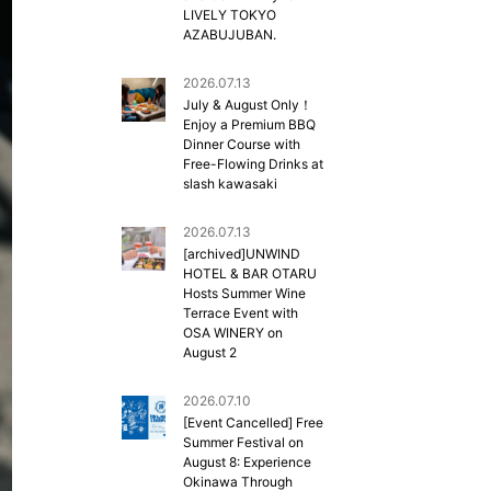
LIVELY TOKYO
AZABUJUBAN.
2026.07.13
July & August Only！
Enjoy a Premium BBQ
Dinner Course with
Free-Flowing Drinks at
slash kawasaki
2026.07.13
[archived]UNWIND
HOTEL & BAR OTARU
Hosts Summer Wine
Terrace Event with
OSA WINERY on
August 2
2026.07.10
[Event Cancelled] Free
Summer Festival on
August 8: Experience
Okinawa Through