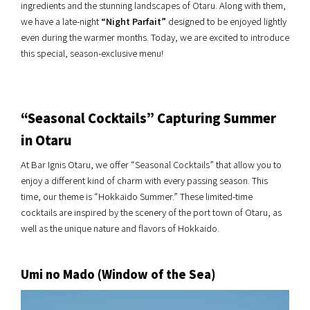
ingredients and the stunning landscapes of Otaru. Along with them,
we have a late-night
“Night Parfait”
designed to be enjoyed lightly
even during the warmer months. Today, we are excited to introduce
this special, season-exclusive menu!
“Seasonal Cocktails” Capturing Summer
in Otaru
At Bar Ignis Otaru, we offer “Seasonal Cocktails” that allow you to
enjoy a different kind of charm with every passing season. This
time, our theme is “Hokkaido Summer.” These limited-time
cocktails are inspired by the scenery of the port town of Otaru, as
well as the unique nature and flavors of Hokkaido.
Umi no Mado (Window of the Sea)