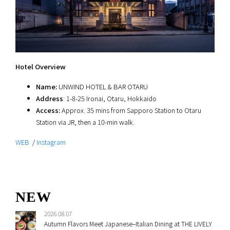
Hotel Overview
Name:
UNWIND HOTEL & BAR OTARU
Address
: 1-8-25 Ironai, Otaru, Hokkaido
Access:
Approx. 35 mins from Sapporo Station to Otaru
Station via JR, then a 10-min walk.
WEB
/
Instagram
NEW
2026.08.07
Autumn Flavors Meet Japanese–Italian Dining at THE LIVELY