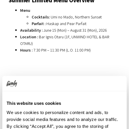
Menu
Cocktails:
Umi no Mado, Northern Sunset
Parfait :
Haskap and Pear Parfait
Availability :
June 15 (Mon) – August 31 (Mon), 2026
Location :
Bar Ignis Otaru (1F, UNWIND HOTEL & BAR
OTARU)
Hours :
7:30 PM – 11:30 PM (L.O. 11:00 PM)
Related Articles
Experience the Shifting Seasons Like Romance : ‘Bloom for
This website uses cookies
me’ Exhibition at UNWIND GALLERY
We use cookies to personalize content and ads, to
Hokkaido’s Sweet Nightcap. The ’Shime Parfait’ Experience
provide social media features and to analyze our traffic.
at Bar Ignis Otaru
By clicking “Accept All”, you agree to the storing of