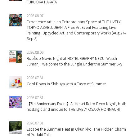
FUKUOKA HAKATA
2026.08.07
Experience Art in an Extraordinary Space at THE LIVELY
TOKYO AZABUJUBAN: A Free Art Event Featuring Live
Painting, Upcycled Art, and Contemporary Works (Aug 27–
Sep 8)
2026.08.06
Rooftop Movie Night at HOTEL GRAPHY NEZU: Watch
Jumanji: Welcome to the Jungle Under the Summer Sky
2026.07.31
Cool Down in Shibuya with a Taste of Summer
2026.07.31
【7th Anniversary Event】A ‘Heisei Retro Deco Night’, both
nostalgic and unique to THE LIVELY OSAKA HONMACHI
2026.07.31
Escape the Summer Heat in Okunikko. The Hidden Charm
of Yudaki Falls