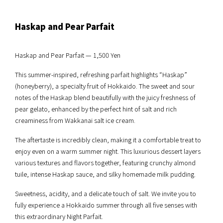
Haskap and Pear Parfait
Haskap and Pear Parfait — 1,500 Yen
This summer-inspired, refreshing parfait highlights “Haskap”
(honeyberry), a specialty fruit of Hokkaido. The sweet and sour
notes of the Haskap blend beautifully with the juicy freshness of
pear gelato, enhanced by the perfect hint of salt and rich
creaminess from Wakkanai salt ice cream.
The aftertaste is incredibly clean, making it a comfortable treat to
enjoy even on a warm summer night. This luxurious dessert layers
various textures and flavors together, featuring crunchy almond
tuile, intense Haskap sauce, and silky homemade milk pudding.
Sweetness, acidity, and a delicate touch of salt. We invite you to
fully experience a Hokkaido summer through all five senses with
this extraordinary Night Parfait.