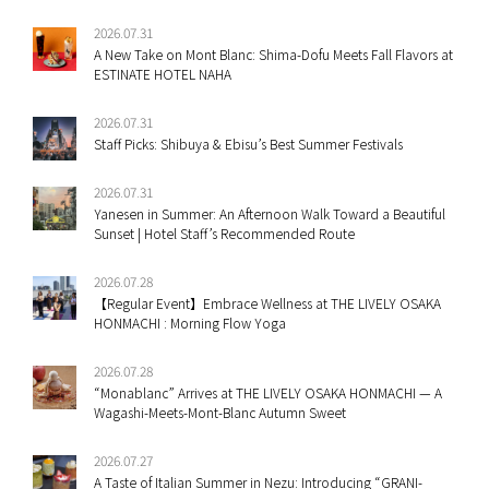
2026.07.31
A New Take on Mont Blanc: Shima-Dofu Meets Fall Flavors at
ESTINATE HOTEL NAHA
2026.07.31
Staff Picks: Shibuya & Ebisu’s Best Summer Festivals
2026.07.31
Yanesen in Summer: An Afternoon Walk Toward a Beautiful
Sunset | Hotel Staff’s Recommended Route
2026.07.28
【Regular Event】Embrace Wellness at THE LIVELY OSAKA
HONMACHI : Morning Flow Yoga
2026.07.28
“Monablanc” Arrives at THE LIVELY OSAKA HONMACHI — A
Wagashi-Meets-Mont-Blanc Autumn Sweet
2026.07.27
A Taste of Italian Summer in Nezu: Introducing “GRANI-