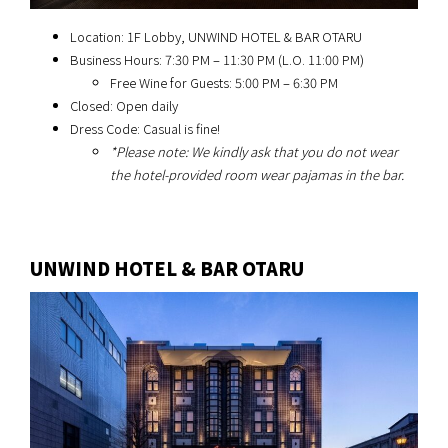
Location: 1F Lobby, UNWIND HOTEL & BAR OTARU
Business Hours: 7:30 PM – 11:30 PM (L.O. 11:00 PM)
Free Wine for Guests: 5:00 PM – 6:30 PM
Closed: Open daily
Dress Code: Casual is fine!
*Please note: We kindly ask that you do not wear
the hotel-provided room wear pajamas in the bar.
UNWIND HOTEL & BAR OTARU