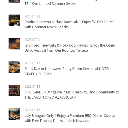
TÈ,” Our Limited Summer Sweet
2026.07.23
Rooftop Cinema at slash kawasaki！Enjoy ’50 First Dates’
with Gourmet Movie Snacks
2026.07.21
[archived] Fireworks & Hokkaido Flavors : Enjoy the Otaru
Ushio Festival from Our Rooftop Terrace
2026.07.17
Rainy Day or Heatwave: Enjoy Room Service at HOTEL
GRAPHY SHIBUYA
2026.07.14
ONE GARDEN Brings Wellness, Creativity, and Community to
THE LIVELY TOKYO AZABUJUBAN.
2026.07.13
July & August Only！Enjoy a Premium BBQ Dinner Course
with Free-Flowing Drinks at slash kawasaki