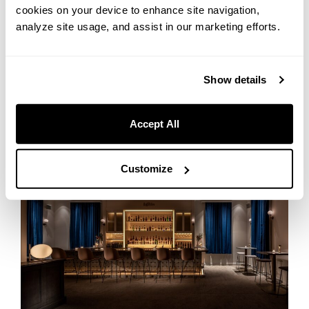
No Doors, No Pressure: A Beginner’s Guide to Your ‘Bar
cookies on your device to enhance site navigation,
Debut’ at Bar Ignis Otaru
analyze site usage, and assist in our marketing efforts.
Show details
Bar Ignis Otaru
Accept All
Customize