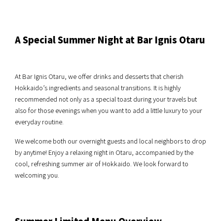
A Special Summer Night at Bar Ignis Otaru
At Bar Ignis Otaru, we offer drinks and desserts that cherish
Hokkaido’s ingredients and seasonal transitions. It is highly
recommended not only as a special toast during your travels but
also for those evenings when you want to add a little luxury to your
everyday routine.
We welcome both our overnight guests and local neighbors to drop
by anytime! Enjoy a relaxing night in Otaru, accompanied by the
cool, refreshing summer air of Hokkaido. We look forward to
welcoming you.
Summer Limited Menu Overview