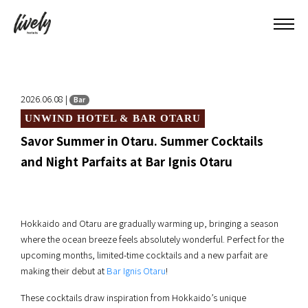
2026.06.08 |
Bar
UNWIND HOTEL & BAR OTARU
Savor Summer in Otaru. Summer Cocktails
and Night Parfaits at Bar Ignis Otaru
Hokkaido and Otaru are gradually warming up, bringing a season
where the ocean breeze feels absolutely wonderful. Perfect for the
upcoming months, limited-time cocktails and a new parfait are
making their debut at
Bar Ignis Otaru
!
These cocktails draw inspiration from Hokkaido’s unique