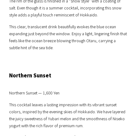
The rim of the glass is finished in a “snow style” with a coating of
salt. Even though it is a summer cocktail, incorporating this snow
style adds a playful touch reminiscent of Hokkaido.
This clear, translucent drink beautifully evokes the blue ocean
expanding just beyond the window. Enjoy a light, lingering finish that
feels like the ocean breeze blowing through Otaru, carrying a
subtle hint of the sea tide.
Northern Sunset
Northern Sunset — 1,600 Yen
This cocktail leaves a lasting impression with its vibrant sunset
colors, inspired by the evening skies of Hokkaido. We have layered
the juicy sweetness of Yubari melon and the smoothness of Niseko
yogurt with the rich flavor of premium rum.