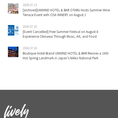
2026.07.13
[archived]UNWIND HOTEL & BAR OTARU Hosts Summer Wine
Terrace Event with OSA WINERY on August 2
2026.07.10
[Event Cancelled] Free Summer Festival on August 8:
Experience Okinawa Through Music, Art, and Food
2026.07.10
Boutique Hotel Brand UNWIND HOTEL & BAR Revives a 1959
Hot Spring Landmark in Japan’s Nikko National Park