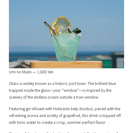
Umi no Mado — 1,600 Yen
Otaru is widely known as a historic port town. The brilliant blue
trapped inside the glass—your “window”—is inspired by the
scenery of the endless ocean outside a train window.
Featuring gin infused with Hokkaido kelp (konbu), paired with the
refreshing aroma and acidity of grapefruit, this drink is topped off
with tonic water to create a crisp, summer-perfect flavor.