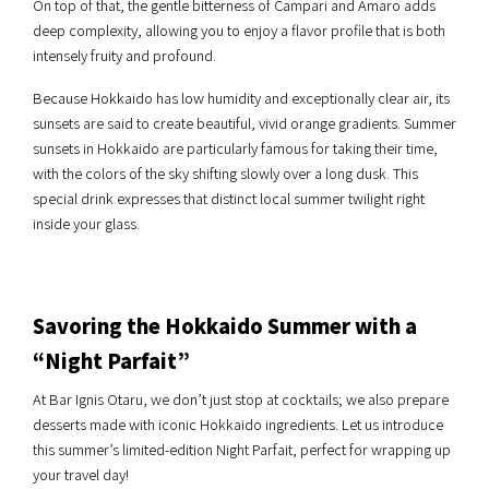
On top of that, the gentle bitterness of Campari and Amaro adds
deep complexity, allowing you to enjoy a flavor profile that is both
intensely fruity and profound.
Because Hokkaido has low humidity and exceptionally clear air, its
sunsets are said to create beautiful, vivid orange gradients. Summer
sunsets in Hokkaido are particularly famous for taking their time,
with the colors of the sky shifting slowly over a long dusk. This
special drink expresses that distinct local summer twilight right
inside your glass.
Savoring the Hokkaido Summer with a
“Night Parfait”
At Bar Ignis Otaru, we don’t just stop at cocktails; we also prepare
desserts made with iconic Hokkaido ingredients. Let us introduce
this summer’s limited-edition Night Parfait, perfect for wrapping up
your travel day!