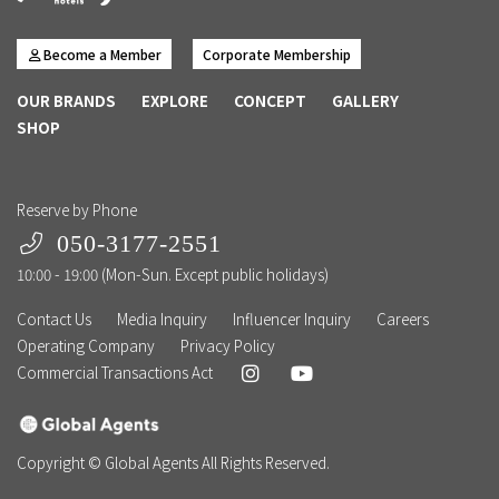
Become a Member
Corporate Membership
OUR BRANDS
EXPLORE
CONCEPT
GALLERY
SHOP
Reserve by Phone
050-3177-2551
10:00 - 19:00 (Mon-Sun. Except public holidays)
Contact Us
Media Inquiry
Influencer Inquiry
Careers
Operating Company
Privacy Policy
Commercial Transactions Act
Copyright © Global Agents All Rights Reserved.