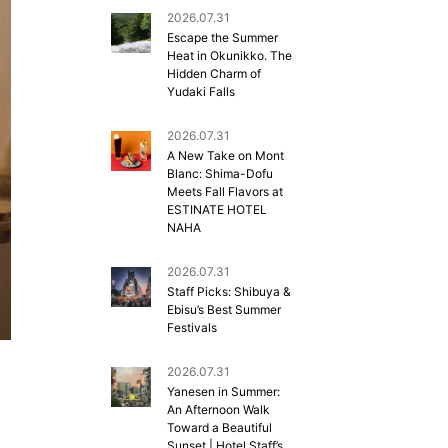
2026.07.31
Escape the Summer
Heat in Okunikko. The
Hidden Charm of
Yudaki Falls
2026.07.31
A New Take on Mont
Blanc: Shima-Dofu
Meets Fall Flavors at
ESTINATE HOTEL
NAHA
2026.07.31
Staff Picks: Shibuya &
Ebisu’s Best Summer
Festivals
2026.07.31
Yanesen in Summer:
An Afternoon Walk
Toward a Beautiful
Sunset | Hotel Staff’s