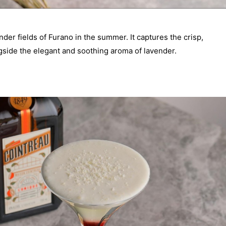
ender fields of Furano in the summer. It captures the crisp,
gside the elegant and soothing aroma of lavender.