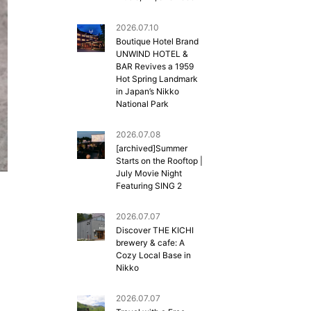
2026.07.10
Boutique Hotel Brand
UNWIND HOTEL &
BAR Revives a 1959
Hot Spring Landmark
in Japan’s Nikko
National Park
2026.07.08
[archived]Summer
Starts on the Rooftop |
July Movie Night
Featuring SING 2
2026.07.07
Discover THE KICHI
brewery & cafe: A
Cozy Local Base in
Nikko
2026.07.07