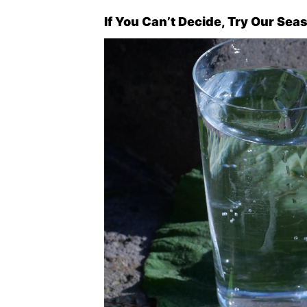
If You Can’t Decide, Try Our Sea