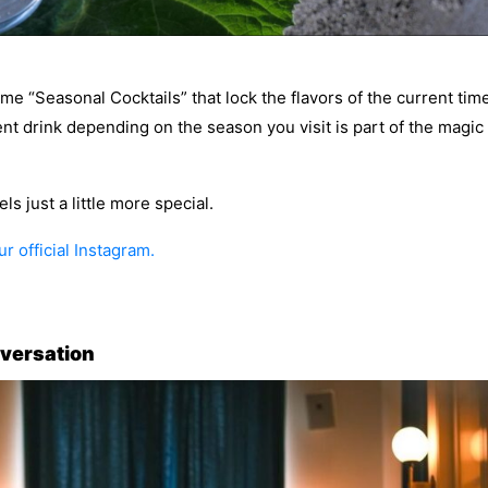
me “Seasonal Cocktails” that lock the flavors of the current tim
rent drink depending on the season you visit is part of the magic
s just a little more special.
r official Instagram.
nversation