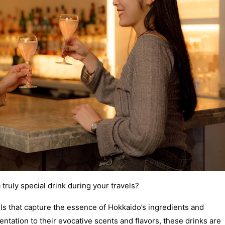
a truly special drink during your travels?
ils that capture the essence of Hokkaido’s ingredients and
ntation to their evocative scents and flavors, these drinks are