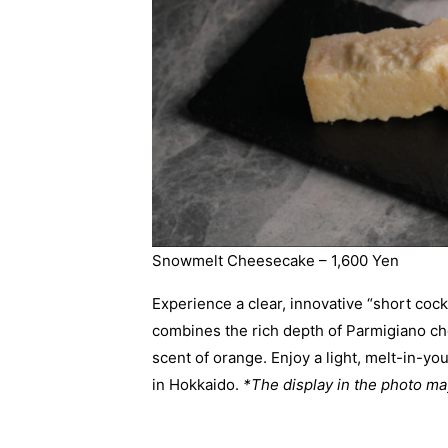
Snowmelt Cheesecake – 1,600 Yen
Experience a clear, innovative “short cockta
combines the rich depth of Parmigiano ch
scent of orange. Enjoy a light, melt-in-y
in Hokkaido.
*The display in the photo may