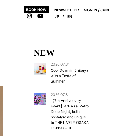
BOOK NOW
NEWSLETTER
SIGN IN / JOIN
JP
/
EN
NEW
2026.07.31
Cool Down in Shibuya
with a Taste of
Summer
2026.07.31
【7th Anniversary
Event】A ‘Heisei Retro
Deco Night’, both
nostalgic and unique
to THE LIVELY OSAKA
HONMACHI