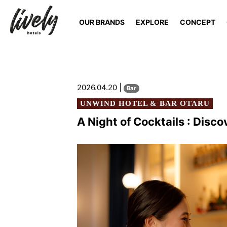
OUR BRANDS
EXPLORE
CONCEPT
2026.04.20 |
Bar
UNWIND HOTEL & BAR OTARU
A Night of Cocktails : Disco