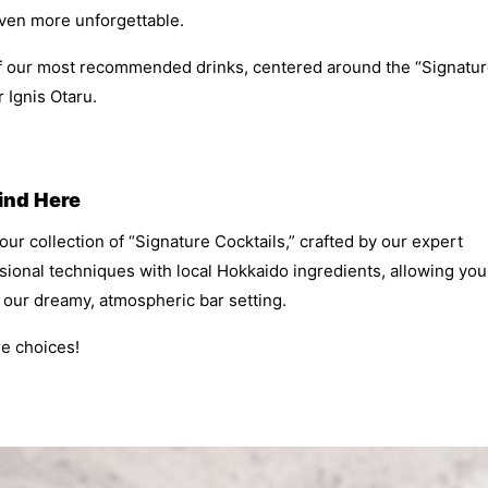
ven more unforgettable.
of our most recommended drinks, centered around the “Signatu
r Ignis Otaru.
Find Here
 our collection of “Signature Cocktails,” crafted by our expert
ional techniques with local Hokkaido ingredients, allowing you
n our dreamy, atmospheric bar setting.
re choices!