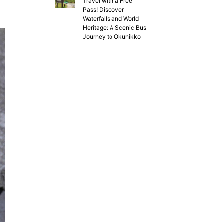
Travel with a Free
Pass! Discover
Waterfalls and World
Heritage: A Scenic Bus
Journey to Okunikko