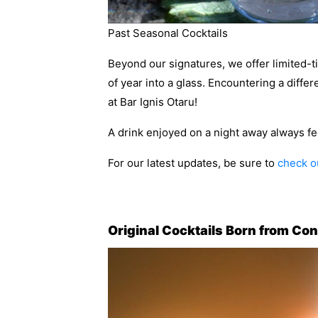
Past Seasonal Cocktails
Beyond our signatures, we offer limited-ti
of year into a glass. Encountering a diffe
at Bar Ignis Otaru!
A drink enjoyed on a night away always feel
For our latest updates, be sure to
check ou
Original Cocktails Born from Co