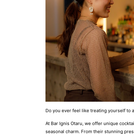
Do you ever feel like treating yourself to 
At Bar Ignis Otaru, we offer unique cockta
seasonal charm. From their stunning prese