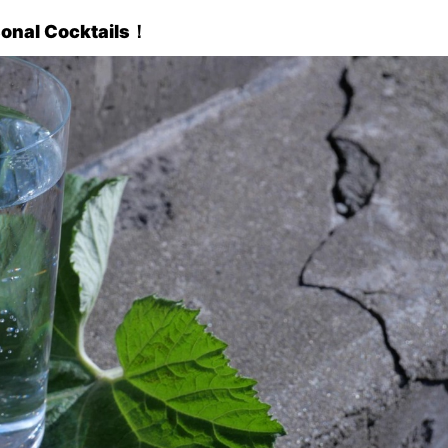
sonal Cocktails
！