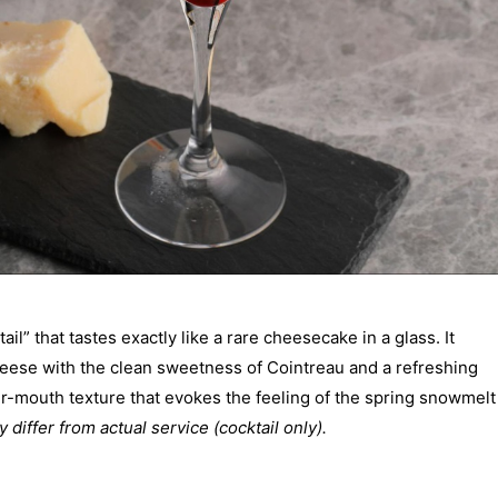
il” that tastes exactly like a rare cheesecake in a glass. It
eese with the clean sweetness of Cointreau and a refreshing
our-mouth texture that evokes the feeling of the spring snowmelt
 differ from actual service (cocktail only).