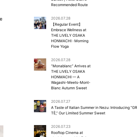
Recommended Route
re
2026.07.28
【Regular Event】
Embrace Wellness at
THE LIVELY OSAKA
HONMACHI : Morning
Flow Yoga
2026.07.28
“Monablanc” Arrives at
THE LIVELY OSAKA
HONMACHI — A
Wagashi-Meets-Mont-
Blanc Autumn Sweet
2026.07.27
A Taste of Italian Summer in Nezu: Introducing “G
TÈ,” Our Limited Summer Sweet
2026.07.23
Rooftop Cinema at