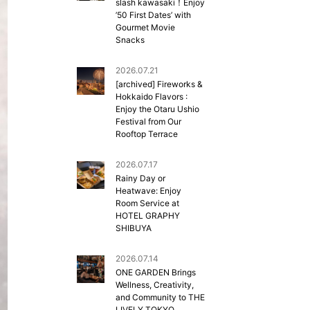
slash kawasaki！Enjoy
’50 First Dates’ with
Gourmet Movie
Snacks
2026.07.21
[archived] Fireworks &
Hokkaido Flavors :
Enjoy the Otaru Ushio
Festival from Our
Rooftop Terrace
2026.07.17
Rainy Day or
Heatwave: Enjoy
Room Service at
HOTEL GRAPHY
SHIBUYA
2026.07.14
ONE GARDEN Brings
Wellness, Creativity,
and Community to THE
LIVELY TOKYO