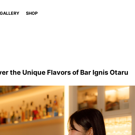
GALLERY
SHOP
ver the Unique Flavors of Bar Ignis Otaru