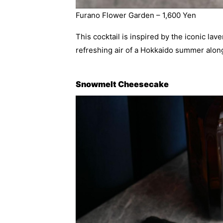
Furano Flower Garden – 1,600 Yen
This cocktail is inspired by the iconic lav
refreshing air of a Hokkaido summer alon
Snowmelt Cheesecake