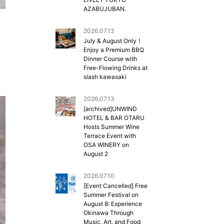
AZABUJUBAN.
2026.07.13
July & August Only！
Enjoy a Premium BBQ
Dinner Course with
Free-Flowing Drinks at
slash kawasaki
2026.07.13
[archived]UNWIND
HOTEL & BAR OTARU
Hosts Summer Wine
Terrace Event with
OSA WINERY on
August 2
2026.07.10
[Event Cancelled] Free
Summer Festival on
August 8: Experience
Okinawa Through
Music, Art, and Food