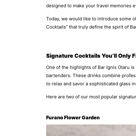
designed to make your travel memories e
Today, we would like to introduce some 
Cocktails” that truly define the spirit of Ba
Signature Cocktails You’ll Only 
One of the highlights of Bar Ignis Otaru is
bartenders. These drinks combine profess
to relax and savor a sophisticated glass i
Here are two of our most popular signatu
Furano Flower Garden