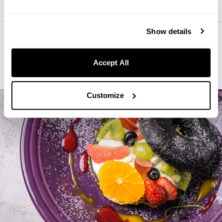
Show details
Indulge in Food and Drinks at the
Accept All
Hotel
Customize