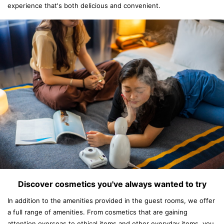
experience that's both delicious and convenient.
Discover cosmetics you've always wanted to try
In addition to the amenities provided in the guest rooms, we offer
a full range of amenities. From cosmetics that are gaining
attention overseas to ethical items and other everyday items, you