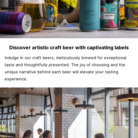
Discover artistic craft beer with captivating labels
Indulge in our craft beers, meticulously brewed for exceptional
taste and thoughtfully presented. The joy of choosing and the
unique narrative behind each beer will elevate your tasting
experience.