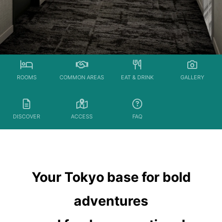
ROOMS
COMMON AREAS
EAT & DRINK
GALLERY
DISCOVER
ACCESS
FAQ
Your Tokyo base for bold
adventures