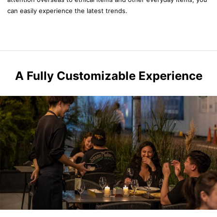
can easily experience the latest trends.
A Fully Customizable Experience