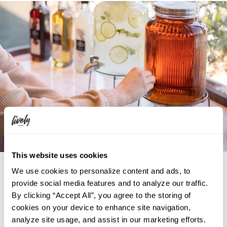
This website uses cookies
Self-Serve Drink Station
We use cookies to personalize content and ads, to
provide social media features and to analyze our traffic.
You can find a self-serve beverage corner on the 7th floor, open
By clicking “Accept All”, you agree to the storing of
24 hours a day for your convenience. We offer a variety of
cookies on your device to enhance site navigation,
beverages including water, tea, coffee, and hot cocoa.
analyze site usage, and assist in our marketing efforts.