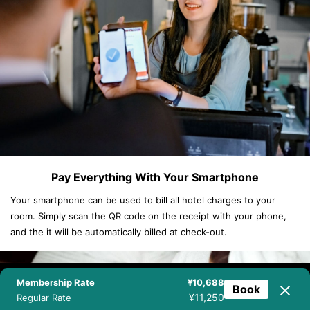
Pay Everything With Your Smartphone
Your smartphone can be used to bill all hotel charges to your
room. Simply scan the QR code on the receipt with your phone,
and the it will be automatically billed at check-out.
Membership Rate
¥10,688
Book
NEWSLETTER
BOOK NOW
TEL
CHAT
¥11,250
Regular Rate