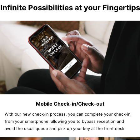
Infinite Possibilities at your Fingertips
Mobile Check-in/Check-out
With our new check-in process, you can complete your check-in
from your smartphone, allowing you to bypass reception and
avoid the usual queue and pick up your key at the front desk.