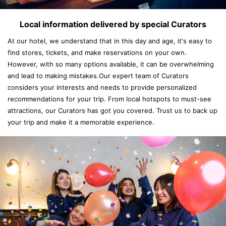
Local information delivered by special Curators
At our hotel, we understand that in this day and age, it's easy to
find stores, tickets, and make reservations on your own.
However, with so many options available, it can be overwhelming
and lead to making mistakes.Our expert team of Curators
considers your interests and needs to provide personalized
recommendations for your trip. From local hotspots to must-see
attractions, our Curators has got you covered. Trust us to back up
your trip and make it a memorable experience.