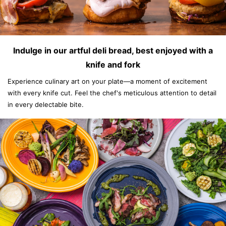
Indulge in our artful deli bread, best enjoyed with a
knife and fork
Experience culinary art on your plate—a moment of excitement
with every knife cut. Feel the chef's meticulous attention to detail
in every delectable bite.