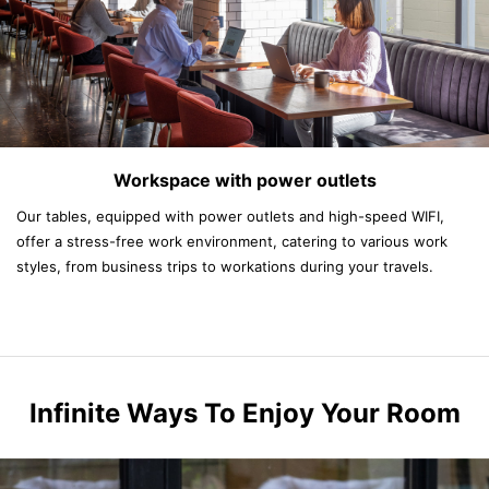
Workspace with power outlets
Our tables, equipped with power outlets and high-speed WIFI,
offer a stress-free work environment, catering to various work
styles, from business trips to workations during your travels.
Infinite Ways To Enjoy Your Room