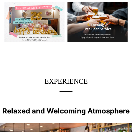
EXPERIENCE
Relaxed and Welcoming Atmosphere