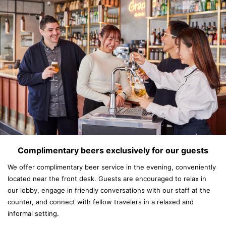
Complimentary beers exclusively for our guests
We offer complimentary beer service in the evening, conveniently
located near the front desk. Guests are encouraged to relax in
our lobby, engage in friendly conversations with our staff at the
counter, and connect with fellow travelers in a relaxed and
informal setting.