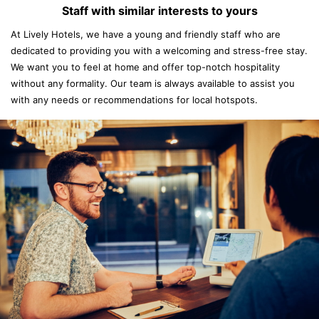
Staff with similar interests to yours
At Lively Hotels, we have a young and friendly staff who are
dedicated to providing you with a welcoming and stress-free stay.
We want you to feel at home and offer top-notch hospitality
without any formality. Our team is always available to assist you
with any needs or recommendations for local hotspots.