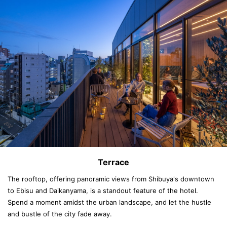
Terrace
The rooftop, offering panoramic views from Shibuya's downtown
to Ebisu and Daikanyama, is a standout feature of the hotel.
Spend a moment amidst the urban landscape, and let the hustle
and bustle of the city fade away.