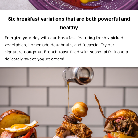
Six breakfast variations that are both powerful and
healthy
Energize your day with our breakfast featuring freshly picked
vegetables, homemade doughnuts, and focaccia. Try our
signature doughnut French toast filled with seasonal fruit and a
delicately sweet yogurt cream!