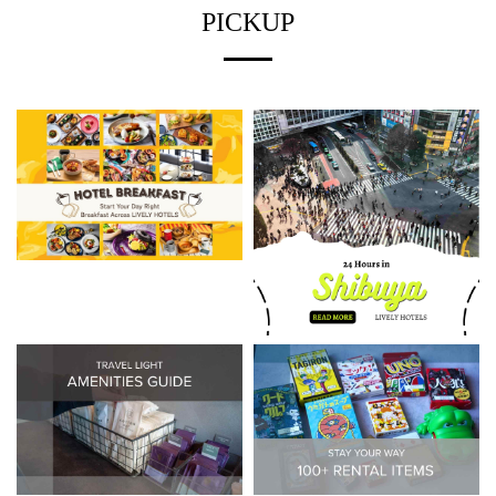
PICKUP