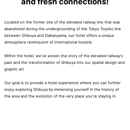
and fresh connections!
Located on the former site of the elevated railway line that was
abandoned
during the undergrounding of the Tokyu Toyoko line
between Shibuya and Daikanyama,
our hotel offers a unique
atmosphere reminiscent of international hostels.
Within the hotel, we've woven the story of the elevated railway's
past
and the transformation of Shibuya into our spatial design and
graphic art.
Our goal is to provide a hotel experience
where you can further
enjoy exploring Shibuya by immersing yourself in the history of
the area
and the evolution of the very place you're staying in.