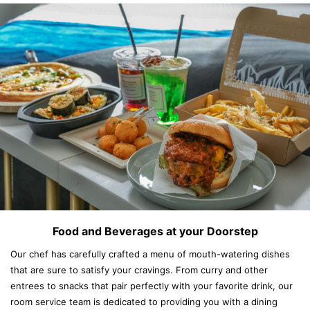
Food and Beverages at your Doorstep
Our chef has carefully crafted a menu of mouth-watering dishes
that are sure to satisfy your cravings. From curry and other
entrees to snacks that pair perfectly with your favorite drink, our
room service team is dedicated to providing you with a dining