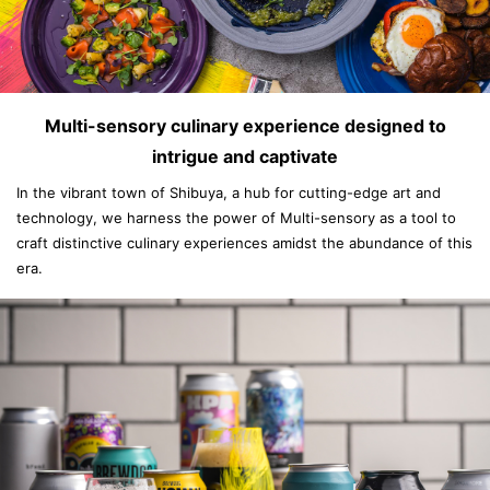
Multi-sensory culinary experience designed to
intrigue and captivate
In the vibrant town of Shibuya, a hub for cutting-edge art and
technology, we harness the power of Multi-sensory as a tool to
craft distinctive culinary experiences amidst the abundance of this
era.