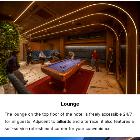
Lounge
The lounge on the top floor of the hotel is freely accessible 24/7
for all guests. Adjacent to billiards and a terrace, it also features a
self-service refreshment corner for your convenience.