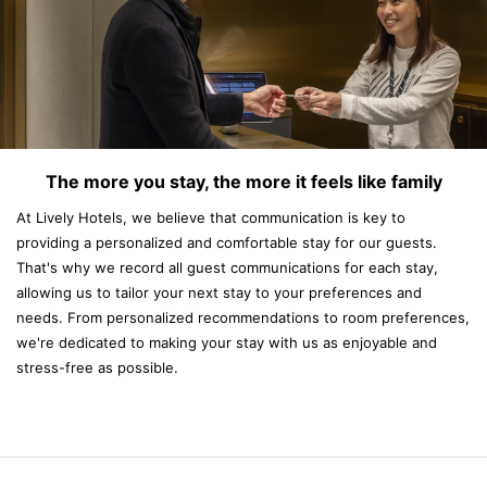
The more you stay, the more it feels like family
At Lively Hotels, we believe that communication is key to
providing a personalized and comfortable stay for our guests.
That's why we record all guest communications for each stay,
allowing us to tailor your next stay to your preferences and
needs. From personalized recommendations to room preferences,
we're dedicated to making your stay with us as enjoyable and
stress-free as possible.