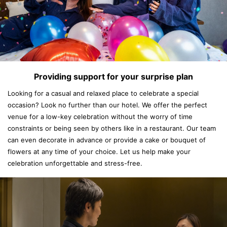
Providing support for your surprise plan
Looking for a casual and relaxed place to celebrate a special
occasion? Look no further than our hotel. We offer the perfect
venue for a low-key celebration without the worry of time
constraints or being seen by others like in a restaurant. Our team
can even decorate in advance or provide a cake or bouquet of
flowers at any time of your choice. Let us help make your
celebration unforgettable and stress-free.