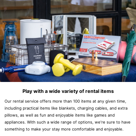
Play with a wide variety of rental items
Our rental service offers more than 100 items at any given time,
including practical items like blankets, charging cables, and extra
pillows, as well as fun and enjoyable items like games and
appliances. With such a wide range of options, we're sure to have
something to make your stay more comfortable and enjoyable.