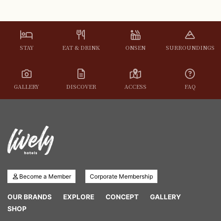
STAY
EAT & DRINK
ONSEN
SURROUNDINGS
GALLERY
DISCOVER
ACCESS
FAQ
Become a Member
Corporate Membership
OUR BRANDS
EXPLORE
CONCEPT
GALLERY
SHOP