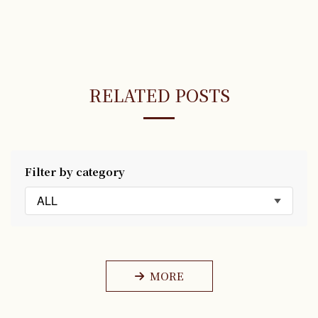
RELATED POSTS
Filter by category
ALL
MORE