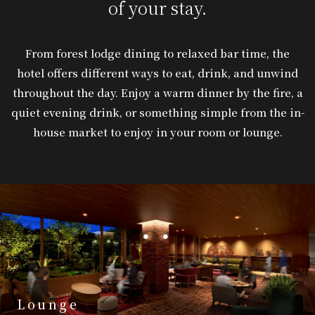
of your stay.
From forest lodge dining to relaxed bar time, the
hotel offers different ways to eat, drink, and unwind
throughout the day. Enjoy a warm dinner by the fire, a
quiet evening drink, or something simple from the in-
house market to enjoy in your room or lounge.
Lounge