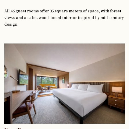
All 46 guest rooms offer 35 square meters of space, with forest
views and a calm, wood-toned interior inspired by mid-century
design.