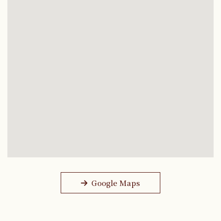
Google Maps