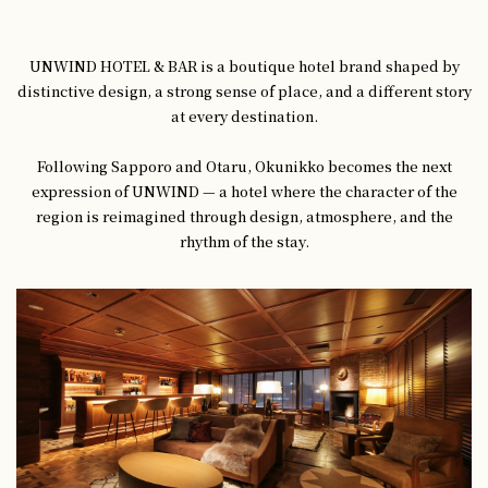
UNWIND HOTEL & BAR is a boutique hotel brand shaped by
distinctive design, a strong sense of place, and a different story
at every destination.
Following Sapporo and Otaru, Okunikko becomes the next
expression of UNWIND — a hotel where the character of the
region is reimagined through design, atmosphere, and the
rhythm of the stay.