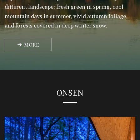
different landscape: fresh green in spring, cool
mountain days in summer, vivid autumn foliage,
and forests covered in deep winter snow.
MORE
ONSEN