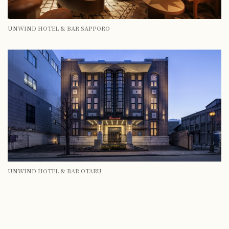
UNWIND HOTEL & BAR SAPPORO
UNWIND HOTEL & BAR OTARU