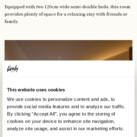
Equipped with two 120cm-wide semi-double beds, this room
provides plenty of space for a relaxing stay with friends or
family.
This website uses cookies
We use cookies to personalize content and ads, to
provide social media features and to analyze our traffic.
By clicking “Accept All”, you agree to the storing of
cookies on your device to enhance site navigation,
analyze site usage, and assist in our marketing efforts.
4-Bed Room