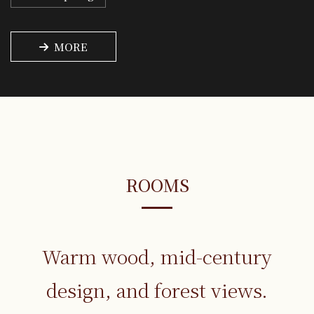
MORE
ROOMS
Warm wood, mid-century
design,
and forest views.