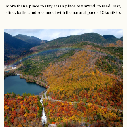
More than a place to stay, it is a place to unwind: to read, rest,
dine, bathe, and reconnect with the natural pace of Okunikko.