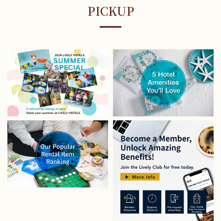
PICKUP