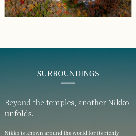
SURROUNDINGS
Beyond the temples,
another Nikko
unfolds.
Nikko is known around the world for its richly