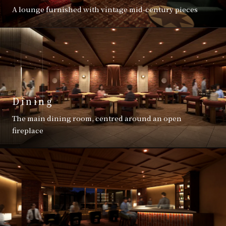
A lounge furnished with vintage mid-century pieces
Dining
The main dining room, centred around an open
fireplace