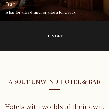
Bar
A bar for after dinner or after a long soak
MORE
ABOUT UNWIND HOTEL & BAR
Hotels with worlds
of their own.