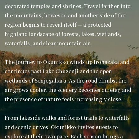
decorated temples and shrines. Travel farther into
the mountains, however, and another side of the
region begins to reveal itself — a protected
highland landscape of forests, lakes, wetlands,
waterfalls, and clear mountain air.
The journey to Okunikko winds up Irohazaka and
continues past Lake Chuzenji and the open
wetlands of Senjogahara. As the road climbs, the
air grows cooler, the scenery becomes quieter, and
the presence of nature feels increasingly close.
From lakeside walks and forest trails to waterfalls
and scenic drives, Okunikko invites guests to
explore at their own pace. Each season brings a