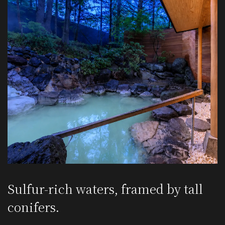
Sulfur-rich waters,
framed by tall
conifers.