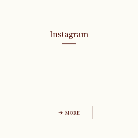
Instagram
MORE