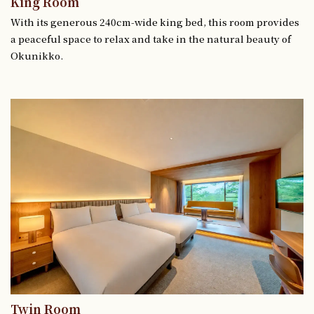
King Room
With its generous 240cm-wide king bed, this room provides
a peaceful space to relax and take in the natural beauty of
Okunikko.
Twin Room