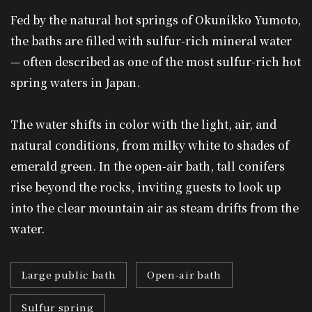
Fed by the natural hot springs of Okunikko Yumoto,
the baths are filled with sulfur-rich mineral water
— often described as one of the most sulfur-rich hot
spring waters in Japan.
The water shifts in color with the light, air, and
natural conditions, from milky white to shades of
emerald green. In the open-air bath, tall conifers
rise beyond the rocks, inviting guests to look up
into the clear mountain air as steam drifts from the
water.
Large public bath
Open-air bath
Sulfur spring