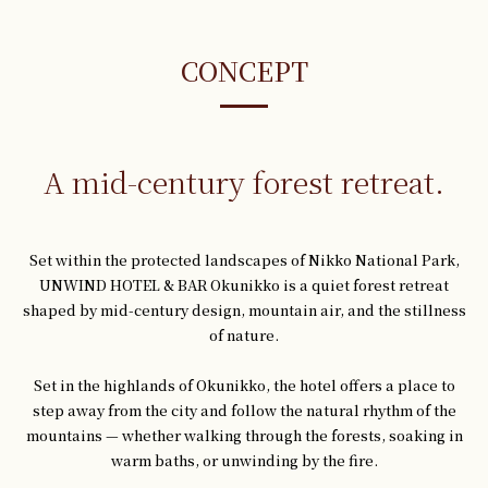
CONCEPT
A mid-century forest retreat.
Set within the protected landscapes of Nikko National Park,
UNWIND HOTEL & BAR Okunikko is a quiet forest retreat
shaped by mid-century design, mountain air, and the stillness
of nature.
Set in the highlands of Okunikko, the hotel offers a place to
step away from the city and follow the natural rhythm of the
mountains — whether walking through the forests, soaking in
warm baths, or unwinding by the fire.