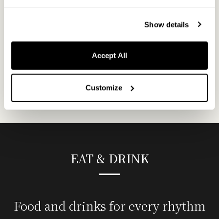
Designed for families and groups, this room features two
120cm-wide semi-double beds and two upper bunk beds,
Show details
accommodating up to six guests.
Accept All
MORE
Customize
EAT & DRINK
Food and drinks for every rhythm