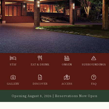
STAY
EAT & DRINK
ONSEN
SURROUNDINGS
GALLERY
DISCOVER
ACCESS
FAQ
Opening August 8, 2026 | Reservations Now Open