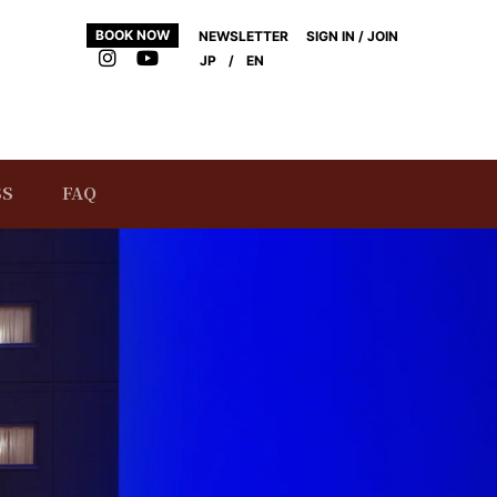
BOOK NOW
NEWSLETTER
SIGN IN / JOIN
JP
/
EN
SS
FAQ