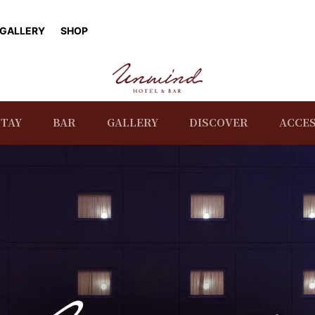
GALLERY
SHOP
STAY
BAR
GALLERY
DISCOVER
ACCE