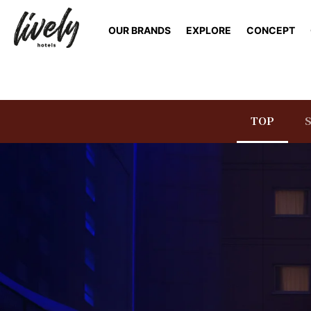
OUR BRANDS
EXPLORE
CONCEPT
TOP