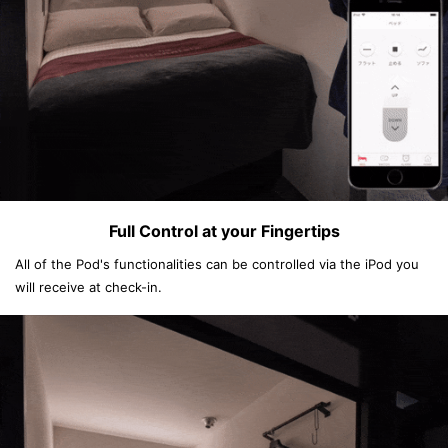
Full Control at your Fingertips
All of the Pod's functionalities can be controlled via the iPod you
will receive at check-in.