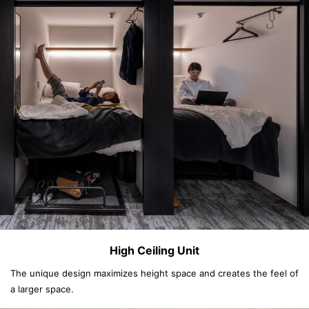
High Ceiling Unit
The unique design maximizes height space and creates the feel of
a larger space.