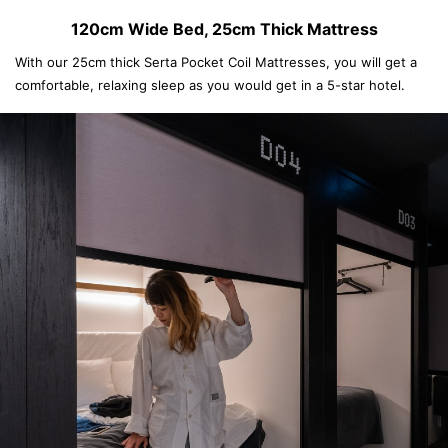
120cm Wide Bed, 25cm Thick Mattress
With our 25cm thick Serta Pocket Coil Mattresses, you will get a
comfortable, relaxing sleep as you would get in a 5-star hotel.