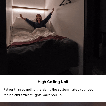
High Ceiling Unit
Rather than sounding the alarm, the system makes your bed
recline and ambient lights wake you up.