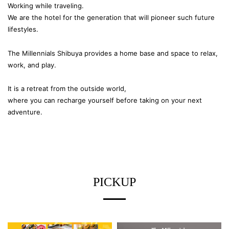
Working while traveling.
We are the hotel for the generation that will pioneer such future
lifestyles.
The Millennials Shibuya provides a home base and space to relax,
work, and play.
It is a retreat from the outside world,
where you can recharge yourself before taking on your next
adventure.
PICKUP