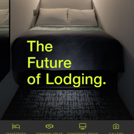
SMARTPODS
COMMON AREAS
COWORKING SPACE
GALLERY