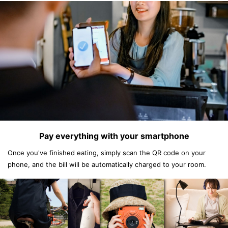
Pay everything with your smartphone
Once you've finished eating, simply scan the QR code on your
phone, and the bill will be automatically charged to your room.