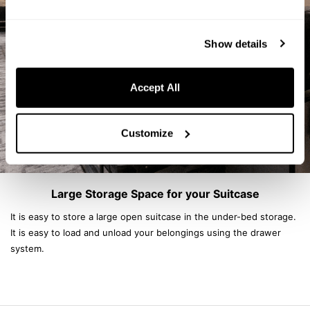
Show details
Accept All
Customize
Large Storage Space for your Suitcase
It is easy to store a large open suitcase in the under-bed storage.
It is easy to load and unload your belongings using the drawer
system.