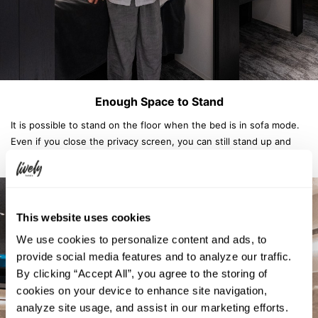
Enough Space to Stand
It is possible to stand on the floor when the bed is in sofa mode.
Even if you close the privacy screen, you can still stand up and
have enough space to change your clothes.
This website uses cookies
We use cookies to personalize content and ads, to
provide social media features and to analyze our traffic.
By clicking “Accept All”, you agree to the storing of
cookies on your device to enhance site navigation,
analyze site usage, and assist in our marketing efforts.