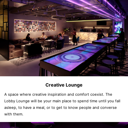
Creative Lounge
A space where creative inspiration and comfort coexist. The
Lobby Lounge will be your main place to spend time until you fall
asleep, to have a meal, or to get to know people and converse
with them.