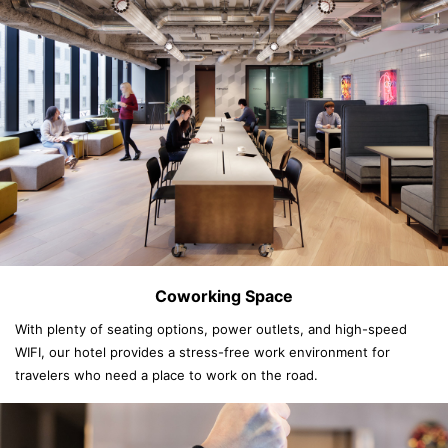
Coworking Space
With plenty of seating options, power outlets, and high-speed
WIFI, our hotel provides a stress-free work environment for
travelers who need a place to work on the road.