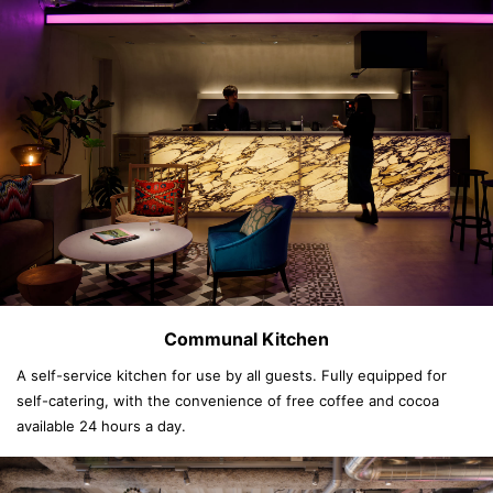
Communal Kitchen
A self-service kitchen for use by all guests. Fully equipped for
self-catering, with the convenience of free coffee and cocoa
available 24 hours a day.