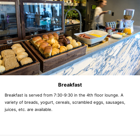
Breakfast
Breakfast is served from 7:30-9:30 in the 4th floor lounge. A
variety of breads, yogurt, cereals, scrambled eggs, sausages,
juices, etc. are available.