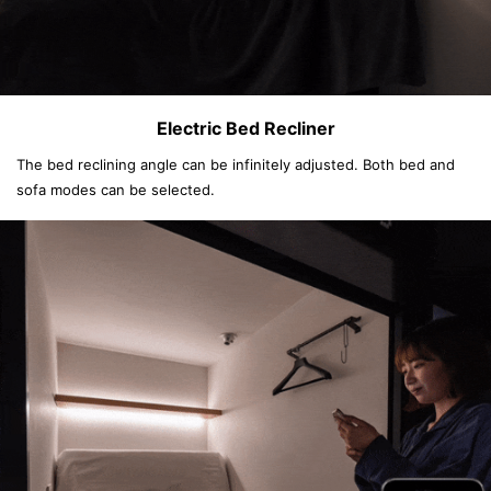
Electric Bed Recliner
The bed reclining angle can be infinitely adjusted. Both bed and
sofa modes can be selected.