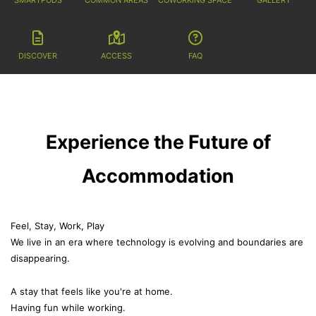
DISCOVER
ACCESS
FAQ
Experience the Future of
Accommodation
Feel, Stay, Work, Play
We live in an era where technology is evolving and boundaries are
disappearing.
A stay that feels like you're at home.
Having fun while working.