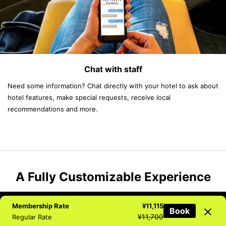
Chat with staff
Need some information? Chat directly with your hotel to ask about
hotel features, make special requests, receive local
recommendations and more.
A Fully Customizable Experience
Membership Rate
¥11,115
Book
NEWSLETTER
BOOK NOW
TEL
CHAT
¥11,700
Regular Rate