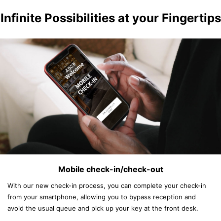
Infinite Possibilities at your Fingertips
Mobile check-in/check-out
With our new check-in process, you can complete your check-in
from your smartphone, allowing you to bypass reception and
avoid the usual queue and pick up your key at the front desk.