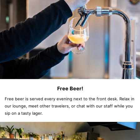
Free Beer!
Free beer is served every evening next to the front desk. Relax in
our lounge, meet other travelers, or chat with our staff while you
sip on a tasty lager.