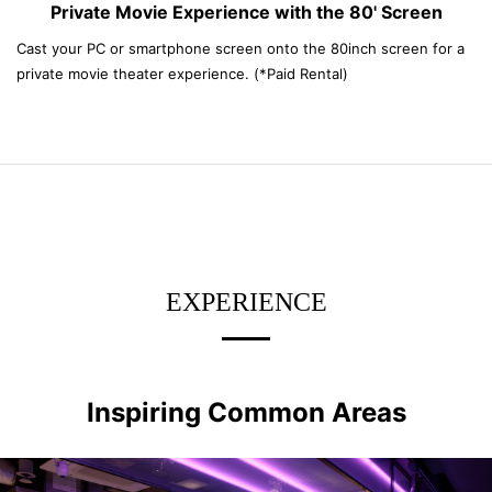
Private Movie Experience with the 80' Screen
Cast your PC or smartphone screen onto the 80inch screen for a
private movie theater experience. (*Paid Rental)
EXPERIENCE
Inspiring Common Areas