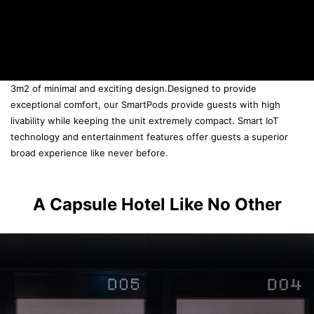
3m2 of minimal and exciting design.
Designed to provide
exceptional comfort, our SmartPods provide guests with high
livability while keeping the unit extremely compact. Smart IoT
technology and entertainment features offer guests a superior
broad experience like never before.
A Capsule Hotel Like No Other