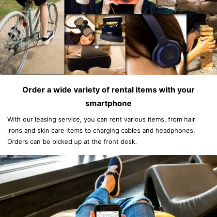
Order a wide variety of rental items with your
smartphone
With our leasing service, you can rent various items, from hair
irons and skin care items to charging cables and headphones.
Orders can be picked up at the front desk.