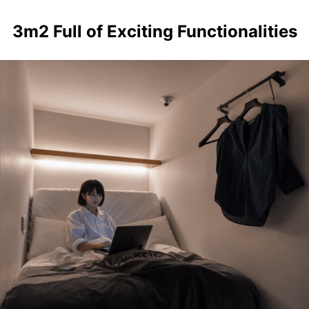
3m2 Full of Exciting Functionalities