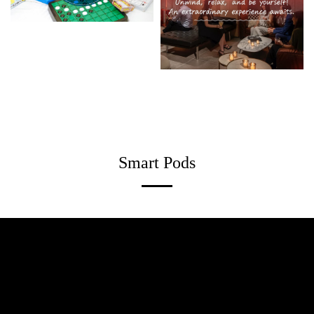
Smart Pods