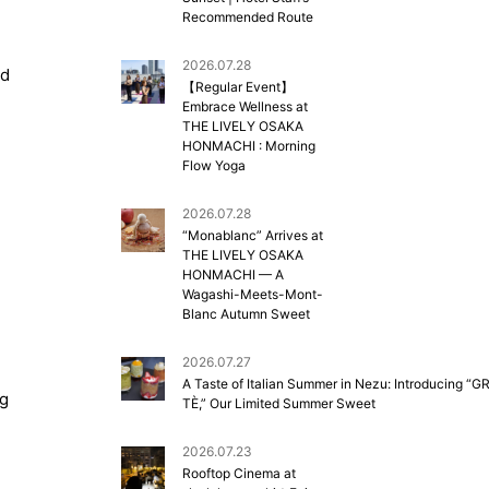
Recommended Route
2026.07.28
nd
【Regular Event】
Embrace Wellness at
THE LIVELY OSAKA
HONMACHI : Morning
Flow Yoga
2026.07.28
“Monablanc” Arrives at
THE LIVELY OSAKA
HONMACHI — A
Wagashi-Meets-Mont-
Blanc Autumn Sweet
2026.07.27
A Taste of Italian Summer in Nezu: Introducing “G
ng
TÈ,” Our Limited Summer Sweet
2026.07.23
Rooftop Cinema at