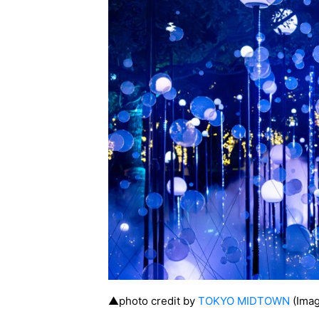
▲photo credit by
TOKYO MIDTOWN
(Imag