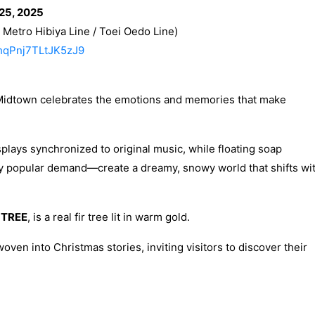
25, 2025
Metro Hibiya Line / Toei Oedo Line)
9hqPnj7TLtJK5zJ9
Midtown celebrates the emotions and memories that make
splays synchronized to original music, while floating soap
y popular demand—create a dreamy, snowy world that shifts wi
 TREE
, is a real fir tree lit in warm gold.
oven into Christmas stories, inviting visitors to discover their