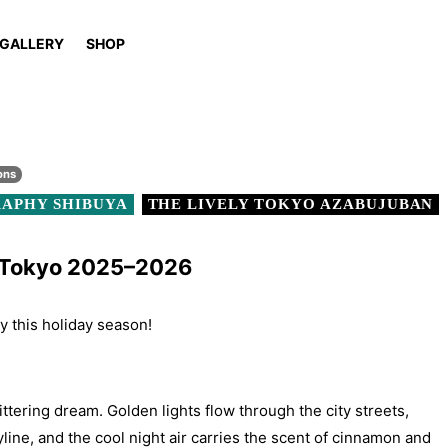
GALLERY
SHOP
ons
APHY SHIBUYA
THE LIVELY TOKYO AZABUJUBAN
n Tokyo 2025–2026
ty this holiday season!
ittering dream. Golden lights flow through the city streets,
yline, and the cool night air carries the scent of cinnamon and