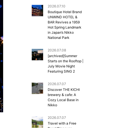
2026.07.10
Boutique Hotel Brand
UNWIND HOTEL &
BAR Revives a 1959
Hot Spring Landmark
in Japan’s Nikko
National Park
2026.07.08
[archived]Summer
Starts on the Rooftop |
July Movie Night
Featuring SING 2
2026.07.07
Discover THE KICHI
brewery & cafe: A
Cozy Local Base in
Nikko
2026.07.07
Travel with a Free