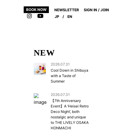
BOOK NOW
NEWSLETTER
SIGN IN / JOIN
JP
/
EN
NEW
2026.07.31
Cool Down in Shibuya
with a Taste of
Summer
2026.07.31
【7th Anniversary
Event】A ‘Heisei Retro
Deco Night’, both
nostalgic and unique
to THE LIVELY OSAKA
HONMACHI