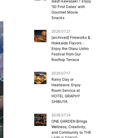
slash kawasaki！Enjoy
’50 First Dates’ with
Gourmet Movie
Snacks
2026.07.21
[archived] Fireworks &
Hokkaido Flavors :
Enjoy the Otaru Ushio
Festival from Our
Rooftop Terrace
2026.07.17
Rainy Day or
Heatwave: Enjoy
Room Service at
HOTEL GRAPHY
SHIBUYA
2026.07.14
ONE GARDEN Brings
Wellness, Creativity,
and Community to THE
LIVELY TOKYO