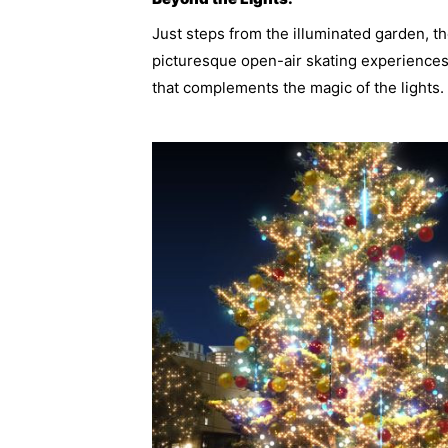
Just steps from the illuminated garden, t
picturesque open-air skating experiences
that complements the magic of the lights.