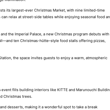
osts its largest-ever Christmas Market, with nine limited-time
rs can relax at street-side tables while enjoying seasonal food a
n and the Imperial Palace, a new Christmas program debuts with
all—and ten Christmas-hütte–style food stalls offering pizzas,
Station, the space invites guests to enjoy a warm, atmospheric
s
event fills building interiors like KITTE and Marunouchi Buildi
ed Christmas trees.
 and desserts, making it a wonderful spot to take a break