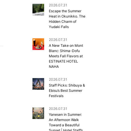
2026.07.31
Escape the Summer
Heat in Okunikko. The
Hidden Charm of
Yudaki Falls
2026.07.31
A New Take on Mont
Blanc: Shima-Dofu
Meets Fall Flavors at
ESTINATE HOTEL
NAHA
2026.07.31
Staff Picks: Shibuya &
Ebisu’s Best Summer
Festivals
2026.07.31
Yanesen in Summer:
An Afternoon Walk
Toward a Beautiful
Sunset | Hotel Staff’s