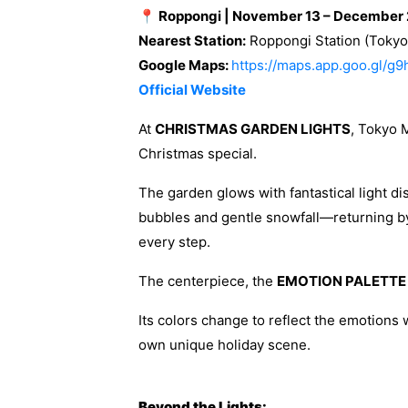
📍 Roppongi | November 13 – December 
Nearest Station:
Roppongi Station (Tokyo 
Google Maps:
https://maps.app.goo.gl/g
Official Website
At
CHRISTMAS GARDEN LIGHTS
, Tokyo 
Christmas special.
The garden glows with fantastical light di
bubbles and gentle snowfall—returning b
every step.
The centerpiece, the
EMOTION PALETTE
Its colors change to reflect the emotions w
own unique holiday scene.
Beyond the Lights: