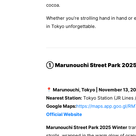
cocoa.
Whether you’re strolling hand in hand or 
in Tokyo unforgettable.
①
Marunouchi Street Park 2025
📍 Marunouchi, Tokyo | November 13, 2
Nearest Station:
Tokyo Station (JR Lines 
Google Maps:
https://maps.app.goo.gl
Official Website
Marunouchi Street Park 2025 Winter
tran
strolls, wrapped in the warm glow of orang