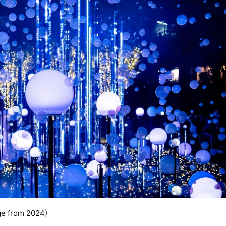
e from 2024)