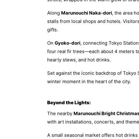
Along
Marunouchi Naka-dori
, the area h
stalls from local shops and hotels. Visito
gifts.
On
Gyoko-dori
, connecting Tokyo Statio
four real fir trees—each about 4 meters t
hearty stews, and hot drinks.
Set against the iconic backdrop of Tokyo 
winter moment in the heart of the city.
Beyond the Lights:
The nearby
Marunouchi Bright Christma
with art installations, concerts, and them
A small seasonal market offers hot drinks