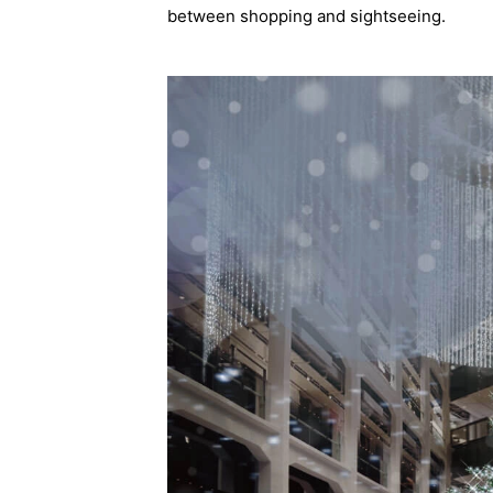
between shopping and sightseeing.