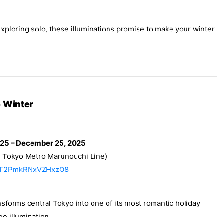
exploring solo, these illuminations promise to make your winter
 Winter
025 – December 25, 2025
/ Tokyo Metro Marunouchi Line)
/RMT2PmkRNxVZHxzQ8
sforms central Tokyo into one of its most romantic holiday
e illumination.