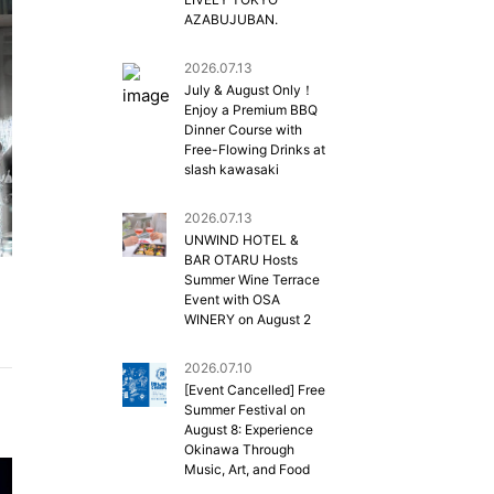
AZABUJUBAN.
2026.07.13
July & August Only！
Enjoy a Premium BBQ
Dinner Course with
Free-Flowing Drinks at
slash kawasaki
2026.07.13
UNWIND HOTEL &
BAR OTARU Hosts
Summer Wine Terrace
Event with OSA
WINERY on August 2
2026.07.10
[Event Cancelled] Free
Summer Festival on
August 8: Experience
Okinawa Through
Music, Art, and Food