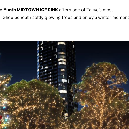
he
Yunth MIDTOWN ICE RINK
offers one of Tokyo’s most
. Glide beneath softly glowing trees and enjoy a winter moment