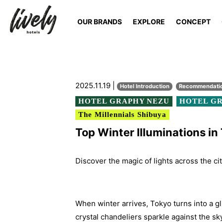
OUR BRANDS
EXPLORE
CONCEPT
2025.11.19 |
Hotel Introduction
Recommendati
HOTEL GRAPHY NEZU
HOTEL GR
The Millennials Shibuya
Top Winter Illuminations i
Discover the magic of lights across the ci
When winter arrives, Tokyo turns into a gl
crystal chandeliers sparkle against the sk