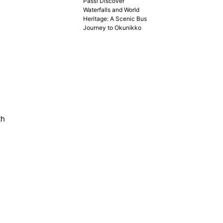
Pass! Discover
Waterfalls and World
Heritage: A Scenic Bus
Journey to Okunikko
th