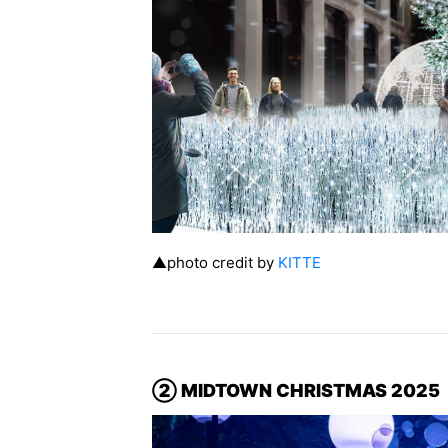
▲photo credit by
KITTE
② MIDTOWN CHRISTMAS 2025