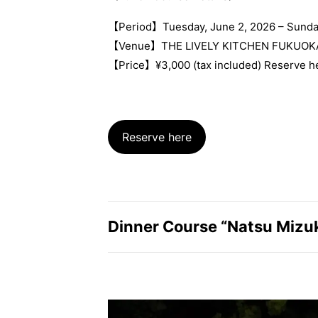
【Period】Tuesday, June 2, 2026 – Sunda
【Venue】THE LIVELY KITCHEN FUKUOK
【Price】¥3,000 (tax included) Reserve h
Reserve here
Dinner Course “Natsu Mizu