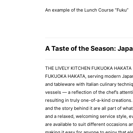
An example of the Lunch Course “Fuku”
A Taste of the Season: Japa
THE LIVELY KITCHEN FUKUOKA HAKATA is t
FUKUOKA HAKATA, serving modern Japanese
and tableware with Italian culinary techniq
vessels — a reflection of the chef’s atte
resulting in truly one-of-a-kind creation
and the story behind it are all part of wh
and a relaxed, welcoming service style, e
are available to suit different occasions 
making it easy for anyone to enjoy that el