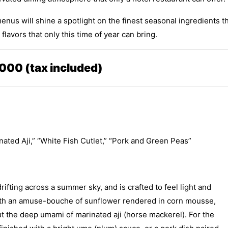
nus will shine a spotlight on the finest seasonal ingredients t
lavors that only this time of year can bring.
000 (tax included)
nated Aji,” “White Fish Cutlet,” “Pork and Green Peas”
rifting across a summer sky, and is crafted to feel light and
 with an amuse-bouche of sunflower rendered in corn mousse,
ut the deep umami of marinated aji (horse mackerel). For the