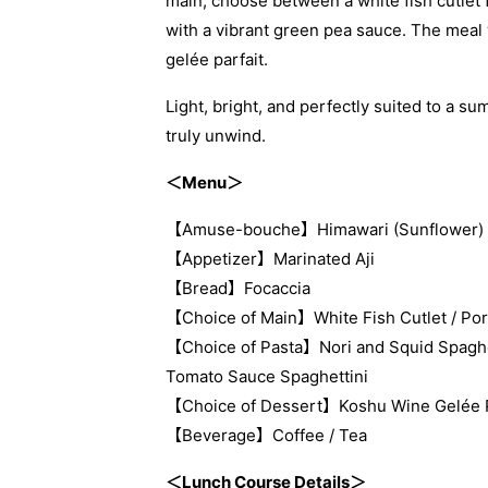
main, choose between a white fish cutlet 
with a vibrant green pea sauce. The meal 
gelée parfait.
Light, bright, and perfectly suited to a s
truly unwind.
＜Menu＞
【Amuse-bouche】Himawari (Sunflower)
【Appetizer】Marinated Aji
【Bread】Focaccia
【Choice of Main】White Fish Cutlet / Po
【Choice of Pasta】Nori and Squid Spaghet
Tomato Sauce Spaghettini
【Choice of Dessert】Koshu Wine Gelée Par
【Beverage】Coffee / Tea
＜Lunch Course Details＞