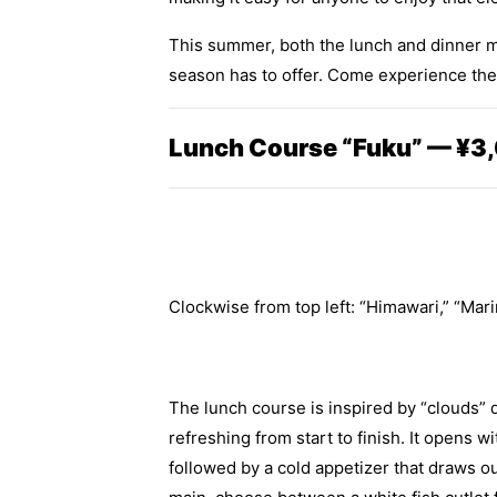
This summer, both the lunch and dinner me
season has to offer. Come experience the f
Lunch Course “Fuku” — ¥3,
Clockwise from top left: “Himawari,” “Mari
The lunch course is inspired by “clouds” d
refreshing from start to finish. It opens
followed by a cold appetizer that draws o