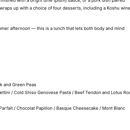
finished with a bright ume (plum) sauce, or a pork dish paired
wraps up with a choice of four desserts, including a Koshu win
ummer afternoon — this is a lunch that lets both body and mind
rk and Green Peas
tini / Cold Shiso Genovese Pasta / Beef Tendon and Lotus Ro
fait / Chocolat Papillon / Basque Cheesecake / Mont Blanc