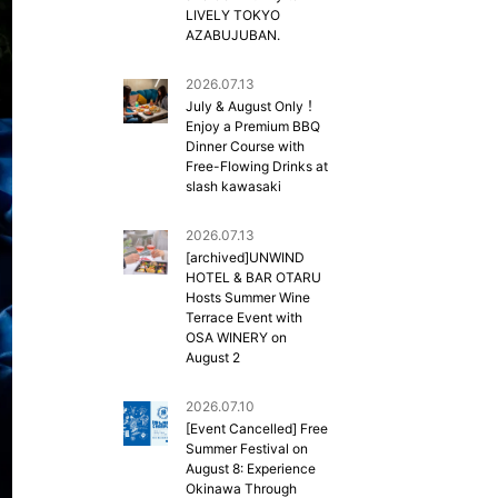
LIVELY TOKYO
AZABUJUBAN.
2026.07.13
July & August Only！
Enjoy a Premium BBQ
Dinner Course with
Free-Flowing Drinks at
slash kawasaki
2026.07.13
[archived]UNWIND
HOTEL & BAR OTARU
Hosts Summer Wine
Terrace Event with
OSA WINERY on
August 2
2026.07.10
[Event Cancelled] Free
Summer Festival on
August 8: Experience
Okinawa Through