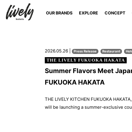
OUR BRANDS
EXPLORE
CONCEPT
2026.05.26 |
Press Release
Restaurant
Hot
THE LIVELY FUKUOKA HAKATA
Summer Flavors Meet Japan
FUKUOKA HAKATA
THE LIVELY KITCHEN FUKUOKA HAKATA, th
will be launching a summer-exclusive cou