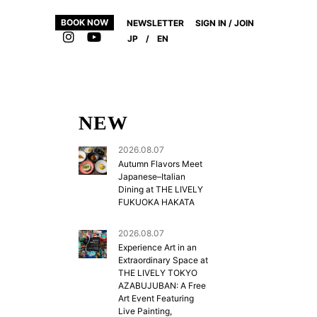
BOOK NOW
NEWSLETTER
SIGN IN / JOIN
JP
/
EN
NEW
2026.08.07
Autumn Flavors Meet
Japanese–Italian
Dining at THE LIVELY
FUKUOKA HAKATA
2026.08.07
,
Experience Art in an
Extraordinary Space at
THE LIVELY TOKYO
AZABUJUBAN: A Free
Art Event Featuring
Live Painting,