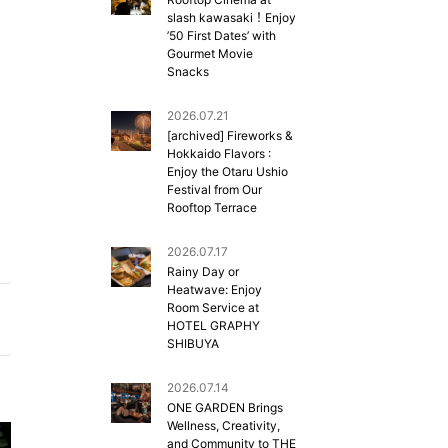
slash kawasaki！Enjoy
’50 First Dates’ with
Gourmet Movie
Snacks
2026.07.21
[archived] Fireworks &
Hokkaido Flavors :
Enjoy the Otaru Ushio
Festival from Our
Rooftop Terrace
2026.07.17
Rainy Day or
Heatwave: Enjoy
Room Service at
HOTEL GRAPHY
SHIBUYA
2026.07.14
ONE GARDEN Brings
Wellness, Creativity,
and Community to THE