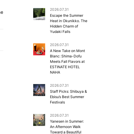
2026.07.31
he
Escape the Summer
Heat in Okunikko. The
Hidden Charm of
Yudaki Falls
2026.07.31
A New Take on Mont
Blanc: Shima-Dofu
Meets Fall Flavors at
ESTINATE HOTEL
NAHA
2026.07.31
Staff Picks: Shibuya &
Ebisu’s Best Summer
Festivals
2026.07.31
Yanesen in Summer:
An Afternoon Walk
Toward a Beautiful