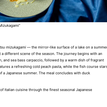
 Mizukagami”
tsu mizukagami
— the mirror-like surface of a lake on a summe
t a different scene of the season. The journey begins with an
, and sea bass carpaccio, followed by a warm dish of fragrant
atures a refreshing cold peach pasta, while the fish course star
nt of a Japanese summer. The meal concludes with duck
f Italian cuisine through the finest seasonal Japanese