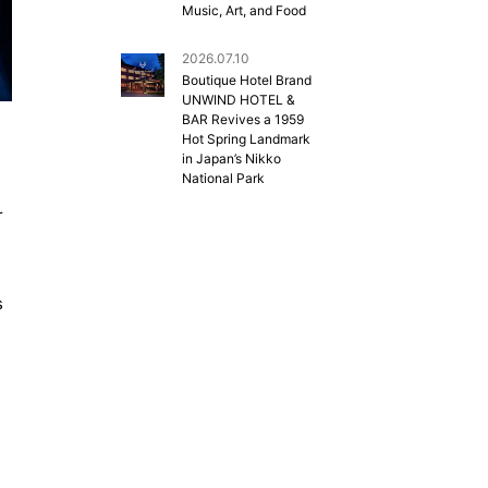
Music, Art, and Food
2026.07.10
Boutique Hotel Brand
UNWIND HOTEL &
BAR Revives a 1959
Hot Spring Landmark
in Japan’s Nikko
National Park
r
s