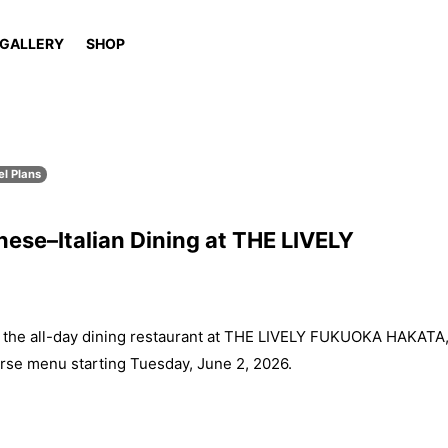
GALLERY
SHOP
el Plans
ese–Italian Dining at THE LIVELY
e all-day dining restaurant at THE LIVELY FUKUOKA HAKATA
rse menu starting Tuesday, June 2, 2026.