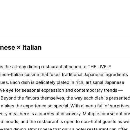
nese × Italian
he all-day dining restaurant attached to THE LIVELY
-Italian cuisine that fuses traditional Japanese ingredients
ues. Each dish is delicately plated in rich, artisanal Japanese
ntive eye for seasonal expression and contemporary trends —
s. Beyond the flavors themselves, the way each dish is presente
at makes the experience so special. With a menu full of surprises
very meal here is a journey of discovery. Multiple course option
and moods, and the restaurant is open to non-hotel guests as wel
evated dining atmosphere that only a hotel restaurant can offer.