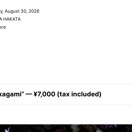
y, August 30, 2026
A HAKATA
ere
kagami” — ¥7,000 (tax included)