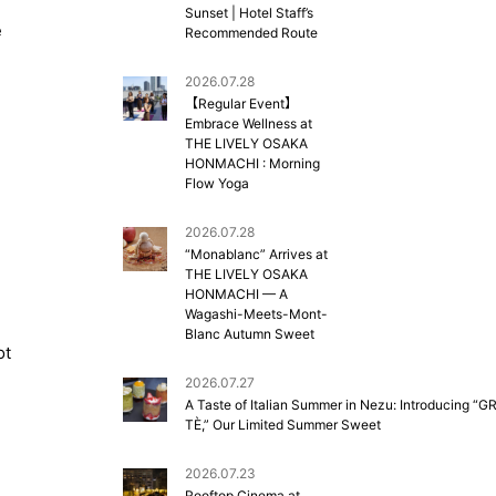
Sunset | Hotel Staff’s
e
Recommended Route
2026.07.28
【Regular Event】
Embrace Wellness at
THE LIVELY OSAKA
HONMACHI : Morning
Flow Yoga
2026.07.28
“Monablanc” Arrives at
THE LIVELY OSAKA
HONMACHI — A
Wagashi-Meets-Mont-
Blanc Autumn Sweet
ot
2026.07.27
A Taste of Italian Summer in Nezu: Introducing “G
TÈ,” Our Limited Summer Sweet
2026.07.23
Rooftop Cinema at