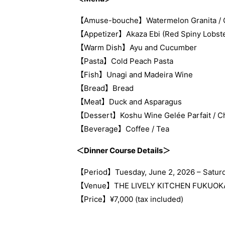
【Amuse-bouche】Watermelon Granita / Gril
【Appetizer】Akaza Ebi (Red Spiny Lobste
【Warm Dish】Ayu and Cucumber
【Pasta】Cold Peach Pasta
【Fish】Unagi and Madeira Wine
【Bread】Bread
【Meat】Duck and Asparagus
【Dessert】Koshu Wine Gelée Parfait / Ch
【Beverage】Coffee / Tea
＜Dinner Course Details＞
【Period】Tuesday, June 2, 2026 – Saturd
【Venue】THE LIVELY KITCHEN FUKUOK
【Price】¥7,000 (tax included)