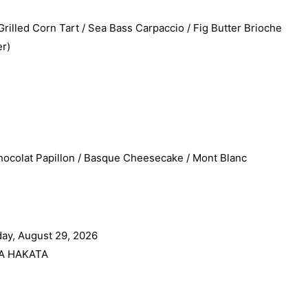
led Corn Tart / Sea Bass Carpaccio / Fig Butter Brioche
r)
ocolat Papillon / Basque Cheesecake / Mont Blanc
ay, August 29, 2026
A HAKATA