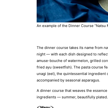
An example of the Dinner Course “Natsu
The dinner course takes its name from
na
night — with each dish designed to reflec
amuse-bouche of watermelon, grilled corn
fried ayu (sweetfish). The pasta course fe
unagi (eel), the quintessential ingredie
accompanied by seasonal asparagus.
A dinner course that weaves the essence o
ingredients — summer, beautifully plated.
＜Menu＞