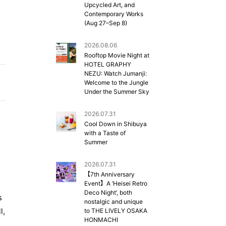
Upcycled Art, and
Contemporary Works
(Aug 27–Sep 8)
2026.08.06
Rooftop Movie Night at
HOTEL GRAPHY
NEZU: Watch Jumanji:
Welcome to the Jungle
Under the Summer Sky
2026.07.31
Cool Down in Shibuya
with a Taste of
Summer
2026.07.31
d
【7th Anniversary
Event】A ‘Heisei Retro
Deco Night’, both
s
nostalgic and unique
l,
to THE LIVELY OSAKA
HONMACHI