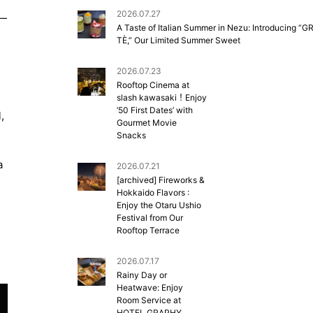
2026.07.27
”—
A Taste of Italian Summer in Nezu: Introducing “G
TÈ,” Our Limited Summer Sweet
2026.07.23
Rooftop Cinema at
slash kawasaki！Enjoy
’50 First Dates’ with
,
Gourmet Movie
Snacks
a
2026.07.21
[archived] Fireworks &
Hokkaido Flavors :
Enjoy the Otaru Ushio
Festival from Our
Rooftop Terrace
2026.07.17
Rainy Day or
Heatwave: Enjoy
Room Service at
HOTEL GRAPHY