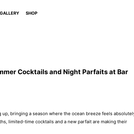
GALLERY
SHOP
mer Cocktails and Night Parfaits at Bar
 up, bringing a season where the ocean breeze feels absolutel
s, limited-time cocktails and a new parfait are making their