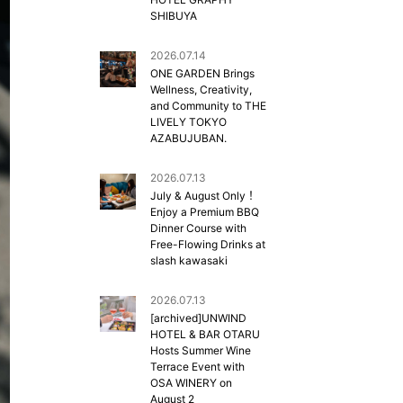
SHIBUYA
2026.07.14
ONE GARDEN Brings
Wellness, Creativity,
and Community to THE
LIVELY TOKYO
AZABUJUBAN.
2026.07.13
July & August Only！
Enjoy a Premium BBQ
Dinner Course with
Free-Flowing Drinks at
slash kawasaki
2026.07.13
[archived]UNWIND
HOTEL & BAR OTARU
Hosts Summer Wine
Terrace Event with
OSA WINERY on
August 2