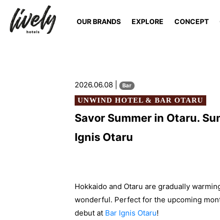
OUR BRANDS
EXPLORE
CONCEPT
2026.06.08 |
Bar
UNWIND HOTEL & BAR OTARU
Savor Summer in Otaru. Sum
Ignis Otaru
Hokkaido and Otaru are gradually warming
wonderful. Perfect for the upcoming month
debut at
Bar Ignis Otaru
!