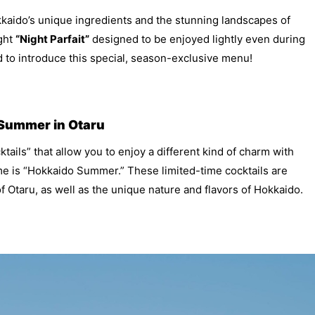
kkaido’s unique ingredients and the stunning landscapes of
ight
“Night Parfait”
designed to be enjoyed lightly even during
 to introduce this special, season-exclusive menu!
 Summer in Otaru
tails” that allow you to enjoy a different kind of charm with
me is “Hokkaido Summer.” These limited-time cocktails are
f Otaru, as well as the unique nature and flavors of Hokkaido.