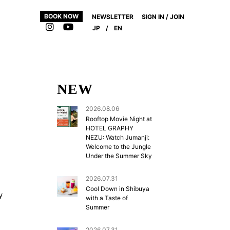
BOOK NOW
NEWSLETTER
SIGN IN / JOIN
JP
/
EN
NEW
2026.08.06
Rooftop Movie Night at
HOTEL GRAPHY
NEZU: Watch Jumanji:
Welcome to the Jungle
Under the Summer Sky
2026.07.31
Cool Down in Shibuya
y
with a Taste of
Summer
2026.07.31