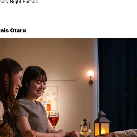
nary Night Parfait.
gnis Otaru