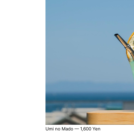
Umi no Mado — 1,600 Yen