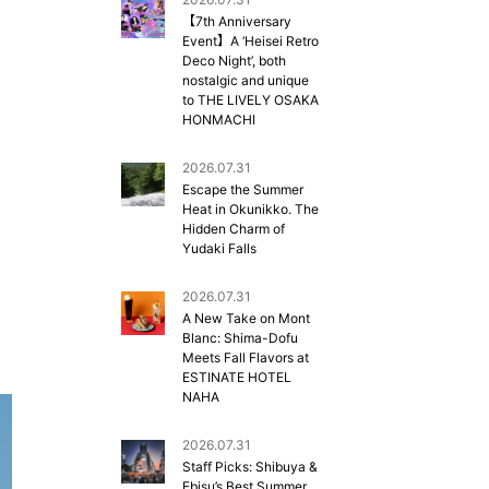
【7th Anniversary
Event】A ‘Heisei Retro
Deco Night’, both
nostalgic and unique
to THE LIVELY OSAKA
HONMACHI
2026.07.31
Escape the Summer
Heat in Okunikko. The
Hidden Charm of
Yudaki Falls
2026.07.31
A New Take on Mont
Blanc: Shima-Dofu
Meets Fall Flavors at
ESTINATE HOTEL
NAHA
2026.07.31
Staff Picks: Shibuya &
Ebisu’s Best Summer