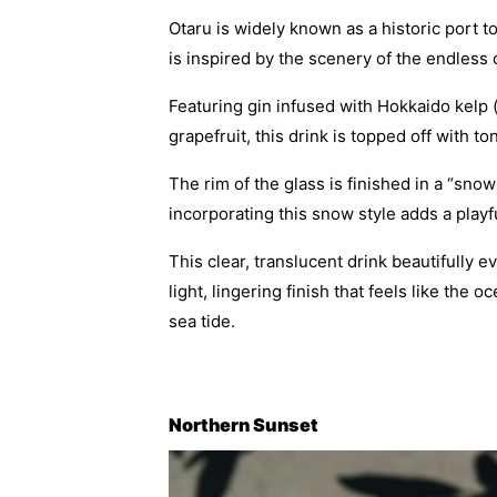
Otaru is widely known as a historic port 
is inspired by the scenery of the endless
Featuring gin infused with Hokkaido kelp 
grapefruit, this drink is topped off with t
The rim of the glass is finished in a “snow
incorporating this snow style adds a play
This clear, translucent drink beautifully
light, lingering finish that feels like the
sea tide.
Northern Sunset