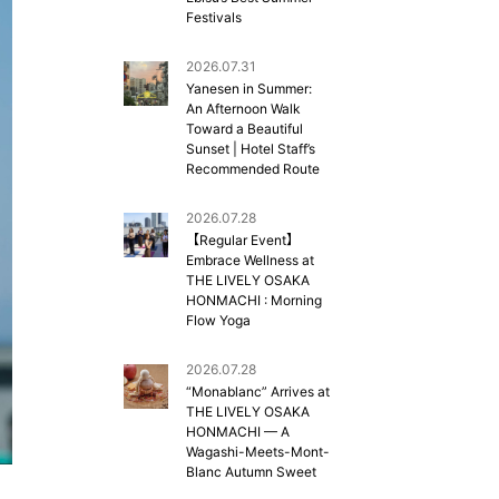
Festivals
2026.07.31
Yanesen in Summer:
An Afternoon Walk
Toward a Beautiful
Sunset | Hotel Staff’s
Recommended Route
2026.07.28
【Regular Event】
Embrace Wellness at
THE LIVELY OSAKA
HONMACHI : Morning
Flow Yoga
2026.07.28
“Monablanc” Arrives at
THE LIVELY OSAKA
HONMACHI — A
Wagashi-Meets-Mont-
Blanc Autumn Sweet