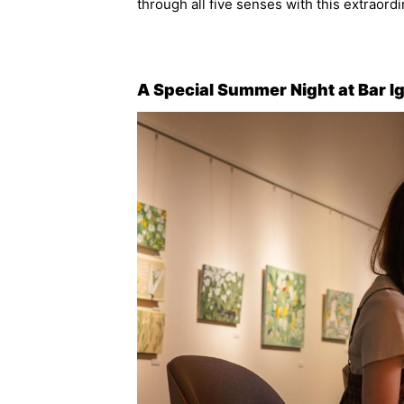
through all five senses with this extraordi
A Special Summer Night at Bar I