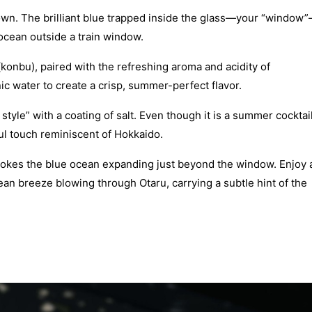
town. The brilliant blue trapped inside the glass—your “window
 ocean outside a train window.
(konbu), paired with the refreshing aroma and acidity of
onic water to create a crisp, summer-perfect flavor.
 style” with a coating of salt. Even though it is a summer cocktail
ful touch reminiscent of Hokkaido.
 evokes the blue ocean expanding just beyond the window. Enjoy 
 ocean breeze blowing through Otaru, carrying a subtle hint of the