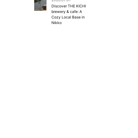
Discover THE KICHI
brewery & cafe: A
Cozy Local Base in
Nikko