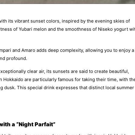
ith its vibrant sunset colors, inspired by the evening skies of
etness of Yubari melon and the smoothness of Niseko yogurt wi
Campari and Amaro adds deep complexity, allowing you to enjoy a
 and profound.
ptionally clear air, its sunsets are said to create beautiful,
 Hokkaido are particularly famous for taking their time, with th
ong dusk. This special drink expresses that distinct local summer
th a “Night Parfait”