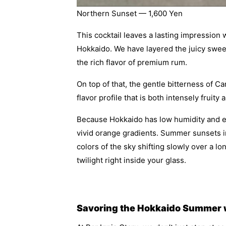
Northern Sunset — 1,600 Yen
This cocktail leaves a lasting impression w
Hokkaido. We have layered the juicy swe
the rich flavor of premium rum.
On top of that, the gentle bitterness of 
flavor profile that is both intensely fruity
Because Hokkaido has low humidity and exce
vivid orange gradients. Summer sunsets in
colors of the sky shifting slowly over a l
twilight right inside your glass.
Savoring the Hokkaido Summer wi