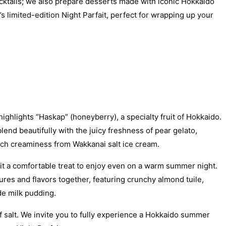
cocktails; we also prepare desserts made with iconic Hokkaido
s limited-edition Night Parfait, perfect for wrapping up your
ighlights “Haskap” (honeyberry), a specialty fruit of Hokkaido.
end beautifully with the juicy freshness of pear gelato,
rich creaminess from Wakkanai salt ice cream.
g it a comfortable treat to enjoy even on a warm summer night.
ures and flavors together, featuring crunchy almond tuile,
e milk pudding.
of salt. We invite you to fully experience a Hokkaido summer