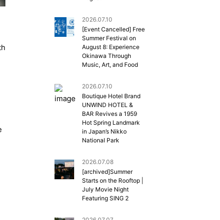
2026.07.10
[Event Cancelled] Free
Summer Festival on
th
August 8: Experience
Okinawa Through
Music, Art, and Food
2026.07.10
Boutique Hotel Brand
UNWIND HOTEL &
BAR Revives a 1959
Hot Spring Landmark
e
in Japan’s Nikko
National Park
2026.07.08
[archived]Summer
Starts on the Rooftop |
July Movie Night
Featuring SING 2
2026.07.07