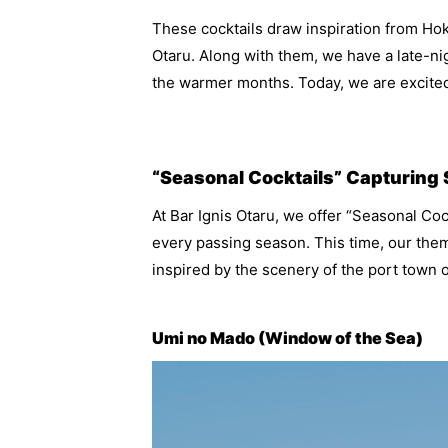
These cocktails draw inspiration from Ho
Otaru. Along with them, we have a late-n
the warmer months. Today, we are excited
“Seasonal Cocktails” Capturing
At Bar Ignis Otaru, we offer “Seasonal Cock
every passing season. This time, our the
inspired by the scenery of the port town o
Umi no Mado (Window of the Sea)