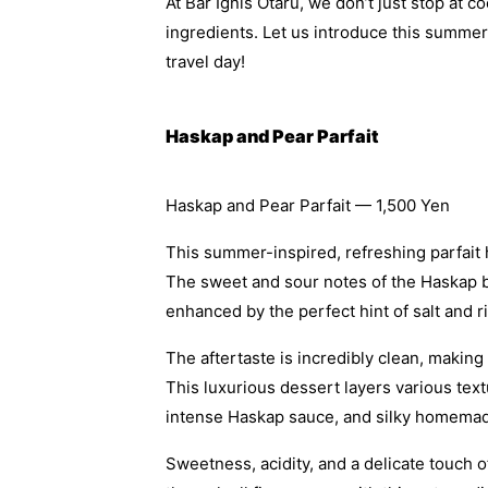
At Bar Ignis Otaru, we don’t just stop at 
ingredients. Let us introduce this summer’
travel day!
Haskap and Pear Parfait
Haskap and Pear Parfait — 1,500 Yen
This summer-inspired, refreshing parfait h
The sweet and sour notes of the Haskap bl
enhanced by the perfect hint of salt and 
The aftertaste is incredibly clean, makin
This luxurious dessert layers various text
intense Haskap sauce, and silky homemad
Sweetness, acidity, and a delicate touch 